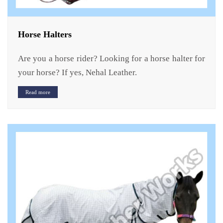
Horse Halters
Are you a horse rider? Looking for a horse halter for
your horse? If yes, Nehal Leather.
Read more