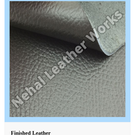
Finished Leather