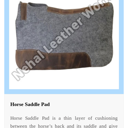
Horse Saddle Pad
Horse Saddle Pad is a thin layer of cushioning
between the horse’s back and its saddle and give