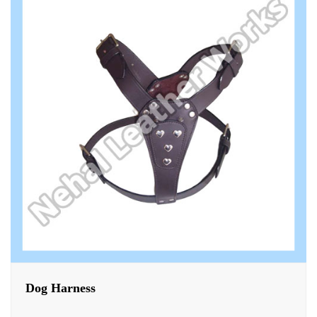
Dog Harness