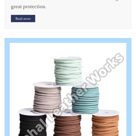
great protection.
Read more