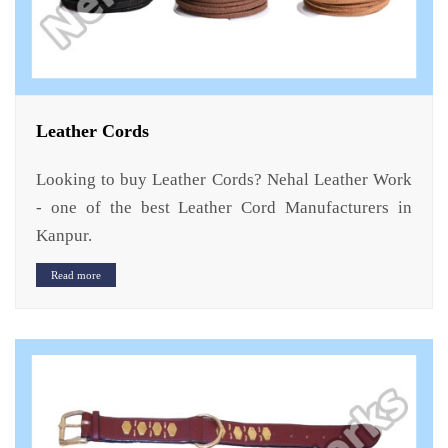
Leather Cords
Looking to buy Leather Cords? Nehal Leather Work
- one of the best Leather Cord Manufacturers in
Kanpur.
Read more