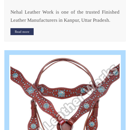
Nehal Leather Work is one of the trusted Finished
Leather Manufacturers in Kanpur, Uttar Pradesh.
Read more