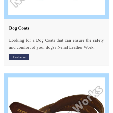
Dog Coats
Looking for a Dog Coats that can ensure the safety
and comfort of your dogs? Nehal Leather Work.
Read more