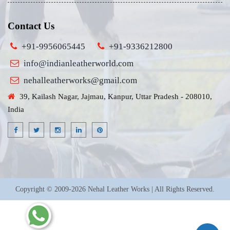
Contact Us
+91-9956065445
+91-9336212800
info@indianleatherworld.com
nehalleatherworks@gmail.com
39, Kailash Nagar, Jajmau, Kanpur, Uttar Pradesh - 208010,
India
Copyright © 2009-2026 Nehal Leather Works | All Rights Reserved.