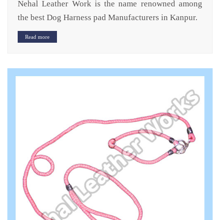
Nehal Leather Work is the name renowned among
the best Dog Harness pad Manufacturers in Kanpur.
Read more