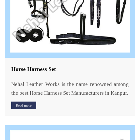
Horse Harness Set
Nehal Leather Works is the name renowned among
the best Horse Harness Set Manufacturers in Kanpur.
Read more