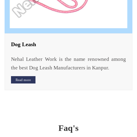
Dog Leash
Nehal Leather Work is the name renowned among
the best Dog Leash Manufacturers in Kanpur.
Read more
Faq's