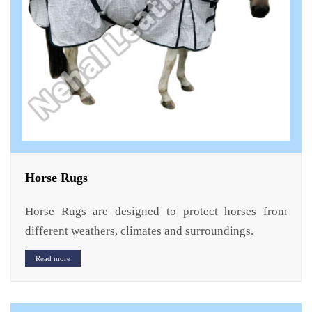
Horse Rugs
Horse Rugs are designed to protect horses from
different weathers, climates and surroundings.
Read more