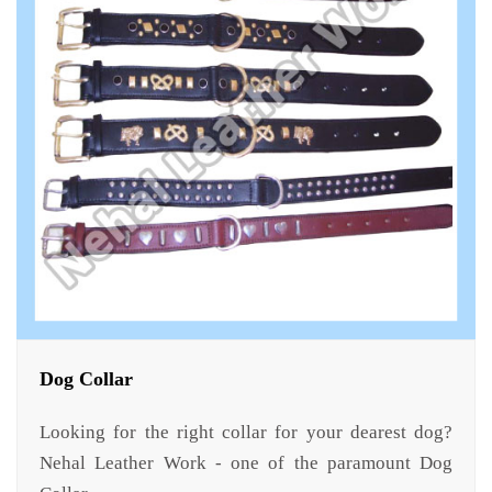
Dog Collar
Looking for the right collar for your dearest dog?
Nehal Leather Work - one of the paramount Dog