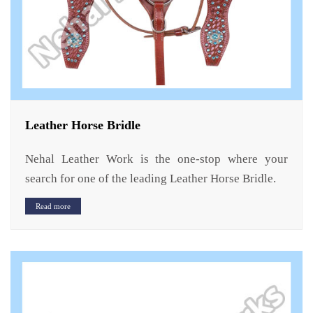
Leather Horse Bridle
Nehal Leather Work is the one-stop where your
search for one of the leading Leather Horse Bridle.
Read more