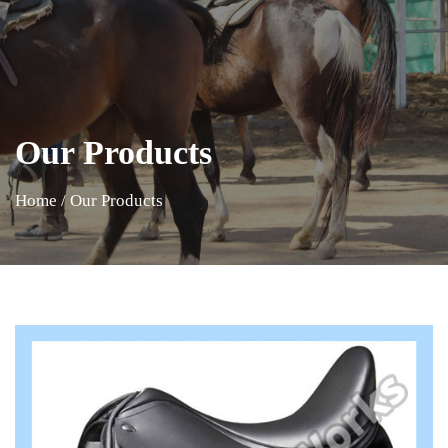
Our Products
Home
/
Our Products