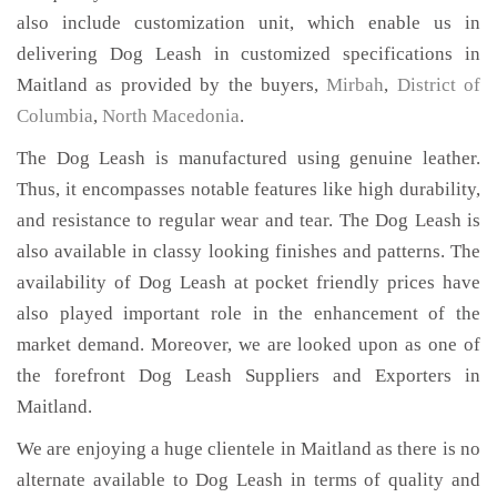
also include customization unit, which enable us in
delivering Dog Leash in customized specifications in
Maitland as provided by the buyers,
Mirbah
,
District of
Columbia
,
North Macedonia
.
The Dog Leash is manufactured using genuine leather.
Thus, it encompasses notable features like high durability,
and resistance to regular wear and tear. The Dog Leash is
also available in classy looking finishes and patterns. The
availability of Dog Leash at pocket friendly prices have
also played important role in the enhancement of the
market demand. Moreover, we are looked upon as one of
the forefront Dog Leash Suppliers and Exporters in
Maitland.
We are enjoying a huge clientele in Maitland as there is no
alternate available to Dog Leash in terms of quality and