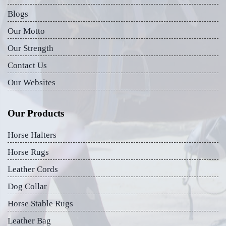
Blogs
Our Motto
Our Strength
Contact Us
Our Websites
Our Products
Horse Halters
Horse Rugs
Leather Cords
Dog Collar
Horse Stable Rugs
Leather Bag