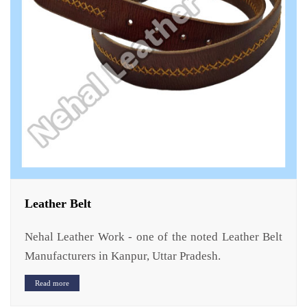
Leather Belt
Nehal Leather Work - one of the noted Leather Belt
Manufacturers in Kanpur, Uttar Pradesh.
Read more