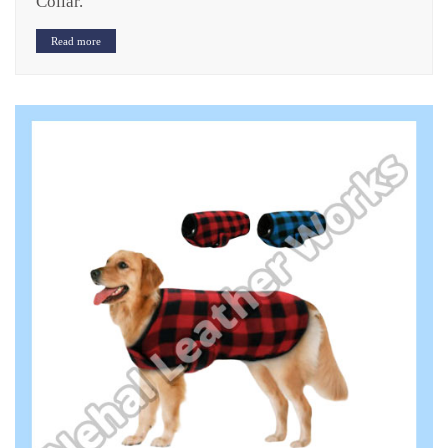
Collar.
Read more