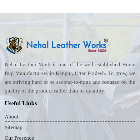
Nehal Leather Work is one of the well-established Horse
Rug Manufacturers in Kanpur, Uttar Pradesh. To grow, we
are striving hard to be second-to-none and focused on the
quality of the product rather than its quantity.
Useful Links
About
Sitemap
Our Presence