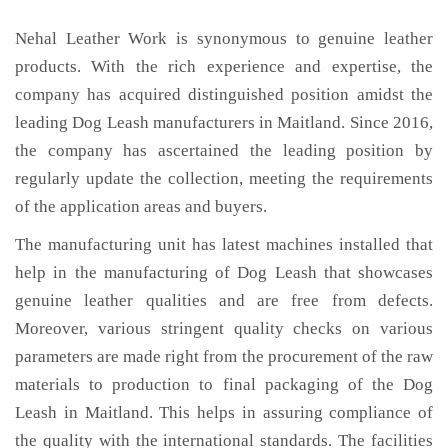
Nehal Leather Work is synonymous to genuine leather
products. With the rich experience and expertise, the
company has acquired distinguished position amidst the
leading Dog Leash manufacturers in Maitland. Since 2016,
the company has ascertained the leading position by
regularly update the collection, meeting the requirements
of the application areas and buyers.
The manufacturing unit has latest machines installed that
help in the manufacturing of Dog Leash that showcases
genuine leather qualities and are free from defects.
Moreover, various stringent quality checks on various
parameters are made right from the procurement of the raw
materials to production to final packaging of the Dog
Leash in Maitland. This helps in assuring compliance of
the quality with the international standards. The facilities