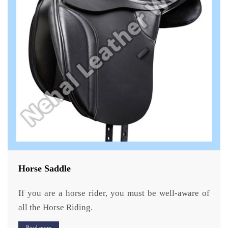
Horse Saddle
If you are a horse rider, you must be well-aware of
all the Horse Riding.
Read more