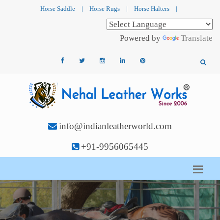
Horse Saddle
|
Horse Rugs
|
Horse Halters
|
Powered by
Translate
info@indianleatherworld.com
+91-9956065445