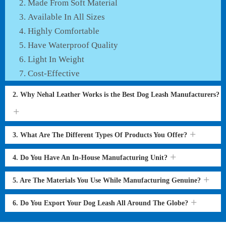
Made From Soft Material
Available In All Sizes
Highly Comfortable
Have Waterproof Quality
Light In Weight
Cost-Effective
2. Why Nehal Leather Works is the Best Dog Leash Manufacturers?
3. What Are The Different Types Of Products You Offer?
4. Do You Have An In-House Manufacturing Unit?
5. Are The Materials You Use While Manufacturing Genuine?
6. Do You Export Your Dog Leash All Around The Globe?