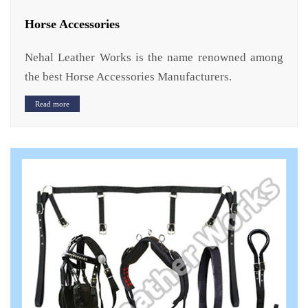
Horse Accessories
Nehal Leather Works is the name renowned among
the best Horse Accessories Manufacturers.
Read more