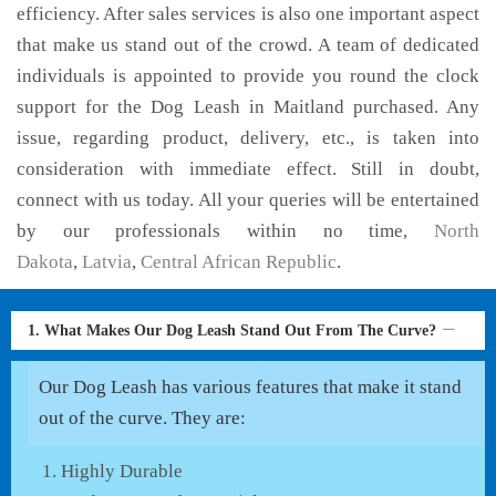
efficiency. After sales services is also one important aspect
that make us stand out of the crowd. A team of dedicated
individuals is appointed to provide you round the clock
support for the Dog Leash in Maitland purchased. Any
issue, regarding product, delivery, etc., is taken into
consideration with immediate effect. Still in doubt,
connect with us today. All your queries will be entertained
by our professionals within no time,
North
Dakota
,
Latvia
,
Central African Republic
.
1. What Makes Our Dog Leash Stand Out From The Curve?
Our Dog Leash has various features that make it stand
out of the curve. They are:
Highly Durable