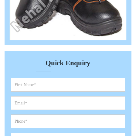
Quick Enquiry