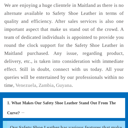
We are enjoying a huge clientele in Maitland as there is no
alternate available to Safety Shoe Leather in terms of
quality and efficiency. After sales services is also one
important aspect that make us stand out of the crowd. A
team of dedicated individuals is appointed to provide you
round the clock support for the Safety Shoe Leather in
Maitland purchased. Any issue, regarding product,
delivery, etc., is taken into consideration with immediate
effect. Still in doubt, connect with us today. All your
queries will be entertained by our professionals within no
time,
Venezuela
,
Zambia
,
Guyana
.
1. What Makes Our Safety Shoe Leather Stand Out From The
Curve?
Our Safety Shoe Leather has various features that make