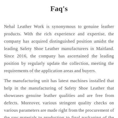
Faq's
Nehal Leather Work is synonymous to genuine leather
products. With the rich experience and expertise, the
company has acquired distinguished position amidst the
leading Safety Shoe Leather manufacturers in Maitland.
Since 2016, the company has ascertained the leading
position by regularly update the collection, meeting the
requirements of the application areas and buyers.
The manufacturing unit has latest machines installed that
help in the manufacturing of Safety Shoe Leather that
showcases genuine leather qualities and are free from
defects. Moreover, various stringent quality checks on
various parameters are made right from the procurement of
the raw materials to production to final packaging of the