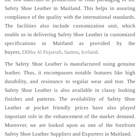
Safety Shoe Leather in Maitland. This helps in assuring
compliance of the quality with the international standards.
The facilities also include customization unit, which
enable us in delivering Safety Shoe Leather in customized
specifications in Maitland as provided by the
buyers,
Dibba Al Fujairah
,
Samoa
,
Iceland
.
The Safety Shoe Leather is manufactured using genuine
leather. Thus, it encompasses notable features like high
durability, and resistance to regular wear and tear. The
Safety Shoe Leather is also available in classy looking
finishes and patterns. The availability of Safety Shoe
Leather at pocket friendly prices have also played
important role in the enhancement of the market demand.
Moreover, we are looked upon as one of the forefront
Safety Shoe Leather Suppliers and Exporters in Maitland.