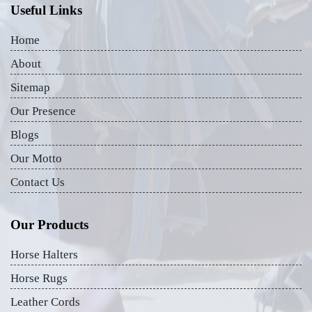
Useful Links
Home
About
Sitemap
Our Presence
Blogs
Our Motto
Contact Us
Our Products
Horse Halters
Horse Rugs
Leather Cords