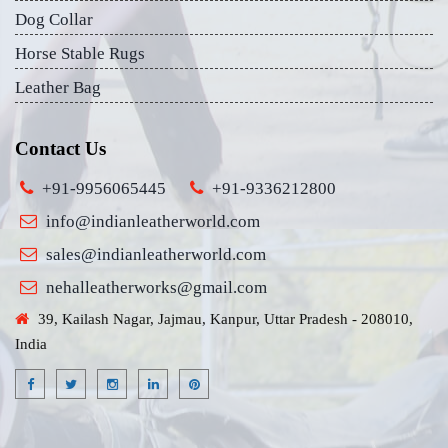
Dog Collar
Horse Stable Rugs
Leather Bag
Contact Us
+91-9956065445
+91-9336212800
info@indianleatherworld.com
sales@indianleatherworld.com
nehalleatherworks@gmail.com
39, Kailash Nagar, Jajmau, Kanpur, Uttar Pradesh - 208010,
India