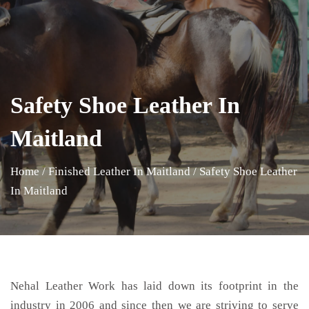
Safety Shoe Leather In
Maitland
Home
/
Finished Leather In Maitland
/
Safety Shoe Leather
In Maitland
Nehal Leather Work has laid down its footprint in the
industry in 2006 and since then we are striving to serve