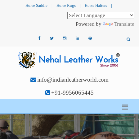
Horse Saddle
|
Horse Rugs
|
Horse Halters
|
Powered by
Translate
info@indianleatherworld.com
+91-9956065445