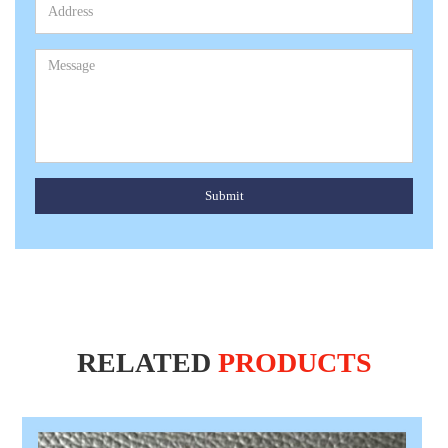
Submit
RELATED
PRODUCTS