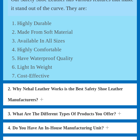
it stand out of the curve. They are:
Highly Durable
Made From Soft Material
Available In All Sizes
Highly Comfortable
Have Waterproof Quality
Light In Weight
Cost-Effective
2. Why Nehal Leather Works is the Best Safety Shoe Leather
Manufacturers?
3. What Are The Different Types Of Products You Offer?
4. Do You Have An In-House Manufacturing Unit?