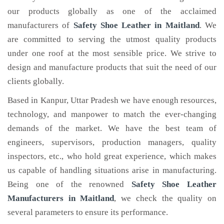
our products globally as one of the acclaimed
manufacturers of
Safety Shoe Leather
in Maitland
. We
are committed to serving the utmost quality products
under one roof at the most sensible price. We strive to
design and manufacture products that suit the need of our
clients globally.
Based in Kanpur, Uttar Pradesh we have enough resources,
technology, and manpower to match the ever-changing
demands of the market. We have the best team of
engineers, supervisors, production managers, quality
inspectors, etc., who hold great experience, which makes
us capable of handling situations arise in manufacturing.
Being one of the renowned
Safety Shoe Leather
Manufacturers in Maitland
, we check the quality on
several parameters to ensure its performance.