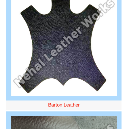
Barton Leather