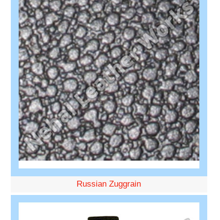
Russian Zuggrain