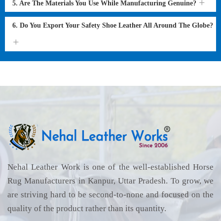
5. Are The Materials You Use While Manufacturing Genuine?
6. Do You Export Your Safety Shoe Leather All Around The Globe?
Nehal Leather Work is one of the well-established Horse
Rug Manufacturers in Kanpur, Uttar Pradesh. To grow, we
are striving hard to be second-to-none and focused on the
quality of the product rather than its quantity.