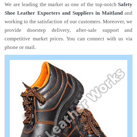
We are leading the market as one of the top-notch
Safety
Shoe Leather Exporters and Suppliers in Maitland
and
working to the satisfaction of our customers. Moreover, we
provide doorstep delivery, after-sale support and
competitive market prices. You can connect with us via
phone or mail.