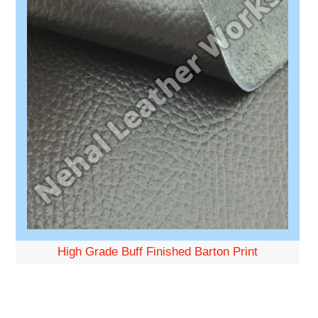
High Grade Buff Finished Barton Print