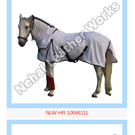
NLW HR 10046111