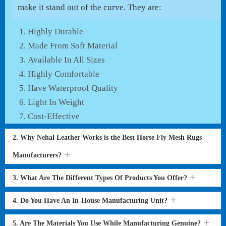
make it stand out of the curve. They are:
Highly Durable
Made From Soft Material
Available In All Sizes
Highly Comfortable
Have Waterproof Quality
Light In Weight
Cost-Effective
2. Why Nehal Leather Works is the Best Horse Fly Mesh Rugs
Manufacturers?
3. What Are The Different Types Of Products You Offer?
4. Do You Have An In-House Manufacturing Unit?
5. Are The Materials You Use While Manufacturing Genuine?