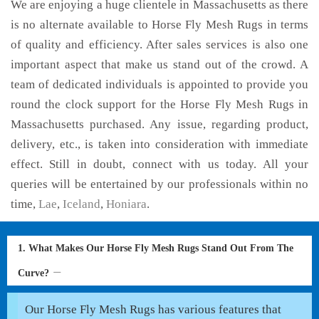
We are enjoying a huge clientele in Massachusetts as there
is no alternate available to Horse Fly Mesh Rugs in terms
of quality and efficiency. After sales services is also one
important aspect that make us stand out of the crowd. A
team of dedicated individuals is appointed to provide you
round the clock support for the Horse Fly Mesh Rugs in
Massachusetts purchased. Any issue, regarding product,
delivery, etc., is taken into consideration with immediate
effect. Still in doubt, connect with us today. All your
queries will be entertained by our professionals within no
time,
Lae
,
Iceland
,
Honiara
.
1. What Makes Our Horse Fly Mesh Rugs Stand Out From The
Curve?
Our Horse Fly Mesh Rugs has various features that