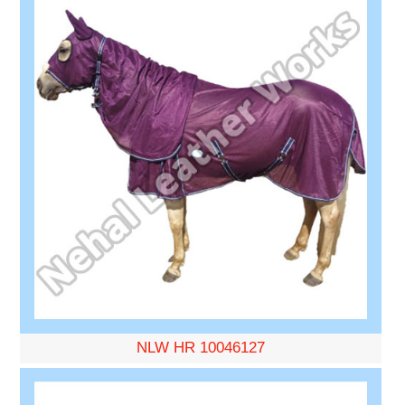
NLW HR 10046127