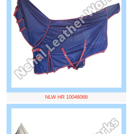
NLW HR 10046068