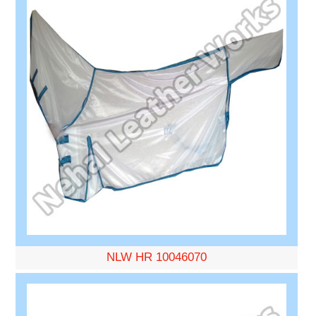
NLW HR 10046070