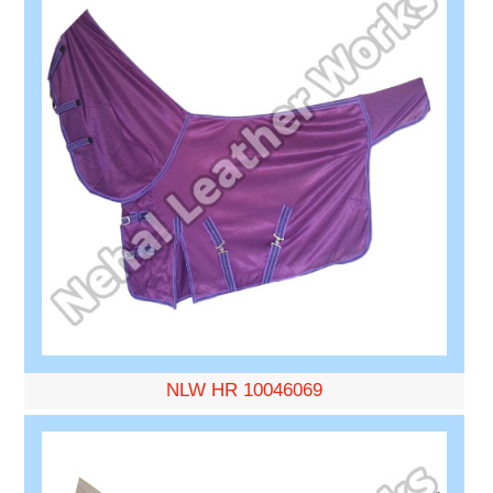
NLW HR 10046069