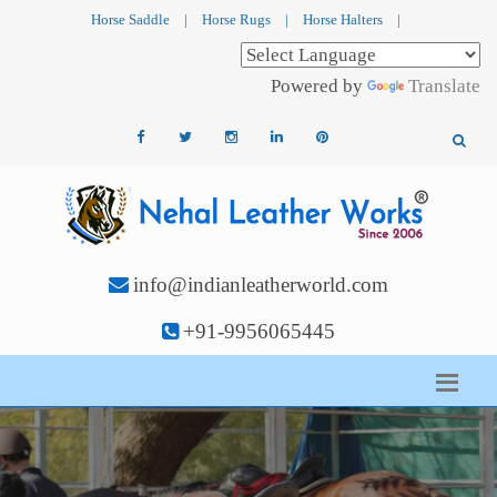
Horse Saddle
|
Horse Rugs
|
Horse Halters
|
Powered by
Translate
info@indianleatherworld.com
+91-9956065445