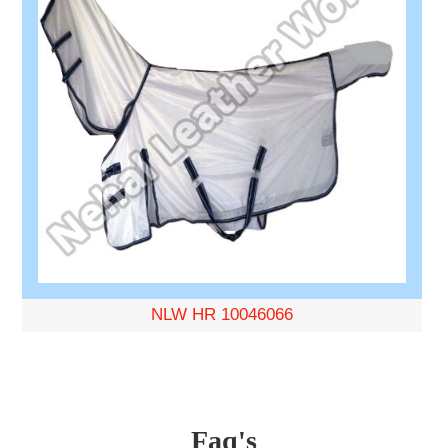
NLW HR 10046066
Faq's