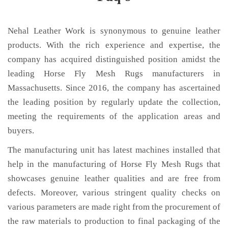
Nehal Leather Work is synonymous to genuine leather
products. With the rich experience and expertise, the
company has acquired distinguished position amidst the
leading Horse Fly Mesh Rugs manufacturers in
Massachusetts. Since 2016, the company has ascertained
the leading position by regularly update the collection,
meeting the requirements of the application areas and
buyers.
The manufacturing unit has latest machines installed that
help in the manufacturing of Horse Fly Mesh Rugs that
showcases genuine leather qualities and are free from
defects. Moreover, various stringent quality checks on
various parameters are made right from the procurement of
the raw materials to production to final packaging of the