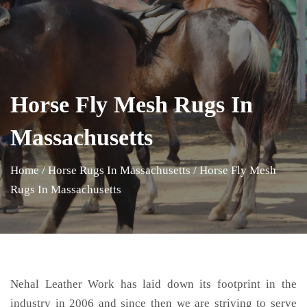
Horse Fly Mesh Rugs In
Massachusetts
Home
/
Horse Rugs In Massachusetts
/
Horse Fly Mesh
Rugs In Massachusetts
Nehal Leather Work has laid down its footprint in the
industry in 2006 and since then we are striving to serve