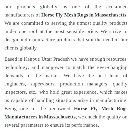
our products globally as one of the acclaimed
manufacturers of
Horse Fly Mesh Rugs
in Massachusetts
.
We are committed to serving the utmost quality products
under one roof at the most sensible price. We strive to
design and manufacture products that suit the need of our
clients globally.
Based in Kanpur, Uttar Pradesh we have enough resources,
technology, and manpower to match the ever-changing
demands of the market. We have the best team of
engineers, supervisors, production managers, quality
inspectors, etc., who hold great experience, which makes
us capable of handling situations arise in manufacturing.
Being one of the renowned
Horse Fly Mesh Rugs
Manufacturers in Massachusetts
, we check the quality on
several parameters to ensure its performance.