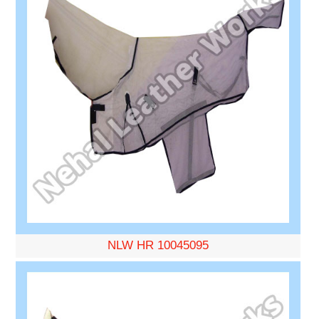
NLW HR 10045095