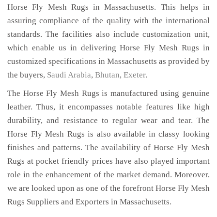
Horse Fly Mesh Rugs in Massachusetts. This helps in
assuring compliance of the quality with the international
standards. The facilities also include customization unit,
which enable us in delivering Horse Fly Mesh Rugs in
customized specifications in Massachusetts as provided by
the buyers,
Saudi Arabia
,
Bhutan
,
Exeter
.
The Horse Fly Mesh Rugs is manufactured using genuine
leather. Thus, it encompasses notable features like high
durability, and resistance to regular wear and tear. The
Horse Fly Mesh Rugs is also available in classy looking
finishes and patterns. The availability of Horse Fly Mesh
Rugs at pocket friendly prices have also played important
role in the enhancement of the market demand. Moreover,
we are looked upon as one of the forefront Horse Fly Mesh
Rugs Suppliers and Exporters in Massachusetts.