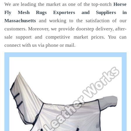
We are leading the market as one of the top-notch
Horse
Fly Mesh Rugs Exporters and Suppliers in
Massachusetts
and working to the satisfaction of our
customers. Moreover, we provide doorstep delivery, after-
sale support and competitive market prices. You can
connect with us via phone or mail.