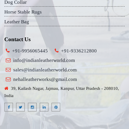
Dog Collar
Horse Stable Rugs
Leather Bag
Contact Us
+91-9956065445
+91-9336212800
info@indianleatherworld.com
sales@indianleatherworld.com
nehalleatherworks@gmail.com
39, Kailash Nagar, Jajmau, Kanpur, Uttar Pradesh - 208010,
India