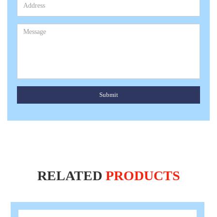
Submit
RELATED
PRODUCTS