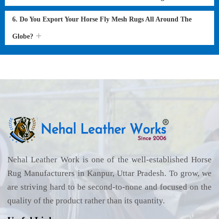
6. Do You Export Your Horse Fly Mesh Rugs All Around The
Globe?
Nehal Leather Work is one of the well-established Horse
Rug Manufacturers in Kanpur, Uttar Pradesh. To grow, we
are striving hard to be second-to-none and focused on the
quality of the product rather than its quantity.