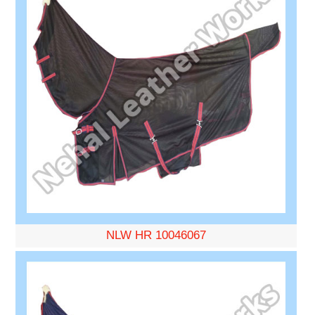
NLW HR 10046067