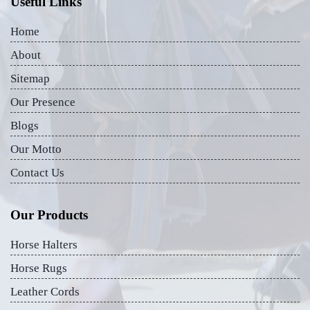
Useful Links
Home
About
Sitemap
Our Presence
Blogs
Our Motto
Contact Us
Our Products
Horse Halters
Horse Rugs
Leather Cords