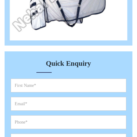
Quick Enquiry