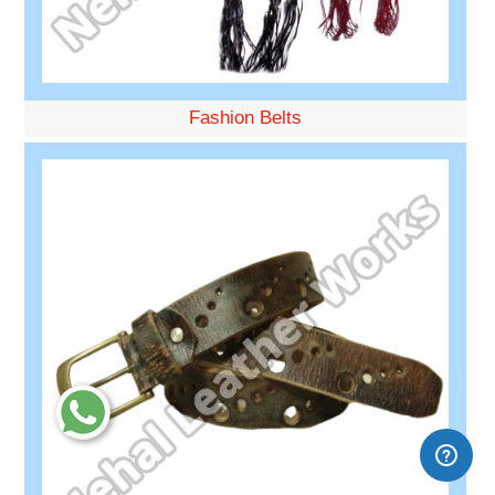
Fashion Belts