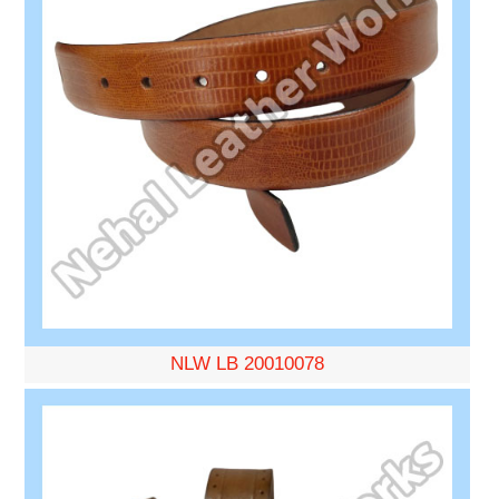
NLW LB 20010078