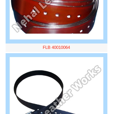
FLB 40010064