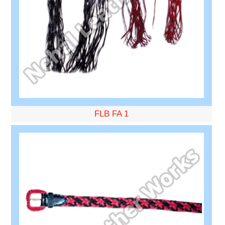
FLB FA 1