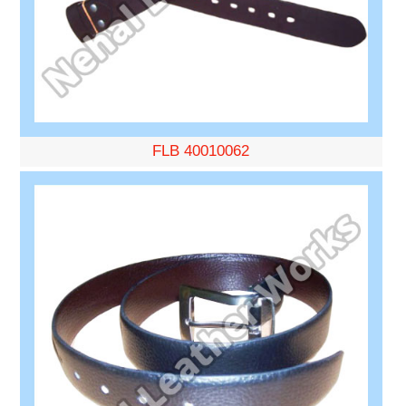
FLB 40010062