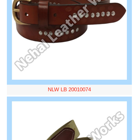
NLW LB 20010074