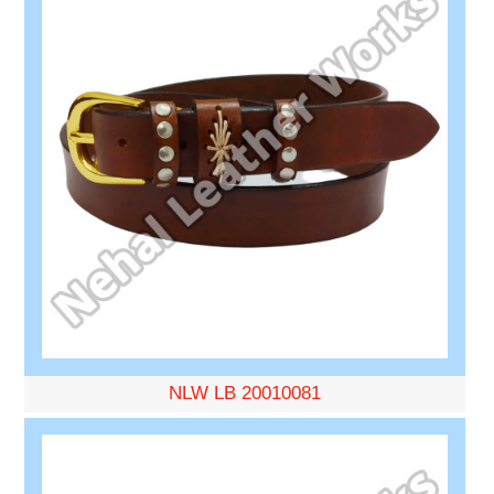
NLW LB 20010081