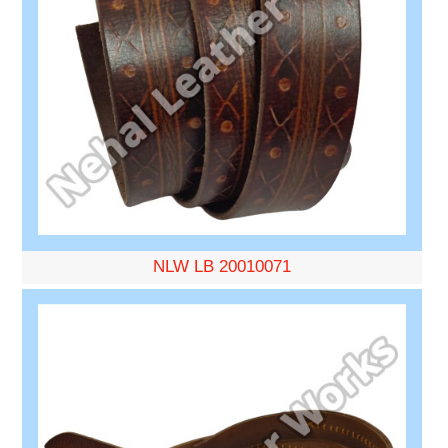
NLW LB 20010071