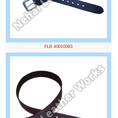
FLB 40010063