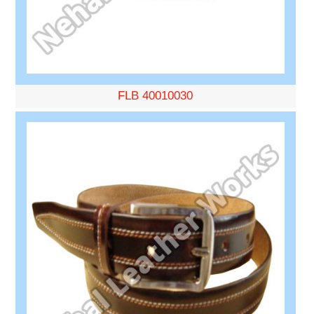
FLB 40010030