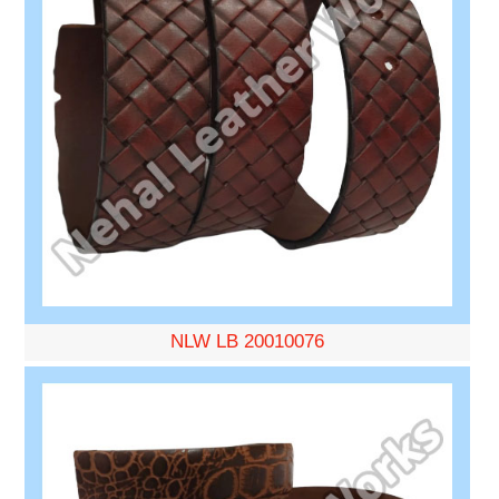
NLW LB 20010076