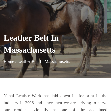
Leather Belt In
Massachusetts
Home
/
Leather Belt In Massachusetts
Nehal Leather Work has laid down its footprint in the
industry in 2006 and since then we are striving to serve
our products globally as one of the acclaimed