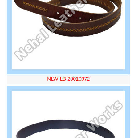
NLW LB 20010072