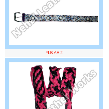
FLB AE 2