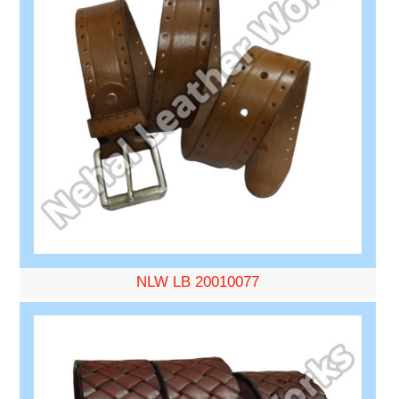
NLW LB 20010077