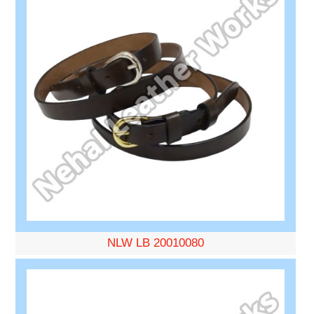
NLW LB 20010080