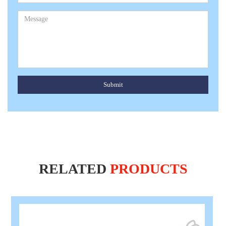
Submit
RELATED
PRODUCTS