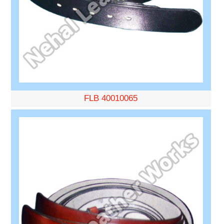
FLB 40010065