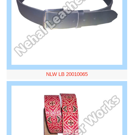
NLW LB 20010065