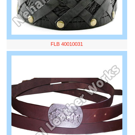
FLB 40010031