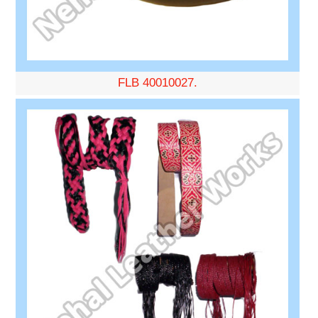
FLB 40010027.