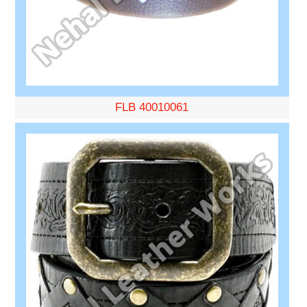
FLB 40010061