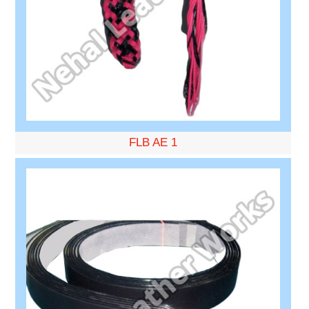
FLB AE 1