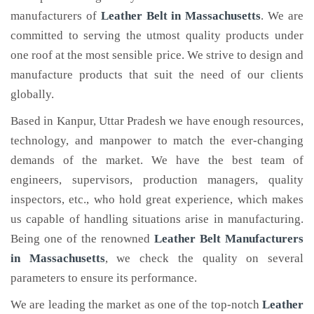
manufacturers of
Leather Belt
in Massachusetts
. We are
committed to serving the utmost quality products under
one roof at the most sensible price. We strive to design and
manufacture products that suit the need of our clients
globally.
Based in Kanpur, Uttar Pradesh we have enough resources,
technology, and manpower to match the ever-changing
demands of the market. We have the best team of
engineers, supervisors, production managers, quality
inspectors, etc., who hold great experience, which makes
us capable of handling situations arise in manufacturing.
Being one of the renowned
Leather Belt Manufacturers
in Massachusetts
, we check the quality on several
parameters to ensure its performance.
We are leading the market as one of the top-notch
Leather