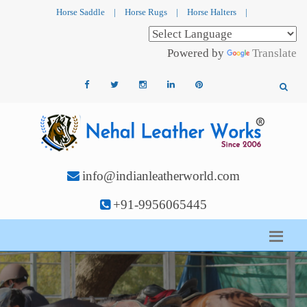
Horse Saddle
|
Horse Rugs
|
Horse Halters
|
Powered by
Translate
info@indianleatherworld.com
+91-9956065445