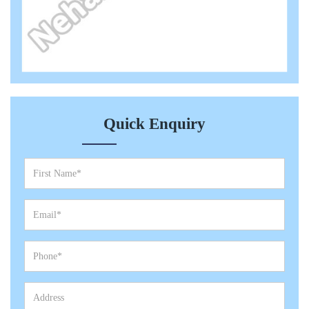
Quick Enquiry