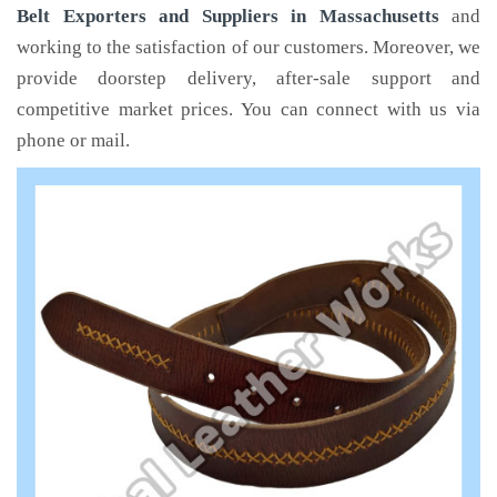
Belt Exporters and Suppliers in Massachusetts
and
working to the satisfaction of our customers. Moreover, we
provide doorstep delivery, after-sale support and
competitive market prices. You can connect with us via
phone or mail.