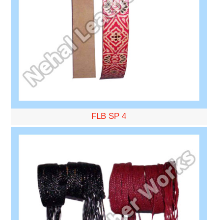
FLB SP 4