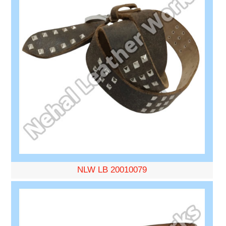
NLW LB 20010079