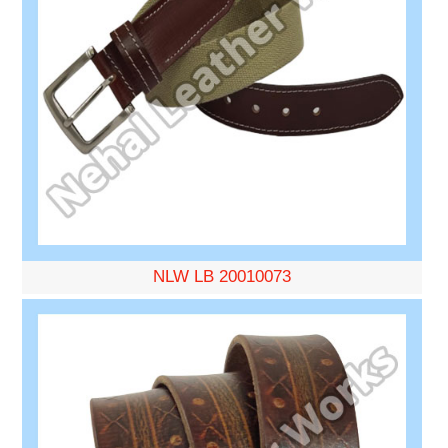
NLW LB 20010073