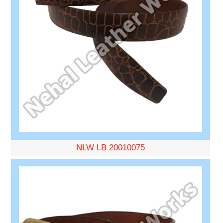
NLW LB 20010075