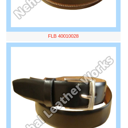
FLB 40010028