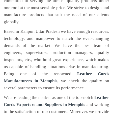
committed to serving the utmost quality products under
one roof at the most sensible price. We strive to design and
manufacture products that suit the need of our clients
globally.
Based in Kanpur, Uttar Pradesh we have enough resources,
technology, and manpower to match the ever-changing
demands of the market. We have the best team of
engineers, supervisors, production managers, quality
inspectors, etc., who hold great experience, which makes
us capable of handling situations arise in manufacturing.
Being one of the renowned
Leather Cords
Manufacturers in Memphis
, we check the quality on
several parameters to ensure its performance.
We are leading the market as one of the top-notch
Leather
Cords Exporters and Suppliers in Memphis
and working
to the satisfaction of our customers. Moreover, we provide