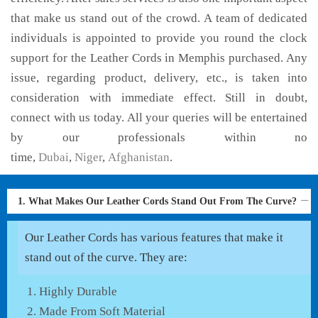
that make us stand out of the crowd. A team of dedicated
individuals is appointed to provide you round the clock
support for the Leather Cords in Memphis purchased. Any
issue, regarding product, delivery, etc., is taken into
consideration with immediate effect. Still in doubt,
connect with us today. All your queries will be entertained
by our professionals within no
time,
Dubai
,
Niger
,
Afghanistan
.
1. What Makes Our Leather Cords Stand Out From The Curve?
Our Leather Cords has various features that make it
stand out of the curve. They are:
Highly Durable
Made From Soft Material