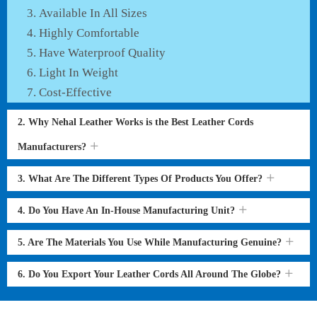
Available In All Sizes
Highly Comfortable
Have Waterproof Quality
Light In Weight
Cost-Effective
2. Why Nehal Leather Works is the Best Leather Cords
Manufacturers?
3. What Are The Different Types Of Products You Offer?
4. Do You Have An In-House Manufacturing Unit?
5. Are The Materials You Use While Manufacturing Genuine?
6. Do You Export Your Leather Cords All Around The Globe?