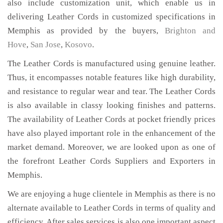
also include customization unit, which enable us in
delivering Leather Cords in customized specifications in
Memphis as provided by the buyers,
Brighton and
Hove
,
San Jose
,
Kosovo
.
The Leather Cords is manufactured using genuine leather.
Thus, it encompasses notable features like high durability,
and resistance to regular wear and tear. The Leather Cords
is also available in classy looking finishes and patterns.
The availability of Leather Cords at pocket friendly prices
have also played important role in the enhancement of the
market demand. Moreover, we are looked upon as one of
the forefront Leather Cords Suppliers and Exporters in
Memphis.
We are enjoying a huge clientele in Memphis as there is no
alternate available to Leather Cords in terms of quality and
efficiency. After sales services is also one important aspect