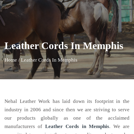
Leather Cords In Memphis
Home
/
Leather Cords In Memphis
Nehal Leather Work has laid down its footprint in the
industry in 2006 and since then we are striving to serve
our products globally as one of the acclaimed
manufacturers of
Leather Cords
in Memphis
. We are