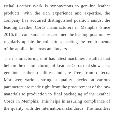
Nehal Leather Work is synonymous to genuine leather
products. With the rich experience and expertise, the
company has acquired distinguished position amidst the
leading Leather Cords manufacturers in Memphis. Since
2016, the company has ascertained the leading position by
regularly update the collection, meeting the requirements
of the application areas and buyers.
The manufacturing unit has latest machines installed that
help in the manufacturing of Leather Cords that showcases
genuine leather qualities and are free from defects.
Moreover, various stringent quality checks on various
parameters are made right from the procurement of the raw
materials to production to final packaging of the Leather
Cords in Memphis. This helps in assuring compliance of
the quality with the international standards. The facilities