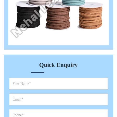
Quick Enquiry