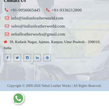
Contact Us
+91-9956065445
+91-9336212800
info@indianleatherworld.com
sales@indianleatherworld.com
nehalleatherworks@gmail.com
39, Kailash Nagar, Jajmau, Kanpur, Uttar Pradesh - 208010,
India
Copyright © 2009-2026 Nehal Leather Works | All Rights Reserved.