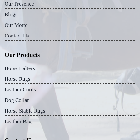
Our Presence
Blogs
Our Motto
Contact Us
Our Products
Horse Halters
Horse Rugs
Leather Cords
Dog Collar
Horse Stable Rugs
Leather Bag