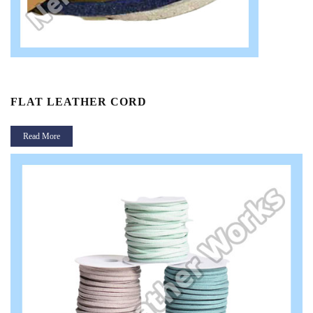
FLAT LEATHER CORD
Read More