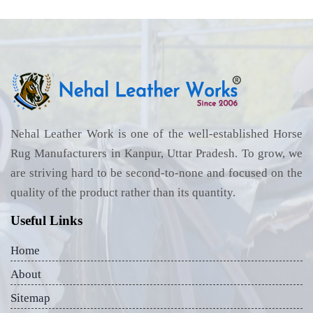
Nehal Leather Work is one of the well-established Horse
Rug Manufacturers in Kanpur, Uttar Pradesh. To grow, we
are striving hard to be second-to-none and focused on the
quality of the product rather than its quantity.
Useful Links
Home
About
Sitemap