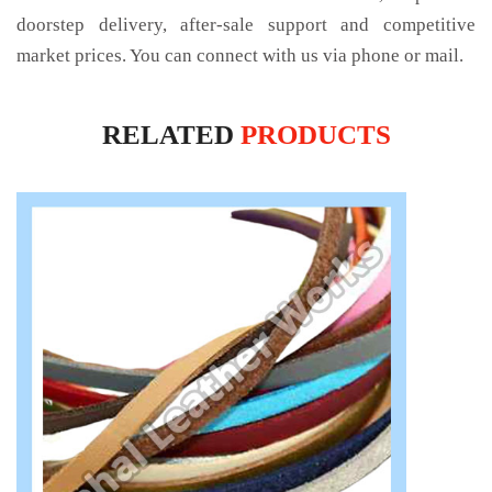
doorstep delivery, after-sale support and competitive
market prices. You can connect with us via phone or mail.
RELATED
PRODUCTS