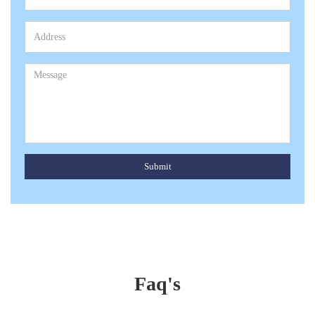
Submit
Faq's