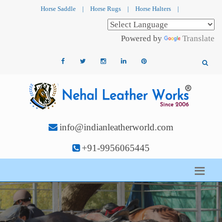
Horse Saddle
|
Horse Rugs
|
Horse Halters
|
Powered by
Translate
info@indianleatherworld.com
+91-9956065445