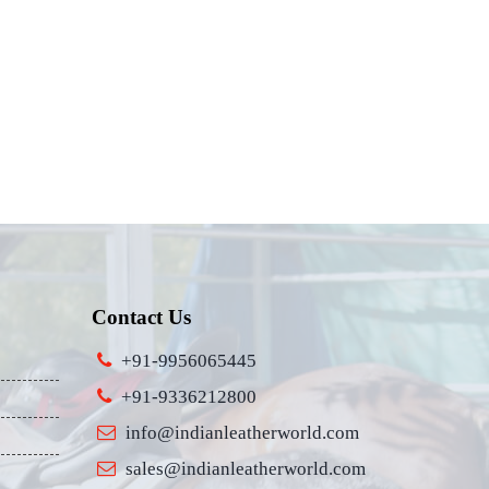
Contact Us
+91-9956065445
+91-9336212800
info@indianleatherworld.com
sales@indianleatherworld.com