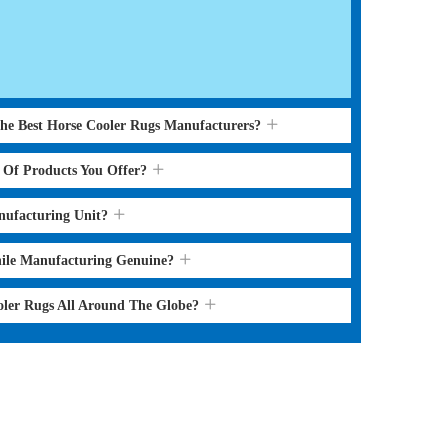
the Best Horse Cooler Rugs Manufacturers?
s Of Products You Offer?
nufacturing Unit?
hile Manufacturing Genuine?
oler Rugs All Around The Globe?