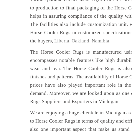
to production to final packaging of the Horse 
helps in assuring compliance of the quality with
The facilities also include customization unit, 
Horse Cooler Rugs in customized specification
the buyers,
Liberia
,
Oakland
,
Namibia
.
The Horse Cooler Rugs is manufactured using
encompasses notable features like high durabili
wear and tear. The Horse Cooler Rugs is also
finishes and patterns. The availability of Horse 
prices have also played important role in th
demand. Moreover, we are looked upon as one o
Rugs Suppliers and Exporters in Michigan.
We are enjoying a huge clientele in Michigan as t
to Horse Cooler Rugs in terms of quality and effi
also one important aspect that make us stand