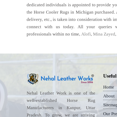
dedicated individuals is appointed to provide yo
the Horse Cooler Rugs in Michigan purchased. A
delivery, etc., is taken into consideration with im
connect with us today. All your queries w
professionals within no time,
Alofi
,
Mina Zayed
Useful
Home
Nehal Leather Work is one of the
About
well-established Horse Rug
Sitema
Manufacturers in Kanpur, Uttar
Our Pr
Pradesh. To grow, we are striving