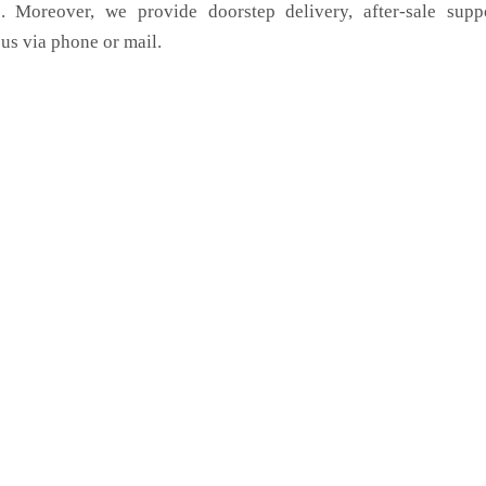
. Moreover, we provide doorstep delivery, after-sale supp
us via phone or mail.