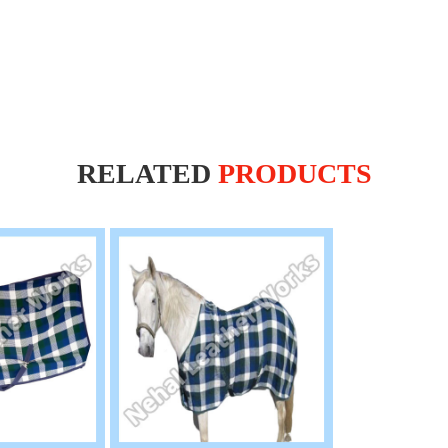
RELATED
PRODUCTS