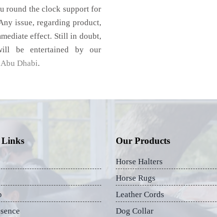
u round the clock support for
ny issue, regarding product,
mediate effect. Still in doubt,
ill be entertained by our
,
Abu Dhabi
.
 Links
Our Products
Horse Halters
Horse Rugs
p
Leather Cords
esence
Dog Collar