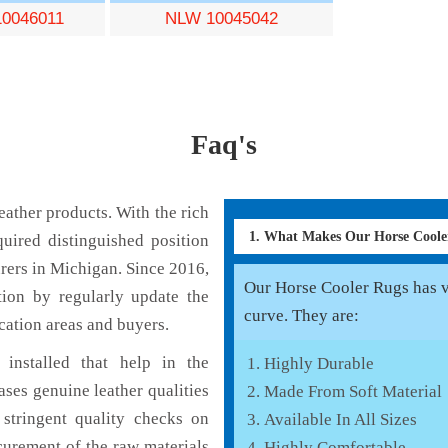
0046011
NLW 10045042
Faq's
ather products. With the rich
1. What Makes Our Horse Cool
uired distinguished position
rers in Michigan. Since 2016,
Our Horse Cooler Rugs has va
tion by regularly update the
curve. They are:
cation areas and buyers.
installed that help in the
Highly Durable
ses genuine leather qualities
Made From Soft Material
 stringent quality checks on
Available In All Sizes
curement of the raw materials
Highly Comfortable