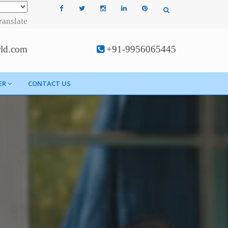
ranslate
rld.com
+91-9956065445
ER
CONTACT US