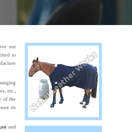
erve our
tted to
ufacture
hanging
s, etc.,
e of the
sure its
gan
and