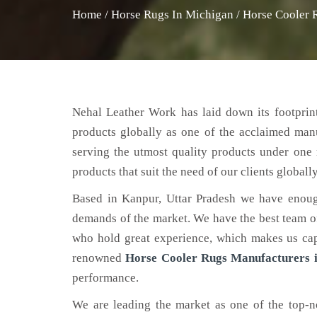
Home
/
Horse Rugs In Michigan
/
Horse Cooler 
Nehal Leather Work has laid down its footprint
products globally as one of the acclaimed man
serving the utmost quality products under one 
products that suit the need of our clients globally
Based in Kanpur, Uttar Pradesh we have enoug
demands of the market. We have the best team of 
who hold great experience, which makes us capa
renowned
Horse Cooler Rugs Manufacturers 
performance.
We are leading the market as one of the top-