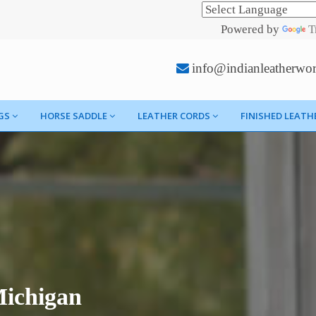
Powered by
T
info@indianleatherwo
GS
HORSE SADDLE
LEATHER CORDS
FINISHED LEATH
Michigan