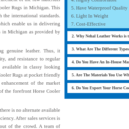
Cooler Rugs in Michigan. This
Have Waterproof Quality
 the international standards.
Light In Weight
which enable us in delivering
Cost-Effective
s in Michigan as provided by
2. Why Nehal Leather Works is 
3. What Are The Different Type
 genuine leather. Thus, it
ty, and resistance to regular
4. Do You Have An In-House Ma
 available in classy looking
Cooler Rugs at pocket friendly
5. Are The Materials You Use W
e enhancement of the market
6. Do You Export Your Horse Co
f the forefront Horse Cooler
here is no alternate available
ciency. After sales services is
 out of the crowd. A team of