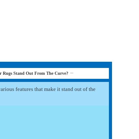
er Rugs Stand Out From The Curve?
rious features that make it stand out of the