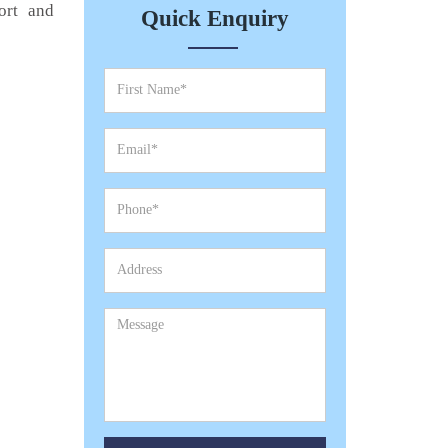
ort and
Quick Enquiry