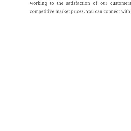
working to the satisfaction of our customers
competitive market prices. You can connect with 