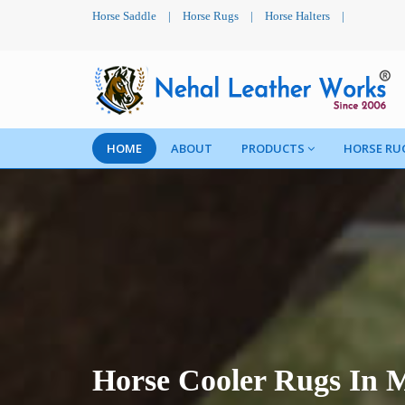
Horse Saddle
|
Horse Rugs
|
Horse Halters
|
HOME
ABOUT
PRODUCTS
HORSE RU
Horse Cooler Rugs In 