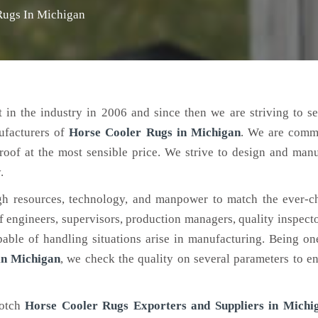
Rugs In Michigan
 in the industry in 2006 and since then we are striving to s
ufacturers of
Horse Cooler Rugs
in Michigan
. We are commi
roof at the most sensible price. We strive to design and man
.
h resources, technology, and manpower to match the ever-c
engineers, supervisors, production managers, quality inspector
ble of handling situations arise in manufacturing. Being on
in Michigan
, we check the quality on several parameters to en
notch
Horse Cooler Rugs Exporters and Suppliers in Michi