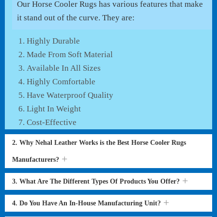
Our Horse Cooler Rugs has various features that make
it stand out of the curve. They are:
Highly Durable
Made From Soft Material
Available In All Sizes
Highly Comfortable
Have Waterproof Quality
Light In Weight
Cost-Effective
2. Why Nehal Leather Works is the Best Horse Cooler Rugs
Manufacturers?
3. What Are The Different Types Of Products You Offer?
4. Do You Have An In-House Manufacturing Unit?