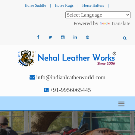
Horse Saddle
|
Horse Rugs
|
Horse Halters
|
Powered by
Translate
info@indianleatherworld.com
+91-9956065445