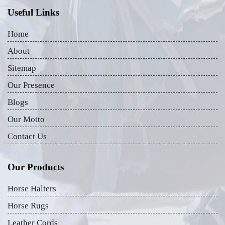
Useful Links
Home
About
Sitemap
Our Presence
Blogs
Our Motto
Contact Us
Our Products
Horse Halters
Horse Rugs
Leather Cords