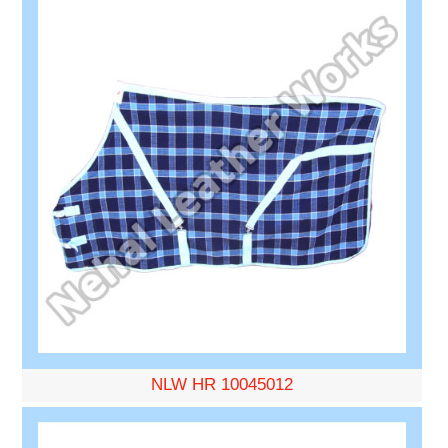
NLW HR 10045012