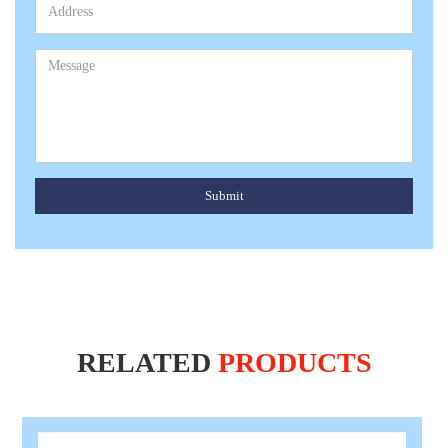
Submit
RELATED
PRODUCTS