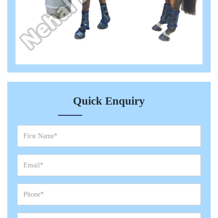
Quick Enquiry