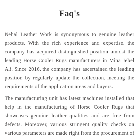
Faq's
Nehal Leather Work is synonymous to genuine leather
products. With the rich experience and expertise, the
company has acquired distinguished position amidst the
leading Horse Cooler Rugs manufacturers in Mina Jebel
Ali. Since 2016, the company has ascertained the leading
position by regularly update the collection, meeting the
requirements of the application areas and buyers.
The manufacturing unit has latest machines installed that
help in the manufacturing of Horse Cooler Rugs that
showcases genuine leather qualities and are free from
defects. Moreover, various stringent quality checks on
various parameters are made right from the procurement of