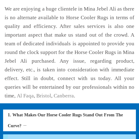
We are enjoying a huge clientele in Mina Jebel Ali as there
is no alternate available to Horse Cooler Rugs in terms of
quality and efficiency. After sales services is also one
important aspect that make us stand out of the crowd. A
team of dedicated individuals is appointed to provide you
round the clock support for the Horse Cooler Rugs in Mina
Jebel Ali purchased. Any issue, regarding product,
delivery, etc., is taken into consideration with immediate
effect. Still in doubt, connect with us today. All your
queries will be entertained by our professionals within no
time,
Al Faqa
,
Bristol
,
Canberra
.
1. What Makes Our Horse Cooler Rugs Stand Out From The
Curve?