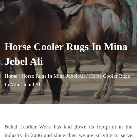
Horse Cooler Rugs In Mina
Jebel Ali
Home
/
Horse Rugs In Mina Jebel Ali
/
Horse Cooler Rugs
In Mina Jebel Ali
Nehal Leather Work has laid down its footprint in the
industry in 2006 and since then we are striving to serve