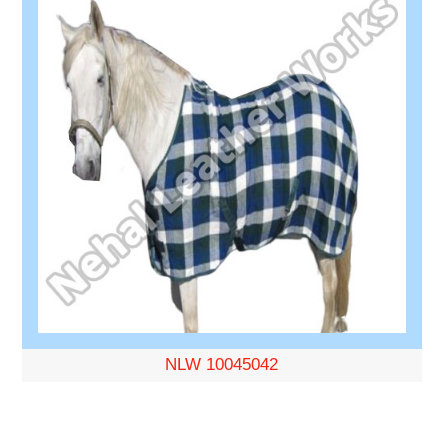
NLW 10045042