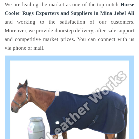
We are leading the market as one of the top-notch
Horse
Cooler Rugs Exporters and Suppliers in Mina Jebel Ali
and working to the satisfaction of our customers.
Moreover, we provide doorstep delivery, after-sale support
and competitive market prices. You can connect with us
via phone or mail.