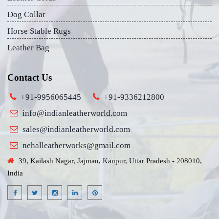
Dog Collar
Horse Stable Rugs
Leather Bag
Contact Us
+91-9956065445
+91-9336212800
info@indianleatherworld.com
sales@indianleatherworld.com
nehalleatherworks@gmail.com
39, Kailash Nagar, Jajmau, Kanpur, Uttar Pradesh - 208010,
India