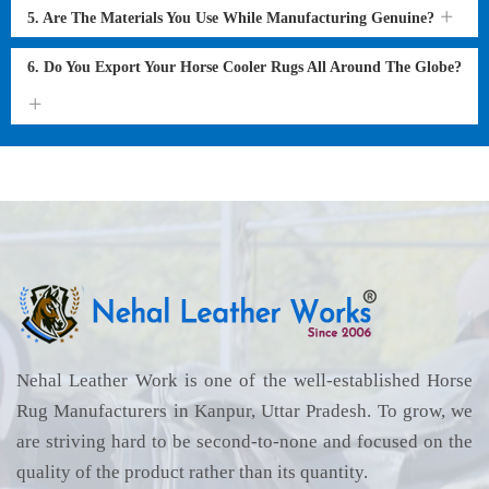
5. Are The Materials You Use While Manufacturing Genuine?
6. Do You Export Your Horse Cooler Rugs All Around The Globe?
Nehal Leather Work is one of the well-established Horse
Rug Manufacturers in Kanpur, Uttar Pradesh. To grow, we
are striving hard to be second-to-none and focused on the
quality of the product rather than its quantity.