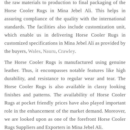
the raw materials to production to final packaging of the
Horse Cooler Rugs in Mina Jebel Ali. This helps in
assuring compliance of the quality with the international
standards. The facilities also include customization unit,
which enable us in delivering Horse Cooler Rugs in
customized specifications in Mina Jebel Ali as provided by
the buyers,
Wales
,
Nauru
,
Crawley
.
The Horse Cooler Rugs is manufactured using genuine
leather. Thus, it encompasses notable features like high
durability, and resistance to regular wear and tear. The
Horse Cooler Rugs is also available in classy looking
finishes and patterns. The availability of Horse Cooler
Rugs at pocket friendly prices have also played important
role in the enhancement of the market demand. Moreover,
we are looked upon as one of the forefront Horse Cooler
Rugs Suppliers and Exporters in Mina Jebel Ali.