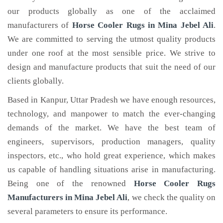
our products globally as one of the acclaimed
manufacturers of
Horse Cooler Rugs
in Mina Jebel Ali
.
We are committed to serving the utmost quality products
under one roof at the most sensible price. We strive to
design and manufacture products that suit the need of our
clients globally.
Based in Kanpur, Uttar Pradesh we have enough resources,
technology, and manpower to match the ever-changing
demands of the market. We have the best team of
engineers, supervisors, production managers, quality
inspectors, etc., who hold great experience, which makes
us capable of handling situations arise in manufacturing.
Being one of the renowned
Horse Cooler Rugs
Manufacturers in Mina Jebel Ali
, we check the quality on
several parameters to ensure its performance.