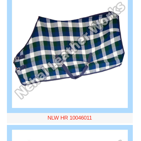
NLW HR 10046011