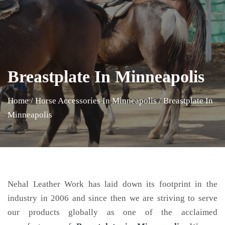
Breastplate In Minneapolis
Home
/
Horse Accessories In Minneapolis
/
Breastplate In
Minneapolis
Nehal Leather Work has laid down its footprint in the
industry in 2006 and since then we are striving to serve
our products globally as one of the acclaimed