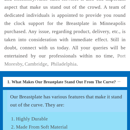
aspect that make us stand out of the crowd. A team of
dedicated individuals is appointed to provide you round
the clock support for the Breastplate in Minneapolis
purchased. Any issue, regarding product, delivery, etc., is
taken into consideration with immediate effect. Still in
doubt, connect with us today. All your queries will be
entertained by our professionals within no time,
Port
Moresby
,
Cambridge
,
Philadelphia
.
1. What Makes Our Breastplate Stand Out From The Curve?
Our Breastplate has various features that make it stand
out of the curve. They are:
Highly Durable
Made From Soft Material