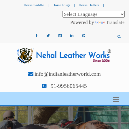
Horse Saddle
|
Horse Rugs
|
Horse Halters
|
Powered by
Translate
info@indianleatherworld.com
+91-9956065445