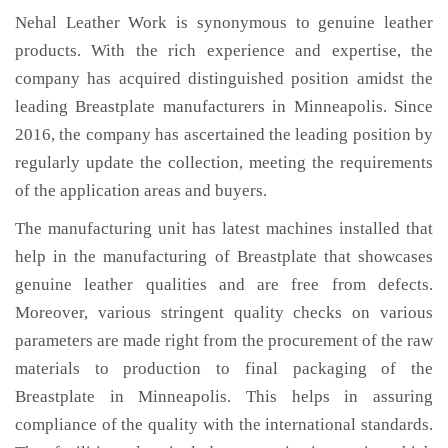
Nehal Leather Work is synonymous to genuine leather
products. With the rich experience and expertise, the
company has acquired distinguished position amidst the
leading Breastplate manufacturers in Minneapolis. Since
2016, the company has ascertained the leading position by
regularly update the collection, meeting the requirements
of the application areas and buyers.
The manufacturing unit has latest machines installed that
help in the manufacturing of Breastplate that showcases
genuine leather qualities and are free from defects.
Moreover, various stringent quality checks on various
parameters are made right from the procurement of the raw
materials to production to final packaging of the
Breastplate in Minneapolis. This helps in assuring
compliance of the quality with the international standards.