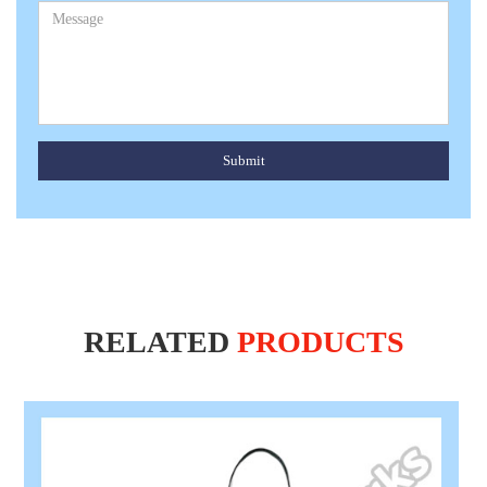
Submit
RELATED
PRODUCTS