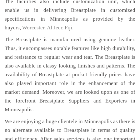
The facilities also include customization unit, which
enable us in delivering Breastplate in customized
specifications in Minneapolis as provided by the
buyers,
Worcester
,
Al Jeer
,
Fiji
.
The Breastplate is manufactured using genuine leather.
Thus, it encompasses notable features like high durability,
and resistance to regular wear and tear. The Breastplate is
also available in classy looking finishes and patterns. The
availability of Breastplate at pocket friendly prices have
also played important role in the enhancement of the
market demand. Moreover, we are looked upon as one of
the forefront Breastplate Suppliers and Exporters in
Minneapolis.
We are enjoying a huge clientele in Minneapolis as there is
no alternate available to Breastplate in terms of quality
and efficiency. After sales services is also one important