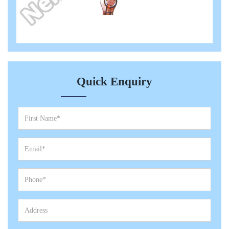
Quick Enquiry