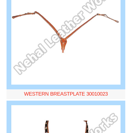
WESTERN BREASTPLATE 30010023