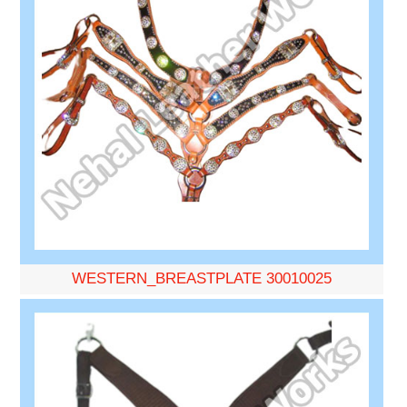
WESTERN_BREASTPLATE 30010025