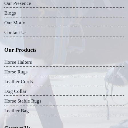
Our Presence
Blogs
Our Motto
Contact Us
Our Products
Horse Halters
Horse Rugs
Leather Cords
Dog Collar
Horse Stable Rugs
Leather Bag