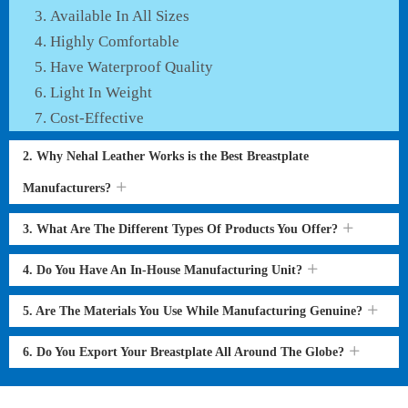
Available In All Sizes
Highly Comfortable
Have Waterproof Quality
Light In Weight
Cost-Effective
2. Why Nehal Leather Works is the Best Breastplate
Manufacturers?
3. What Are The Different Types Of Products You Offer?
4. Do You Have An In-House Manufacturing Unit?
5. Are The Materials You Use While Manufacturing Genuine?
6. Do You Export Your Breastplate All Around The Globe?