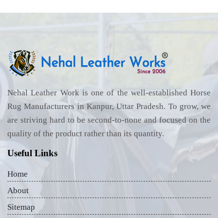
Nehal Leather Work is one of the well-established Horse
Rug Manufacturers in Kanpur, Uttar Pradesh. To grow, we
are striving hard to be second-to-none and focused on the
quality of the product rather than its quantity.
Useful Links
Home
About
Sitemap