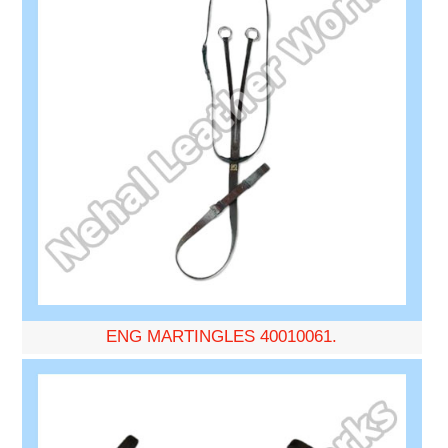
ENG MARTINGLES 40010061.