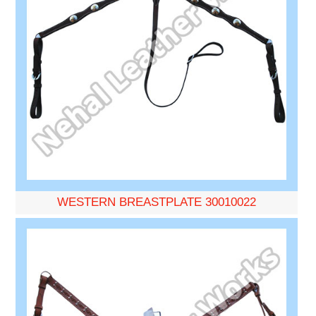
WESTERN BREASTPLATE 30010022