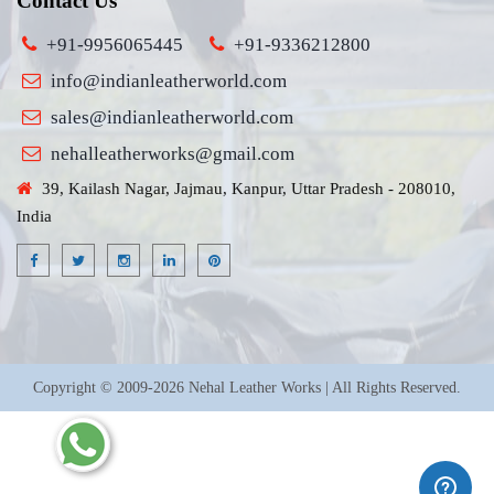
Contact Us
+91-9956065445
+91-9336212800
info@indianleatherworld.com
sales@indianleatherworld.com
nehalleatherworks@gmail.com
39, Kailash Nagar, Jajmau, Kanpur, Uttar Pradesh - 208010,
India
Copyright © 2009-2026 Nehal Leather Works | All Rights Reserved.