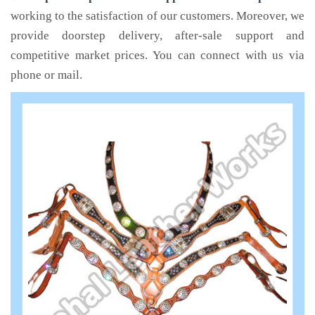
working to the satisfaction of our customers. Moreover, we
provide doorstep delivery, after-sale support and
competitive market prices. You can connect with us via
phone or mail.