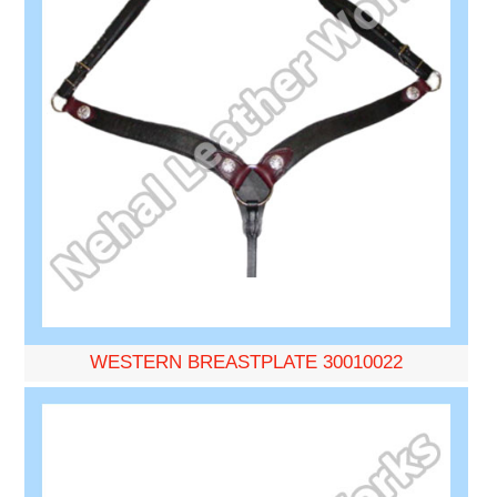
WESTERN BREASTPLATE 30010022