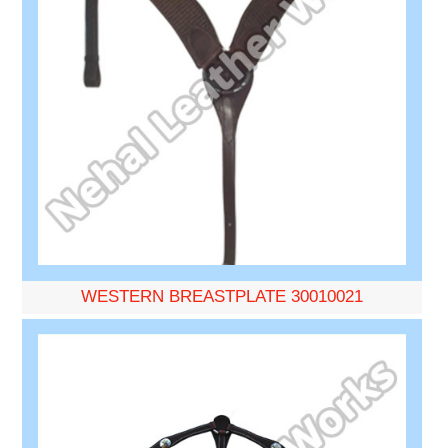
WESTERN BREASTPLATE 30010021