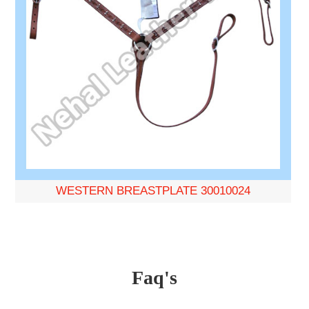
WESTERN BREASTPLATE 30010024
Faq's