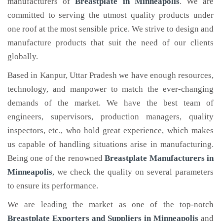
manufacturers of
Breastplate
in Minneapolis
. We are
committed to serving the utmost quality products under
one roof at the most sensible price. We strive to design and
manufacture products that suit the need of our clients
globally.
Based in Kanpur, Uttar Pradesh we have enough resources,
technology, and manpower to match the ever-changing
demands of the market. We have the best team of
engineers, supervisors, production managers, quality
inspectors, etc., who hold great experience, which makes
us capable of handling situations arise in manufacturing.
Being one of the renowned
Breastplate Manufacturers in
Minneapolis
, we check the quality on several parameters
to ensure its performance.
We are leading the market as one of the top-notch
Breastplate Exporters and Suppliers in Minneapolis
and