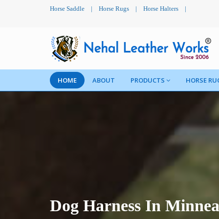
Horse Saddle
|
Horse Rugs
|
Horse Halters
|
HOME
ABOUT
PRODUCTS
HORSE RU
Dog Harness In Minnea