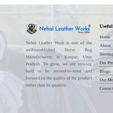
Useful
Home
Nehal Leather Work is one of the
About
well-established Horse Rug
Sitema
Manufacturers in Kanpur, Uttar
Our Pr
Pradesh. To grow, we are striving
hard to be second-to-none and
Blogs
focused on the quality of the product
Our Mo
rather than its quantity.
Contac