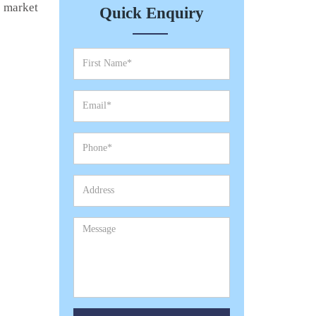
e market
Quick Enquiry