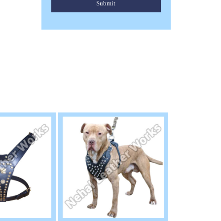
Submit