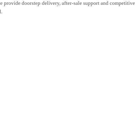
we provide doorstep delivery, after-sale support and competitiv
l.