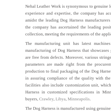
Nehal Leather Work is synonymous to genuine le
experience and expertise, the company has acq
amidst the leading Dog Harness manufacturers
the company has ascertained the leading posi
collection, meeting the requirements of the appli
The manufacturing unit has latest machines 
manufacturing of Dog Harness that showcases g
are free from defects. Moreover, various string
parameters are made right from the procurem
production to final packaging of the Dog Harne
in assuring compliance of the quality with the
facilities also include customization unit, whic
Harness in customized specifications in Min
buyers,
Crawley
,
Libya
,
Minneapolis
.
The Dog Harness is manufactured using genuine 