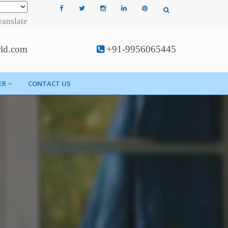
ranslate
rld.com
+91-9956065445
ER
CONTACT US