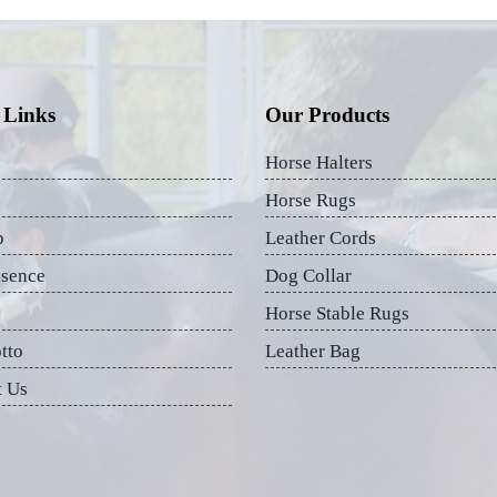
 Links
Our Products
Horse Halters
Horse Rugs
p
Leather Cords
esence
Dog Collar
Horse Stable Rugs
tto
Leather Bag
t Us