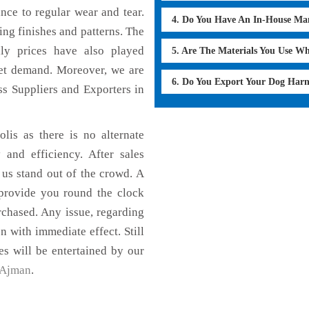
ance to regular wear and tear.
4. Do You Have An In-House Ma
ing finishes and patterns. The
dly prices have also played
5. Are The Materials You Use W
ket demand. Moreover, we are
6. Do You Export Your Dog Har
s Suppliers and Exporters in
lis as there is no alternate
 and efficiency. After sales
 us stand out of the crowd. A
 provide you round the clock
chased. Any issue, regarding
on with immediate effect. Still
es will be entertained by our
Ajman
.