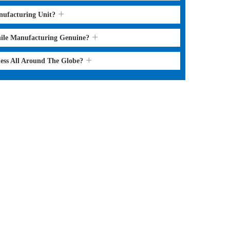
nufacturing Unit?
hile Manufacturing Genuine?
ness All Around The Globe?