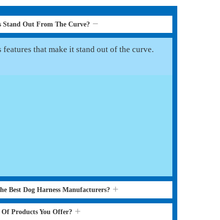
s Stand Out From The Curve?
features that make it stand out of the curve.
the Best Dog Harness Manufacturers?
s Of Products You Offer?