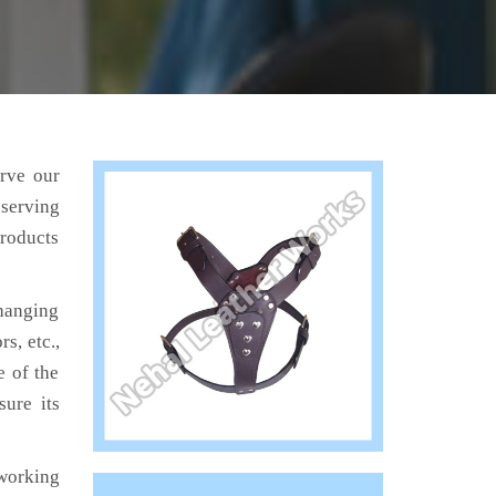
erve our
 serving
products
hanging
s, etc.,
e of the
sure its
working