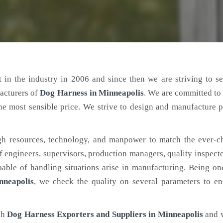
 in the industry in 2006 and since then we are striving to s
acturers of
Dog Harness
in Minneapolis
. We are committed to
the most sensible price. We strive to design and manufacture 
h resources, technology, and manpower to match the ever-c
engineers, supervisors, production managers, quality inspector
ble of handling situations arise in manufacturing. Being on
nneapolis
, we check the quality on several parameters to en
ch
Dog Harness Exporters and Suppliers in Minneapolis
and 