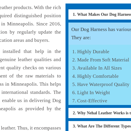
ather products. With the rich
1. What Makes Our Dog Harnes
uired distinguished position
 in Minneapolis. Since 2016,
Our Dog Harness has various 
tion by regularly update the
They are:
cation areas and buyers.
installed that help in the
Highly Durable
enuine leather qualities and
Made From Soft Material
ent quality checks on various
Available In All Sizes
ent of the raw materials to
Highly Comfortable
ss in Minneapolis. This helps
Have Waterproof Quality
 international standards. The
Light In Weight
h enable us in delivering Dog
Cost-Effective
neapolis as provided by the
2. Why Nehal Leather Works is 
3. What Are The Different Type
leather. Thus, it encompasses