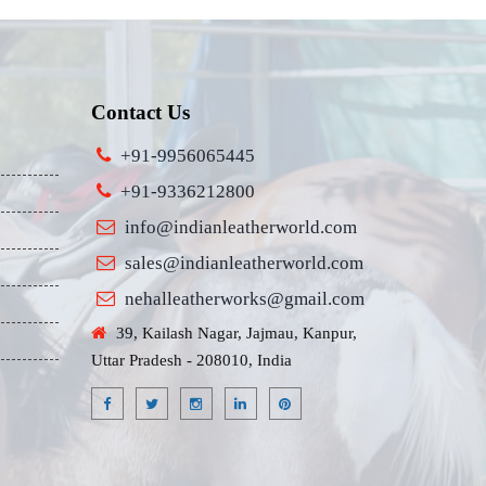
Contact Us
+91-9956065445
+91-9336212800
info@indianleatherworld.com
sales@indianleatherworld.com
nehalleatherworks@gmail.com
39, Kailash Nagar, Jajmau, Kanpur,
Uttar Pradesh - 208010, India