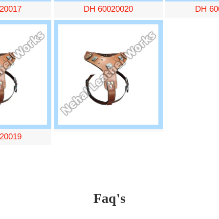
20017
DH 60020020
DH 60
20019
Faq's