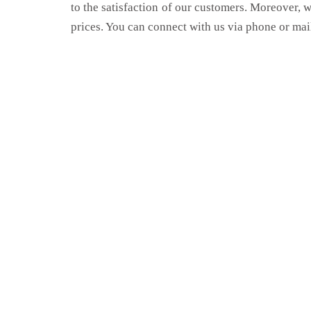
to the satisfaction of our customers. Moreover, 
prices. You can connect with us via phone or mai