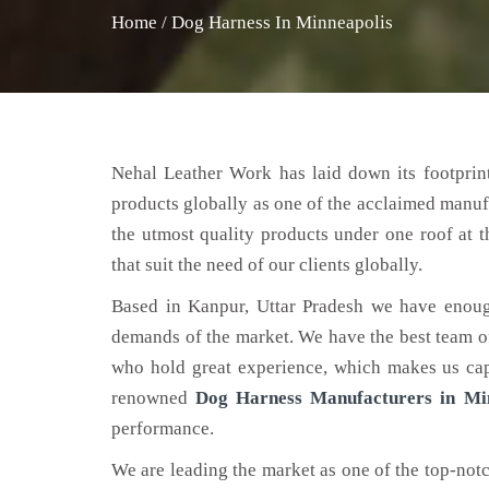
Home
/
Dog Harness In Minneapolis
Nehal Leather Work has laid down its footprint
products globally as one of the acclaimed manuf
the utmost quality products under one roof at 
that suit the need of our clients globally.
Based in Kanpur, Uttar Pradesh we have enoug
demands of the market. We have the best team of 
who hold great experience, which makes us capa
renowned
Dog Harness Manufacturers in Mi
performance.
We are leading the market as one of the top-not