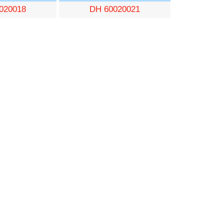
020018
DH 60020021