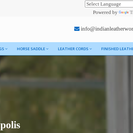
Powered by
T
info@indianleatherwo
GS
HORSE SADDLE
LEATHER CORDS
FINISHED LEATH
polis