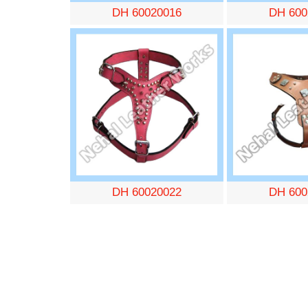
DH 60020016
DH 600
DH 60020022
DH 600