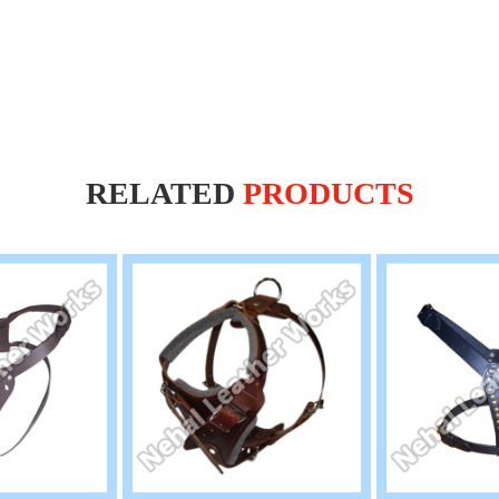
RELATED
PRODUCTS