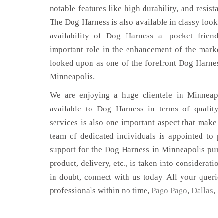
notable features like high durability, and resist
The Dog Harness is also available in classy look
availability of Dog Harness at pocket frien
important role in the enhancement of the mar
looked upon as one of the forefront Dog Harnes
Minneapolis.
We are enjoying a huge clientele in Minneapo
available to Dog Harness in terms of quality
services is also one important aspect that make
team of dedicated individuals is appointed to
support for the Dog Harness in Minneapolis pur
product, delivery, etc., is taken into considerati
in doubt, connect with us today. All your queri
professionals within no time,
Pago Pago
,
Dallas
,