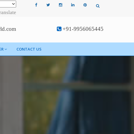
ranslate
rld.com
+91-9956065445
ER
CONTACT US