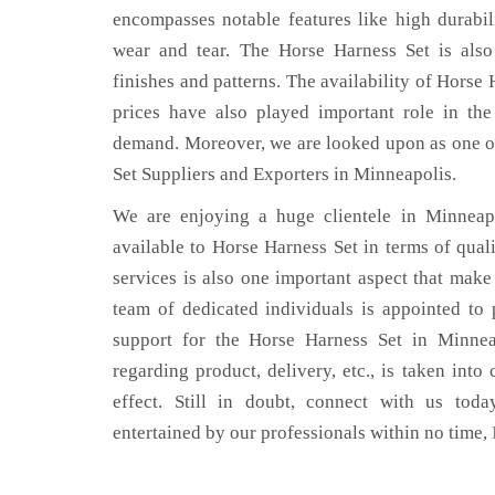
encompasses notable features like high durabili
wear and tear. The Horse Harness Set is also
finishes and patterns. The availability of Horse 
prices have also played important role in th
demand. Moreover, we are looked upon as one of
Set Suppliers and Exporters in Minneapolis.
We are enjoying a huge clientele in Minneapo
available to Horse Harness Set in terms of quali
services is also one important aspect that make
team of dedicated individuals is appointed to
support for the Horse Harness Set in Minnea
regarding product, delivery, etc., is taken into
effect. Still in doubt, connect with us toda
entertained by our professionals within no time,