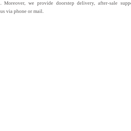
. Moreover, we provide doorstep delivery, after-sale supp
us via phone or mail.