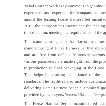
Nehal Leather Work is synonymous to genuine le
experience and expertise, the company has acq
amidst the leading Horse Harness Set manufac
2016, the company has ascertained the leading 
the collection, meeting the requirements of the a
The manufacturing unit has latest machines 
manufacturing of Horse Harness Set that showca
and are free from defects. Moreover, various
various parameters are made right from the pro
to production to final packaging of the Horse
This helps in assuring compliance of the qua
standards. The facilities also include customiza
delivering Horse Harness Set in customized spe
provided by the buyers,
Yemen
,
Ukraine
,
Newpor
The Horse Harness Set is manufactured using