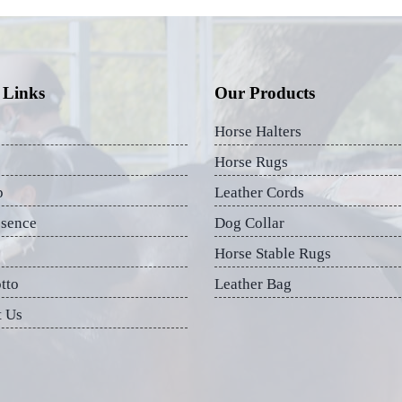
 Links
Our Products
Horse Halters
Horse Rugs
p
Leather Cords
esence
Dog Collar
Horse Stable Rugs
tto
Leather Bag
t Us