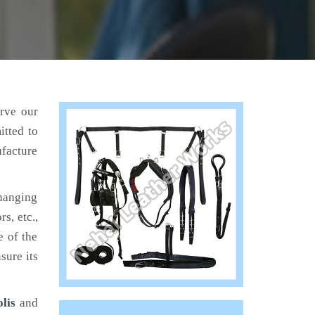
erve our
itted to
ufacture
hanging
s, etc.,
e of the
sure its
lis
and