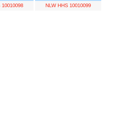
 10010098
NLW HHS 10010099