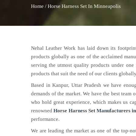
Home
/
Horse Harness Set In Minneapolis
Nehal Leather Work has laid down its footprint
products globally as one of the acclaimed manu
serving the utmost quality products under one 
products that suit the need of our clients globally
Based in Kanpur, Uttar Pradesh we have enoug
demands of the market. We have the best team of 
who hold great experience, which makes us capa
renowned
Horse Harness Set Manufacturers in
performance.
We are leading the market as one of the top-n