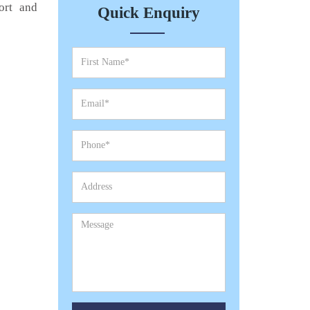
ort and
Quick Enquiry