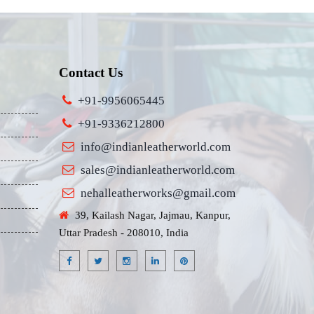
Contact Us
+91-9956065445
+91-9336212800
info@indianleatherworld.com
sales@indianleatherworld.com
nehalleatherworks@gmail.com
39, Kailash Nagar, Jajmau, Kanpur,
Uttar Pradesh - 208010, India