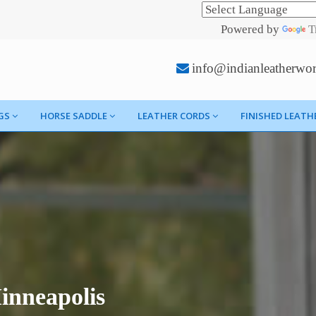
Powered by
T
info@indianleatherwo
GS
HORSE SADDLE
LEATHER CORDS
FINISHED LEATH
inneapolis