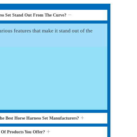
ess Set Stand Out From The Curve?
rious features that make it stand out of the
the Best Horse Harness Set Manufacturers?
s Of Products You Offer?