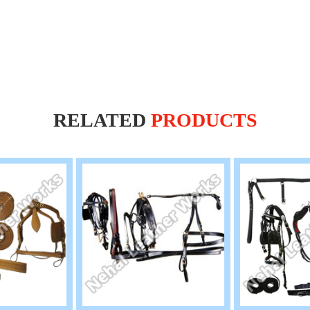
RELATED
PRODUCTS