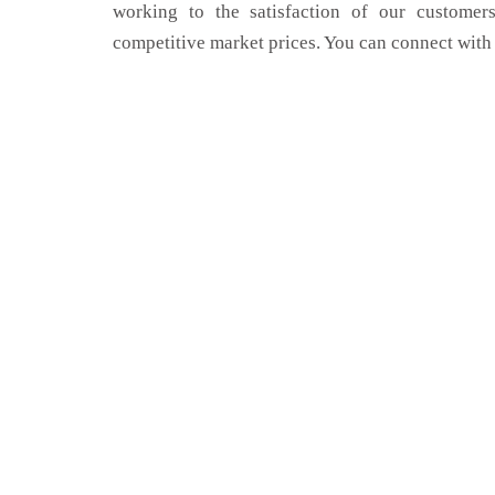
working to the satisfaction of our customers
competitive market prices. You can connect with 