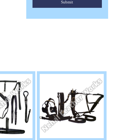
Submit