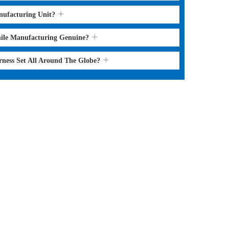
nufacturing Unit?
hile Manufacturing Genuine?
rness Set All Around The Globe?