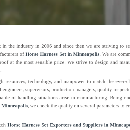
 in the industry in 2006 and since then we are striving to s
facturers of
Horse Harness Set
in Minneapolis
. We are comm
roof at the most sensible price. We strive to design and man
.
h resources, technology, and manpower to match the ever-c
engineers, supervisors, production managers, quality inspector
ble of handling situations arise in manufacturing. Being on
 Minneapolis
, we check the quality on several parameters to en
otch
Horse Harness Set Exporters and Suppliers in Minneapo