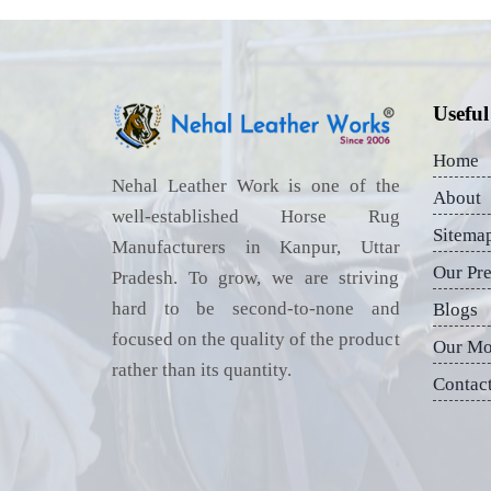
Useful
Home
Nehal Leather Work is one of the
About
well-established Horse Rug
Sitema
Manufacturers in Kanpur, Uttar
Our Pr
Pradesh. To grow, we are striving
hard to be second-to-none and
Blogs
focused on the quality of the product
Our Mo
rather than its quantity.
Contac