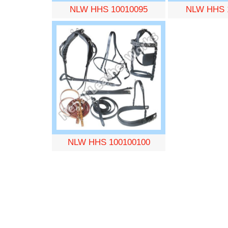
NLW HHS 10010095
NLW HHS 
NLW HHS 100100100