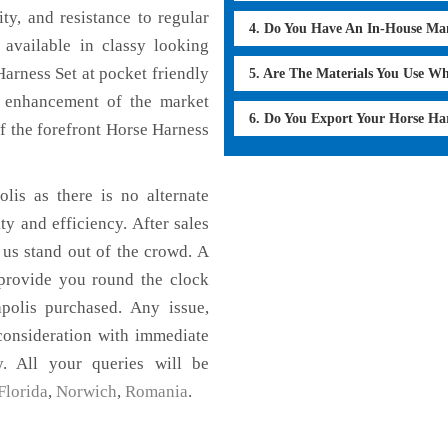
ty, and resistance to regular
4. Do You Have An In-House Ma
 available in classy looking
Harness Set at pocket friendly
5. Are The Materials You Use W
e enhancement of the market
6. Do You Export Your Horse Ha
 the forefront Horse Harness
lis as there is no alternate
ty and efficiency. After sales
 us stand out of the crowd. A
 provide you round the clock
polis purchased. Any issue,
 consideration with immediate
y. All your queries will be
Florida
,
Norwich
,
Romania
.