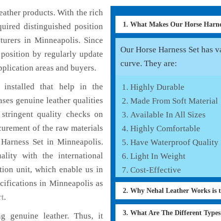
ather products. With the rich
1. What Makes Our Horse Harn
uired distinguished position
turers in Minneapolis. Since
Our Horse Harness Set has va
position by regularly update
curve. They are:
pplication areas and buyers.
installed that help in the
Highly Durable
ses genuine leather qualities
Made From Soft Material
 stringent quality checks on
Available In All Sizes
curement of the raw materials
Highly Comfortable
 Harness Set in Minneapolis.
Have Waterproof Quality
lity with the international
Light In Weight
tion unit, which enable us in
Cost-Effective
cifications in Minneapolis as
2. Why Nehal Leather Works is 
t
.
3. What Are The Different Type
 genuine leather. Thus, it