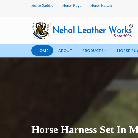
Horse Saddle
|
Horse Rugs
|
Horse Halters
|
HOME
ABOUT
PRODUCTS
HORSE RU
Horse Harness Set In M