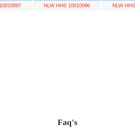
10010097
NLW HHS 10010096
NLW HHS
Faq's