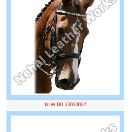
NLW BB 10010022