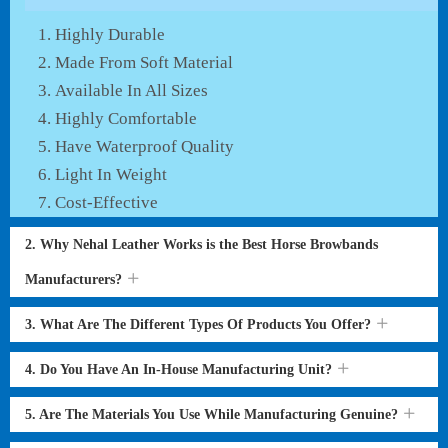
Highly Durable
Made From Soft Material
Available In All Sizes
Highly Comfortable
Have Waterproof Quality
Light In Weight
Cost-Effective
2. Why Nehal Leather Works is the Best Horse Browbands
Manufacturers?
3. What Are The Different Types Of Products You Offer?
4. Do You Have An In-House Manufacturing Unit?
5. Are The Materials You Use While Manufacturing Genuine?