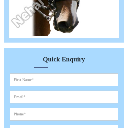
Quick Enquiry