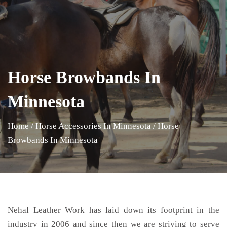
Horse Browbands In
Minnesota
Home
/
Horse Accessories In Minnesota
/
Horse
Browbands In Minnesota
Nehal Leather Work has laid down its footprint in the
industry in 2006 and since then we are striving to serve