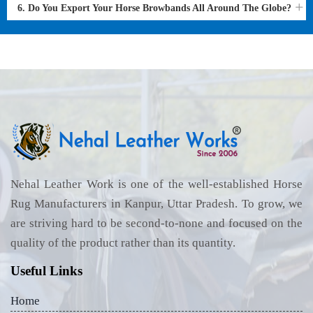
6. Do You Export Your Horse Browbands All Around The Globe?
Nehal Leather Work is one of the well-established Horse
Rug Manufacturers in Kanpur, Uttar Pradesh. To grow, we
are striving hard to be second-to-none and focused on the
quality of the product rather than its quantity.
Useful Links
Home