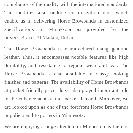
compliance of the quality with the international standards.
The facilities also include customization unit, which
enable us in delivering Horse Browbands in customized
specifications in Minnesota as provided by the
buyers,
Brazil
,
Al Madam
,
Dubai
.
The Horse Browbands is manufactured using genuine
leather. Thus, it encompasses notable features like high
durability, and resistance to regular wear and tear. The
Horse Browbands is also available in classy looking
finishes and patterns. The availability of Horse Browbands
at pocket friendly prices have also played important role
in the enhancement of the market demand. Moreover, we
are looked upon as one of the forefront Horse Browbands
Suppliers and Exporters in Minnesota.
We are enjoying a huge clientele in Minnesota as there is