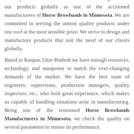
our products globally as one of the acclaimed
manufacturers of
Horse Browbands
in Minnesota
. We are
committed to serving the utmost quality products under
one roof at the most sensible price. We strive to design and
manufacture products that suit the need of our clients
globally.
Based in Kanpur, Uttar Pradesh we have enough resources,
technology, and manpower to match the ever-changing
demands of the market. We have the best team of
engineers, supervisors, production managers, quality
inspectors, etc., who hold great experience, which makes
us capable of handling situations arise in manufacturing.
Being one of the renowned
Horse Browbands
Manufacturers in Minnesota
, we check the quality on
several parameters to ensure its performance.