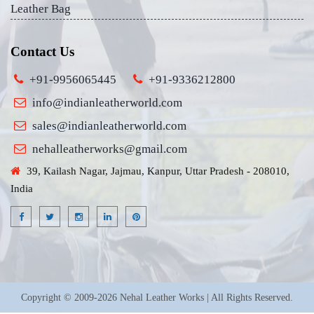
Leather Bag
Contact Us
+91-9956065445
+91-9336212800
info@indianleatherworld.com
sales@indianleatherworld.com
nehalleatherworks@gmail.com
39, Kailash Nagar, Jajmau, Kanpur, Uttar Pradesh - 208010,
India
Copyright © 2009-2026 Nehal Leather Works | All Rights Reserved.