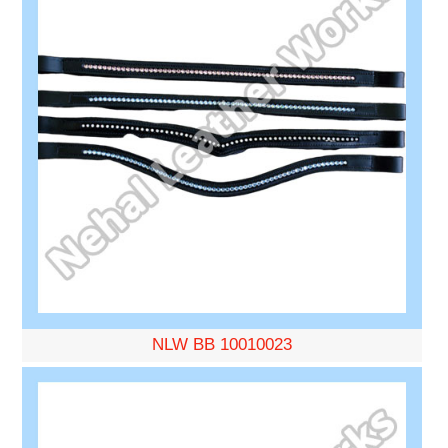
NLW BB 10010023