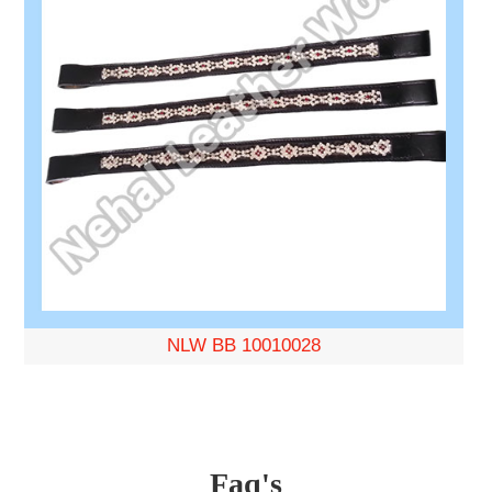
NLW BB 10010028
Faq's