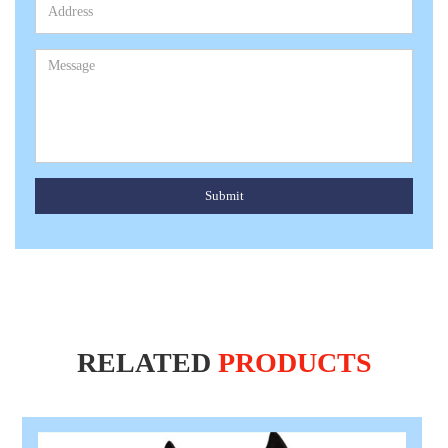
Submit
RELATED
PRODUCTS