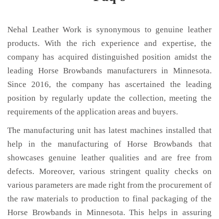
Nehal Leather Work is synonymous to genuine leather
products. With the rich experience and expertise, the
company has acquired distinguished position amidst the
leading Horse Browbands manufacturers in Minnesota.
Since 2016, the company has ascertained the leading
position by regularly update the collection, meeting the
requirements of the application areas and buyers.
The manufacturing unit has latest machines installed that
help in the manufacturing of Horse Browbands that
showcases genuine leather qualities and are free from
defects. Moreover, various stringent quality checks on
various parameters are made right from the procurement of
the raw materials to production to final packaging of the
Horse Browbands in Minnesota. This helps in assuring