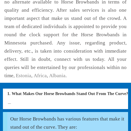
no alternate available to Horse Browbands in terms of
quality and efficiency. After sales services is also one
important aspect that make us stand out of the crowd. A
team of dedicated individuals is appointed to provide you
round the clock support for the Horse Browbands in
Minnesota purchased. Any issue, regarding product,
delivery, etc., is taken into consideration with immediate
effect. Still in doubt, connect with us today. All your
queries will be entertained by our professionals within no
time,
Estonia
,
Africa
,
Albania
.
1. What Makes Our Horse Browbands Stand Out From The Curve?
Our Horse Browbands has various features that make it
stand out of the curve. They are: