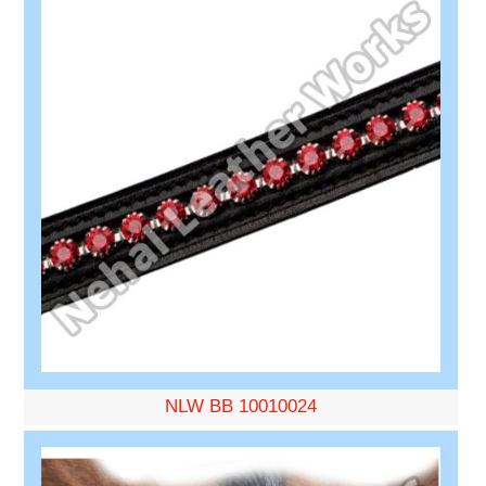
NLW BB 10010024