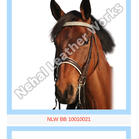
NLW BB 10010021