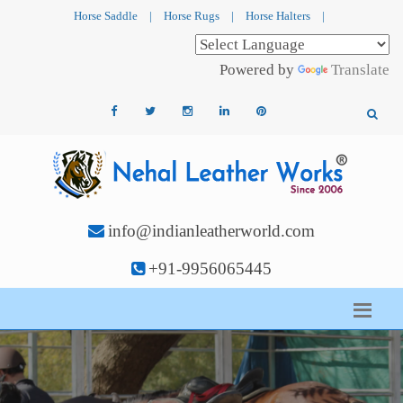
Horse Saddle
|
Horse Rugs
|
Horse Halters
|
Powered by
Translate
info@indianleatherworld.com
+91-9956065445