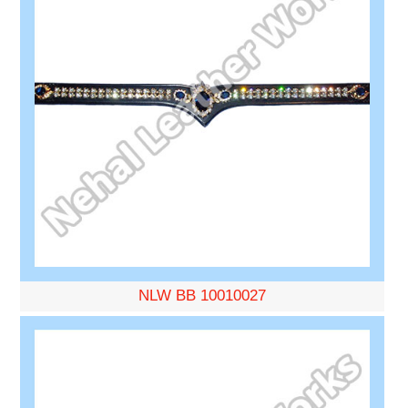
NLW BB 10010027