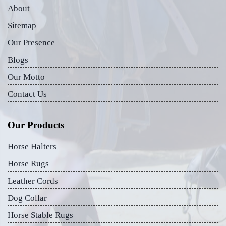
About
Sitemap
Our Presence
Blogs
Our Motto
Contact Us
Our Products
Horse Halters
Horse Rugs
Leather Cords
Dog Collar
Horse Stable Rugs