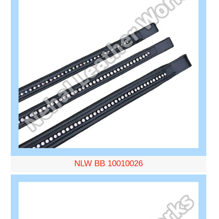
NLW BB 10010026