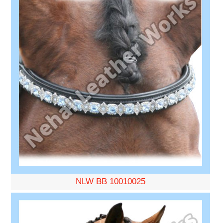
NLW BB 10010025