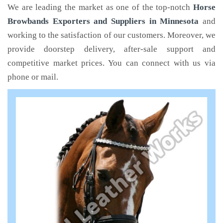
We are leading the market as one of the top-notch
Horse
Browbands Exporters and Suppliers in Minnesota
and
working to the satisfaction of our customers. Moreover, we
provide doorstep delivery, after-sale support and
competitive market prices. You can connect with us via
phone or mail.