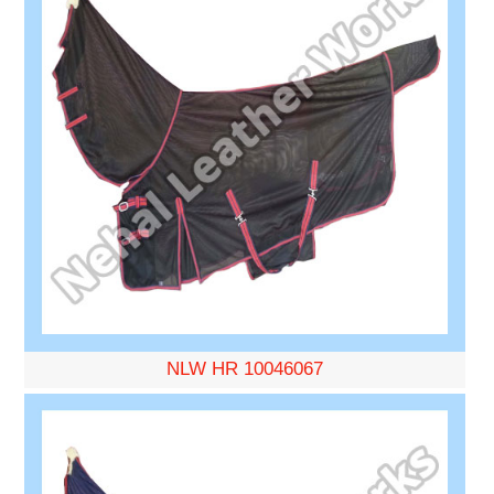
NLW HR 10046067