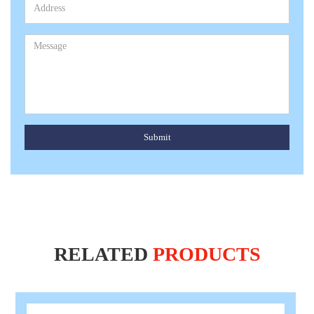
Submit
RELATED
PRODUCTS