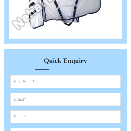
Quick Enquiry