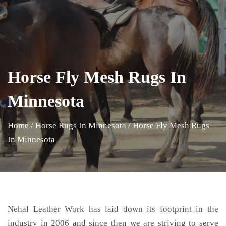
Horse Fly Mesh Rugs In
Minnesota
Home
/
Horse Rugs In Minnesota
/
Horse Fly Mesh Rugs
In Minnesota
Nehal Leather Work has laid down its footprint in the
industry in 2006 and since then we are striving to serve