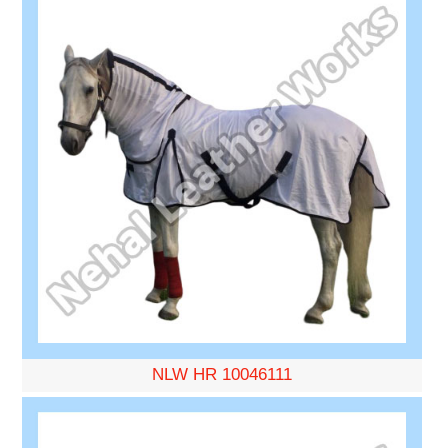
NLW HR 10046111