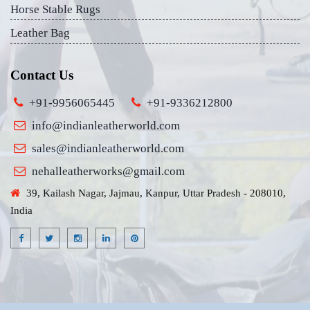
Horse Stable Rugs
Leather Bag
Contact Us
+91-9956065445
+91-9336212800
info@indianleatherworld.com
sales@indianleatherworld.com
nehalleatherworks@gmail.com
39, Kailash Nagar, Jajmau, Kanpur, Uttar Pradesh - 208010,
India