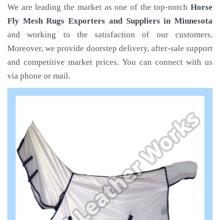
We are leading the market as one of the top-notch
Horse
Fly Mesh Rugs Exporters and Suppliers in Minnesota
and working to the satisfaction of our customers.
Moreover, we provide doorstep delivery, after-sale support
and competitive market prices. You can connect with us
via phone or mail.