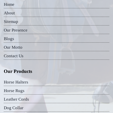
Home
About
Sitemap
Our Presence
Blogs
Our Motto
Contact Us
Our Products
Horse Halters
Horse Rugs
Leather Cords
Dog Collar