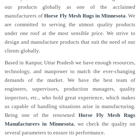
our products globally as one of the acclaimed
manufacturers of
Horse Fly Mesh Rugs
in Minnesota
. We
are committed to serving the utmost quality products
under one roof at the most sensible price. We strive to
design and manufacture products that suit the need of our
clients globally.
Based in Kanpur, Uttar Pradesh we have enough resources,
technology, and manpower to match the ever-changing
demands of the market. We have the best team of
engineers, supervisors, production managers, quality
inspectors, etc., who hold great experience, which makes
us capable of handling situations arise in manufacturing.
Being one of the renowned
Horse Fly Mesh Rugs
Manufacturers in Minnesota
, we check the quality on
several parameters to ensure its performance.