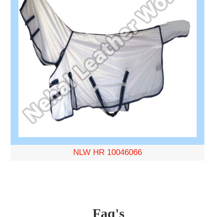
NLW HR 10046066
Faq's