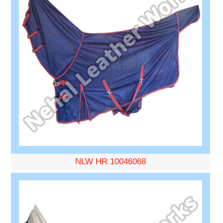
NLW HR 10046068