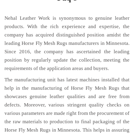
Nehal Leather Work is synonymous to genuine leather
products. With the rich experience and expertise, the
company has acquired distinguished position amidst the
leading Horse Fly Mesh Rugs manufacturers in Minnesota.
Since 2016, the company has ascertained the leading
position by regularly update the collection, meeting the
requirements of the application areas and buyers.
The manufacturing unit has latest machines installed that
help in the manufacturing of Horse Fly Mesh Rugs that
showcases genuine leather qualities and are free from
defects. Moreover, various stringent quality checks on
various parameters are made right from the procurement of
the raw materials to production to final packaging of the
Horse Fly Mesh Rugs in Minnesota. This helps in assuring