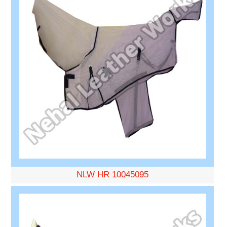
NLW HR 10045095