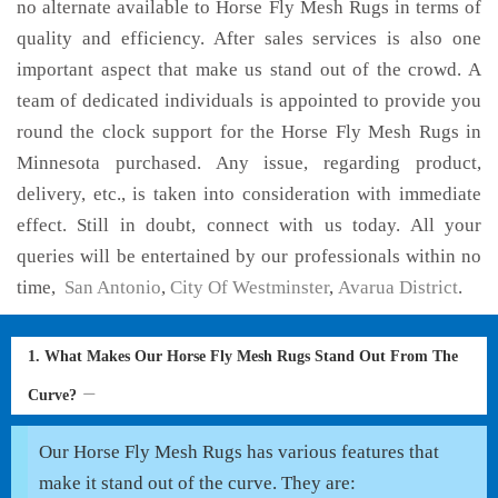
no alternate available to Horse Fly Mesh Rugs in terms of
quality and efficiency. After sales services is also one
important aspect that make us stand out of the crowd. A
team of dedicated individuals is appointed to provide you
round the clock support for the Horse Fly Mesh Rugs in
Minnesota purchased. Any issue, regarding product,
delivery, etc., is taken into consideration with immediate
effect. Still in doubt, connect with us today. All your
queries will be entertained by our professionals within no
time,
San Antonio
,
City Of Westminster
,
Avarua District
.
1. What Makes Our Horse Fly Mesh Rugs Stand Out From The
Curve?
Our Horse Fly Mesh Rugs has various features that
make it stand out of the curve. They are: