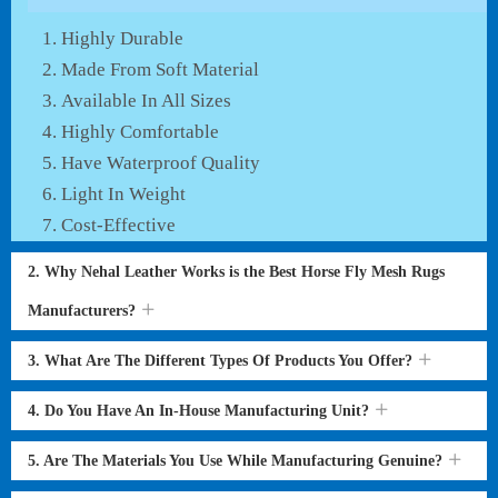
Highly Durable
Made From Soft Material
Available In All Sizes
Highly Comfortable
Have Waterproof Quality
Light In Weight
Cost-Effective
2. Why Nehal Leather Works is the Best Horse Fly Mesh Rugs
Manufacturers?
3. What Are The Different Types Of Products You Offer?
4. Do You Have An In-House Manufacturing Unit?
5. Are The Materials You Use While Manufacturing Genuine?