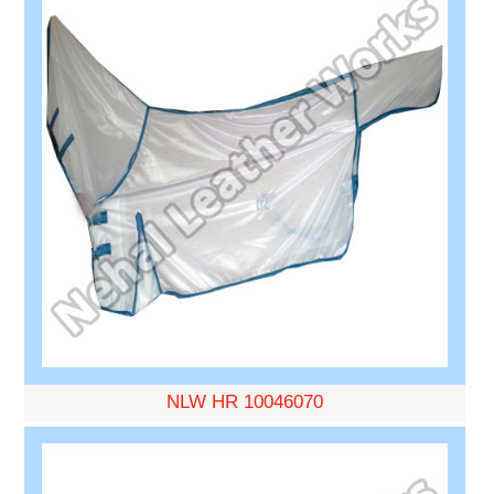
NLW HR 10046070