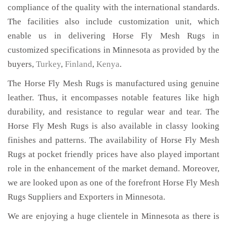
compliance of the quality with the international standards.
The facilities also include customization unit, which
enable us in delivering Horse Fly Mesh Rugs in
customized specifications in Minnesota as provided by the
buyers,
Turkey
,
Finland
,
Kenya
.
The Horse Fly Mesh Rugs is manufactured using genuine
leather. Thus, it encompasses notable features like high
durability, and resistance to regular wear and tear. The
Horse Fly Mesh Rugs is also available in classy looking
finishes and patterns. The availability of Horse Fly Mesh
Rugs at pocket friendly prices have also played important
role in the enhancement of the market demand. Moreover,
we are looked upon as one of the forefront Horse Fly Mesh
Rugs Suppliers and Exporters in Minnesota.
We are enjoying a huge clientele in Minnesota as there is