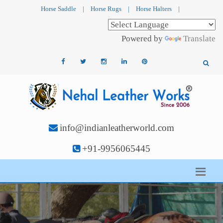
Horse Saddle
|
Horse Rugs
|
Horse Halters
|
Powered by
Translate
info@indianleatherworld.com
+91-9956065445