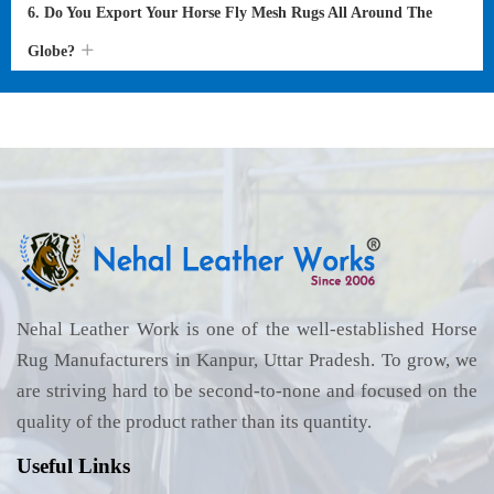
6. Do You Export Your Horse Fly Mesh Rugs All Around The
Globe?
Nehal Leather Work is one of the well-established Horse
Rug Manufacturers in Kanpur, Uttar Pradesh. To grow, we
are striving hard to be second-to-none and focused on the
quality of the product rather than its quantity.
Useful Links