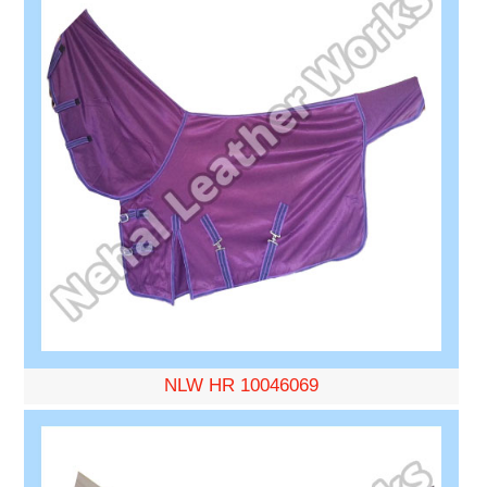
NLW HR 10046069