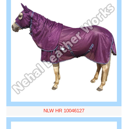
NLW HR 10046127