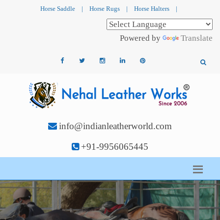
Horse Saddle
|
Horse Rugs
|
Horse Halters
|
Powered by
Translate
info@indianleatherworld.com
+91-9956065445