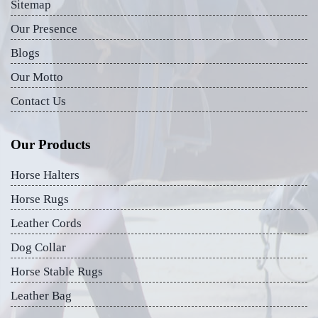
Sitemap
Our Presence
Blogs
Our Motto
Contact Us
Our Products
Horse Halters
Horse Rugs
Leather Cords
Dog Collar
Horse Stable Rugs
Leather Bag