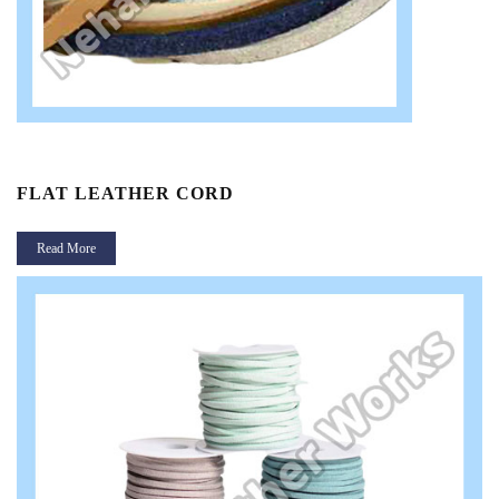
FLAT LEATHER CORD
Read More