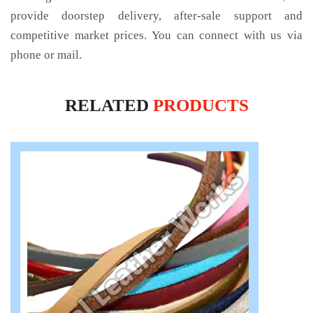
provide doorstep delivery, after-sale support and
competitive market prices. You can connect with us via
phone or mail.
RELATED
PRODUCTS