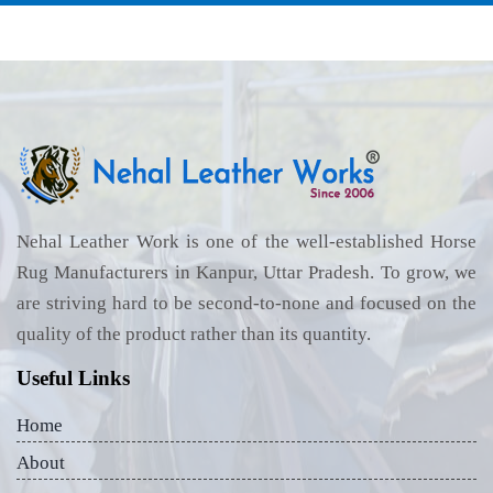
Nehal Leather Work is one of the well-established Horse
Rug Manufacturers in Kanpur, Uttar Pradesh. To grow, we
are striving hard to be second-to-none and focused on the
quality of the product rather than its quantity.
Useful Links
Home
About