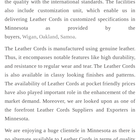
the quality with the international standards. The facilities
also include customization unit, which enable us in
delivering Leather Cords in customized specifications in
Minnesota as provided by the
buyers,
Wigan
,
Oakland
,
Samoa
.
The Leather Cords is manufactured using genuine leather.
Thus, it encompasses notable features like high durability,
and resistance to regular wear and tear. The Leather Cords
is also available in classy looking finishes and patterns.
The availability of Leather Cords at pocket friendly prices
have also played important role in the enhancement of the
market demand. Moreover, we are looked upon as one of
the forefront Leather Cords Suppliers and Exporters in
Minnesota.
We are enjoying a huge clientele in Minnesota as there is
no alternate available to Leather Cords in terms of quality