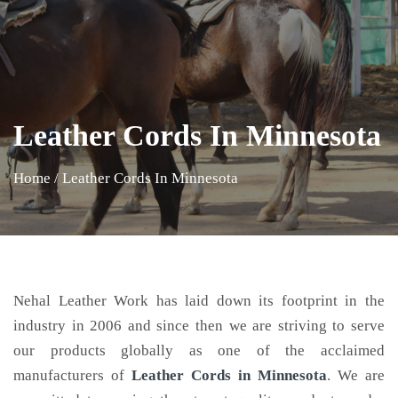
Leather Cords In Minnesota
Home
/
Leather Cords In Minnesota
Nehal Leather Work has laid down its footprint in the
industry in 2006 and since then we are striving to serve
our products globally as one of the acclaimed
manufacturers of
Leather Cords
in Minnesota
. We are