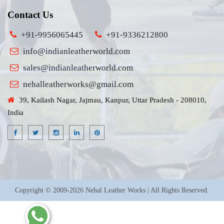
Contact Us
+91-9956065445
+91-9336212800
info@indianleatherworld.com
sales@indianleatherworld.com
nehalleatherworks@gmail.com
39, Kailash Nagar, Jajmau, Kanpur, Uttar Pradesh - 208010,
India
Copyright © 2009-2026 Nehal Leather Works | All Rights Reserved.