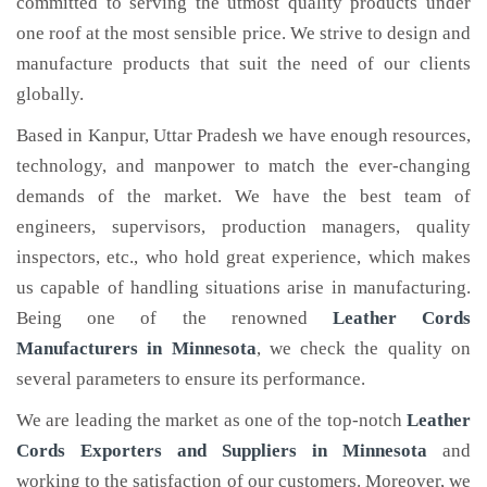
committed to serving the utmost quality products under
one roof at the most sensible price. We strive to design and
manufacture products that suit the need of our clients
globally.
Based in Kanpur, Uttar Pradesh we have enough resources,
technology, and manpower to match the ever-changing
demands of the market. We have the best team of
engineers, supervisors, production managers, quality
inspectors, etc., who hold great experience, which makes
us capable of handling situations arise in manufacturing.
Being one of the renowned
Leather Cords
Manufacturers in Minnesota
, we check the quality on
several parameters to ensure its performance.
We are leading the market as one of the top-notch
Leather
Cords Exporters and Suppliers in Minnesota
and
working to the satisfaction of our customers. Moreover, we