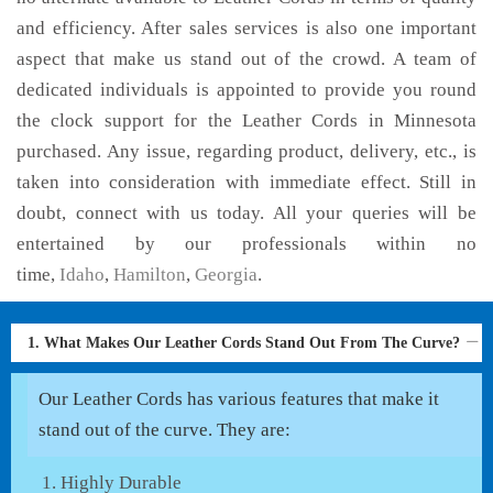
and efficiency. After sales services is also one important
aspect that make us stand out of the crowd. A team of
dedicated individuals is appointed to provide you round
the clock support for the Leather Cords in Minnesota
purchased. Any issue, regarding product, delivery, etc., is
taken into consideration with immediate effect. Still in
doubt, connect with us today. All your queries will be
entertained by our professionals within no
time,
Idaho
,
Hamilton
,
Georgia
.
1. What Makes Our Leather Cords Stand Out From The Curve?
Our Leather Cords has various features that make it
stand out of the curve. They are:
Highly Durable