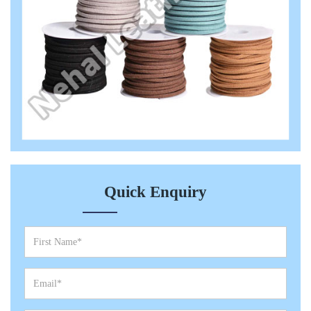
Quick Enquiry