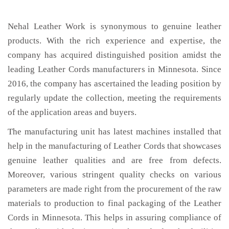
Nehal Leather Work is synonymous to genuine leather
products. With the rich experience and expertise, the
company has acquired distinguished position amidst the
leading Leather Cords manufacturers in Minnesota. Since
2016, the company has ascertained the leading position by
regularly update the collection, meeting the requirements
of the application areas and buyers.
The manufacturing unit has latest machines installed that
help in the manufacturing of Leather Cords that showcases
genuine leather qualities and are free from defects.
Moreover, various stringent quality checks on various
parameters are made right from the procurement of the raw
materials to production to final packaging of the Leather
Cords in Minnesota. This helps in assuring compliance of