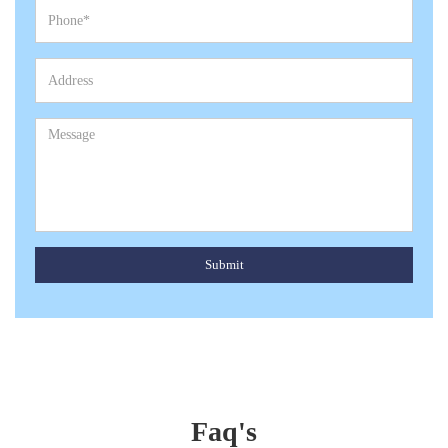
Submit
Faq's