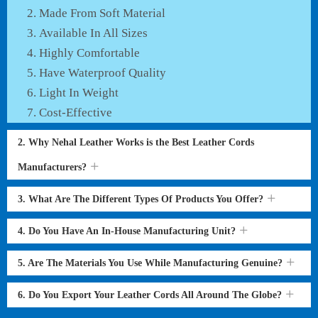
Made From Soft Material
Available In All Sizes
Highly Comfortable
Have Waterproof Quality
Light In Weight
Cost-Effective
2. Why Nehal Leather Works is the Best Leather Cords
Manufacturers?
3. What Are The Different Types Of Products You Offer?
4. Do You Have An In-House Manufacturing Unit?
5. Are The Materials You Use While Manufacturing Genuine?
6. Do You Export Your Leather Cords All Around The Globe?