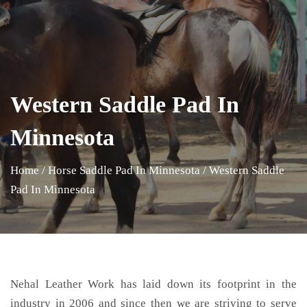
Western Saddle Pad In
Minnesota
Home
/
Horse Saddle Pad In Minnesota
/
Western Saddle
Pad In Minnesota
Nehal Leather Work has laid down its footprint in the
industry in 2006 and since then we are striving to serve