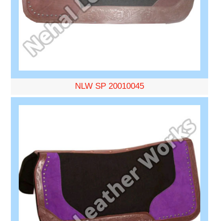
NLW SP 20010045