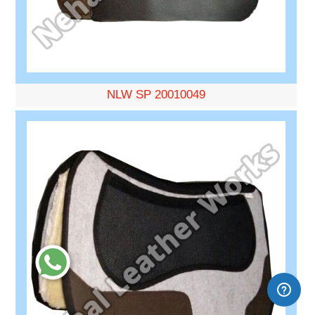
NLW SP 20010049