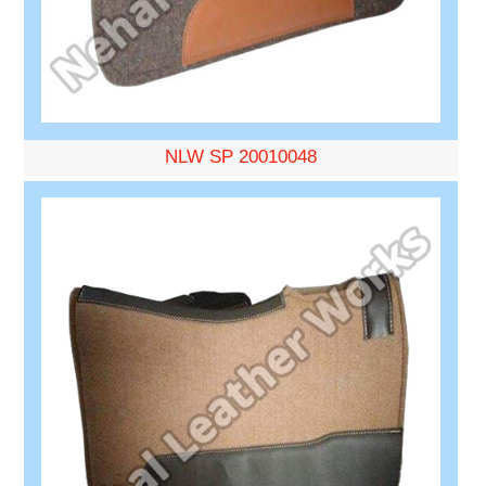
NLW SP 20010048