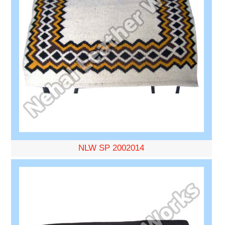
NLW SP 2002014