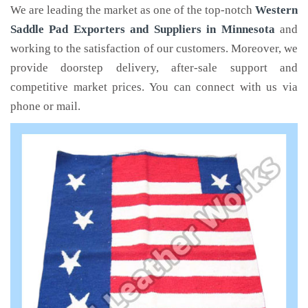
We are leading the market as one of the top-notch
Western
Saddle Pad Exporters and Suppliers in Minnesota
and
working to the satisfaction of our customers. Moreover, we
provide doorstep delivery, after-sale support and
competitive market prices. You can connect with us via
phone or mail.