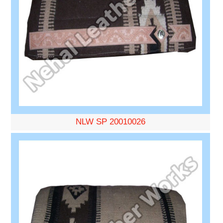
NLW SP 20010026