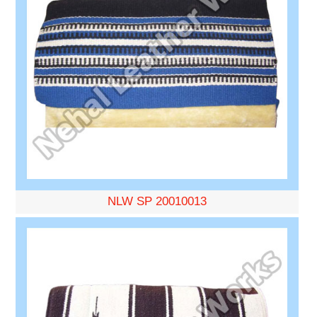
NLW SP 20010013