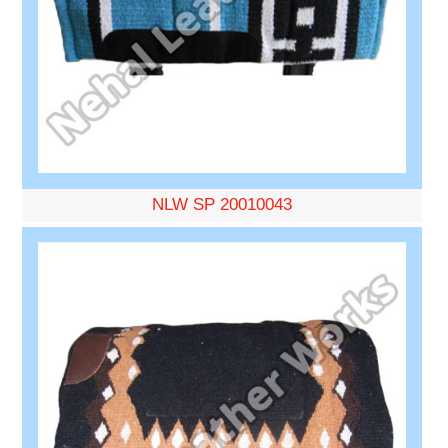
NLW SP 20010043