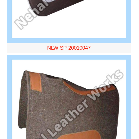
NLW SP 20010047