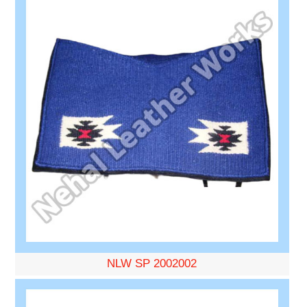
NLW SP 2002002