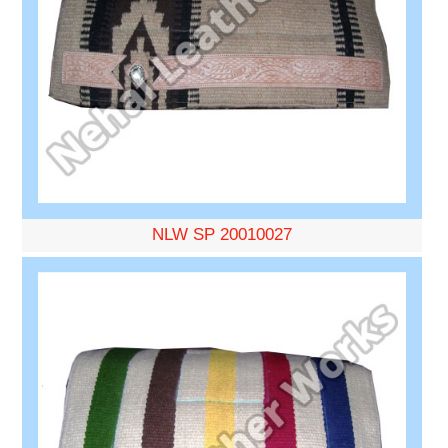
NLW SP 20010027