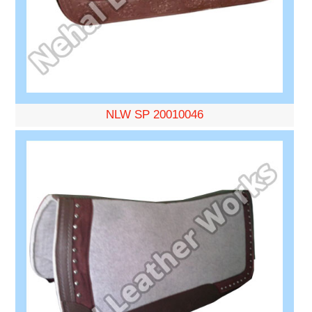
NLW SP 20010046