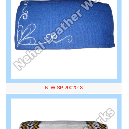
NLW SP 2002013