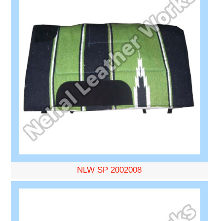
NLW SP 2002008