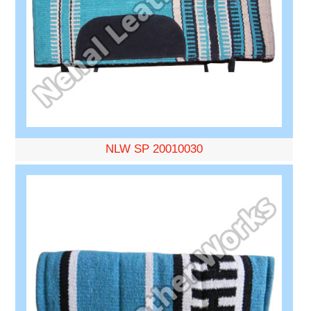
NLW SP 20010030