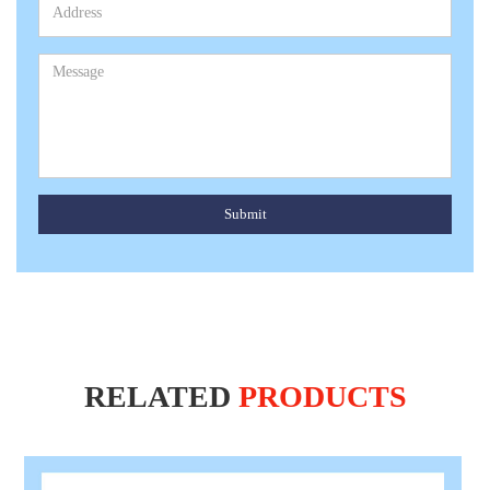
Submit
RELATED
PRODUCTS