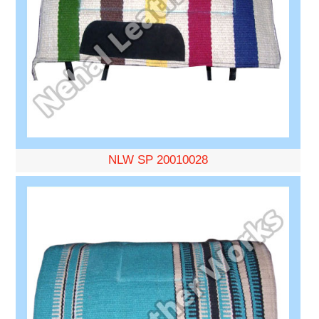
NLW SP 20010028