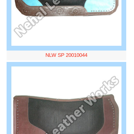
NLW SP 20010044