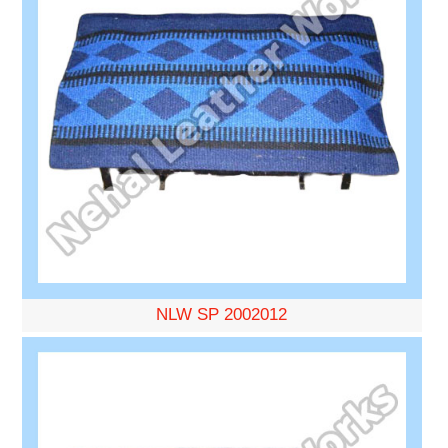
NLW SP 2002012