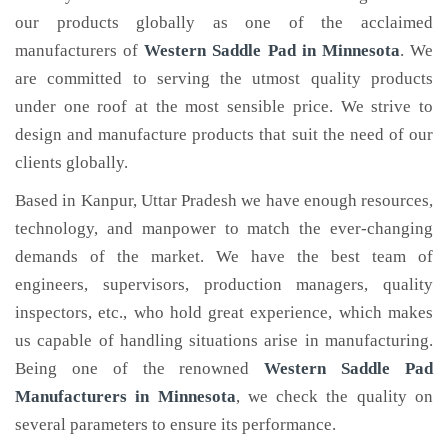
our products globally as one of the acclaimed
manufacturers of
Western Saddle Pad
in Minnesota
. We
are committed to serving the utmost quality products
under one roof at the most sensible price. We strive to
design and manufacture products that suit the need of our
clients globally.
Based in Kanpur, Uttar Pradesh we have enough resources,
technology, and manpower to match the ever-changing
demands of the market. We have the best team of
engineers, supervisors, production managers, quality
inspectors, etc., who hold great experience, which makes
us capable of handling situations arise in manufacturing.
Being one of the renowned
Western Saddle Pad
Manufacturers in Minnesota
, we check the quality on
several parameters to ensure its performance.