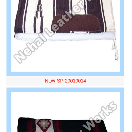
NLW SP 20010014