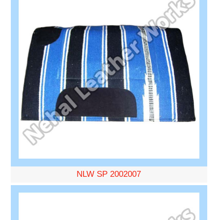
NLW SP 2002007