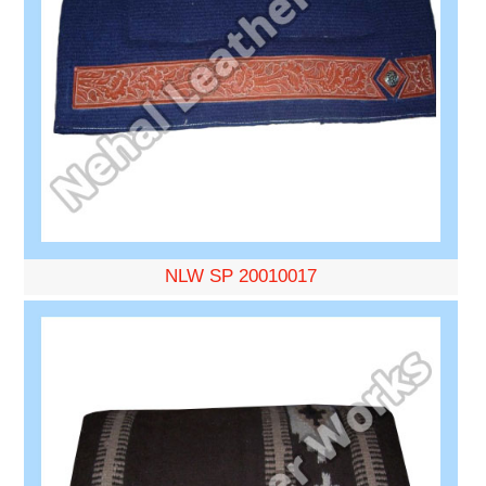
NLW SP 20010017