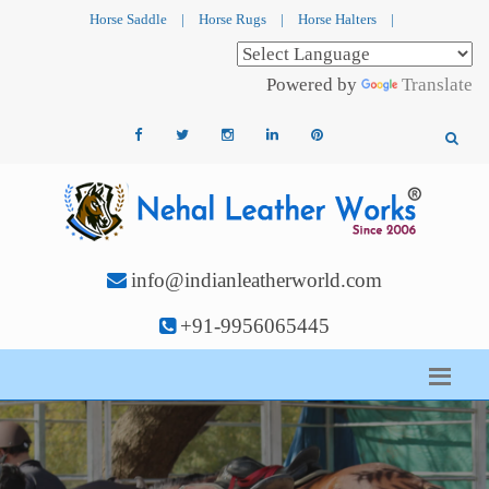
Horse Saddle
|
Horse Rugs
|
Horse Halters
|
Powered by
Translate
info@indianleatherworld.com
+91-9956065445