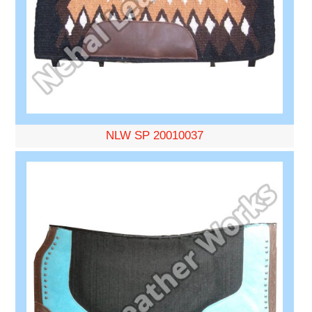
NLW SP 20010037