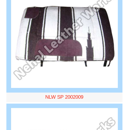
NLW SP 2002009