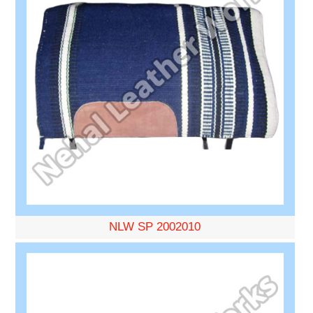
NLW SP 2002010