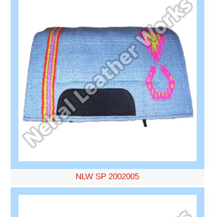
NLW SP 2002005