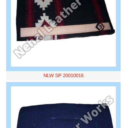
NLW SP 20010016