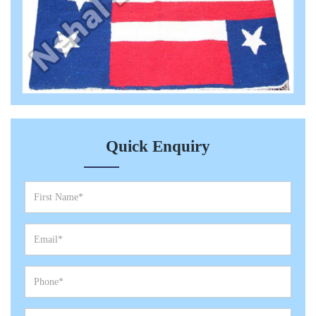
Quick Enquiry