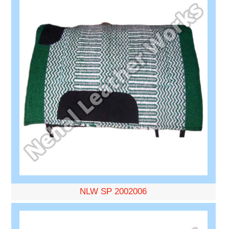
NLW SP 2002006