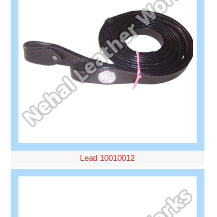
Lead 10010012