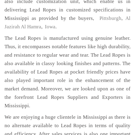
also include customization unit, which enable us in
delivering Lead Ropes in customized specifications in
Mississippi as provided by the buyers,
Pittsburgh
,
Al
Jazirah Al Hamra
,
Iowa
.
The Lead Ropes is manufactured using genuine leather.
Thus, it encompasses notable features like high durability,
and resistance to regular wear and tear. The Lead Ropes is
also available in classy looking finishes and patterns. The
availability of Lead Ropes at pocket friendly prices have
also played important role in the enhancement of the
market demand. Moreover, we are looked upon as one of
the forefront Lead Ropes Suppliers and Exporters in
Mississippi.
We are enjoying a huge clientele in Mississippi as there is
no alternate available to Lead Ropes in terms of quality
and efficiency. After sales services is also one important