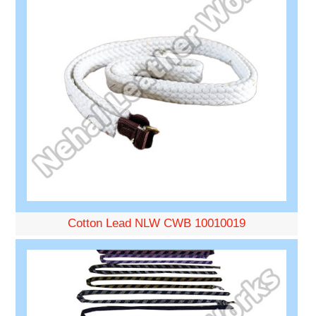
Cotton Lead NLW CWB 10010019