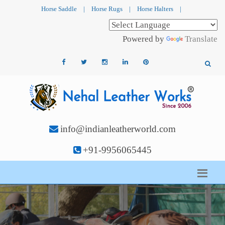
Horse Saddle
|
Horse Rugs
|
Horse Halters
|
Powered by
Translate
info@indianleatherworld.com
+91-9956065445