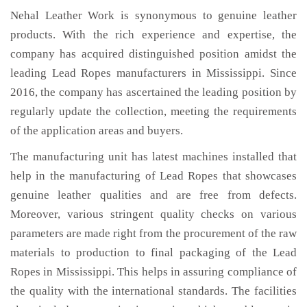
Nehal Leather Work is synonymous to genuine leather
products. With the rich experience and expertise, the
company has acquired distinguished position amidst the
leading Lead Ropes manufacturers in Mississippi. Since
2016, the company has ascertained the leading position by
regularly update the collection, meeting the requirements
of the application areas and buyers.
The manufacturing unit has latest machines installed that
help in the manufacturing of Lead Ropes that showcases
genuine leather qualities and are free from defects.
Moreover, various stringent quality checks on various
parameters are made right from the procurement of the raw
materials to production to final packaging of the Lead
Ropes in Mississippi. This helps in assuring compliance of
the quality with the international standards. The facilities