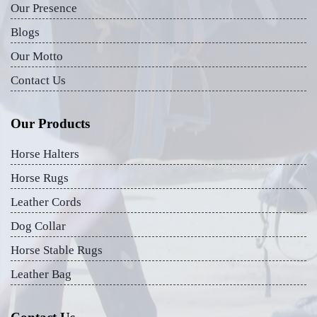
Our Presence
Blogs
Our Motto
Contact Us
Our Products
Horse Halters
Horse Rugs
Leather Cords
Dog Collar
Horse Stable Rugs
Leather Bag