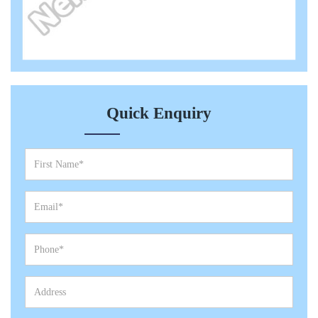
Quick Enquiry