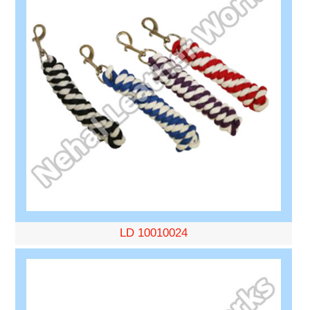
LD 10010024