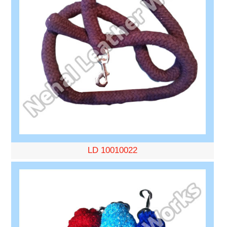
LD 10010022