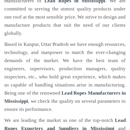
manufacturers of
Lead Ropes
in Mississippi
. We are
committed to serving the utmost quality products under
one roof at the most sensible price. We strive to design and
manufacture products that suit the need of our clients
globally.
Based in Kanpur, Uttar Pradesh we have enough resources,
technology, and manpower to match the ever-changing
demands of the market. We have the best team of
engineers, supervisors, production managers, quality
inspectors, etc., who hold great experience, which makes
us capable of handling situations arise in manufacturing.
Being one of the renowned
Lead Ropes Manufacturers in
Mississippi
, we check the quality on several parameters to
ensure its performance.
We are leading the market as one of the top-notch
Lead
Ropes Exporters and Suppliers in Mississippi
and