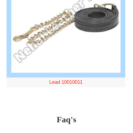
Lead 10010011
Faq's