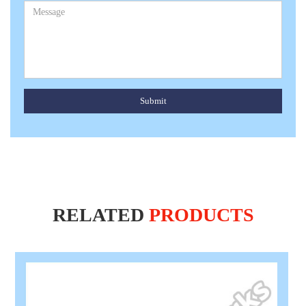
Submit
RELATED
PRODUCTS