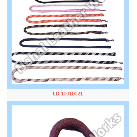
LD 10010021