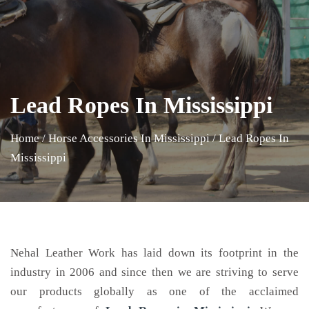
Lead Ropes In Mississippi
Home
/
Horse Accessories In Mississippi
/
Lead Ropes In
Mississippi
Nehal Leather Work has laid down its footprint in the
industry in 2006 and since then we are striving to serve
our products globally as one of the acclaimed