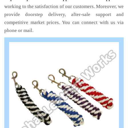
working to the satisfaction of our customers. Moreover, we
provide doorstep delivery, after-sale support and
competitive market prices. You can connect with us via
phone or mail.