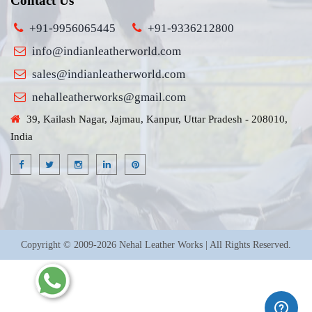
Contact Us
+91-9956065445
+91-9336212800
info@indianleatherworld.com
sales@indianleatherworld.com
nehalleatherworks@gmail.com
39, Kailash Nagar, Jajmau, Kanpur, Uttar Pradesh - 208010,
India
Copyright © 2009-2026 Nehal Leather Works | All Rights Reserved.