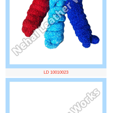
LD 10010023