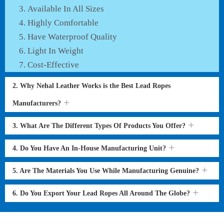
Available In All Sizes
Highly Comfortable
Have Waterproof Quality
Light In Weight
Cost-Effective
2. Why Nehal Leather Works is the Best Lead Ropes
Manufacturers?
3. What Are The Different Types Of Products You Offer?
4. Do You Have An In-House Manufacturing Unit?
5. Are The Materials You Use While Manufacturing Genuine?
6. Do You Export Your Lead Ropes All Around The Globe?