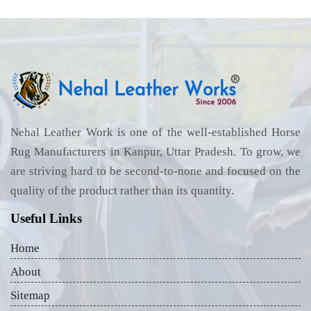
Nehal Leather Work is one of the well-established Horse
Rug Manufacturers in Kanpur, Uttar Pradesh. To grow, we
are striving hard to be second-to-none and focused on the
quality of the product rather than its quantity.
Useful Links
Home
About
Sitemap