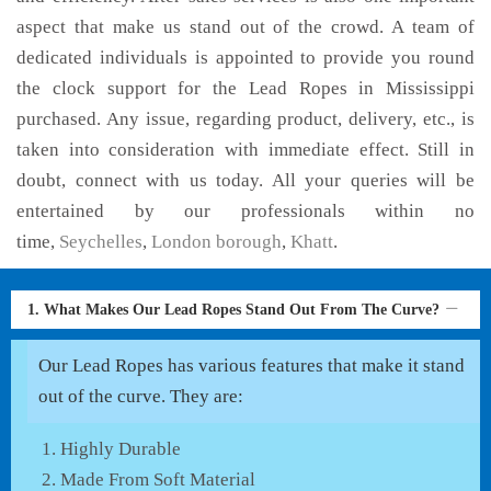
aspect that make us stand out of the crowd. A team of
dedicated individuals is appointed to provide you round
the clock support for the Lead Ropes in Mississippi
purchased. Any issue, regarding product, delivery, etc., is
taken into consideration with immediate effect. Still in
doubt, connect with us today. All your queries will be
entertained by our professionals within no
time,
Seychelles
,
London borough
,
Khatt
.
1. What Makes Our Lead Ropes Stand Out From The Curve?
Our Lead Ropes has various features that make it stand
out of the curve. They are:
Highly Durable
Made From Soft Material