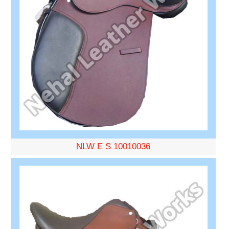
NLW E S 10010036