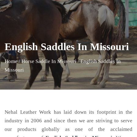
English Saddles In Missouri
Home
/
Horse Saddle In Missouri
/
English Saddles In
Missouri
Nehal Leather Work has laid down its footprint in the
industry in 2006 and since then we are striving to serve
our products globally as one of the acclaimed