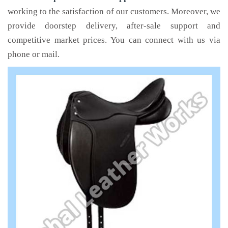
working to the satisfaction of our customers. Moreover, we
provide doorstep delivery, after-sale support and
competitive market prices. You can connect with us via
phone or mail.