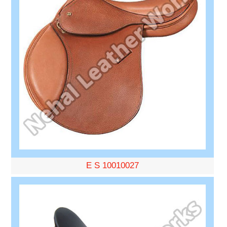
E S 10010027