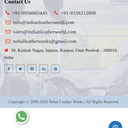
Contact Us
+91-9956065445
+91-9336212800
info@indianleatherworld.com
sales@indianleatherworld.com
nehalleatherworks@gmail.com
39, Kailash Nagar, Jajmau, Kanpur, Uttar Pradesh - 208010,
India
Copyright © 2009-2026 Nehal Leather Works | All Rights Reserved.