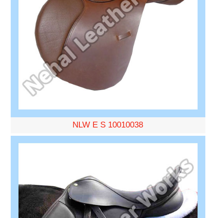
NLW E S 10010038