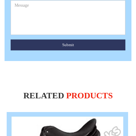
Submit
RELATED
PRODUCTS