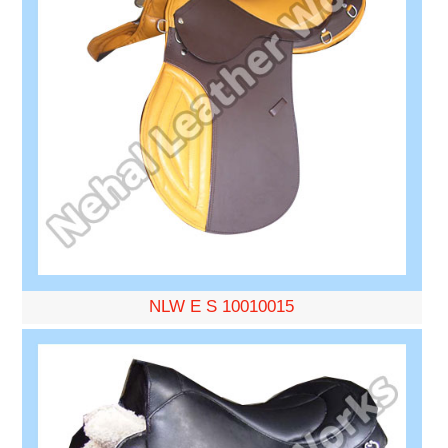
NLW E S 10010015