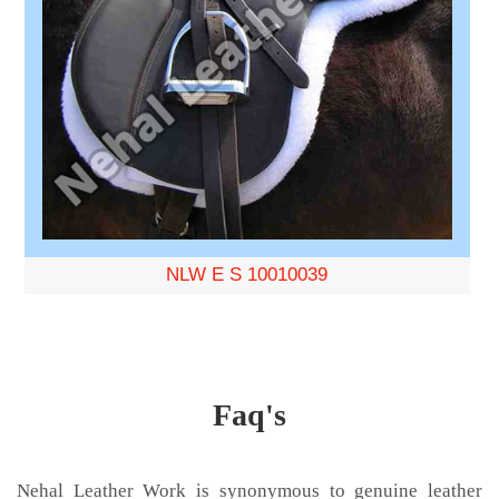
NLW E S 10010039
Faq's
Nehal Leather Work is synonymous to genuine leather