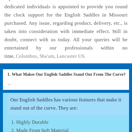
dedicated individuals is appointed to provide you round
the clock support for the English Saddles in Missouri
purchased. Any issue, regarding product, delivery, etc., is
taken into consideration with immediate effect. Still in
doubt, connect with us today. All your queries will be
entertained by our professionals within no
time,
Columbus
,
Sha'am
,
Lancaster US
.
1. What Makes Our English Saddles Stand Out From The Curve?
Our English Saddles has various features that make it
stand out of the curve. They are:
Highly Durable
Made From Soft Material