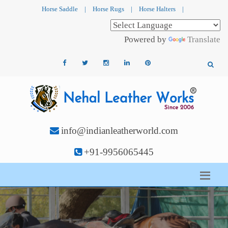
Horse Saddle
|
Horse Rugs
|
Horse Halters
|
Powered by
Translate
info@indianleatherworld.com
+91-9956065445