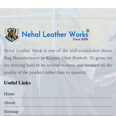
Nehal Leather Work is one of the well-established Horse
Rug Manufacturers in Kanpur, Uttar Pradesh. To grow, we
are striving hard to be second-to-none and focused on the
quality of the product rather than its quantity.
Useful Links
Home
About
Sitemap