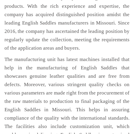
products. With the rich experience and expertise, the
company has acquired distinguished position amidst the
leading English Saddles manufacturers in Missouri. Since
2016, the company has ascertained the leading position by
regularly update the collection, meeting the requirements
of the application areas and buyers.
The manufacturing unit has latest machines installed that
help in the manufacturing of English Saddles that
showcases genuine leather qualities and are free from
defects. Moreover, various stringent quality checks on
various parameters are made right from the procurement of
the raw materials to production to final packaging of the
English Saddles in Missouri. This helps in assuring
compliance of the quality with the international standards.
The facilities also include customization unit, which