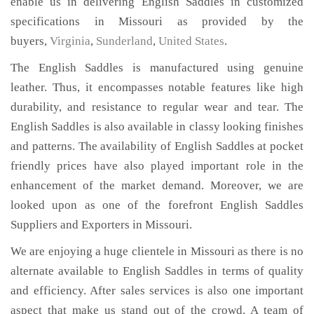
enable us in delivering English Saddles in customized
specifications in Missouri as provided by the
buyers,
Virginia
,
Sunderland
,
United States
.
The English Saddles is manufactured using genuine
leather. Thus, it encompasses notable features like high
durability, and resistance to regular wear and tear. The
English Saddles is also available in classy looking finishes
and patterns. The availability of English Saddles at pocket
friendly prices have also played important role in the
enhancement of the market demand. Moreover, we are
looked upon as one of the forefront English Saddles
Suppliers and Exporters in Missouri.
We are enjoying a huge clientele in Missouri as there is no
alternate available to English Saddles in terms of quality
and efficiency. After sales services is also one important
aspect that make us stand out of the crowd. A team of