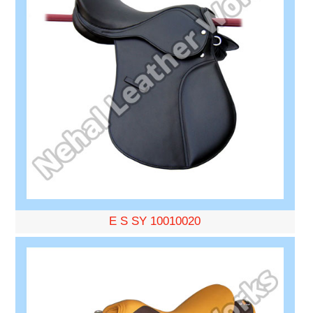
E S SY 10010020