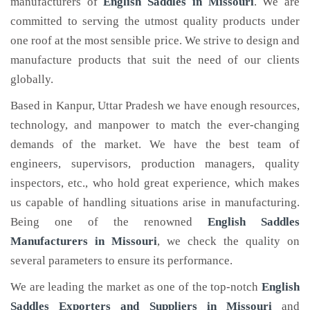
manufacturers of
English Saddles
in Missouri
. We are
committed to serving the utmost quality products under
one roof at the most sensible price. We strive to design and
manufacture products that suit the need of our clients
globally.
Based in Kanpur, Uttar Pradesh we have enough resources,
technology, and manpower to match the ever-changing
demands of the market. We have the best team of
engineers, supervisors, production managers, quality
inspectors, etc., who hold great experience, which makes
us capable of handling situations arise in manufacturing.
Being one of the renowned
English Saddles
Manufacturers in Missouri
, we check the quality on
several parameters to ensure its performance.
We are leading the market as one of the top-notch
English
Saddles Exporters and Suppliers in Missouri
and