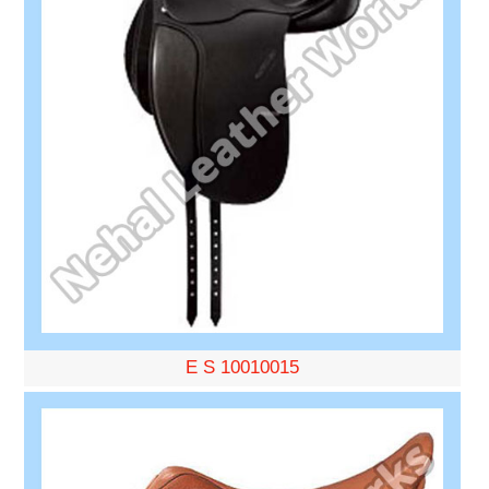
E S 10010015