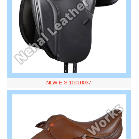
NLW E S 10010037