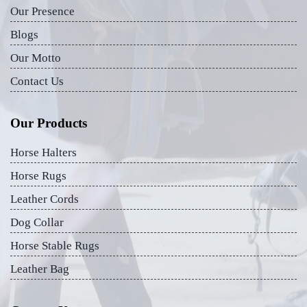
Our Presence
Blogs
Our Motto
Contact Us
Our Products
Horse Halters
Horse Rugs
Leather Cords
Dog Collar
Horse Stable Rugs
Leather Bag