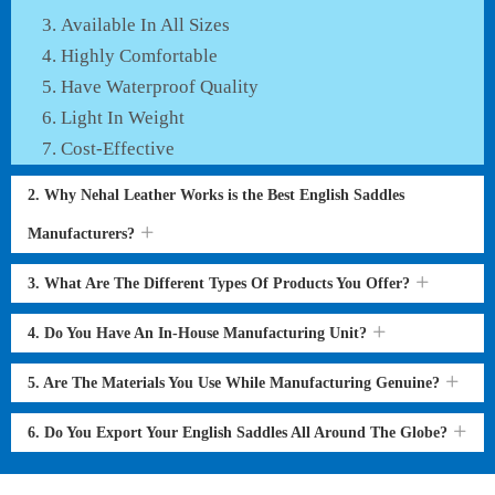
Available In All Sizes
Highly Comfortable
Have Waterproof Quality
Light In Weight
Cost-Effective
2. Why Nehal Leather Works is the Best English Saddles
Manufacturers?
3. What Are The Different Types Of Products You Offer?
4. Do You Have An In-House Manufacturing Unit?
5. Are The Materials You Use While Manufacturing Genuine?
6. Do You Export Your English Saddles All Around The Globe?