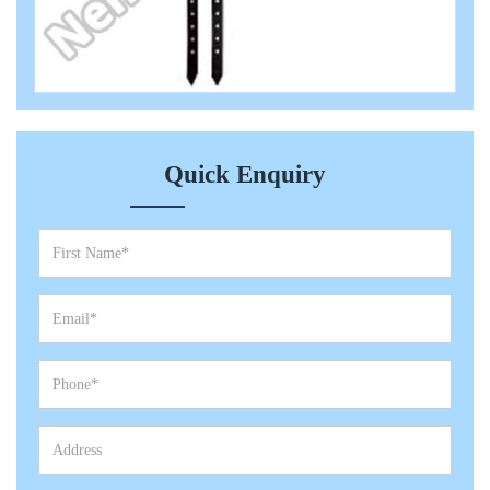
Quick Enquiry