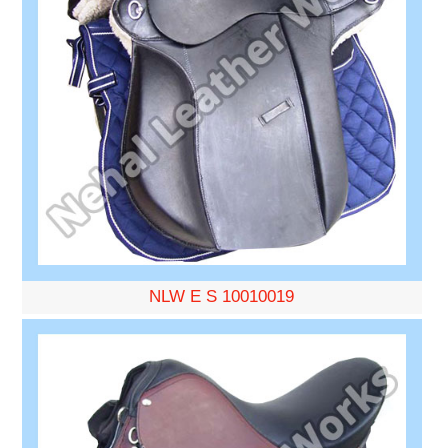
NLW E S 10010019