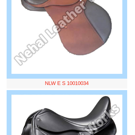
NLW E S 10010034