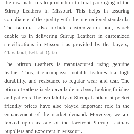
the raw materials to production to final packaging of the
Stirrup Leathers in Missouri. This helps in assuring
compliance of the quality with the international standards.
The facilities also include customization unit, which
enable us in delivering Stirrup Leathers in customized
specifications in Missouri as provided by the buyers,
Cleveland
,
Belfast
,
Qatar
.
The Stirrup Leathers is manufactured using genuine
leather. Thus, it encompasses notable features like high
durability, and resistance to regular wear and tear. The
Stirrup Leathers is also available in classy looking finishes
and patterns. The availability of Stirrup Leathers at pocket
friendly prices have also played important role in the
enhancement of the market demand. Moreover, we are
looked upon as one of the forefront Stirrup Leathers
Suppliers and Exporters in Missouri.