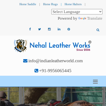
Horse Saddle
|
Horse Rugs
|
Horse Halters
|
Powered by
Translate
info@indianleatherworld.com
+91-9956065445