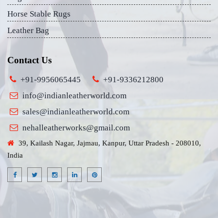
Horse Stable Rugs
Leather Bag
Contact Us
+91-9956065445
+91-9336212800
info@indianleatherworld.com
sales@indianleatherworld.com
nehalleatherworks@gmail.com
39, Kailash Nagar, Jajmau, Kanpur, Uttar Pradesh - 208010,
India