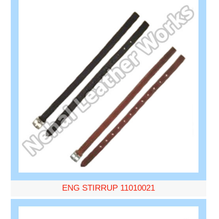
ENG STIRRUP 11010021