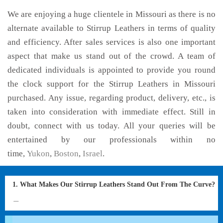
We are enjoying a huge clientele in Missouri as there is no
alternate available to Stirrup Leathers in terms of quality
and efficiency. After sales services is also one important
aspect that make us stand out of the crowd. A team of
dedicated individuals is appointed to provide you round
the clock support for the Stirrup Leathers in Missouri
purchased. Any issue, regarding product, delivery, etc., is
taken into consideration with immediate effect. Still in
doubt, connect with us today. All your queries will be
entertained by our professionals within no
time,
Yukon
,
Boston
,
Israel
.
1. What Makes Our Stirrup Leathers Stand Out From The Curve?