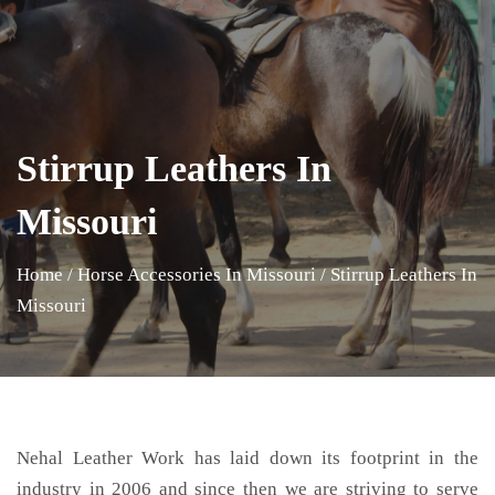
Stirrup Leathers In
Missouri
Home
/
Horse Accessories In Missouri
/
Stirrup Leathers In
Missouri
Nehal Leather Work has laid down its footprint in the
industry in 2006 and since then we are striving to serve