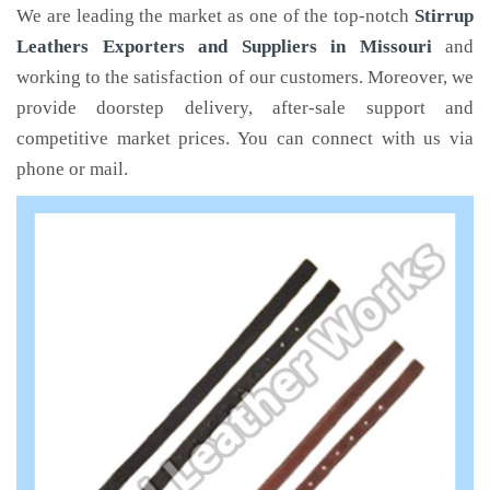
We are leading the market as one of the top-notch
Stirrup
Leathers Exporters and Suppliers in Missouri
and
working to the satisfaction of our customers. Moreover, we
provide doorstep delivery, after-sale support and
competitive market prices. You can connect with us via
phone or mail.