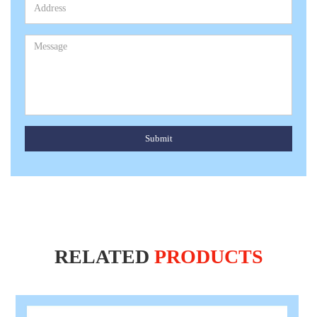
Submit
RELATED
PRODUCTS