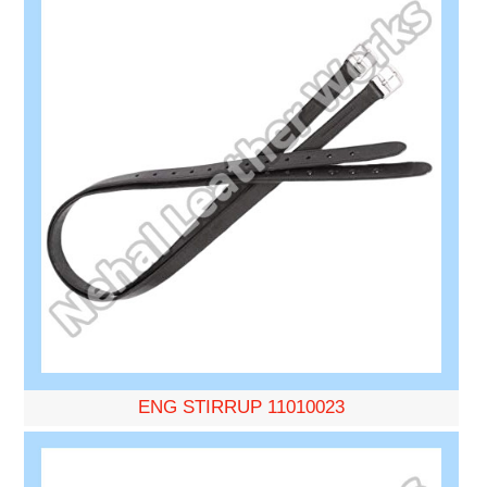
ENG STIRRUP 11010023