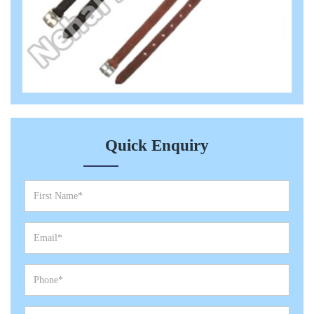
Quick Enquiry