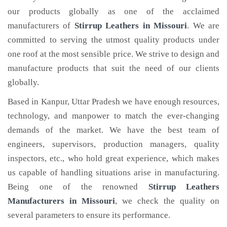
our products globally as one of the acclaimed
manufacturers of
Stirrup Leathers
in Missouri
. We are
committed to serving the utmost quality products under
one roof at the most sensible price. We strive to design and
manufacture products that suit the need of our clients
globally.
Based in Kanpur, Uttar Pradesh we have enough resources,
technology, and manpower to match the ever-changing
demands of the market. We have the best team of
engineers, supervisors, production managers, quality
inspectors, etc., who hold great experience, which makes
us capable of handling situations arise in manufacturing.
Being one of the renowned
Stirrup Leathers
Manufacturers in Missouri
, we check the quality on
several parameters to ensure its performance.