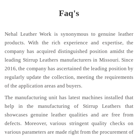
Faq's
Nehal Leather Work is synonymous to genuine leather
products. With the rich experience and expertise, the
company has acquired distinguished position amidst the
leading Stirrup Leathers manufacturers in Missouri. Since
2016, the company has ascertained the leading position by
regularly update the collection, meeting the requirements
of the application areas and buyers.
The manufacturing unit has latest machines installed that
help in the manufacturing of Stirrup Leathers that
showcases genuine leather qualities and are free from
defects. Moreover, various stringent quality checks on
various parameters are made right from the procurement of