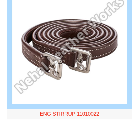
ENG STIRRUP 11010022