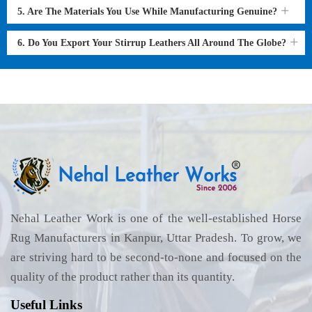
5. Are The Materials You Use While Manufacturing Genuine?
6. Do You Export Your Stirrup Leathers All Around The Globe?
Nehal Leather Work is one of the well-established Horse
Rug Manufacturers in Kanpur, Uttar Pradesh. To grow, we
are striving hard to be second-to-none and focused on the
quality of the product rather than its quantity.
Useful Links