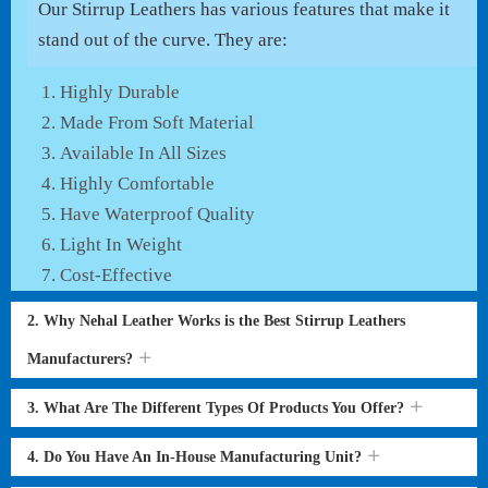
Our Stirrup Leathers has various features that make it
stand out of the curve. They are:
Highly Durable
Made From Soft Material
Available In All Sizes
Highly Comfortable
Have Waterproof Quality
Light In Weight
Cost-Effective
2. Why Nehal Leather Works is the Best Stirrup Leathers
Manufacturers?
3. What Are The Different Types Of Products You Offer?
4. Do You Have An In-House Manufacturing Unit?