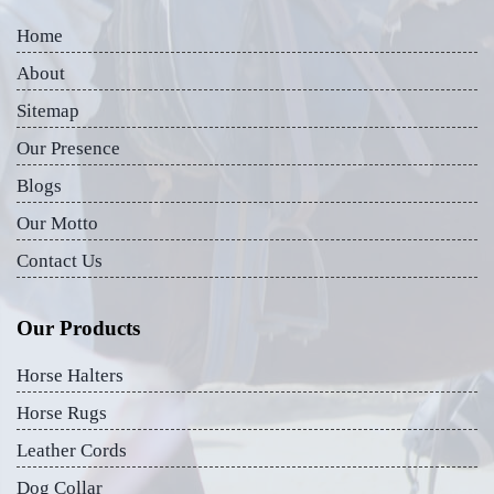
Home
About
Sitemap
Our Presence
Blogs
Our Motto
Contact Us
Our Products
Horse Halters
Horse Rugs
Leather Cords
Dog Collar