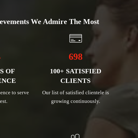
evements We Admire The Most
4
698
S OF
100+ SATISFIED
ENCE
CLIENTS
ence to serve
Our list of satisfied clientele is
est.
growing continuously.