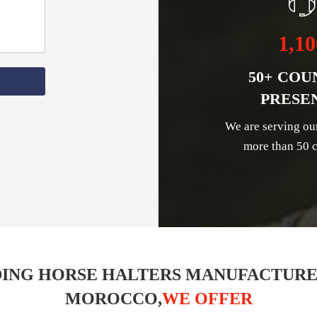
1,10
50+ COU
PRESE
We are serving ou
more than 50 c
ING HORSE HALTERS MANUFACTURE
MOROCCO,
WE OFFER