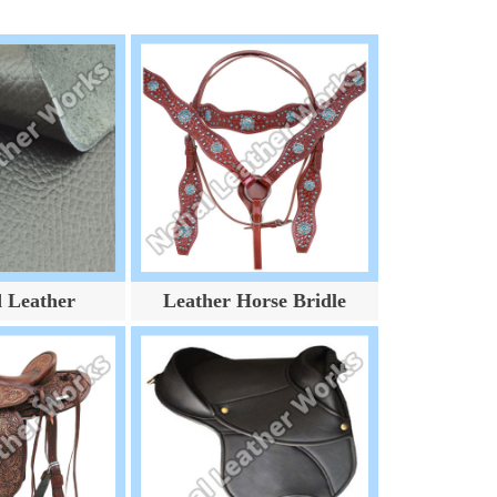
d Leather
Leather Horse Bridle