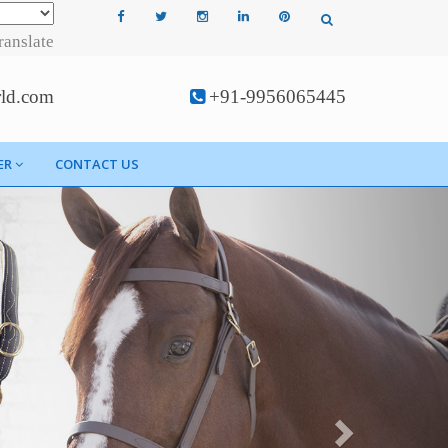
ranslate
rld.com
+91-9956065445
ER
CONTACT US