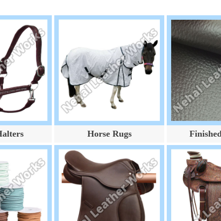
alters
Horse Rugs
Finishe