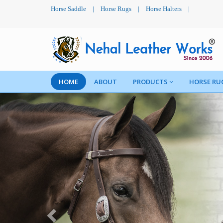
Horse Saddle
|
Horse Rugs
|
Horse Halters
|
HOME
ABOUT
PRODUCTS
HORSE RU