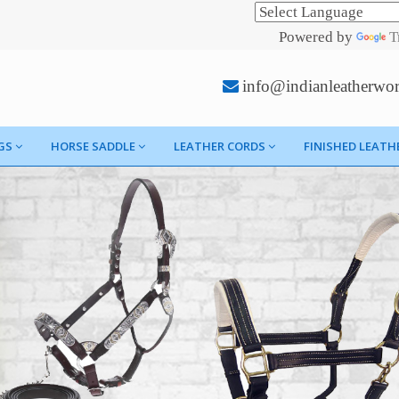
Powered by
T
info@indianleatherwo
GS
HORSE SADDLE
LEATHER CORDS
FINISHED LEATH