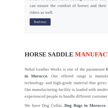
can ensure the comfort of horses and their
riders as well.
Read more
HORSE SADDLE
MANUFAC
Nehal Leather Works is one of the paramount
in Morocco
. Our offered range is manuf
technology and high-grade material that gives 
Our manufacturing-facility is loaded with mode
experienced people to handle different customer
We have Dog Collar,
Dog Rugs in Morocco