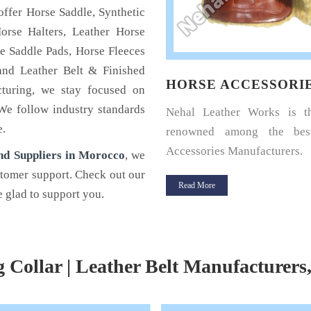
offer Horse Saddle, Synthetic
orse Halters, Leather Horse
e Saddle Pads, Horse Fleeces
and Leather Belt & Finished
SE HALTERS
HORSE ACCESSORI
cturing, we stay focused on
 We follow industry standards
u a horse rider? Looking for a
Nehal Leather Works is 
e.
halter for your horse? If yes,
renowned among the bes
Leather.
Accessories Manufacturers.
nd Suppliers in Morocco
, we
stomer support. Check out our
 More
Read More
 glad to support you.
g Collar | Leather Belt Manufacturers