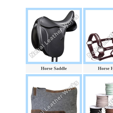
Horse Saddle
Horse H