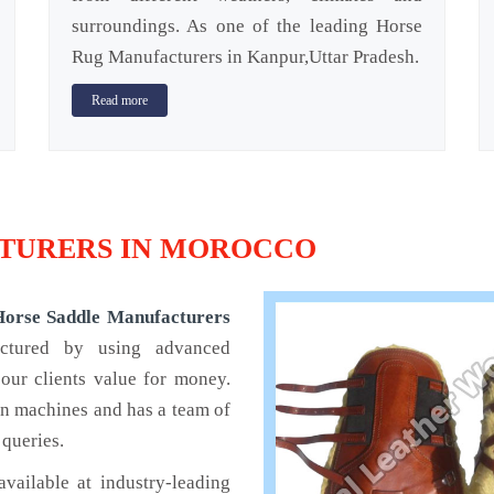
surroundings. As one of the leading Horse
Rug Manufacturers in Kanpur,Uttar Pradesh.
Read more
TURERS IN MOROCCO
Horse Saddle Manufacturers
actured by using advanced
our clients value for money.
rn machines and has a team of
 queries.
available at industry-leading