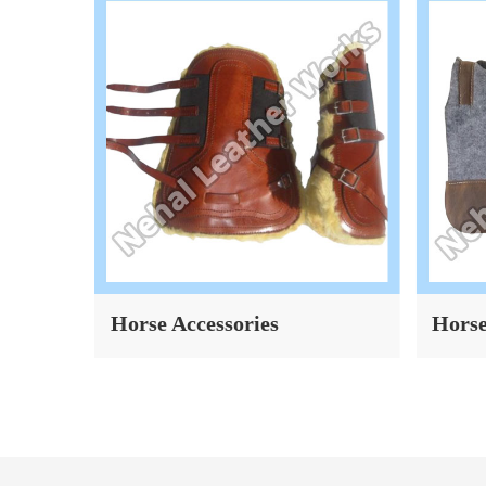
Horse Accessories
Horse