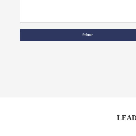
Submit
LEAD