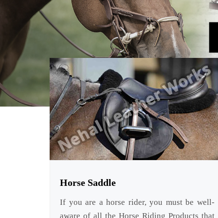
Horse Saddle
If you are a horse rider, you must be well-
aware of all the Horse Riding Products that