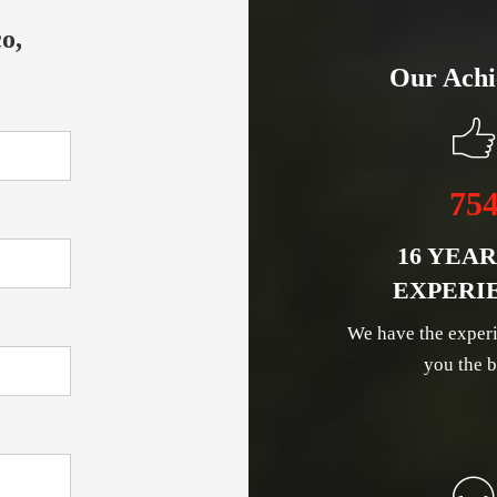
o,
Our Achi
75
16 YEAR
EXPERI
We have the experi
you the b