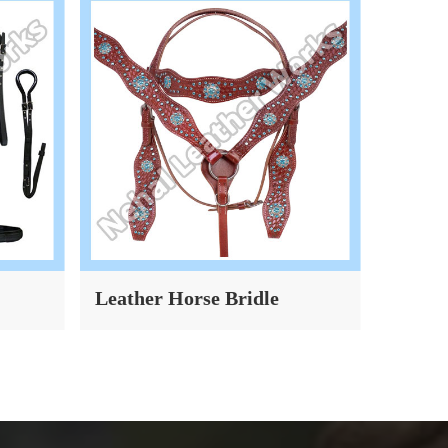
Leather Horse Bridle
Dog Co