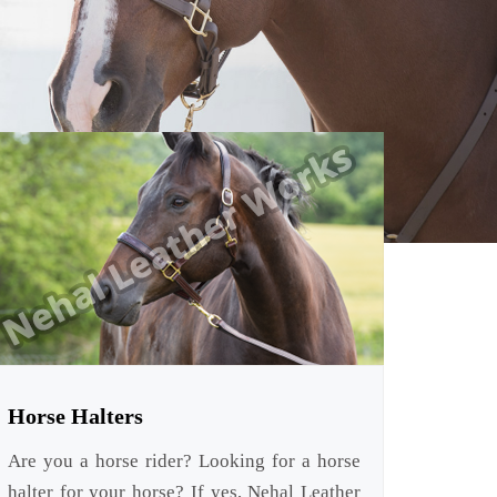
Horse Halters
Are you a horse rider? Looking for a horse
halter for your horse? If yes, Nehal Leather