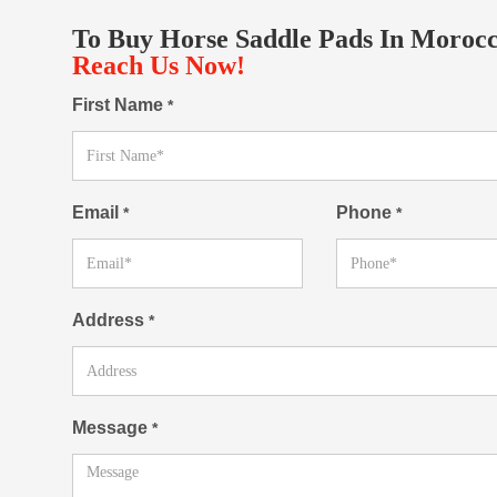
To Buy Horse Saddle Pads In Morocc
Reach Us Now!
First Name
*
Email
Phone
*
*
Address
*
Message
*