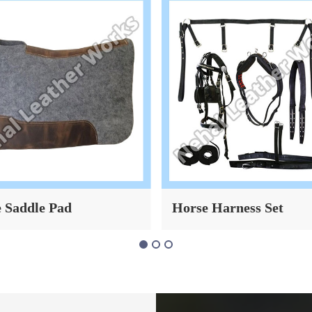
 Saddle Pad
Horse Harness Set