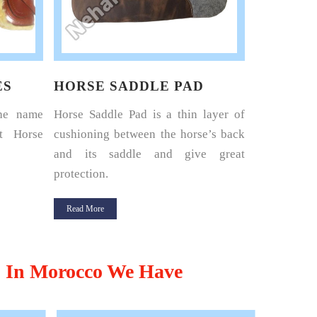
ES
HORSE SADDLE PAD
HORSE 
the name
Horse Saddle Pad is a thin layer of
Nehal Lea
t Horse
cushioning between the horse’s back
renowned 
and its saddle and give great
Harness Set
protection.
Read More
Read More
,
In Morocco We Have