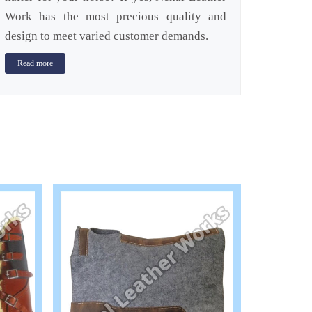
Work has the most precious quality and
design to meet varied customer demands.
Read more