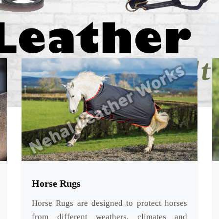
Horse Rugs
Horse Rugs are designed to protect horses
from different weathers, climates and