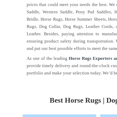
prices that could meet your needs the best. We 
Saddle, Western Saddle, Pony Pad Saddles, H
Bridle, Horse Rugs, Horse Summer Sheets, Hors
Rugs, Dog Collar, Dog Rugs, Leather Cords, 
LEATHER BELT
HOR
Leather. Besides, paying attention to manufa
ensuring product safety during transportation.
 is the name
Nehal Leather Work - one of the
Are yo
and put our best possible efforts to meet the sam
he best Dog
noted Leather Belt Manufacturers in
horse 
 Kanpur.
Kanpur, Uttar Pradesh.
Nehal 
As one of the leading
Horse Rugs Exporters a
provide timely delivery and round-the-clock cu
Read More
Read
portfolio and make your selection today. We’d be
Best Horse Rugs | Do