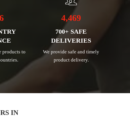
6
4,469
NTRY
700+ SAFE
NCE
DELIVERIES
r products to
We provide safe and timely
ountries.
product delivery.
RS IN