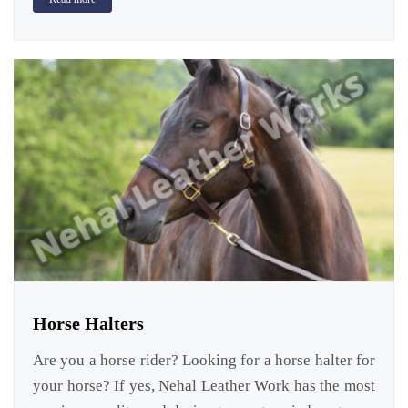
Horse Halters
Are you a horse rider? Looking for a horse halter for
your horse? If yes, Nehal Leather Work has the most