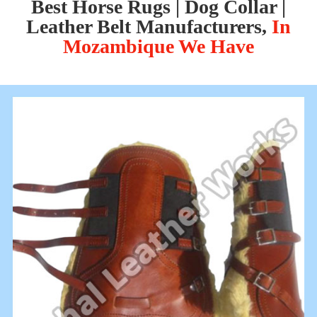
Best Horse Rugs | Dog Collar |
Leather Belt Manufacturers,
In
Mozambique We Have