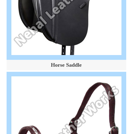
Horse Saddle