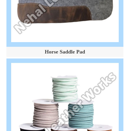
Horse Saddle Pad