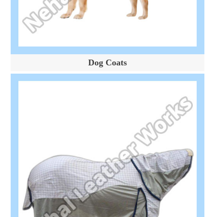
Dog Coats