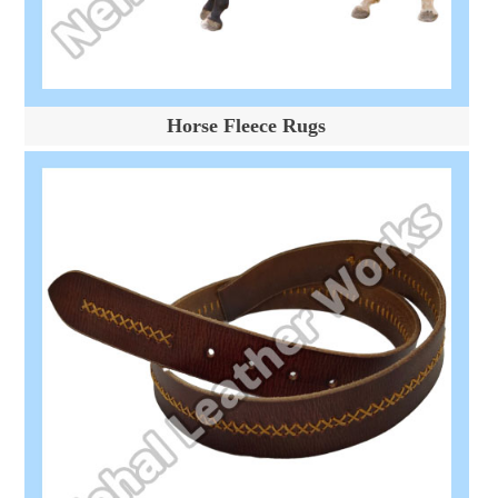
Horse Fleece Rugs