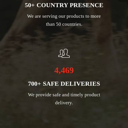
50+ COUNTRY PRESENCE
We are serving our products to more
than 50 countries.
4,469
700+ SAFE DELIVERIES
We provide safe and timely product
delivery.