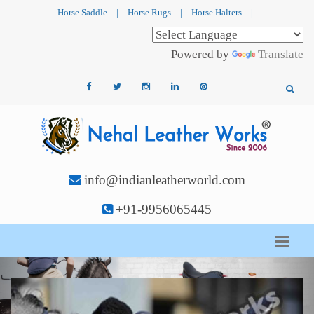
Horse Saddle
|
Horse Rugs
|
Horse Halters
|
Powered by
Translate
info@indianleatherworld.com
+91-9956065445