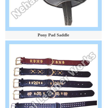
Pony Pad Saddle