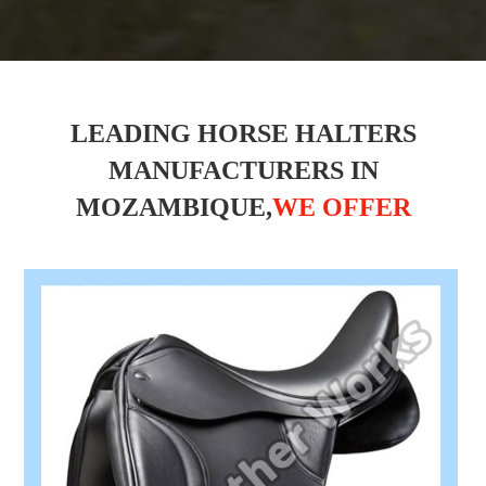
LEADING HORSE HALTERS
MANUFACTURERS IN
MOZAMBIQUE,
WE OFFER