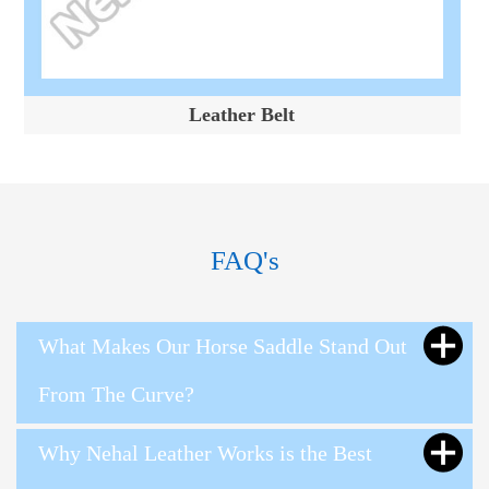
Leather Belt
FAQ's
What Makes Our Horse Saddle Stand Out
From The Curve?
Why Nehal Leather Works is the Best