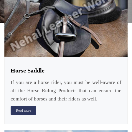
Horse Saddle
If you are a horse rider, you must be well-aware of
all the Horse Riding Products that can ensure the
comfort of horses and their riders as well.
Read more