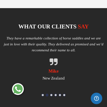
WHAT OUR CLIENTS
SAY
e
Multiple varieties of Western Saddles available. We had amazing
I
e’d
quality received and highly satisfied with the same. They have
good products that worth a try.
Michael
USA