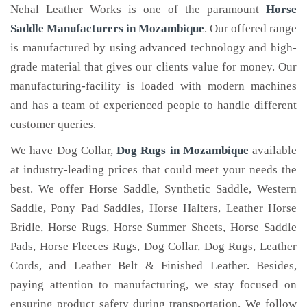
Nehal Leather Works is one of the paramount
Horse
Saddle Manufacturers in Mozambique
. Our offered range
is manufactured by using advanced technology and high-
grade material that gives our clients value for money. Our
manufacturing-facility is loaded with modern machines
and has a team of experienced people to handle different
customer queries.
We have Dog Collar,
Dog Rugs in Mozambique
available
at industry-leading prices that could meet your needs the
best. We offer Horse Saddle, Synthetic Saddle, Western
Saddle, Pony Pad Saddles, Horse Halters, Leather Horse
Bridle, Horse Rugs, Horse Summer Sheets, Horse Saddle
Pads, Horse Fleeces Rugs, Dog Collar, Dog Rugs, Leather
Cords, and Leather Belt & Finished Leather. Besides,
paying attention to manufacturing, we stay focused on
ensuring product safety during transportation. We follow