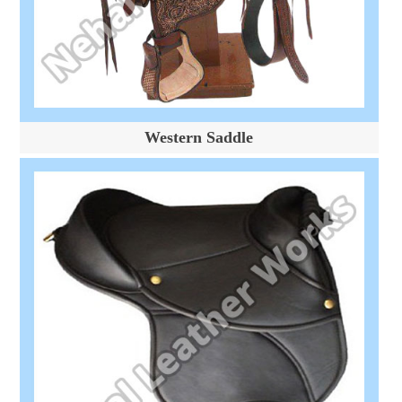
Western Saddle