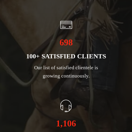
698
100+ SATISFIED CLIENTS
Our list of satisfied clientele is
growing continuously.
1,106