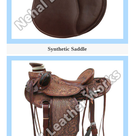
Synthetic Saddle