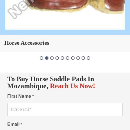
Horse Saddle Pad
To Buy Horse Saddle Pads In
Mozambique,
Reach Us Now!
First Name
*
Email
*