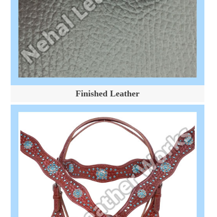
Finished Leather