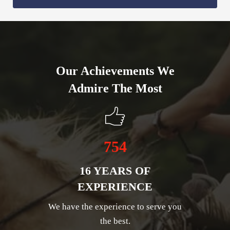
Our Achievements We
Admire The Most
754
16 YEARS OF
EXPERIENCE
We have the experience to serve you
the best.