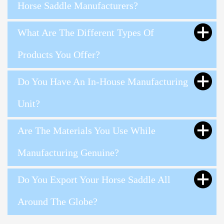
Horse Saddle Manufacturers?
What Are The Different Types Of
Products You Offer?
Do You Have An In-House Manufacturing
Unit?
Are The Materials You Use While
Manufacturing Genuine?
Do You Export Your Horse Saddle All
Around The Globe?