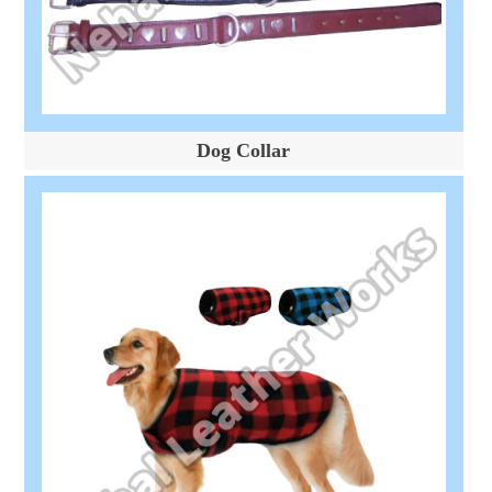
Dog Collar