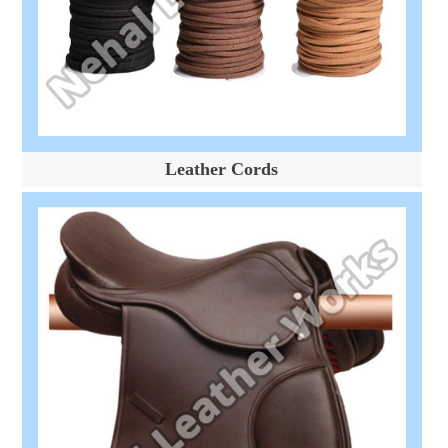
Leather Cords