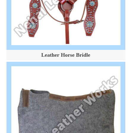
Leather Horse Bridle