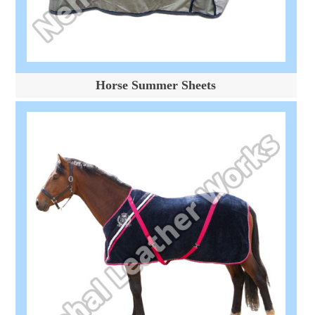
Horse Summer Sheets