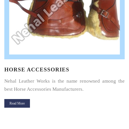
HORSE SADDLE PAD
Horse Saddle Pad is a thin layer of cushioning between the
horse’s back and its saddle and give great protection.
Read More