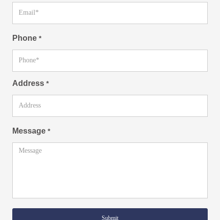
Phone
*
Address
*
Message
*
Submit