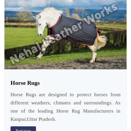
Horse Rugs
Horse Rugs are designed to protect horses from
different weathers, climates and surroundings. As
one of the leading Horse Rug Manufacturers in
Kanpur,Uttar Pradesh.
Read more