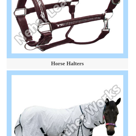
Horse Halters