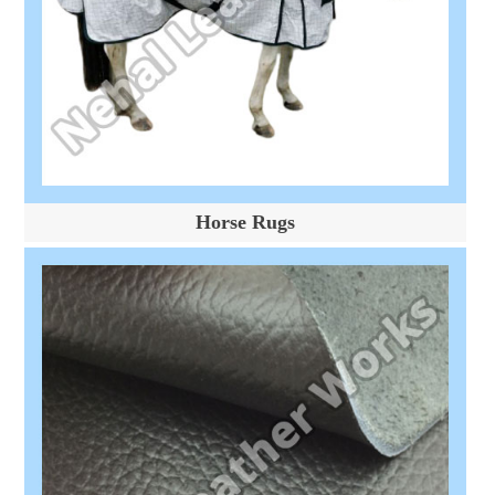
Horse Rugs