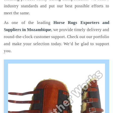
industry standards and put our best possible efforts to
meet the same.
As one of the leading
Horse Rugs Exporters and
Suppliers in Mozambique
, we provide timely delivery and
round-the-clock customer support. Check out our portfolio
and make your selection today. We’d be glad to support
you.