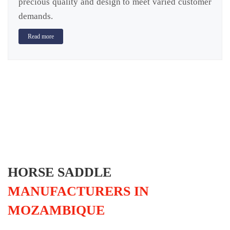
precious quality and design to meet varied customer
demands.
Read more
HORSE SADDLE
MANUFACTURERS IN
MOZAMBIQUE