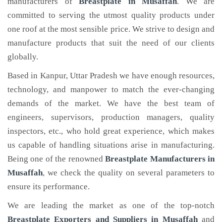
manufacturers of
Breastplate
in Musaffah
. We are
committed to serving the utmost quality products under
one roof at the most sensible price. We strive to design and
manufacture products that suit the need of our clients
globally.
Based in Kanpur, Uttar Pradesh we have enough resources,
technology, and manpower to match the ever-changing
demands of the market. We have the best team of
engineers, supervisors, production managers, quality
inspectors, etc., who hold great experience, which makes
us capable of handling situations arise in manufacturing.
Being one of the renowned
Breastplate Manufacturers in
Musaffah
, we check the quality on several parameters to
ensure its performance.
We are leading the market as one of the top-notch
Breastplate Exporters and Suppliers in Musaffah
and