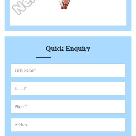
Quick Enquiry