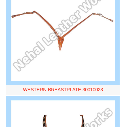
WESTERN BREASTPLATE 30010023