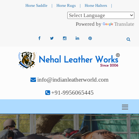
Horse Saddle
|
Horse Rugs
|
Horse Halters
|
Powered by
Translate
info@indianleatherworld.com
+91-9956065445