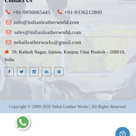
Contact Us
+91-9956065445
+91-9336212800
info@indianleatherworld.com
sales@indianleatherworld.com
nehalleatherworks@gmail.com
39, Kailash Nagar, Jajmau, Kanpur, Uttar Pradesh - 208010,
India
Copyright © 2009-2026 Nehal Leather Works | All Rights Reserved.