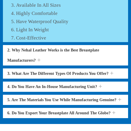
Available In All Sizes
Highly Comfortable
Have Waterproof Quality
Light In Weight
Cost-Effective
2. Why Nehal Leather Works is the Best Breastplate
Manufacturers?
3. What Are The Different Types Of Products You Offer?
4. Do You Have An In-House Manufacturing Unit?
5. Are The Materials You Use While Manufacturing Genuine?
6. Do You Export Your Breastplate All Around The Globe?