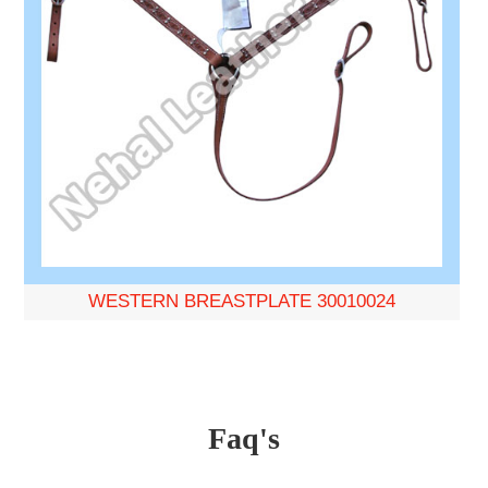
WESTERN BREASTPLATE 30010024
Faq's