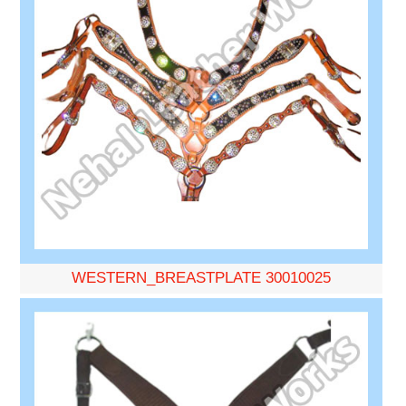
WESTERN_BREASTPLATE 30010025