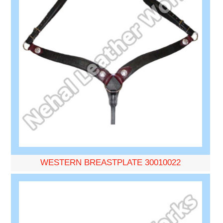
WESTERN BREASTPLATE 30010022