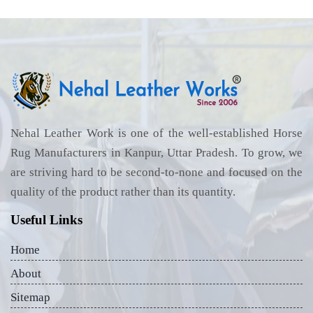
Nehal Leather Work is one of the well-established Horse
Rug Manufacturers in Kanpur, Uttar Pradesh. To grow, we
are striving hard to be second-to-none and focused on the
quality of the product rather than its quantity.
Useful Links
Home
About
Sitemap