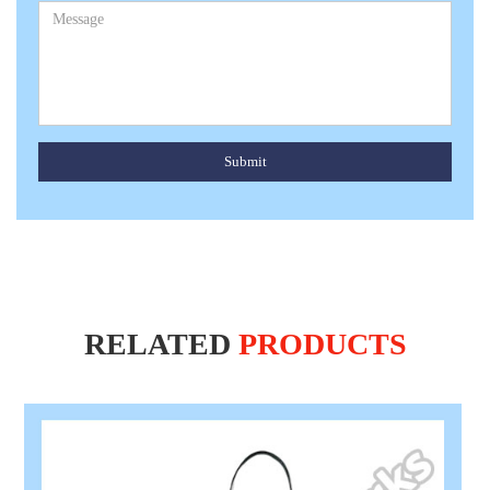
Submit
RELATED
PRODUCTS