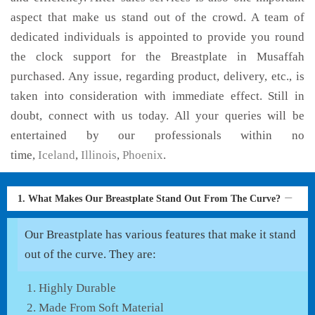
aspect that make us stand out of the crowd. A team of
dedicated individuals is appointed to provide you round
the clock support for the Breastplate in Musaffah
purchased. Any issue, regarding product, delivery, etc., is
taken into consideration with immediate effect. Still in
doubt, connect with us today. All your queries will be
entertained by our professionals within no
time,
Iceland
,
Illinois
,
Phoenix
.
1. What Makes Our Breastplate Stand Out From The Curve?
Our Breastplate has various features that make it stand
out of the curve. They are:
Highly Durable
Made From Soft Material