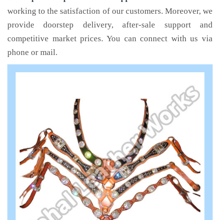
working to the satisfaction of our customers. Moreover, we
provide doorstep delivery, after-sale support and
competitive market prices. You can connect with us via
phone or mail.