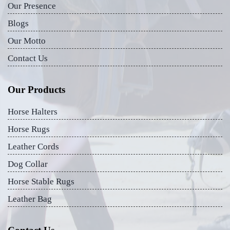
Our Presence
Blogs
Our Motto
Contact Us
Our Products
Horse Halters
Horse Rugs
Leather Cords
Dog Collar
Horse Stable Rugs
Leather Bag