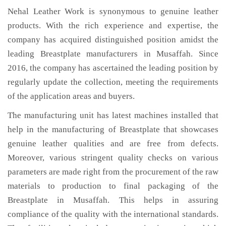
Nehal Leather Work is synonymous to genuine leather
products. With the rich experience and expertise, the
company has acquired distinguished position amidst the
leading Breastplate manufacturers in Musaffah. Since
2016, the company has ascertained the leading position by
regularly update the collection, meeting the requirements
of the application areas and buyers.
The manufacturing unit has latest machines installed that
help in the manufacturing of Breastplate that showcases
genuine leather qualities and are free from defects.
Moreover, various stringent quality checks on various
parameters are made right from the procurement of the raw
materials to production to final packaging of the
Breastplate in Musaffah. This helps in assuring
compliance of the quality with the international standards.