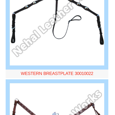
WESTERN BREASTPLATE 30010022