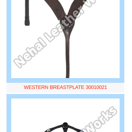
WESTERN BREASTPLATE 30010021