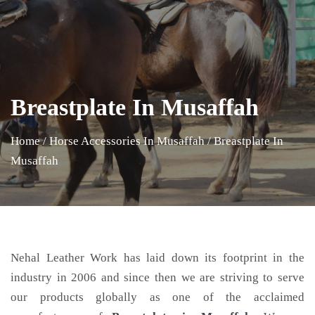
Breastplate In Musaffah
Home
/
Horse Accessories In Musaffah
/
Breastplate In
Musaffah
Nehal Leather Work has laid down its footprint in the
industry in 2006 and since then we are striving to serve
our products globally as one of the acclaimed