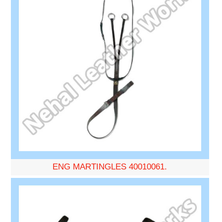
ENG MARTINGLES 40010061.