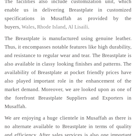
The facilities also include customization unit, which
enable us in delivering Breastplate in customized
specifications in Musaffah as provided by the
buyers,
Wales
,
Rhode Island
,
Al Lisaili
.
The Breastplate is manufactured using genuine leather.
Thus, it encompasses notable features like high durability,
and resistance to regular wear and tear. The Breastplate is
also available in classy looking finishes and patterns. The
availability of Breastplate at pocket friendly prices have
also played important role in the enhancement of the
market demand. Moreover, we are looked upon as one of
the forefront Breastplate Suppliers and Exporters in
Musaffah.
We are enjoying a huge clientele in Musaffah as there is
no alternate available to Breastplate in terms of quality
and efficiency. After sales services is also one important