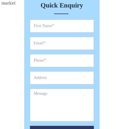
e market
Quick Enquiry