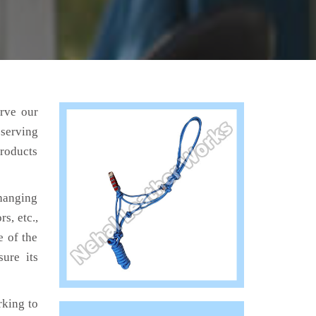
erve our
 serving
products
hanging
s, etc.,
e of the
ure its
king to