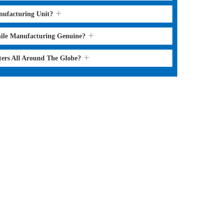
nufacturing Unit?
hile Manufacturing Genuine?
ters All Around The Globe?