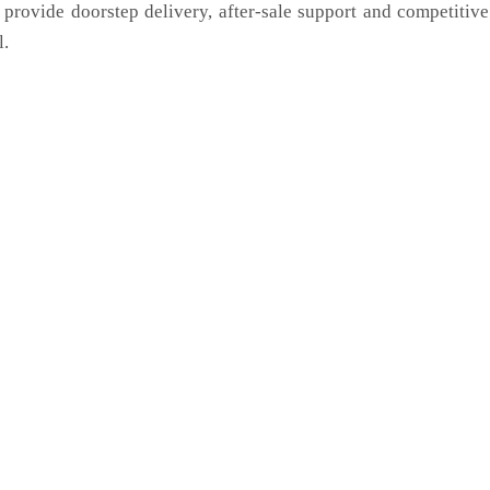
 provide doorstep delivery, after-sale support and competitiv
l.