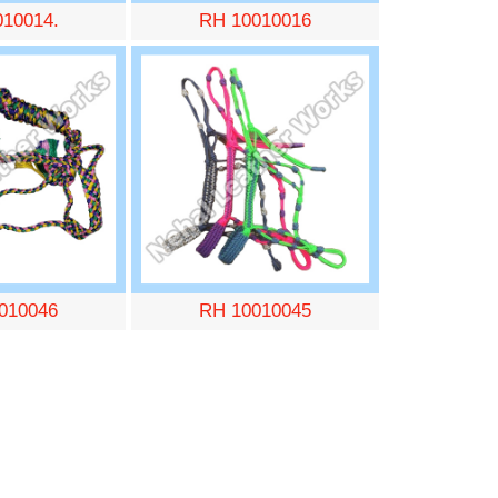
010014.
RH 10010016
010046
RH 10010045