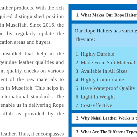
ather products. With the rich
1. What Makes Our Rope Halte
uired distinguished position
in Musaffah. Since 2016, the
Our Rope Halters has various 
on by regularly update the
They are:
cation areas and buyers.
installed that help in the
Highly Durable
enuine leather qualities and
Made From Soft Material
ent quality checks on various
Available In All Sizes
ent of the raw materials to
Highly Comfortable
rs in Musaffah. This helps in
Have Waterproof Quality
international standards. The
Light In Weight
h enable us in delivering Rope
Cost-Effective
usaffah as provided by the
2. Why Nehal Leather Works is 
3. What Are The Different Type
leather. Thus, it encompasses