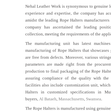
Nehal Leather Work is synonymous to genuine le
experience and expertise, the company has acq
amidst the leading Rope Halters manufacturers 
company has ascertained the leading positi
collection, meeting the requirements of the appli
The manufacturing unit has latest machines 
manufacturing of Rope Halters that showcases g
are free from defects. Moreover, various string
parameters are made right from the procurem
production to final packaging of the Rope Halte
assuring compliance of the quality with the 
facilities also include customization unit, whic
Halters in customized specifications in M
buyers,
Al Bataeh
,
Massachusetts
,
Swansea
.
The Rope Halters is manufactured using genuine 