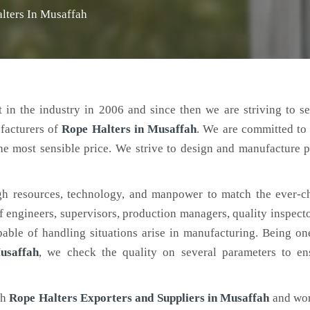
lters In Musaffah
 in the industry in 2006 and since then we are striving to s
facturers of
Rope Halters
in Musaffah
. We are committed to
the most sensible price. We strive to design and manufacture 
h resources, technology, and manpower to match the ever-c
engineers, supervisors, production managers, quality inspector
ble of handling situations arise in manufacturing. Being on
usaffah
, we check the quality on several parameters to ens
ch
Rope Halters Exporters and Suppliers in Musaffah
and wor