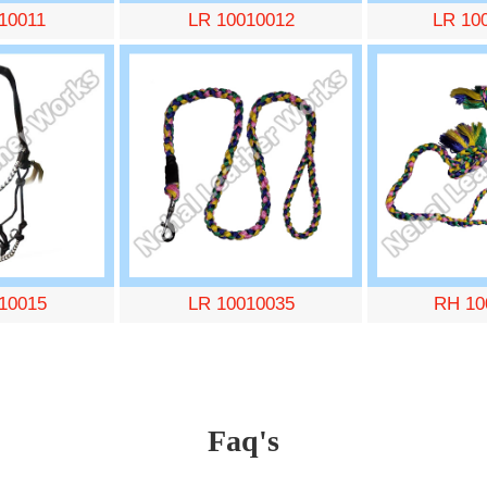
10011
LR 10010012
LR 10
10015
LR 10010035
RH 10
Faq's