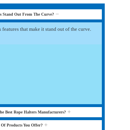
rs Stand Out From The Curve?
features that make it stand out of the curve.
the Best Rope Halters Manufacturers?
s Of Products You Offer?