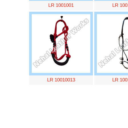
LR 1001001
LR 100
LR 10010013
LR 100