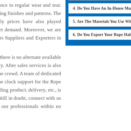
ance to regular wear and tear.
4. Do You Have An In-House Ma
ing finishes and patterns. The
dly prices have also played
5. Are The Materials You Use W
ket demand. Moreover, we are
6. Do You Export Your Rope Hal
rs Suppliers and Exporters in
here is no alternate available
y. After sales services is also
he crowd. A team of dedicated
he clock support for the Rope
ng product, delivery, etc., is
till in doubt, connect with us
 our professionals within no