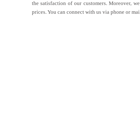
the satisfaction of our customers. Moreover, we
prices. You can connect with us via phone or mai