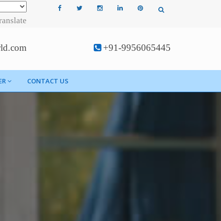
ranslate
rld.com
+91-9956065445
ER
CONTACT US