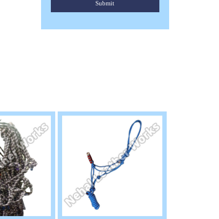
Submit