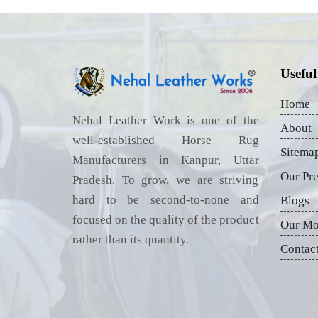
Useful
Home
Nehal Leather Work is one of the
About
well-established Horse Rug
Sitema
Manufacturers in Kanpur, Uttar
Our Pr
Pradesh. To grow, we are striving
hard to be second-to-none and
Blogs
focused on the quality of the product
Our Mo
rather than its quantity.
Contac