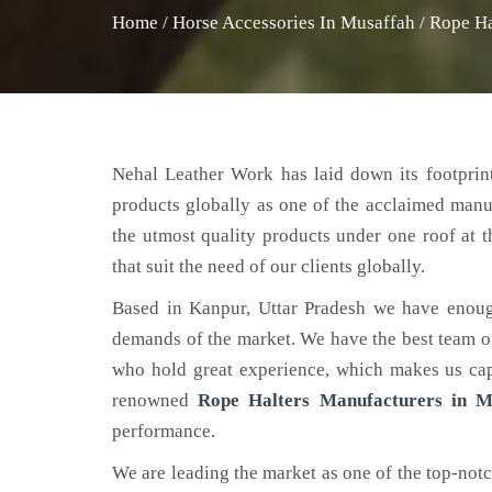
Home
/
Horse Accessories In Musaffah
/
Rope Ha
Nehal Leather Work has laid down its footprint
products globally as one of the acclaimed manu
the utmost quality products under one roof at 
that suit the need of our clients globally.
Based in Kanpur, Uttar Pradesh we have enoug
demands of the market. We have the best team of 
who hold great experience, which makes us capa
renowned
Rope Halters Manufacturers in M
performance.
We are leading the market as one of the top-not