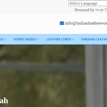
Powered by
T
info@indianleatherwo
GS
HORSE SADDLE
LEATHER CORDS
FINISHED LEATH
fah