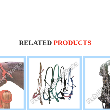
RELATED
PRODUCTS