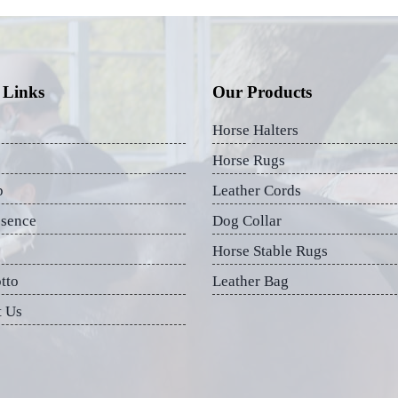
 Links
Our Products
Horse Halters
Horse Rugs
p
Leather Cords
esence
Dog Collar
Horse Stable Rugs
tto
Leather Bag
t Us