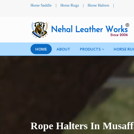
Horse Saddle
|
Horse Rugs
|
Horse Halters
|
HOME
ABOUT
PRODUCTS
HORSE RU
Rope Halters In Musaf