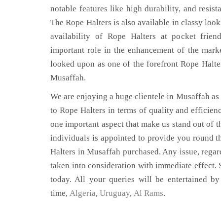
notable features like high durability, and resist
The Rope Halters is also available in classy look
availability of Rope Halters at pocket frien
important role in the enhancement of the mar
looked upon as one of the forefront Rope Halte
Musaffah.
We are enjoying a huge clientele in Musaffah as t
to Rope Halters in terms of quality and efficienc
one important aspect that make us stand out of t
individuals is appointed to provide you round t
Halters in Musaffah purchased. Any issue, regardi
taken into consideration with immediate effect. S
today. All your queries will be entertained by
time,
Algeria
,
Uruguay
,
Al Rams
.