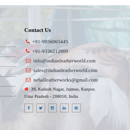
Contact Us
+91-9956065445
+91-9336212800
info@indianleatherworld.com
sales@indianleatherworld.com
nehalleatherworks@gmail.com
39, Kailash Nagar, Jajmau, Kanpur,
Uttar Pradesh - 208010, India