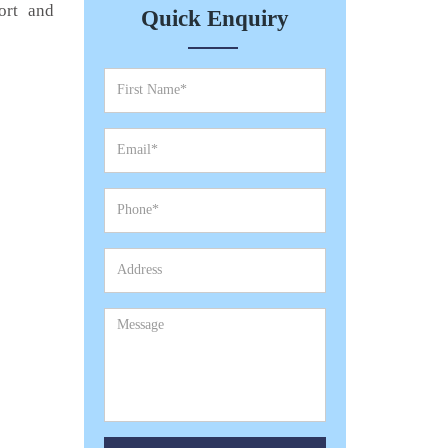
ort and
Quick Enquiry