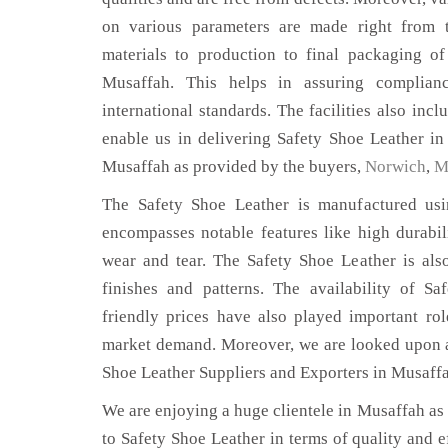
on various parameters are made right from 
materials to production to final packaging o
Musaffah. This helps in assuring complian
international standards. The facilities also inc
enable us in delivering Safety Shoe Leather in
Musaffah as provided by the buyers,
Norwich
,
M
The Safety Shoe Leather is manufactured usin
encompasses notable features like high durabili
wear and tear. The Safety Shoe Leather is also
finishes and patterns. The availability of S
friendly prices have also played important ro
market demand. Moreover, we are looked upon as
Shoe Leather Suppliers and Exporters in Musaff
We are enjoying a huge clientele in Musaffah as t
to Safety Shoe Leather in terms of quality and ef