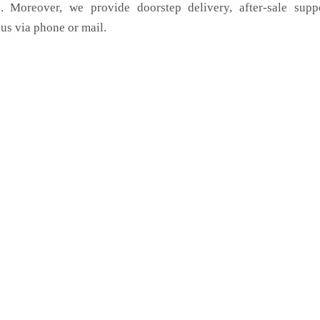
. Moreover, we provide doorstep delivery, after-sale supp
us via phone or mail.