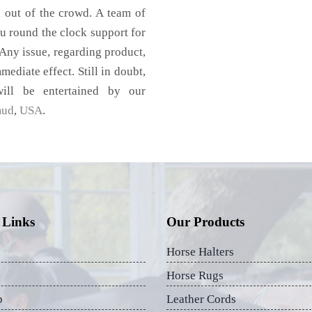
d out of the crowd. A team of
u round the clock support for
Any issue, regarding product,
mediate effect. Still in doubt,
ill be entertained by our
mud
,
USA
.
 Links
Our Products
Horse Halters
Horse Rugs
p
Leather Cords