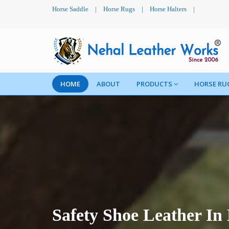
Horse Saddle
|
Horse Rugs
|
Horse Halters
|
HOME
ABOUT
PRODUCTS
HORSE RU
Safety Shoe Leather In