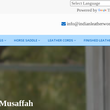
Powered by
T
info@indianleatherwo
GS
HORSE SADDLE
LEATHER CORDS
FINISHED LEATH
 Musaffah