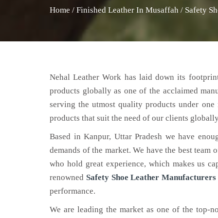
Home
/
Finished Leather In Musaffah
/
Safety Sh
Nehal Leather Work has laid down its footprint
products globally as one of the acclaimed man
serving the utmost quality products under one 
products that suit the need of our clients globally
Based in Kanpur, Uttar Pradesh we have enoug
demands of the market. We have the best team of 
who hold great experience, which makes us capa
renowned
Safety Shoe Leather Manufacturers
performance.
We are leading the market as one of the top-n