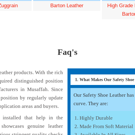
Zuggrain
Barton Leather
High Grade 
Barto
Faq's
ather products. With the rich
1. What Makes Our Safety Shoe
uired distinguished position
acturers in Musaffah. Since
Our Safety Shoe Leather has v
position by regularly update
curve. They are:
pplication areas and buyers.
installed that help in the
Highly Durable
 showcases genuine leather
Made From Soft Material
rious stringent quality checks
Available In All Sizes