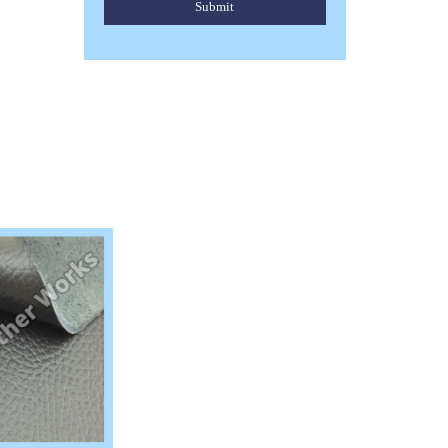
Submit