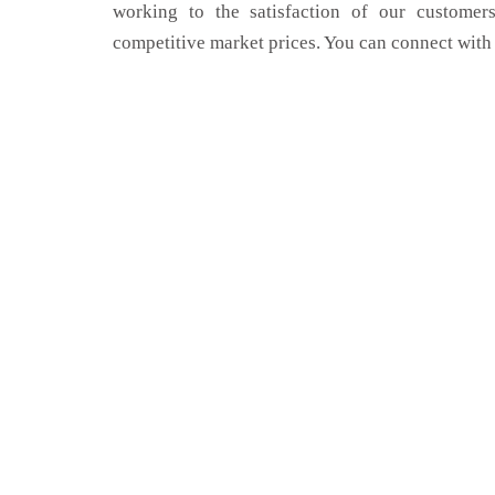
working to the satisfaction of our customers
competitive market prices. You can connect with 