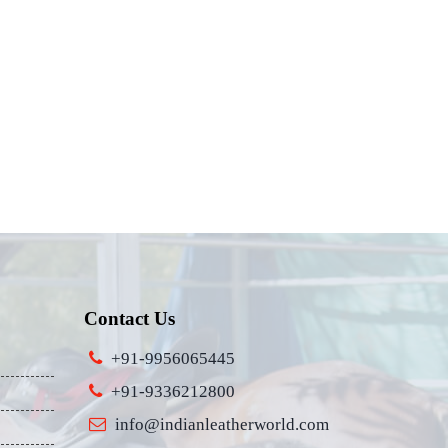
Contact Us
+91-9956065445
+91-9336212800
info@indianleatherworld.com