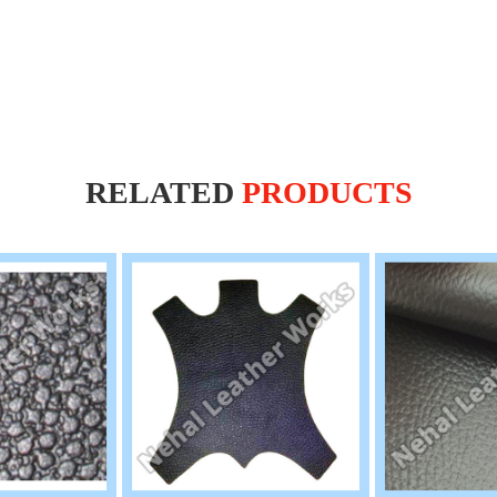
RELATED
PRODUCTS