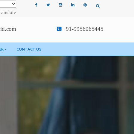
ranslate
rld.com
+91-9956065445
ER
CONTACT US