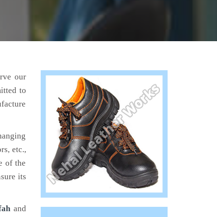
erve our
itted to
ufacture
hanging
s, etc.,
e of the
sure its
fah
and