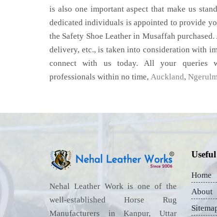
is also one important aspect that make us stan
dedicated individuals is appointed to provide yo
the Safety Shoe Leather in Musaffah purchased. 
delivery, etc., is taken into consideration with im
connect with us today. All your queries w
professionals within no time,
Auckland
,
Ngerul
Useful
Home
Nehal Leather Work is one of the
About
well-established Horse Rug
Sitema
Manufacturers in Kanpur, Uttar