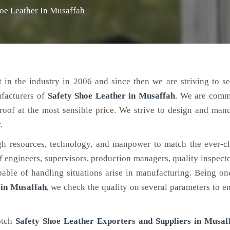
oe Leather In Musaffah
 in the industry in 2006 and since then we are striving to s
ufacturers of
Safety Shoe Leather
in Musaffah
. We are comm
roof at the most sensible price. We strive to design and man
.
h resources, technology, and manpower to match the ever-c
engineers, supervisors, production managers, quality inspector
ble of handling situations arise in manufacturing. Being on
 in Musaffah
, we check the quality on several parameters to en
otch
Safety Shoe Leather Exporters and Suppliers in Musaf