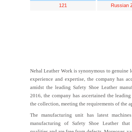
121
Russian 
Nehal Leather Work is synonymous to genuine le
experience and expertise, the company has acq
amidst the leading Safety Shoe Leather manuf
2016, the company has ascertained the leading 
the collection, meeting the requirements of the a
The manufacturing unit has latest machines 
manufacturing of Safety Shoe Leather that
qualities and are free from defects. Moreover, va