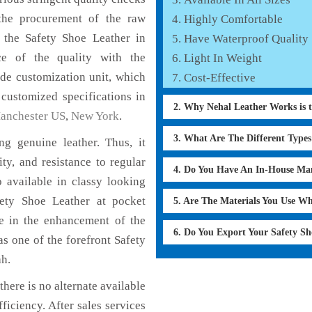
the procurement of the raw
Highly Comfortable
f the Safety Shoe Leather in
Have Waterproof Quality
ce of the quality with the
Light In Weight
lude customization unit, which
Cost-Effective
 customized specifications in
2. Why Nehal Leather Works is 
anchester US
,
New York
.
3. What Are The Different Type
g genuine leather. Thus, it
ty, and resistance to regular
4. Do You Have An In-House Ma
 available in classy looking
afety Shoe Leather at pocket
5. Are The Materials You Use W
le in the enhancement of the
6. Do You Export Your Safety S
 one of the forefront Safety
ah.
here is no alternate available
ficiency. After sales services