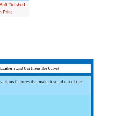
Buff Finished
n Print
 Leather Stand Out From The Curve?
arious features that make it stand out of the