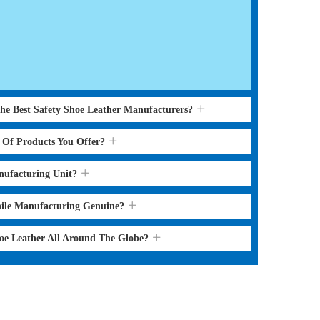
the Best Safety Shoe Leather Manufacturers?
s Of Products You Offer?
nufacturing Unit?
hile Manufacturing Genuine?
hoe Leather All Around The Globe?