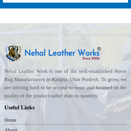
Nehal Leather Work is one of the well-established Horse
Rug Manufacturers in Kanpur, Uttar Pradesh. To grow, we
are striving hard to be second-to-none and focused on the
quality of the product rather than its quantity.
Useful Links
Home
About