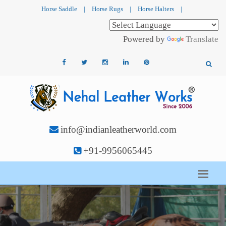
Horse Saddle
|
Horse Rugs
|
Horse Halters
|
Powered by
Translate
info@indianleatherworld.com
+91-9956065445