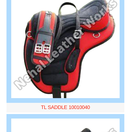
TL SADDLE 10010040