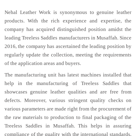
Nehal Leather Work is synonymous to genuine leather
products. With the rich experience and expertise, the
company has acquired distinguished position amidst the
leading Treeless Saddles manufacturers in Musaffah. Since
2016, the company has ascertained the leading position by
regularly update the collection, meeting the requirements
of the application areas and buyers.
The manufacturing unit has latest machines installed that
help in the manufacturing of Treeless Saddles that
showcases genuine leather qualities and are free from
defects. Moreover, various stringent quality checks on
various parameters are made right from the procurement of
the raw materials to production to final packaging of the
Treeless Saddles in Musaffah. This helps in assuring
compliance of the quality with the international standards.