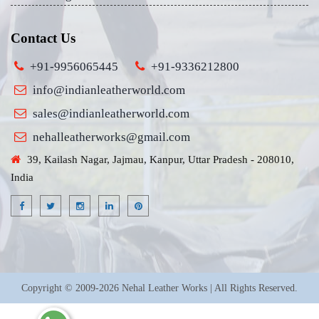
Contact Us
+91-9956065445
+91-9336212800
info@indianleatherworld.com
sales@indianleatherworld.com
nehalleatherworks@gmail.com
39, Kailash Nagar, Jajmau, Kanpur, Uttar Pradesh - 208010,
India
Copyright © 2009-2026 Nehal Leather Works | All Rights Reserved.