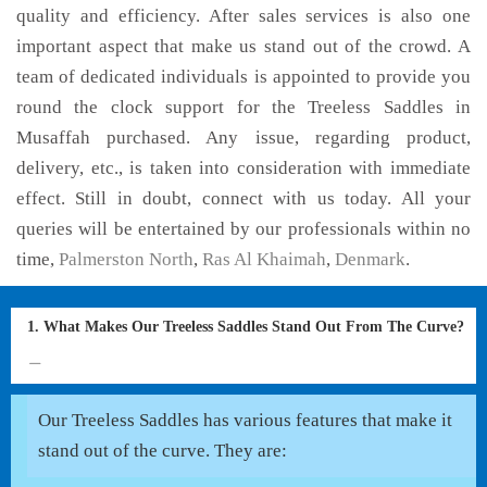
quality and efficiency. After sales services is also one
important aspect that make us stand out of the crowd. A
team of dedicated individuals is appointed to provide you
round the clock support for the Treeless Saddles in
Musaffah purchased. Any issue, regarding product,
delivery, etc., is taken into consideration with immediate
effect. Still in doubt, connect with us today. All your
queries will be entertained by our professionals within no
time,
Palmerston North
,
Ras Al Khaimah
,
Denmark
.
1. What Makes Our Treeless Saddles Stand Out From The Curve?
Our Treeless Saddles has various features that make it
stand out of the curve. They are: