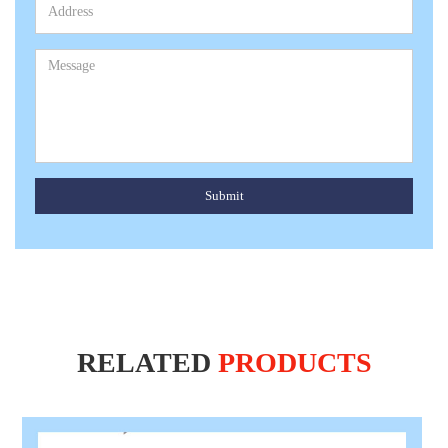
Submit
RELATED
PRODUCTS