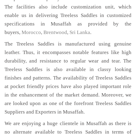
The facilities also include customization unit, which
enable us in delivering Treeless Saddles in customized
specifications in Musaffah as provided by the
buyers,
Morocco
,
Brentwood
,
Sri Lanka
.
The Treeless Saddles is manufactured using genuine
leather. Thus, it encompasses notable features like high
durability, and resistance to regular wear and tear. The
Treeless Saddles is also available in classy looking
finishes and patterns. The availability of Treeless Saddles
at pocket friendly prices have also played important role
in the enhancement of the market demand. Moreover, we
are looked upon as one of the forefront Treeless Saddles
Suppliers and Exporters in Musaffah.
We are enjoying a huge clientele in Musaffah as there is
no alternate available to Treeless Saddles in terms of