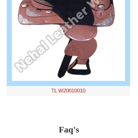
TL W20010010
Faq's