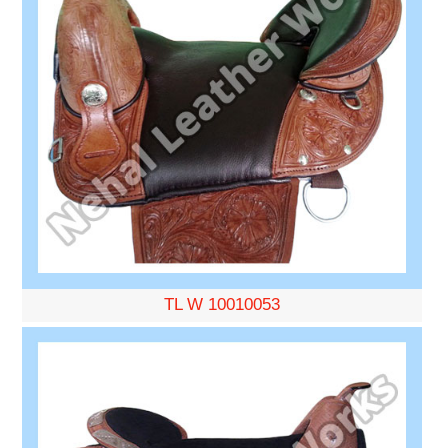
TL W 10010053