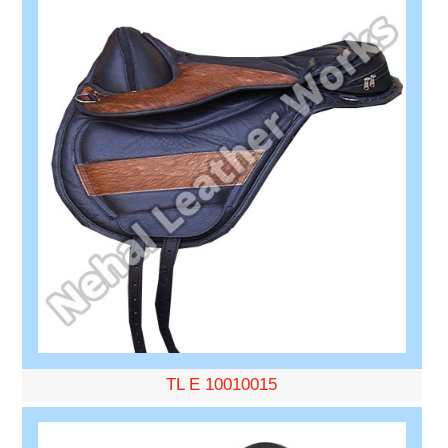
TL E 10010015