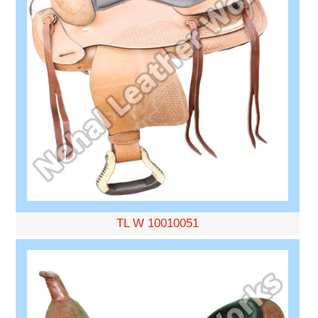
TL W 10010051