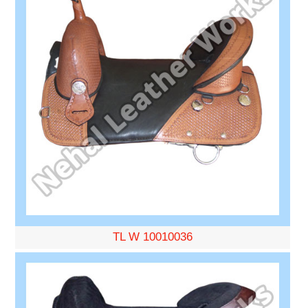
TL W 10010036