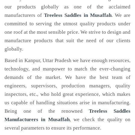
our products globally as one of the acclaimed
manufacturers of
Treeless Saddles
in Musaffah
. We are
committed to serving the utmost quality products under
one roof at the most sensible price. We strive to design and
manufacture products that suit the need of our clients
globally.
Based in Kanpur, Uttar Pradesh we have enough resources,
technology, and manpower to match the ever-changing
demands of the market. We have the best team of
engineers, supervisors, production managers, quality
inspectors, etc., who hold great experience, which makes
us capable of handling situations arise in manufacturing.
Being one of the renowned
Treeless Saddles
Manufacturers in Musaffah
, we check the quality on
several parameters to ensure its performance.