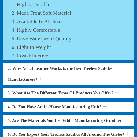
Highly Durable
Made From Soft Material
Available In All Sizes
Highly Comfortable
Have Waterproof Quality
Light In Weight
Cost-Effective
2. Why Nehal Leather Works is the Best Treeless Saddles
Manufacturers?
3. What Are The Different Types Of Products You Offer?
4. Do You Have An In-House Manufacturing Unit?
5. Are The Materials You Use While Manufacturing Genuine?
6. Do You Export Your Treeless Saddles All Around The Globe?