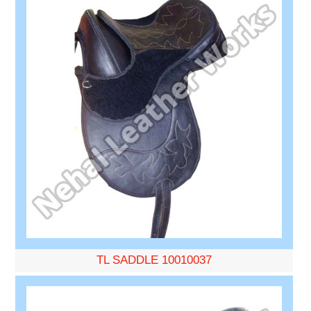
TL SADDLE 10010037