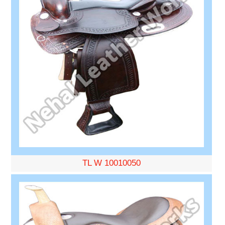
TL W 10010050