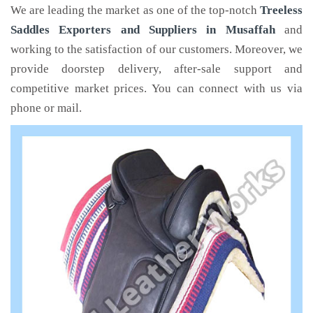
We are leading the market as one of the top-notch
Treeless
Saddles Exporters and Suppliers in Musaffah
and
working to the satisfaction of our customers. Moreover, we
provide doorstep delivery, after-sale support and
competitive market prices. You can connect with us via
phone or mail.