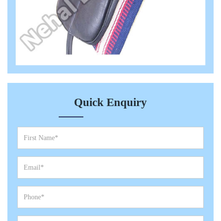
Quick Enquiry