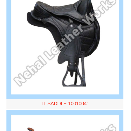
TL SADDLE 10010041