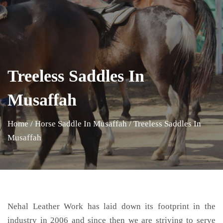
Treeless Saddles In
Musaffah
Home
/
Horse Saddle In Musaffah
/
Treeless Saddles In
Musaffah
Nehal Leather Work has laid down its footprint in the
industry in 2006 and since then we are striving to serve