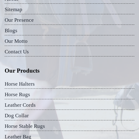
Sitemap
Our Presence
Blogs
Our Motto
Contact Us
Our Products
Horse Halters
Horse Rugs
Leather Cords
Dog Collar
Horse Stable Rugs
Leather Bag