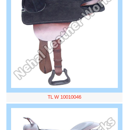
TL W 10010046