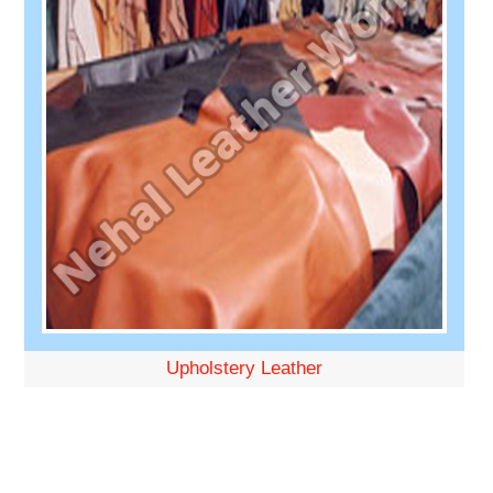
Upholstery Leather