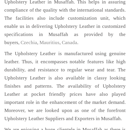
Upholstery Leather in Musaffah. This helps in assuring
compliance of the quality with the international standards.
The facilities also include customization unit, which
enable us in delivering Upholstery Leather in customized
specifications in Musaffah as provided by the
buyers,
Czechia
,
Mauritius
,
Canada
.
The Upholstery Leather is manufactured using genuine
leather. Thus, it encompasses notable features like high
durability, and resistance to regular wear and tear. The
Upholstery Leather is also available in classy looking
finishes and patterns. The availability of Upholstery
Leather at pocket friendly prices have also played
important role in the enhancement of the market demand.
Moreover, we are looked upon as one of the forefront
Upholstery Leather Suppliers and Exporters in Musaffah.
We are enjoying a huge clientele in Musaffah as there is