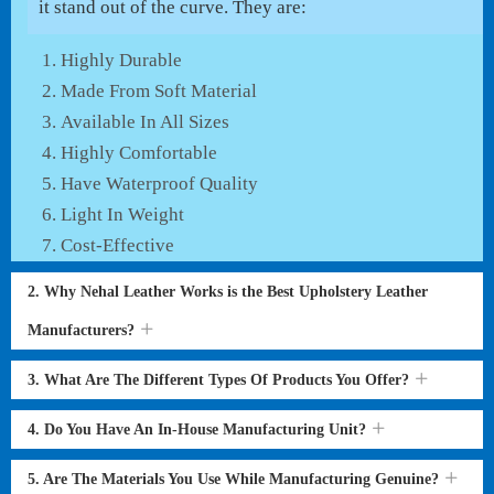
it stand out of the curve. They are:
Highly Durable
Made From Soft Material
Available In All Sizes
Highly Comfortable
Have Waterproof Quality
Light In Weight
Cost-Effective
2. Why Nehal Leather Works is the Best Upholstery Leather
Manufacturers?
3. What Are The Different Types Of Products You Offer?
4. Do You Have An In-House Manufacturing Unit?
5. Are The Materials You Use While Manufacturing Genuine?