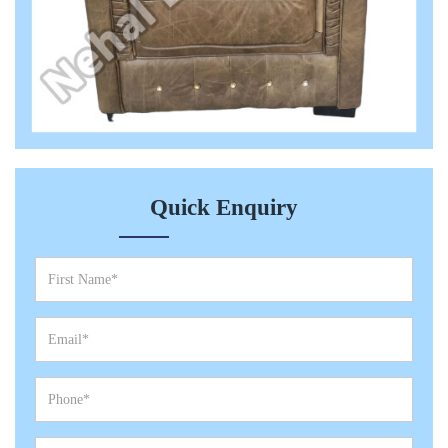
Quick Enquiry