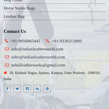
Horse Stable Rugs
Leather Bag
Contact Us
+91-9956065445
+91-9336212800
info@indianleatherworld.com
sales@indianleatherworld.com
nehalleatherworks@gmail.com
39, Kailash Nagar, Jajmau, Kanpur, Uttar Pradesh - 208010,
India