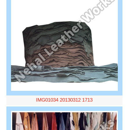
IMG01034 20130312 1713