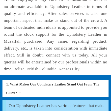
no alternate available to Upholstery Leather in terms of
quality and efficiency. After sales services is also one
important aspect that make us stand out of the crowd. A
team of dedicated individuals is appointed to provide you
round the clock support for the Upholstery Leather in
Musaffah purchased. Any issue, regarding product,
delivery, etc., is taken into consideration with immediate
effect. Still in doubt, connect with us today. All your
queries will be entertained by our professionals within no
time,
Belize
,
British Columbia
,
Kansas City
.
1. What Makes Our Upholstery Leather Stand Out From The
Curve?
Our Upholstery Leather has various features that make