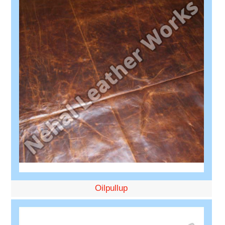
Oilpullup