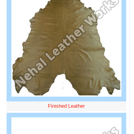
Finished Leather