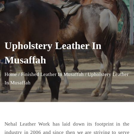
Upholstery Leather In
Musaffah
Home
/
Finished Leather In Musaffah
/
Upholstery Leather
In Musaffah
Nehal Leather Work has laid down its footprint in the
industry in 2006 and since then we are striving to serve