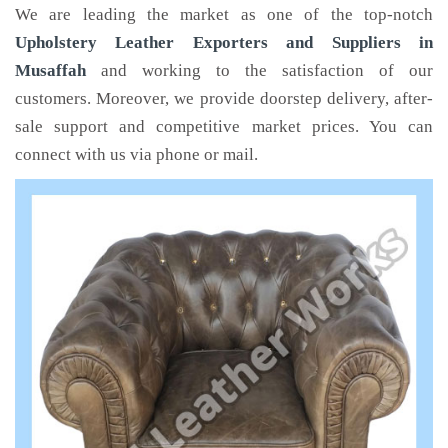
We are leading the market as one of the top-notch
Upholstery Leather Exporters and Suppliers in
Musaffah
and working to the satisfaction of our
customers. Moreover, we provide doorstep delivery, after-
sale support and competitive market prices. You can
connect with us via phone or mail.