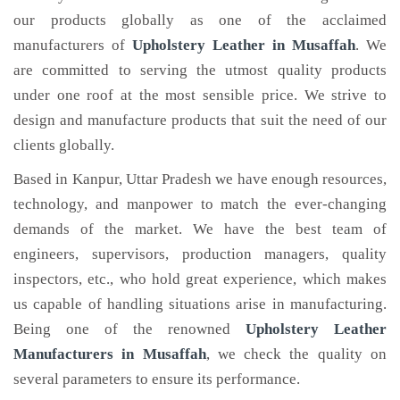
our products globally as one of the acclaimed
manufacturers of
Upholstery Leather
in Musaffah
. We
are committed to serving the utmost quality products
under one roof at the most sensible price. We strive to
design and manufacture products that suit the need of our
clients globally.
Based in Kanpur, Uttar Pradesh we have enough resources,
technology, and manpower to match the ever-changing
demands of the market. We have the best team of
engineers, supervisors, production managers, quality
inspectors, etc., who hold great experience, which makes
us capable of handling situations arise in manufacturing.
Being one of the renowned
Upholstery Leather
Manufacturers in Musaffah
, we check the quality on
several parameters to ensure its performance.