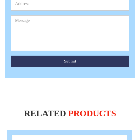
Submit
RELATED
PRODUCTS