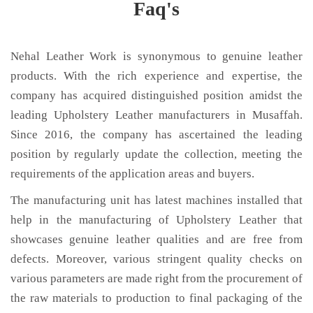
Faq's
Nehal Leather Work is synonymous to genuine leather
products. With the rich experience and expertise, the
company has acquired distinguished position amidst the
leading Upholstery Leather manufacturers in Musaffah.
Since 2016, the company has ascertained the leading
position by regularly update the collection, meeting the
requirements of the application areas and buyers.
The manufacturing unit has latest machines installed that
help in the manufacturing of Upholstery Leather that
showcases genuine leather qualities and are free from
defects. Moreover, various stringent quality checks on
various parameters are made right from the procurement of
the raw materials to production to final packaging of the