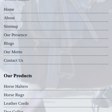
Home
About
Sitemap
Our Presence
Blogs
Our Motto
Contact Us
Our Products
Horse Halters
Horse Rugs
Leather Cords
Dog Collar