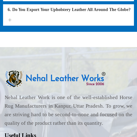
6. Do You Export Your Upholstery Leather All Around The Globe?
Nehal Leather Work is one of the well-established Horse
Rug Manufacturers in Kanpur, Uttar Pradesh. To grow, we
are striving hard to be second-to-none and focused on the
quality of the product rather than its quantity.
Useful Links