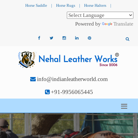
Horse Saddle
|
Horse Rugs
|
Horse Halters
|
Powered by
Translate
info@indianleatherworld.com
+91-9956065445