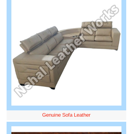
Genuine Sofa Leather