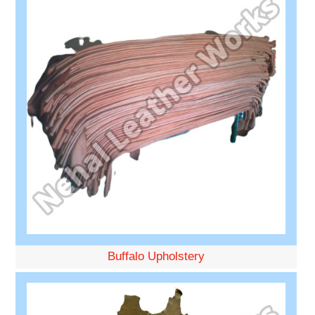
Buffalo Upholstery