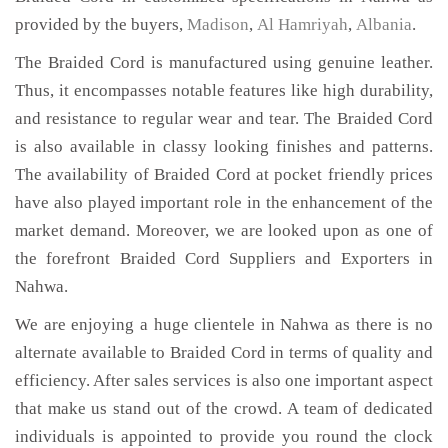
provided by the buyers,
Madison
,
Al Hamriyah
,
Albania
.
The Braided Cord is manufactured using genuine leather.
Thus, it encompasses notable features like high durability,
and resistance to regular wear and tear. The Braided Cord
is also available in classy looking finishes and patterns.
The availability of Braided Cord at pocket friendly prices
have also played important role in the enhancement of the
market demand. Moreover, we are looked upon as one of
the forefront Braided Cord Suppliers and Exporters in
Nahwa.
We are enjoying a huge clientele in Nahwa as there is no
alternate available to Braided Cord in terms of quality and
efficiency. After sales services is also one important aspect
that make us stand out of the crowd. A team of dedicated
individuals is appointed to provide you round the clock