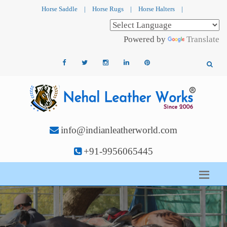
Horse Saddle
|
Horse Rugs
|
Horse Halters
|
Powered by
Translate
info@indianleatherworld.com
+91-9956065445