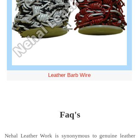
Leather Barb Wire
Faq's
Nehal Leather Work is synonymous to genuine leather