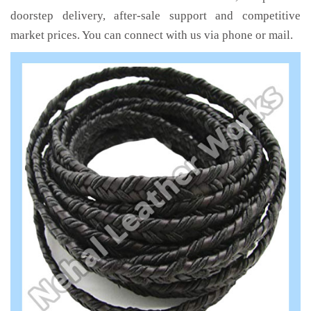
doorstep delivery, after-sale support and competitive
market prices. You can connect with us via phone or mail.