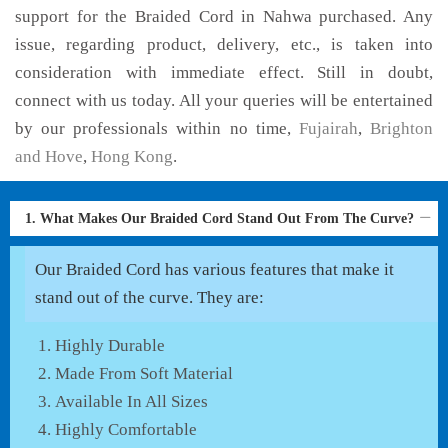
support for the Braided Cord in Nahwa purchased. Any
issue, regarding product, delivery, etc., is taken into
consideration with immediate effect. Still in doubt,
connect with us today. All your queries will be entertained
by our professionals within no time,
Fujairah
,
Brighton
and Hove
,
Hong Kong
.
1. What Makes Our Braided Cord Stand Out From The Curve?
Our Braided Cord has various features that make it
stand out of the curve. They are:
Highly Durable
Made From Soft Material
Available In All Sizes
Highly Comfortable