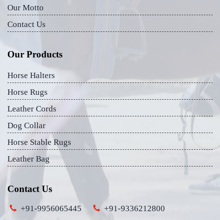
Our Motto
Contact Us
Our Products
Horse Halters
Horse Rugs
Leather Cords
Dog Collar
Horse Stable Rugs
Leather Bag
Contact Us
+91-9956065445
+91-9336212800