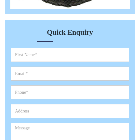
Quick Enquiry