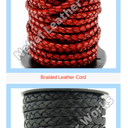
Braided Leather Cord