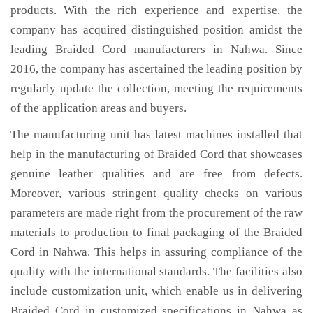
products. With the rich experience and expertise, the
company has acquired distinguished position amidst the
leading Braided Cord manufacturers in Nahwa. Since
2016, the company has ascertained the leading position by
regularly update the collection, meeting the requirements
of the application areas and buyers.
The manufacturing unit has latest machines installed that
help in the manufacturing of Braided Cord that showcases
genuine leather qualities and are free from defects.
Moreover, various stringent quality checks on various
parameters are made right from the procurement of the raw
materials to production to final packaging of the Braided
Cord in Nahwa. This helps in assuring compliance of the
quality with the international standards. The facilities also
include customization unit, which enable us in delivering
Braided Cord in customized specifications in Nahwa as