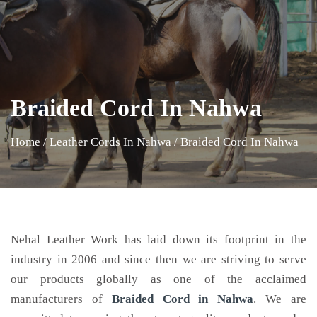
Braided Cord In Nahwa
Home
/
Leather Cords In Nahwa
/
Braided Cord In Nahwa
Nehal Leather Work has laid down its footprint in the
industry in 2006 and since then we are striving to serve
our products globally as one of the acclaimed
manufacturers of
Braided Cord
in Nahwa
. We are