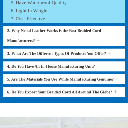
Have Waterproof Quality
Light In Weight
Cost-Effective
2. Why Nehal Leather Works is the Best Braided Cord
Manufacturers?
3. What Are The Different Types Of Products You Offer?
4. Do You Have An In-House Manufacturing Unit?
5. Are The Materials You Use While Manufacturing Genuine?
6. Do You Export Your Braided Cord All Around The Globe?