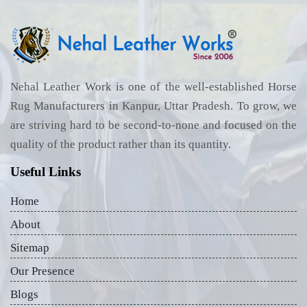
Nehal Leather Work is one of the well-established Horse
Rug Manufacturers in Kanpur, Uttar Pradesh. To grow, we
are striving hard to be second-to-none and focused on the
quality of the product rather than its quantity.
Useful Links
Home
About
Sitemap
Our Presence
Blogs