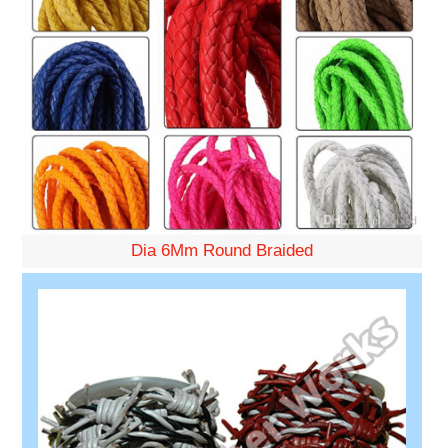
Dia 6Mm Round Braided