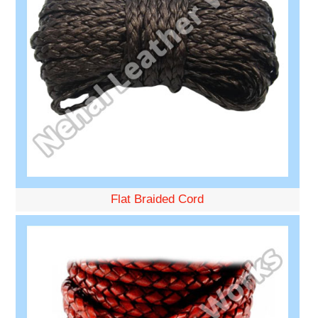
Flat Braided Cord