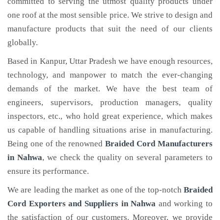
committed to serving the utmost quality products under
one roof at the most sensible price. We strive to design and
manufacture products that suit the need of our clients
globally.
Based in Kanpur, Uttar Pradesh we have enough resources,
technology, and manpower to match the ever-changing
demands of the market. We have the best team of
engineers, supervisors, production managers, quality
inspectors, etc., who hold great experience, which makes
us capable of handling situations arise in manufacturing.
Being one of the renowned
Braided Cord Manufacturers
in Nahwa
, we check the quality on several parameters to
ensure its performance.
We are leading the market as one of the top-notch
Braided
Cord Exporters and Suppliers in Nahwa
and working to
the satisfaction of our customers. Moreover, we provide