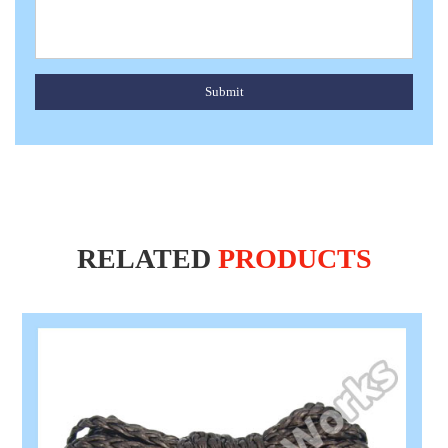
Submit
RELATED
PRODUCTS