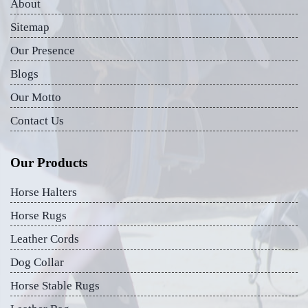
About
Sitemap
Our Presence
Blogs
Our Motto
Contact Us
Our Products
Horse Halters
Horse Rugs
Leather Cords
Dog Collar
Horse Stable Rugs