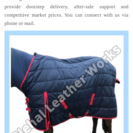
provide doorstep delivery, after-sale support and
competitive market prices. You can connect with us via
phone or mail.