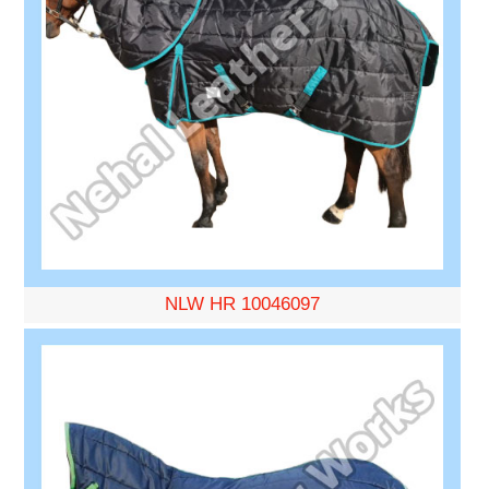
NLW HR 10046097