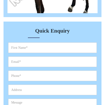
Quick Enquiry