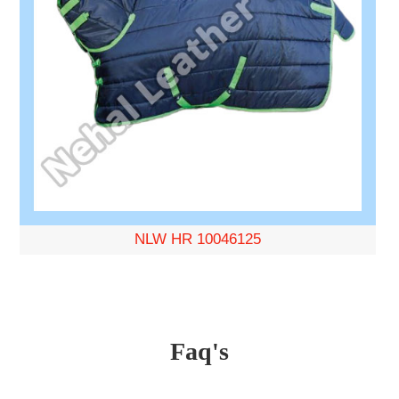
NLW HR 10046125
Faq's