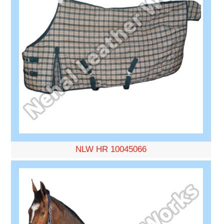
NLW HR 10045066