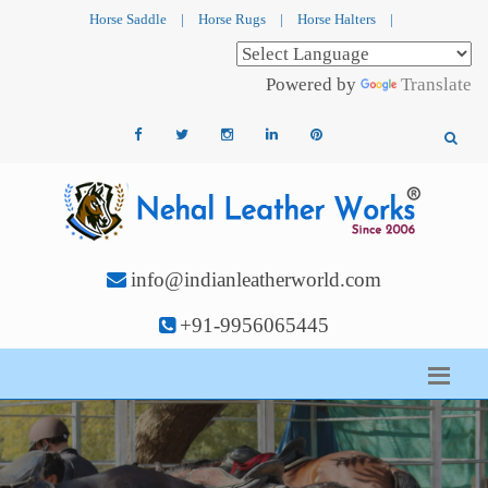
Horse Saddle
|
Horse Rugs
|
Horse Halters
|
Powered by
Translate
info@indianleatherworld.com
+91-9956065445