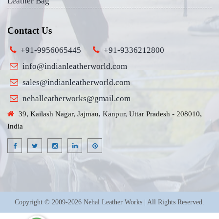
Leather Bag
Contact Us
+91-9956065445
+91-9336212800
info@indianleatherworld.com
sales@indianleatherworld.com
nehalleatherworks@gmail.com
39, Kailash Nagar, Jajmau, Kanpur, Uttar Pradesh - 208010,
India
Copyright © 2009-2026 Nehal Leather Works | All Rights Reserved.