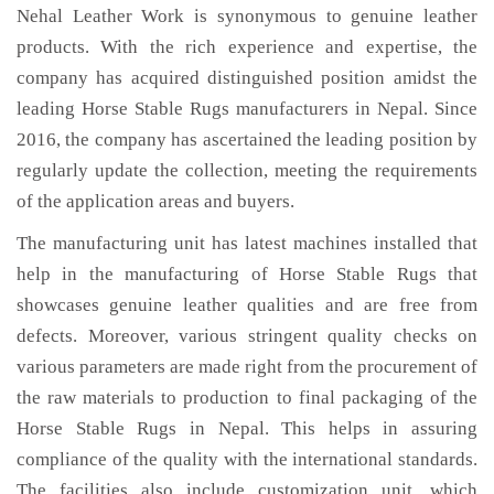
Nehal Leather Work is synonymous to genuine leather
products. With the rich experience and expertise, the
company has acquired distinguished position amidst the
leading Horse Stable Rugs manufacturers in Nepal. Since
2016, the company has ascertained the leading position by
regularly update the collection, meeting the requirements
of the application areas and buyers.
The manufacturing unit has latest machines installed that
help in the manufacturing of Horse Stable Rugs that
showcases genuine leather qualities and are free from
defects. Moreover, various stringent quality checks on
various parameters are made right from the procurement of
the raw materials to production to final packaging of the
Horse Stable Rugs in Nepal. This helps in assuring
compliance of the quality with the international standards.
The facilities also include customization unit, which