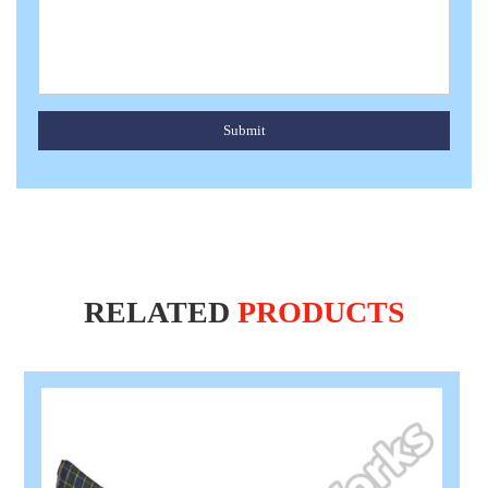
Submit
RELATED
PRODUCTS