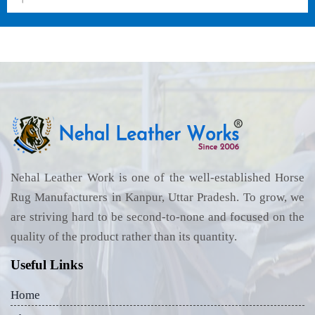
Nehal Leather Work is one of the well-established Horse
Rug Manufacturers in Kanpur, Uttar Pradesh. To grow, we
are striving hard to be second-to-none and focused on the
quality of the product rather than its quantity.
Useful Links
Home