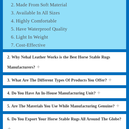
Made From Soft Material
Available In All Sizes
Highly Comfortable
Have Waterproof Quality
Light In Weight
Cost-Effective
2. Why Nehal Leather Works is the Best Horse Stable Rugs
Manufacturers?
3. What Are The Different Types Of Products You Offer?
4. Do You Have An In-House Manufacturing Unit?
5. Are The Materials You Use While Manufacturing Genuine?
6. Do You Export Your Horse Stable Rugs All Around The Globe?