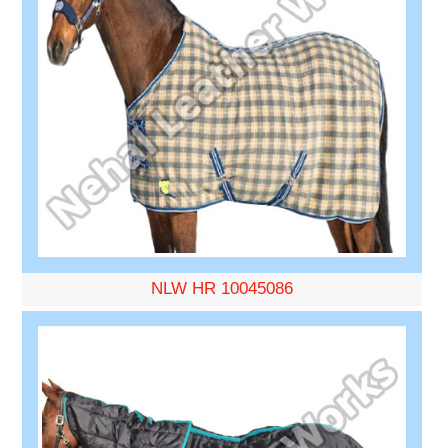
NLW HR 10045086