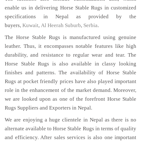
enable us in delivering Horse Stable Rugs in customized
specifications in Nepal as provided by the
buyers,
Kuwait
,
Al Heerah Suburb
,
Serbia
.
The Horse Stable Rugs is manufactured using genuine
leather. Thus, it encompasses notable features like high
durability, and resistance to regular wear and tear. The
Horse Stable Rugs is also available in classy looking
finishes and patterns. The availability of Horse Stable
Rugs at pocket friendly prices have also played important
role in the enhancement of the market demand. Moreover,
we are looked upon as one of the forefront Horse Stable
Rugs Suppliers and Exporters in Nepal.
We are enjoying a huge clientele in Nepal as there is no
alternate available to Horse Stable Rugs in terms of quality
and efficiency. After sales services is also one important