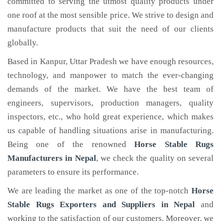
committed to serving the utmost quality products under
one roof at the most sensible price. We strive to design and
manufacture products that suit the need of our clients
globally.
Based in Kanpur, Uttar Pradesh we have enough resources,
technology, and manpower to match the ever-changing
demands of the market. We have the best team of
engineers, supervisors, production managers, quality
inspectors, etc., who hold great experience, which makes
us capable of handling situations arise in manufacturing.
Being one of the renowned
Horse Stable Rugs
Manufacturers in Nepal
, we check the quality on several
parameters to ensure its performance.
We are leading the market as one of the top-notch
Horse
Stable Rugs Exporters and Suppliers in Nepal
and
working to the satisfaction of our customers. Moreover, we