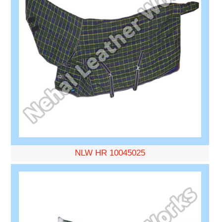
NLW HR 10045025