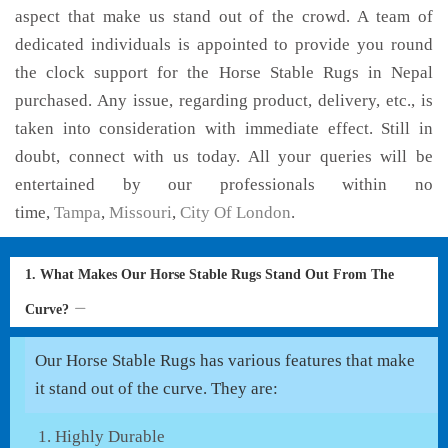
aspect that make us stand out of the crowd. A team of
dedicated individuals is appointed to provide you round
the clock support for the Horse Stable Rugs in Nepal
purchased. Any issue, regarding product, delivery, etc., is
taken into consideration with immediate effect. Still in
doubt, connect with us today. All your queries will be
entertained by our professionals within no
time,
Tampa
,
Missouri
,
City Of London
.
1. What Makes Our Horse Stable Rugs Stand Out From The
Curve?
Our Horse Stable Rugs has various features that make
it stand out of the curve. They are:
Highly Durable