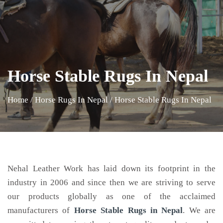
Horse Stable Rugs In Nepal
Home
/
Horse Rugs In Nepal
/
Horse Stable Rugs In Nepal
Nehal Leather Work has laid down its footprint in the
industry in 2006 and since then we are striving to serve
our products globally as one of the acclaimed
manufacturers of
Horse Stable Rugs
in Nepal
. We are