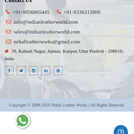
Contact Us
+91-9956065445
+91-9336212800
info@indianleatherworld.com
sales@indianleatherworld.com
nehalleatherworks@gmail.com
39, Kailash Nagar, Jajmau, Kanpur, Uttar Pradesh - 208010,
India
Copyright © 2009-2026 Nehal Leather Works | All Rights Reserved.