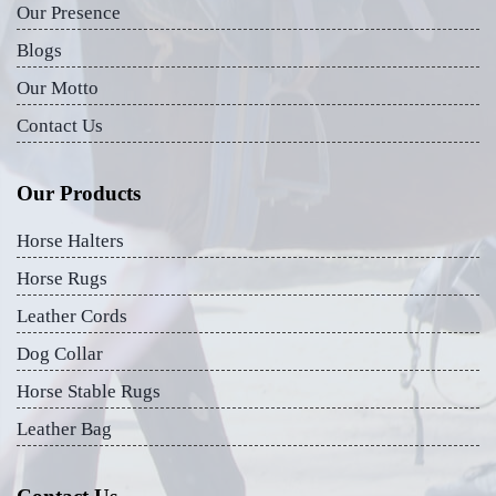
Our Presence
Blogs
Our Motto
Contact Us
Our Products
Horse Halters
Horse Rugs
Leather Cords
Dog Collar
Horse Stable Rugs
Leather Bag