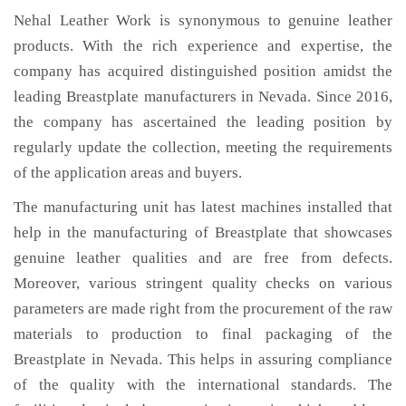
Nehal Leather Work is synonymous to genuine leather
products. With the rich experience and expertise, the
company has acquired distinguished position amidst the
leading Breastplate manufacturers in Nevada. Since 2016,
the company has ascertained the leading position by
regularly update the collection, meeting the requirements
of the application areas and buyers.
The manufacturing unit has latest machines installed that
help in the manufacturing of Breastplate that showcases
genuine leather qualities and are free from defects.
Moreover, various stringent quality checks on various
parameters are made right from the procurement of the raw
materials to production to final packaging of the
Breastplate in Nevada. This helps in assuring compliance
of the quality with the international standards. The