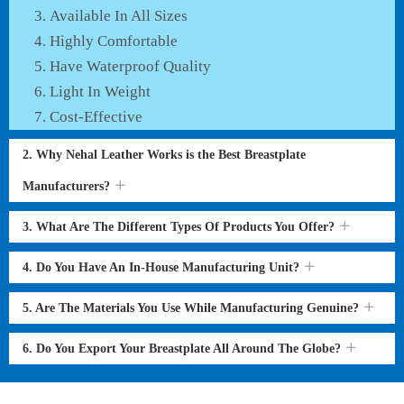
Available In All Sizes
Highly Comfortable
Have Waterproof Quality
Light In Weight
Cost-Effective
2. Why Nehal Leather Works is the Best Breastplate
Manufacturers?
3. What Are The Different Types Of Products You Offer?
4. Do You Have An In-House Manufacturing Unit?
5. Are The Materials You Use While Manufacturing Genuine?
6. Do You Export Your Breastplate All Around The Globe?