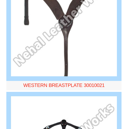
WESTERN BREASTPLATE 30010021