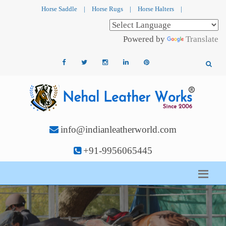
Horse Saddle
|
Horse Rugs
|
Horse Halters
|
Powered by
Translate
info@indianleatherworld.com
+91-9956065445