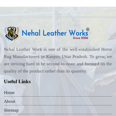
Nehal Leather Work is one of the well-established Horse
Rug Manufacturers in Kanpur, Uttar Pradesh. To grow, we
are striving hard to be second-to-none and focused on the
quality of the product rather than its quantity.
Useful Links
Home
About
Sitemap