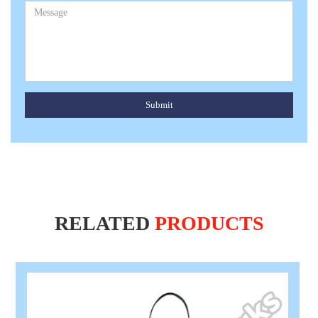
Submit
RELATED
PRODUCTS