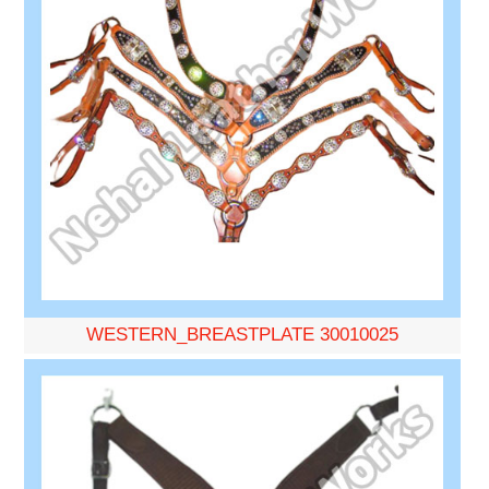
WESTERN_BREASTPLATE 30010025