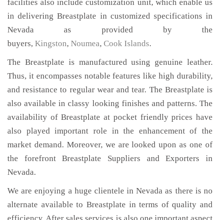
facilities also include customization unit, which enable us
in delivering Breastplate in customized specifications in
Nevada as provided by the
buyers,
Kingston
,
Noumea
,
Cook Islands
.
The Breastplate is manufactured using genuine leather.
Thus, it encompasses notable features like high durability,
and resistance to regular wear and tear. The Breastplate is
also available in classy looking finishes and patterns. The
availability of Breastplate at pocket friendly prices have
also played important role in the enhancement of the
market demand. Moreover, we are looked upon as one of
the forefront Breastplate Suppliers and Exporters in
Nevada.
We are enjoying a huge clientele in Nevada as there is no
alternate available to Breastplate in terms of quality and
efficiency. After sales services is also one important aspect