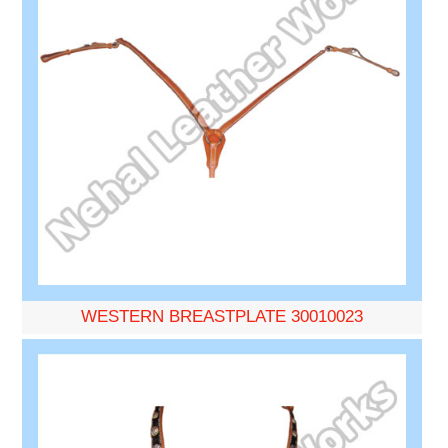
WESTERN BREASTPLATE 30010023