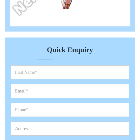
Quick Enquiry