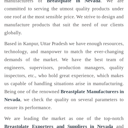
manufacturers of
Breastplate
in Nevada
. We are
committed to serving the utmost quality products under
one roof at the most sensible price. We strive to design and
manufacture products that suit the need of our clients
globally.
Based in Kanpur, Uttar Pradesh we have enough resources,
technology, and manpower to match the ever-changing
demands of the market. We have the best team of
engineers, supervisors, production managers, quality
inspectors, etc., who hold great experience, which makes
us capable of handling situations arise in manufacturing.
Being one of the renowned
Breastplate Manufacturers in
Nevada
, we check the quality on several parameters to
ensure its performance.
We are leading the market as one of the top-notch
Breastplate Exporters and Suppliers in Nevada
and