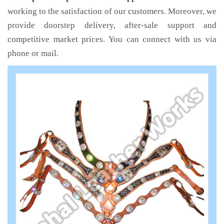
working to the satisfaction of our customers. Moreover, we
provide doorstep delivery, after-sale support and
competitive market prices. You can connect with us via
phone or mail.