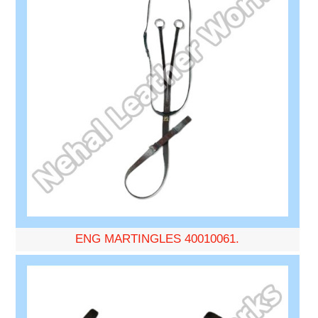
ENG MARTINGLES 40010061.