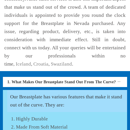
that make us stand out of the crowd. A team of dedicated
individuals is appointed to provide you round the clock
support for the Breastplate in Nevada purchased. Any
issue, regarding product, delivery, etc., is taken into
consideration with immediate effect. Still in doubt,
connect with us today. All your queries will be entertained
by our professionals within no
time,
Iceland
,
Croatia
,
Swaziland
.
1. What Makes Our Breastplate Stand Out From The Curve?
Our Breastplate has various features that make it stand
out of the curve. They are:
Highly Durable
Made From Soft Material