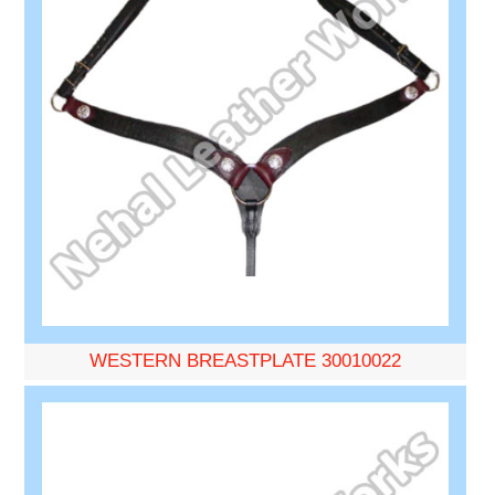
WESTERN BREASTPLATE 30010022