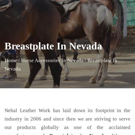
Breastplate In Nevada
Home
/
Horse Accessories In Nevada
/
Breastplate In
Nevada
Nehal Leather Work has laid down its footprint in the
industry in 2006 and since then we are striving to serve
our products globally as one of the acclaimed