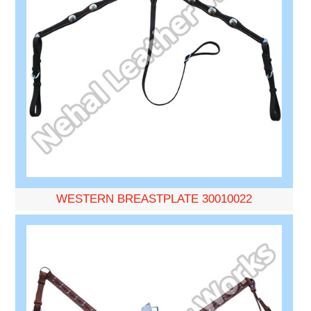
WESTERN BREASTPLATE 30010022