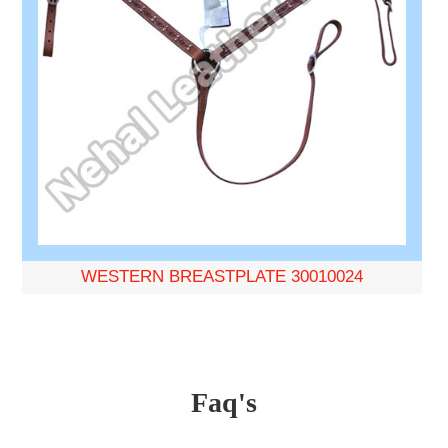
WESTERN BREASTPLATE 30010024
Faq's