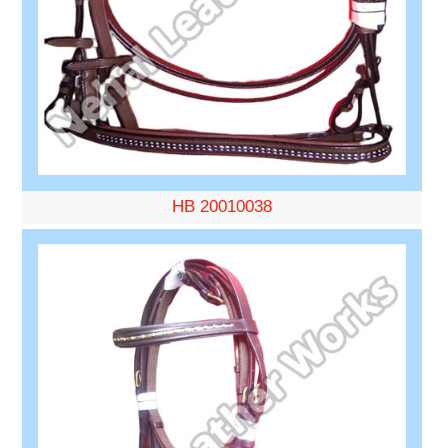
HB 20010038