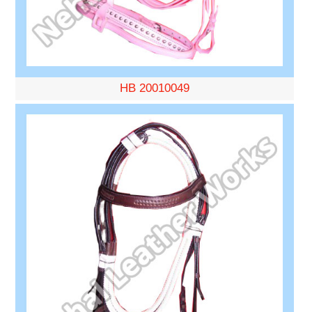
HB 20010049