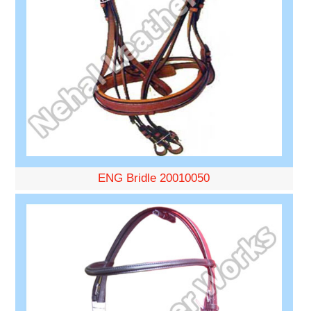
ENG Bridle 20010050