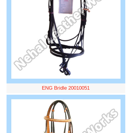
ENG Bridle 20010051