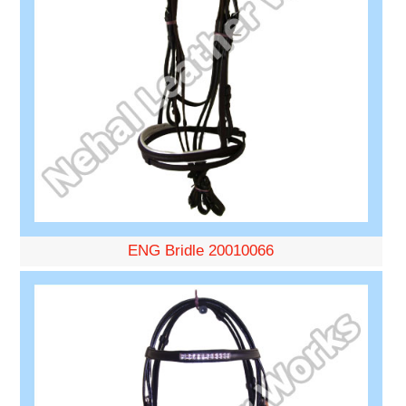
ENG Bridle 20010066