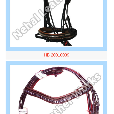
HB 20010039