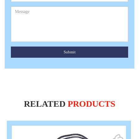
Submit
RELATED
PRODUCTS