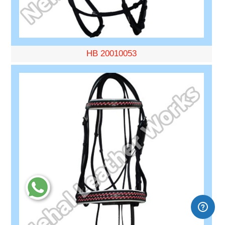
HB 20010053