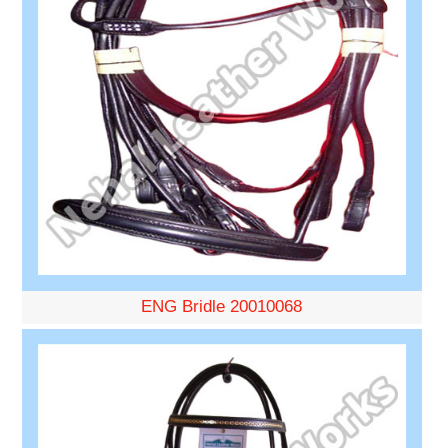
ENG Bridle 20010068