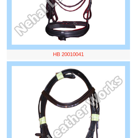
HB 20010041