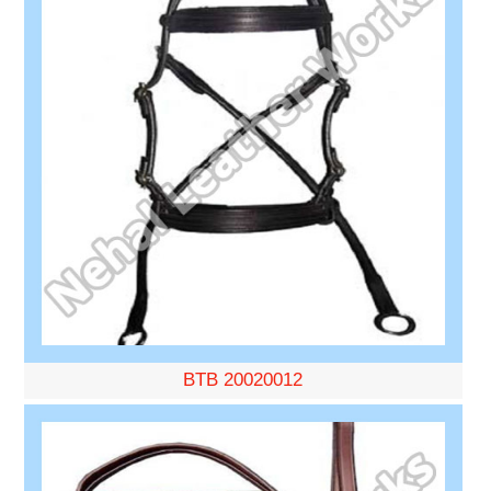
BTB 20020012