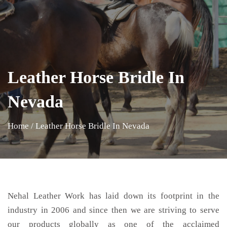
Leather Horse Bridle In
Nevada
Home
/
Leather Horse Bridle In Nevada
Nehal Leather Work has laid down its footprint in the
industry in 2006 and since then we are striving to serve
our products globally as one of the acclaimed