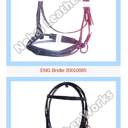
ENG Bridle 20010065