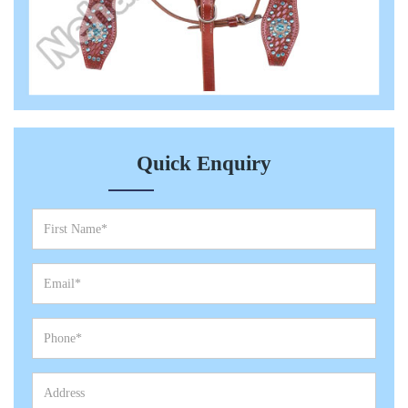
Quick Enquiry