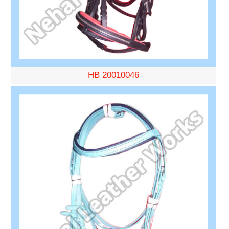
HB 20010046