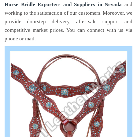
Horse Bridle Exporters and Suppliers in Nevada
and
working to the satisfaction of our customers. Moreover, we
provide doorstep delivery, after-sale support and
competitive market prices. You can connect with us via
phone or mail.