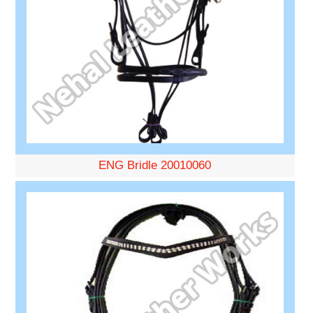
ENG Bridle 20010060