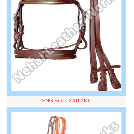
ENG Bridle 20010046