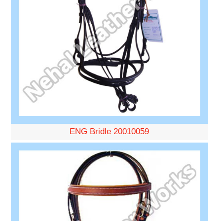
ENG Bridle 20010059