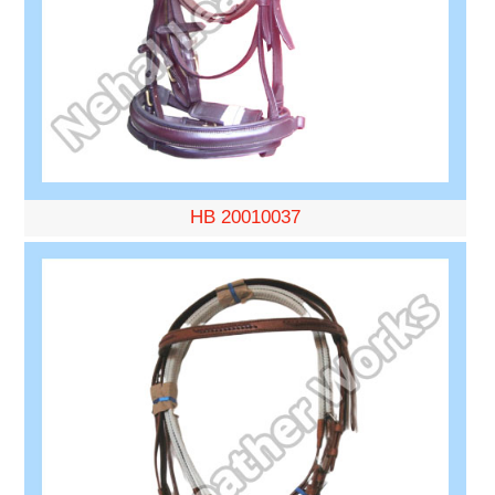
HB 20010037