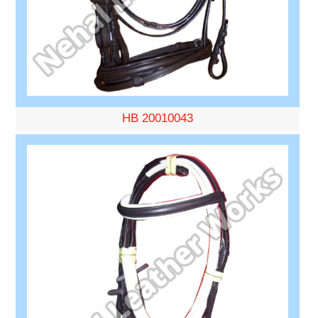
HB 20010043