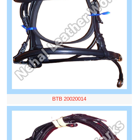
BTB 20020014