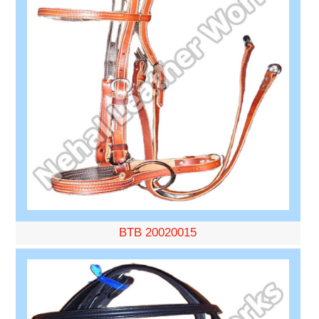
BTB 20020015