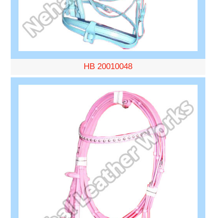
HB 20010048