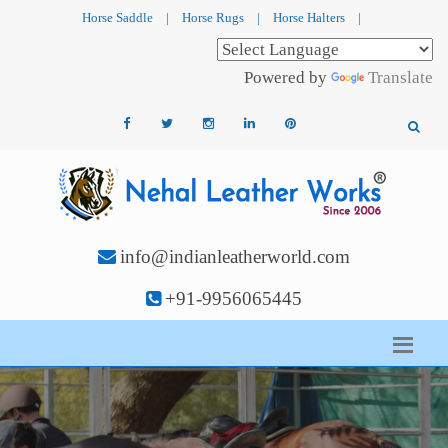
Horse Saddle
|
Horse Rugs
|
Horse Halters
|
Powered by
Translate
info@indianleatherworld.com
+91-9956065445