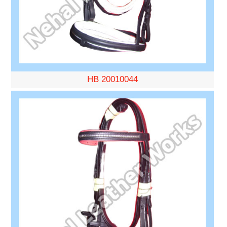
HB 20010044