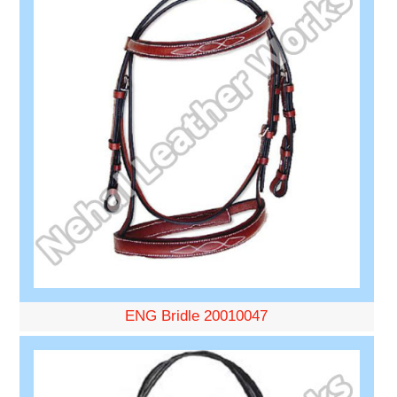
ENG Bridle 20010047