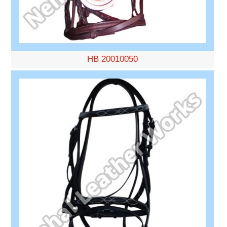
HB 20010050