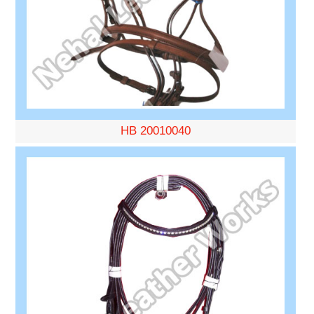
HB 20010040