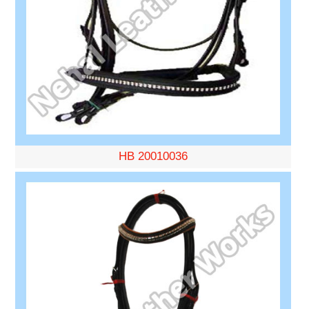
HB 20010036