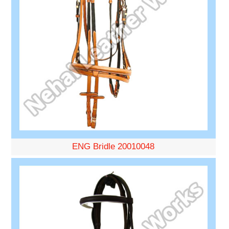
ENG Bridle 20010048