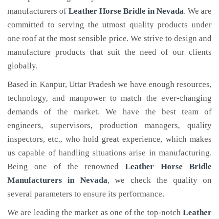
manufacturers of
Leather Horse Bridle
in Nevada
. We are
committed to serving the utmost quality products under
one roof at the most sensible price. We strive to design and
manufacture products that suit the need of our clients
globally.
Based in Kanpur, Uttar Pradesh we have enough resources,
technology, and manpower to match the ever-changing
demands of the market. We have the best team of
engineers, supervisors, production managers, quality
inspectors, etc., who hold great experience, which makes
us capable of handling situations arise in manufacturing.
Being one of the renowned
Leather Horse Bridle
Manufacturers in Nevada
, we check the quality on
several parameters to ensure its performance.
We are leading the market as one of the top-notch
Leather