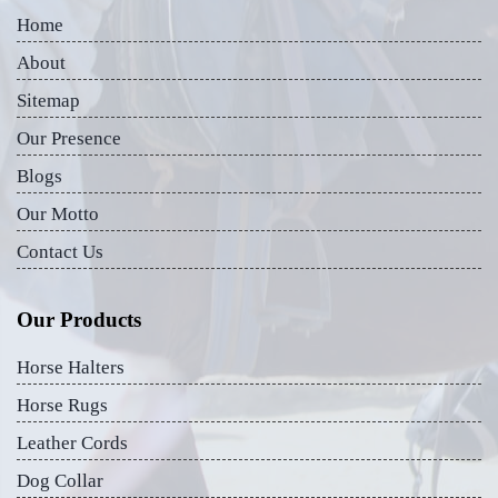
Home
About
Sitemap
Our Presence
Blogs
Our Motto
Contact Us
Our Products
Horse Halters
Horse Rugs
Leather Cords
Dog Collar