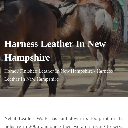
Harness Leather In New
Hampshire
Home
/
Finished Leather In New Hampshire
/
Harness
Leather In New Hampshire
Nehal Leather Work has laid down its footprint in the
industry in 2006 and since then we are striving to serve