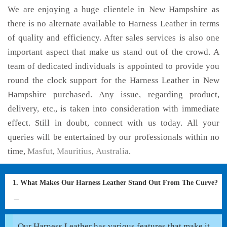
We are enjoying a huge clientele in New Hampshire as
there is no alternate available to Harness Leather in terms
of quality and efficiency. After sales services is also one
important aspect that make us stand out of the crowd. A
team of dedicated individuals is appointed to provide you
round the clock support for the Harness Leather in New
Hampshire purchased. Any issue, regarding product,
delivery, etc., is taken into consideration with immediate
effect. Still in doubt, connect with us today. All your
queries will be entertained by our professionals within no
time,
Masfut
,
Mauritius
,
Australia
.
1. What Makes Our Harness Leather Stand Out From The Curve?
Our Harness Leather has various features that make it