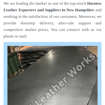
We are leading the market as one of the top-notch
Harness
Leather Exporters and Suppliers in New Hampshire
and
working to the satisfaction of our customers. Moreover, we
provide doorstep delivery, after-sale support and
competitive market prices. You can connect with us via
phone or mail.