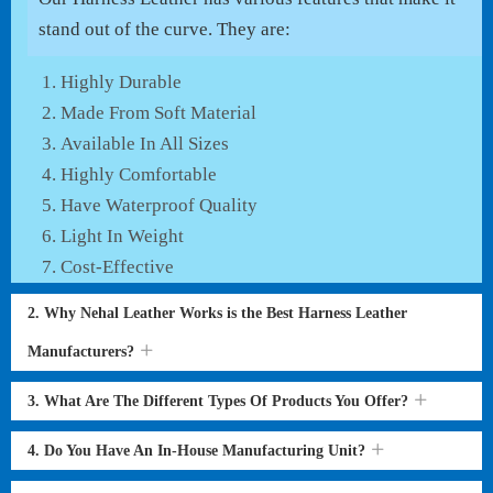
stand out of the curve. They are:
Highly Durable
Made From Soft Material
Available In All Sizes
Highly Comfortable
Have Waterproof Quality
Light In Weight
Cost-Effective
2. Why Nehal Leather Works is the Best Harness Leather
Manufacturers?
3. What Are The Different Types Of Products You Offer?
4. Do You Have An In-House Manufacturing Unit?