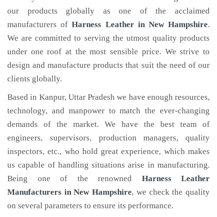
our products globally as one of the acclaimed
manufacturers of
Harness Leather
in New Hampshire
.
We are committed to serving the utmost quality products
under one roof at the most sensible price. We strive to
design and manufacture products that suit the need of our
clients globally.
Based in Kanpur, Uttar Pradesh we have enough resources,
technology, and manpower to match the ever-changing
demands of the market. We have the best team of
engineers, supervisors, production managers, quality
inspectors, etc., who hold great experience, which makes
us capable of handling situations arise in manufacturing.
Being one of the renowned
Harness Leather
Manufacturers in New Hampshire
, we check the quality
on several parameters to ensure its performance.