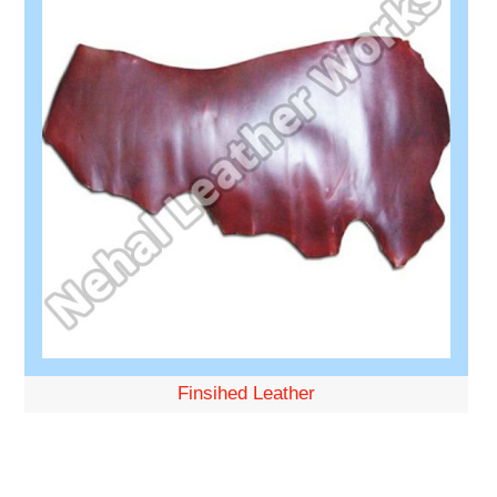
Finsihed Leather