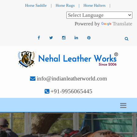
Horse Saddle
|
Horse Rugs
|
Horse Halters
|
Powered by
Translate
info@indianleatherworld.com
+91-9956065445