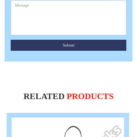
Submit
RELATED
PRODUCTS