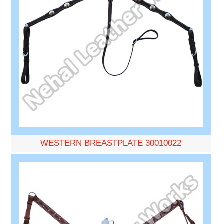
WESTERN BREASTPLATE 30010022