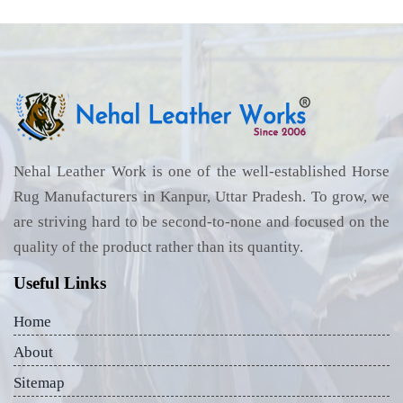
Nehal Leather Work is one of the well-established Horse
Rug Manufacturers in Kanpur, Uttar Pradesh. To grow, we
are striving hard to be second-to-none and focused on the
quality of the product rather than its quantity.
Useful Links
Home
About
Sitemap