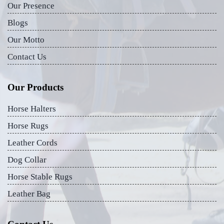
Our Presence
Blogs
Our Motto
Contact Us
Our Products
Horse Halters
Horse Rugs
Leather Cords
Dog Collar
Horse Stable Rugs
Leather Bag