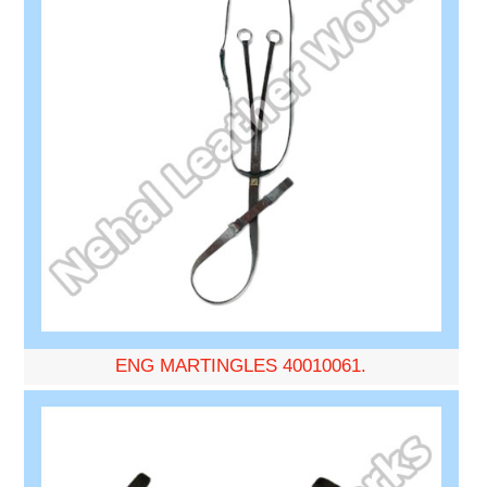
ENG MARTINGLES 40010061.