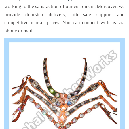
working to the satisfaction of our customers. Moreover, we
provide doorstep delivery, after-sale support and
competitive market prices. You can connect with us via
phone or mail.