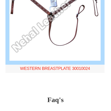
WESTERN BREASTPLATE 30010024
Faq's