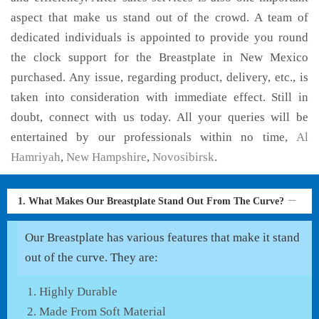
aspect that make us stand out of the crowd. A team of
dedicated individuals is appointed to provide you round
the clock support for the Breastplate in New Mexico
purchased. Any issue, regarding product, delivery, etc., is
taken into consideration with immediate effect. Still in
doubt, connect with us today. All your queries will be
entertained by our professionals within no time,
Al
Hamriyah
,
New Hampshire
,
Novosibirsk
.
1. What Makes Our Breastplate Stand Out From The Curve?
Our Breastplate has various features that make it stand
out of the curve. They are:
Highly Durable
Made From Soft Material