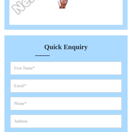
Quick Enquiry