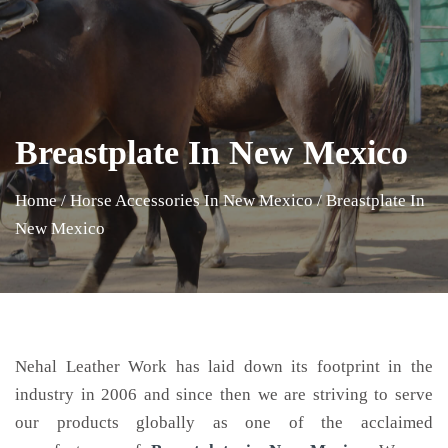
Breastplate In New Mexico
Home
/
Horse Accessories In New Mexico
/
Breastplate In
New Mexico
Nehal Leather Work has laid down its footprint in the
industry in 2006 and since then we are striving to serve
our products globally as one of the acclaimed