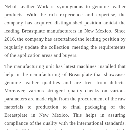
Nehal Leather Work is synonymous to genuine leather
products. With the rich experience and expertise, the
company has acquired distinguished position amidst the
leading Breastplate manufacturers in New Mexico. Since
2016, the company has ascertained the leading position by
regularly update the collection, meeting the requirements
of the application areas and buyers.
The manufacturing unit has latest machines installed that
help in the manufacturing of Breastplate that showcases
genuine leather qualities and are free from defects.
Moreover, various stringent quality checks on various
parameters are made right from the procurement of the raw
materials to production to final packaging of the
Breastplate in New Mexico. This helps in assuring
compliance of the quality with the international standards.