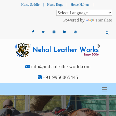
Horse Saddle
|
Horse Rugs
|
Horse Halters
|
Powered by
Translate
info@indianleatherworld.com
+91-9956065445