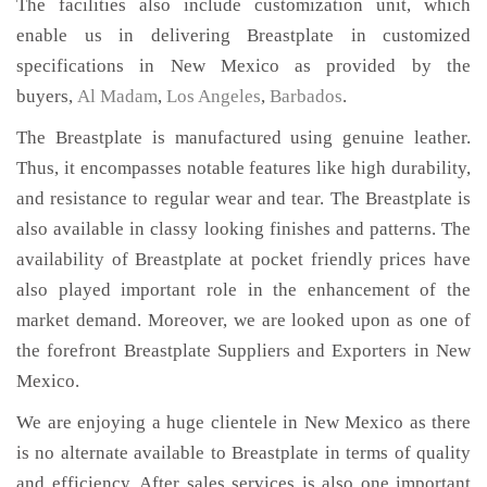
The facilities also include customization unit, which
enable us in delivering Breastplate in customized
specifications in New Mexico as provided by the
buyers,
Al Madam
,
Los Angeles
,
Barbados
.
The Breastplate is manufactured using genuine leather.
Thus, it encompasses notable features like high durability,
and resistance to regular wear and tear. The Breastplate is
also available in classy looking finishes and patterns. The
availability of Breastplate at pocket friendly prices have
also played important role in the enhancement of the
market demand. Moreover, we are looked upon as one of
the forefront Breastplate Suppliers and Exporters in New
Mexico.
We are enjoying a huge clientele in New Mexico as there
is no alternate available to Breastplate in terms of quality
and efficiency. After sales services is also one important