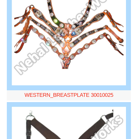
WESTERN_BREASTPLATE 30010025