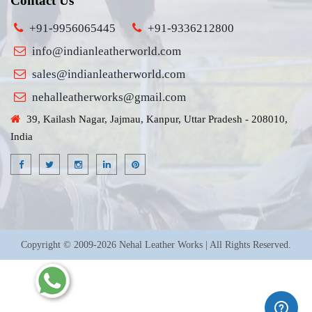
Contact Us
+91-9956065445
+91-9336212800
info@indianleatherworld.com
sales@indianleatherworld.com
nehalleatherworks@gmail.com
39, Kailash Nagar, Jajmau, Kanpur, Uttar Pradesh - 208010,
India
Copyright © 2009-2026 Nehal Leather Works | All Rights Reserved.