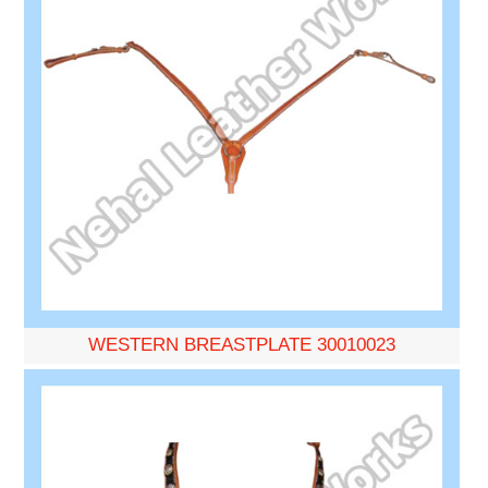
WESTERN BREASTPLATE 30010023