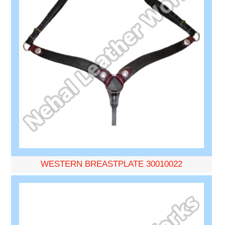
WESTERN BREASTPLATE 30010022