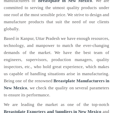
manufacturers of
Breastplate
in New Mexico
. We are
committed to serving the utmost quality products under
one roof at the most sensible price. We strive to design and
manufacture products that suit the need of our clients
globally.
Based in Kanpur, Uttar Pradesh we have enough resources,
technology, and manpower to match the ever-changing
demands of the market. We have the best team of
engineers, supervisors, production managers, quality
inspectors, etc., who hold great experience, which makes
us capable of handling situations arise in manufacturing.
Being one of the renowned
Breastplate Manufacturers in
New Mexico
, we check the quality on several parameters
to ensure its performance.
We are leading the market as one of the top-notch
Breastplate Exporters and Suppliers in New Mexico
and