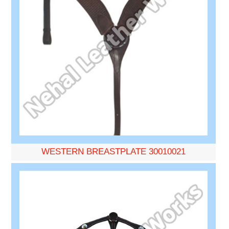
WESTERN BREASTPLATE 30010021