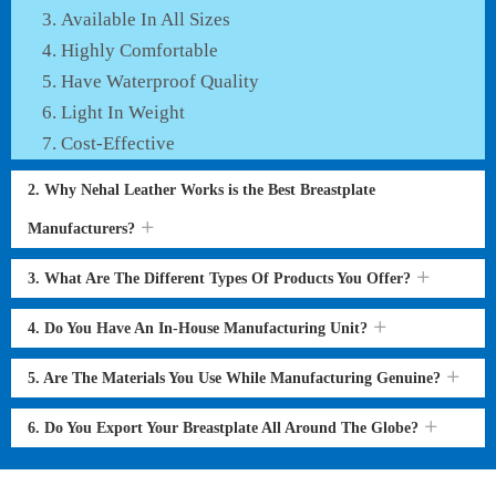
Available In All Sizes
Highly Comfortable
Have Waterproof Quality
Light In Weight
Cost-Effective
2. Why Nehal Leather Works is the Best Breastplate
Manufacturers?
3. What Are The Different Types Of Products You Offer?
4. Do You Have An In-House Manufacturing Unit?
5. Are The Materials You Use While Manufacturing Genuine?
6. Do You Export Your Breastplate All Around The Globe?