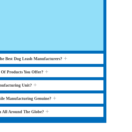
the Best Dog Leash Manufacturers?
s Of Products You Offer?
nufacturing Unit?
hile Manufacturing Genuine?
sh All Around The Globe?