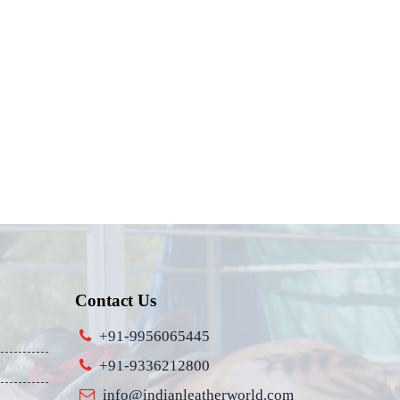
Contact Us
+91-9956065445
+91-9336212800
info@indianleatherworld.com