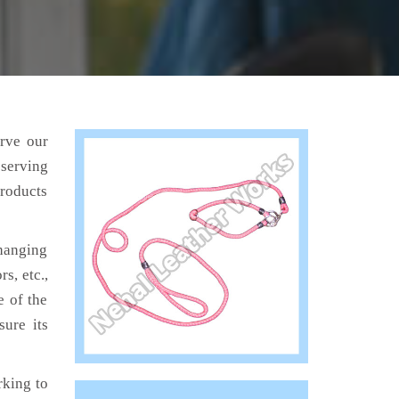
erve our
 serving
products
hanging
s, etc.,
e of the
sure its
king to