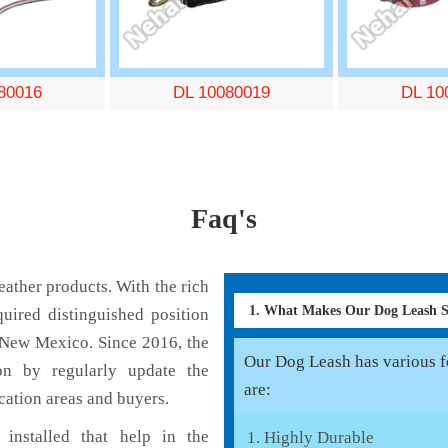
80016
DL 10080019
DL 10
Faq's
ather products. With the rich
1. What Makes Our Dog Leash 
uired distinguished position
 New Mexico. Since 2016, the
Our Dog Leash has various fe
on by regularly update the
are:
cation areas and buyers.
installed that help in the
Highly Durable