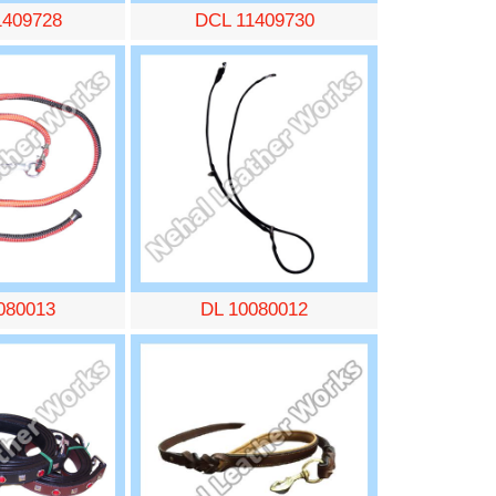
1409728
DCL 11409730
080013
DL 10080012