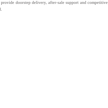
 provide doorstep delivery, after-sale support and competitiv
l.