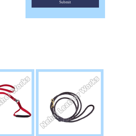
Submit