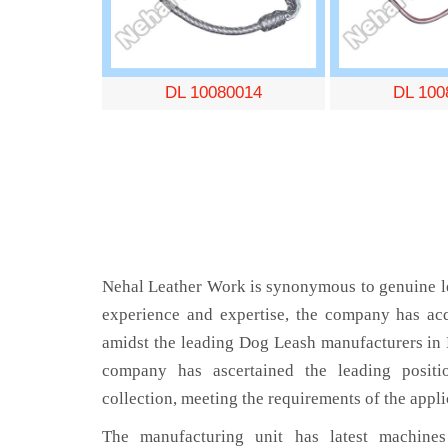
DL 10080014
DL 100
Nehal Leather Work is synonymous to genuine le
experience and expertise, the company has acq
amidst the leading Dog Leash manufacturers in
company has ascertained the leading positi
collection, meeting the requirements of the appli
The manufacturing unit has latest machines 