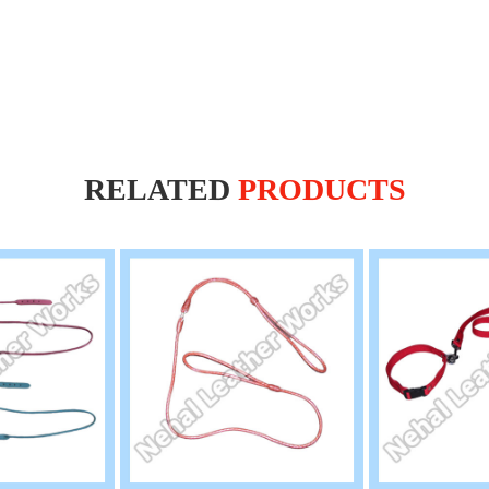
RELATED
PRODUCTS