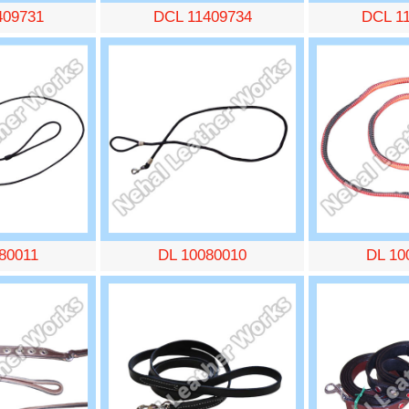
409731
DCL 11409734
DCL 1
80011
DL 10080010
DL 10