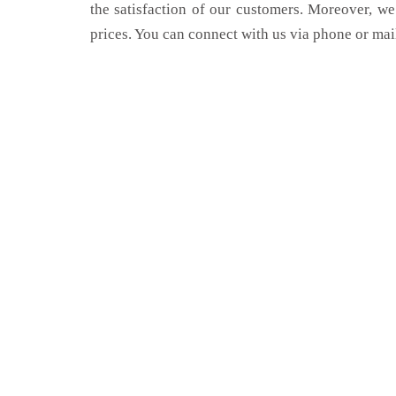
the satisfaction of our customers. Moreover, we
prices. You can connect with us via phone or mai