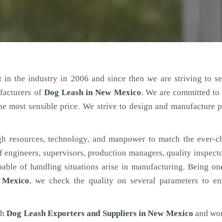
 in the industry in 2006 and since then we are striving to s
facturers of
Dog Leash
in New Mexico
. We are committed to
the most sensible price. We strive to design and manufacture 
h resources, technology, and manpower to match the ever-c
engineers, supervisors, production managers, quality inspector
ble of handling situations arise in manufacturing. Being on
 Mexico
, we check the quality on several parameters to en
ch
Dog Leash Exporters and Suppliers in New Mexico
and wor