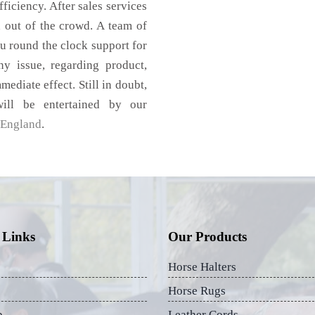
ficiency. After sales services
d out of the crowd. A team of
u round the clock support for
 issue, regarding product,
mediate effect. Still in doubt,
ill be entertained by our
England
.
 Links
Our Products
Horse Halters
Horse Rugs
p
Leather Cords