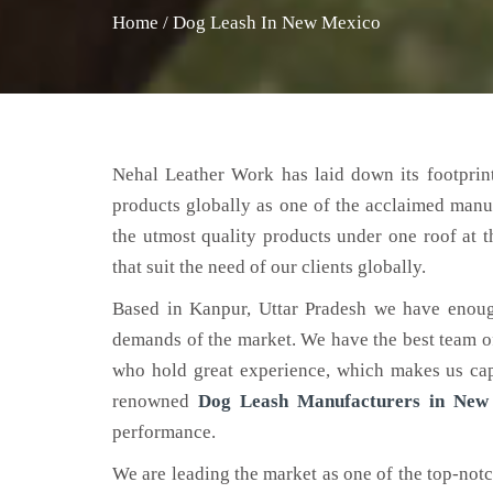
Home
/
Dog Leash In New Mexico
Nehal Leather Work has laid down its footprint
products globally as one of the acclaimed manu
the utmost quality products under one roof at 
that suit the need of our clients globally.
Based in Kanpur, Uttar Pradesh we have enoug
demands of the market. We have the best team of 
who hold great experience, which makes us capa
renowned
Dog Leash Manufacturers in New
performance.
We are leading the market as one of the top-not