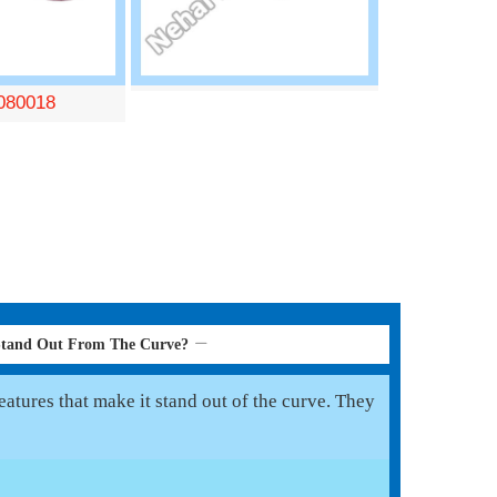
080018
Stand Out From The Curve?
atures that make it stand out of the curve. They