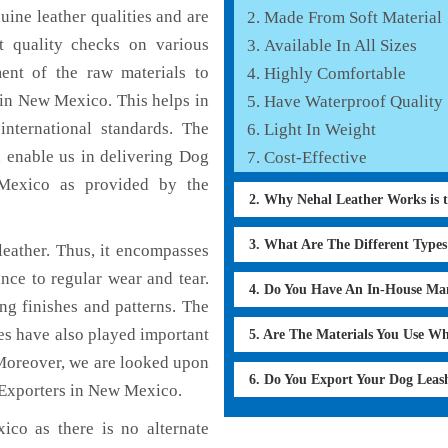
ine leather qualities and are
Made From Soft Material
nt quality checks on various
Available In All Sizes
ent of the raw materials to
Highly Comfortable
 in New Mexico. This helps in
Have Waterproof Quality
international standards. The
Light In Weight
h enable us in delivering Dog
Cost-Effective
 Mexico as provided by the
2. Why Nehal Leather Works is 
3. What Are The Different Type
eather. Thus, it encompasses
ance to regular wear and tear.
4. Do You Have An In-House Ma
ng finishes and patterns. The
ces have also played important
5. Are The Materials You Use W
Moreover, we are looked upon
6. Do You Export Your Dog Lea
 Exporters in New Mexico.
co as there is no alternate