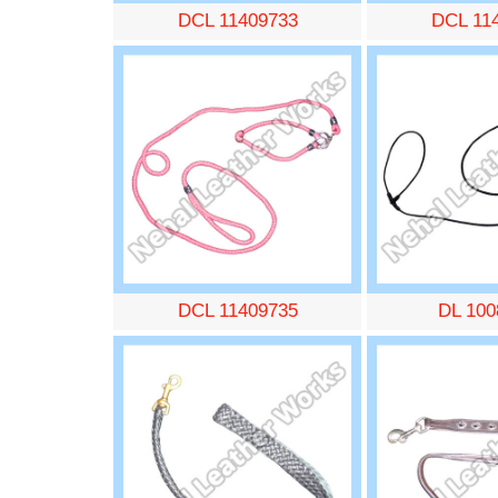
DCL 11409733
DCL 11
DCL 11409735
DL 100