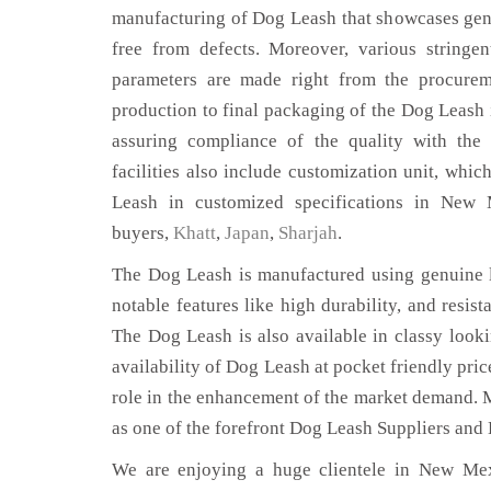
manufacturing of Dog Leash that showcases genu
free from defects. Moreover, various stringe
parameters are made right from the procurem
production to final packaging of the Dog Leash
assuring compliance of the quality with the 
facilities also include customization unit, whic
Leash in customized specifications in New
buyers,
Khatt
,
Japan
,
Sharjah
.
The Dog Leash is manufactured using genuine l
notable features like high durability, and resist
The Dog Leash is also available in classy looki
availability of Dog Leash at pocket friendly pri
role in the enhancement of the market demand. 
as one of the forefront Dog Leash Suppliers and
We are enjoying a huge clientele in New Mexi