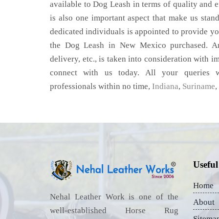
available to Dog Leash in terms of quality and ef
is also one important aspect that make us stan
dedicated individuals is appointed to provide yo
the Dog Leash in New Mexico purchased. Any
delivery, etc., is taken into consideration with im
connect with us today. All your queries w
professionals within no time,
Indiana
,
Suriname
,
Useful
Home
Nehal Leather Work is one of the
About
well-established Horse Rug
Sitema