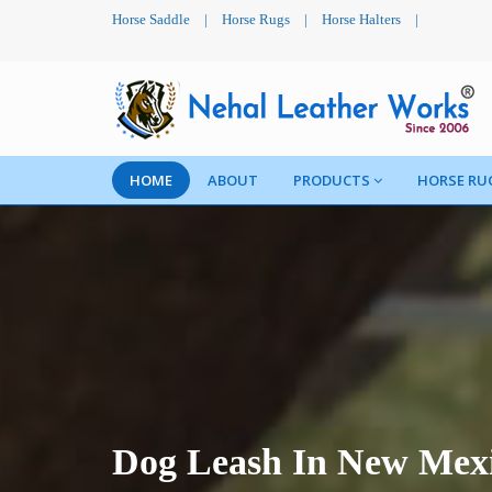
Horse Saddle
|
Horse Rugs
|
Horse Halters
|
HOME
ABOUT
PRODUCTS
HORSE RU
Dog Leash In New Mex