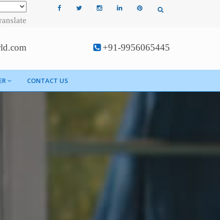
ranslate
rld.com
+91-9956065445
ER
CONTACT US