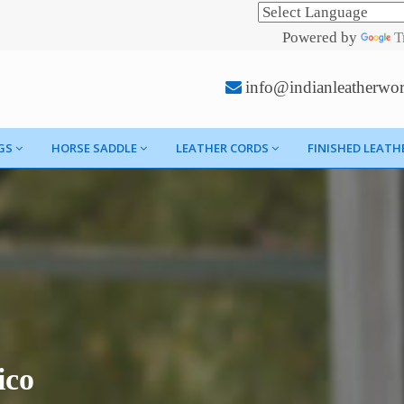
Powered by
T
info@indianleatherwo
GS
HORSE SADDLE
LEATHER CORDS
FINISHED LEATH
ico