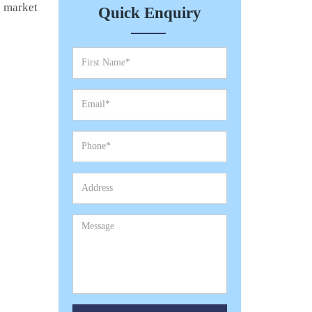
e market
Quick Enquiry