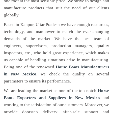
one roof at the most sensible price. We strive to design and
manufacture products that suit the need of our clients
globally.
Based in Kanpur, Uttar Pradesh we have enough resources,
technology, and manpower to match the ever-changing
demands of the market. We have the best team of
engineers, supervisors, production managers, quality
inspectors, etc., who hold great experience, which makes
us capable of handling situations arise in manufacturing.
Being one of the renowned
Horse Boots Manufacturers
in New Mexico
, we check the quality on several
parameters to ensure its performance.
We are leading the market as one of the top-notch
Horse
Boots Exporters and Suppliers in New Mexico
and
working to the satisfaction of our customers. Moreover, we
provide doorstep delivery, after-sale support and