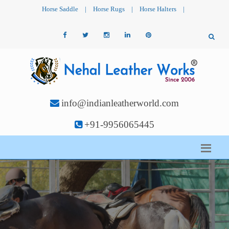
Horse Saddle
|
Horse Rugs
|
Horse Halters
|
info@indianleatherworld.com
+91-9956065445