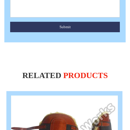
Submit
RELATED
PRODUCTS