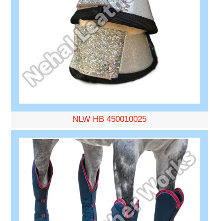
NLW HB 450010025