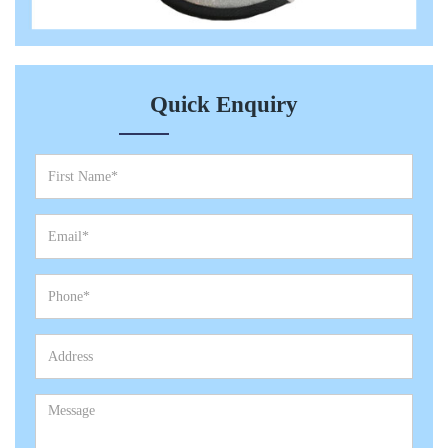
Quick Enquiry