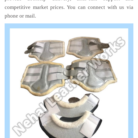
competitive market prices. You can connect with us via
phone or mail.