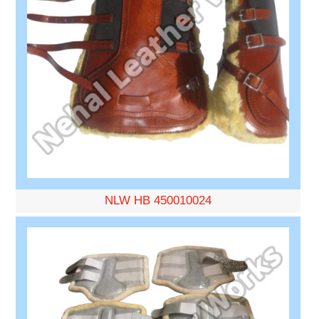
NLW HB 450010024