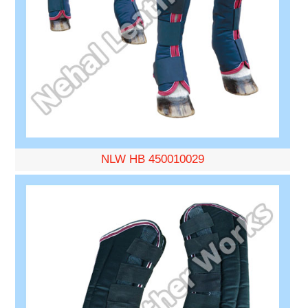
NLW HB 450010029