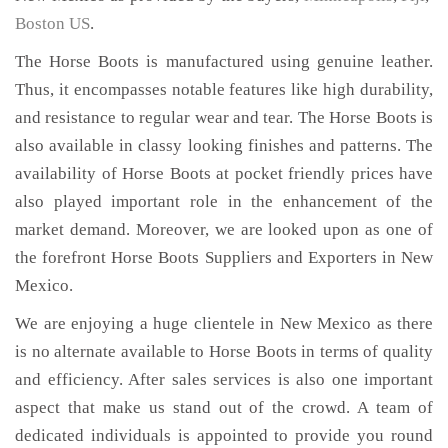
Boston US
.
The Horse Boots is manufactured using genuine leather.
Thus, it encompasses notable features like high durability,
and resistance to regular wear and tear. The Horse Boots is
also available in classy looking finishes and patterns. The
availability of Horse Boots at pocket friendly prices have
also played important role in the enhancement of the
market demand. Moreover, we are looked upon as one of
the forefront Horse Boots Suppliers and Exporters in New
Mexico.
We are enjoying a huge clientele in New Mexico as there
is no alternate available to Horse Boots in terms of quality
and efficiency. After sales services is also one important
aspect that make us stand out of the crowd. A team of
dedicated individuals is appointed to provide you round