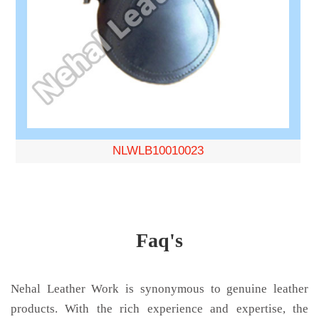
NLWLB10010023
Faq's
Nehal Leather Work is synonymous to genuine leather
products. With the rich experience and expertise, the