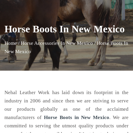
Horse Boots In New Mexico
Home
/
Horse Accessories In New Mexico
/
Horse Boots In
New Mexico
Nehal Leather Work has laid down its footprint in the
industry in 2006 and since then we are striving to serve
our products globally as one of the acclaimed
manufacturers of
Horse Boots
in New Mexico
. We are
committed to serving the utmost quality products under