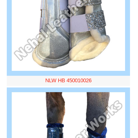
NLW HB 450010026