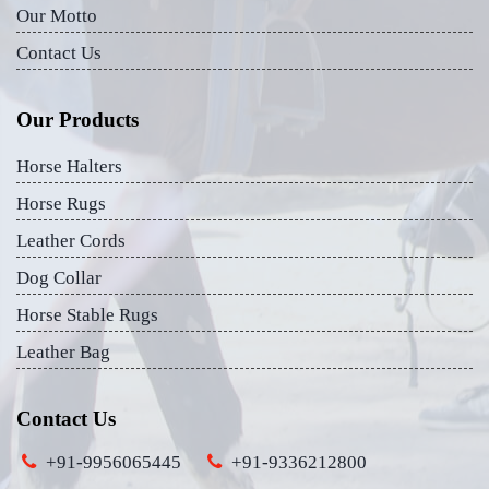
Our Motto
Contact Us
Our Products
Horse Halters
Horse Rugs
Leather Cords
Dog Collar
Horse Stable Rugs
Leather Bag
Contact Us
+91-9956065445
+91-9336212800