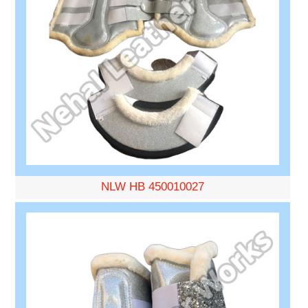
NLW HB 450010027