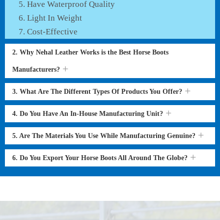
Have Waterproof Quality
Light In Weight
Cost-Effective
2. Why Nehal Leather Works is the Best Horse Boots
Manufacturers?
3. What Are The Different Types Of Products You Offer?
4. Do You Have An In-House Manufacturing Unit?
5. Are The Materials You Use While Manufacturing Genuine?
6. Do You Export Your Horse Boots All Around The Globe?