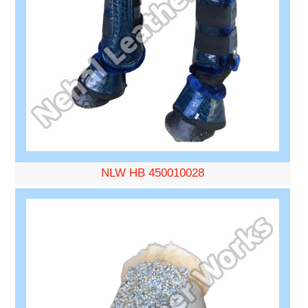
NLW HB 450010028