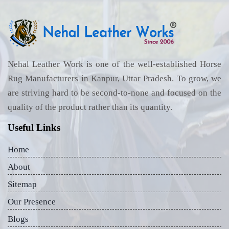
Nehal Leather Work is one of the well-established Horse
Rug Manufacturers in Kanpur, Uttar Pradesh. To grow, we
are striving hard to be second-to-none and focused on the
quality of the product rather than its quantity.
Useful Links
Home
About
Sitemap
Our Presence
Blogs