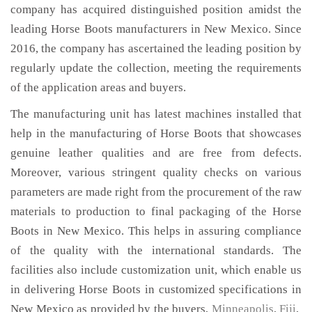
company has acquired distinguished position amidst the
leading Horse Boots manufacturers in New Mexico. Since
2016, the company has ascertained the leading position by
regularly update the collection, meeting the requirements
of the application areas and buyers.
The manufacturing unit has latest machines installed that
help in the manufacturing of Horse Boots that showcases
genuine leather qualities and are free from defects.
Moreover, various stringent quality checks on various
parameters are made right from the procurement of the raw
materials to production to final packaging of the Horse
Boots in New Mexico. This helps in assuring compliance
of the quality with the international standards. The
facilities also include customization unit, which enable us
in delivering Horse Boots in customized specifications in
New Mexico as provided by the buyers,
Minneapolis
,
Fiji
,