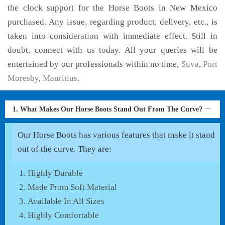
the clock support for the Horse Boots in New Mexico
purchased. Any issue, regarding product, delivery, etc., is
taken into consideration with immediate effect. Still in
doubt, connect with us today. All your queries will be
entertained by our professionals within no time,
Suva
,
Port
Moresby
,
Mauritius
.
1. What Makes Our Horse Boots Stand Out From The Curve?
Our Horse Boots has various features that make it stand
out of the curve. They are:
Highly Durable
Made From Soft Material
Available In All Sizes
Highly Comfortable