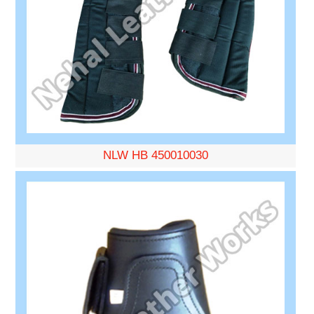
NLW HB 450010030