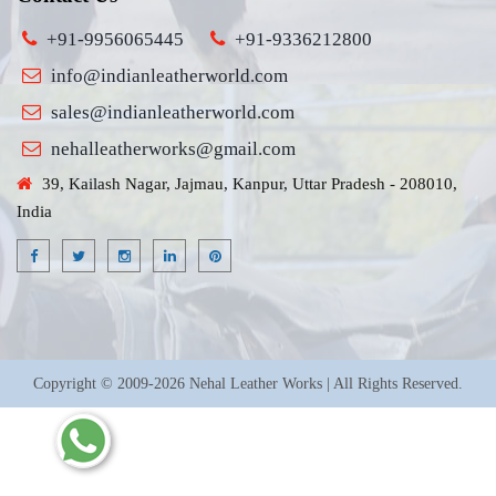
+91-9956065445
+91-9336212800
info@indianleatherworld.com
sales@indianleatherworld.com
nehalleatherworks@gmail.com
39, Kailash Nagar, Jajmau, Kanpur, Uttar Pradesh - 208010,
India
Copyright © 2009-2026 Nehal Leather Works | All Rights Reserved.