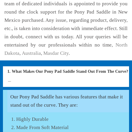
team of dedicated individuals is appointed to provide you
round the clock support for the Pony Pad Saddle in New
Mexico purchased. Any issue, regarding product, delivery,
etc., is taken into consideration with immediate effect. Still
in doubt, connect with us today. All your queries will be
entertained by our professionals within no time,
North
Dakota
,
Australia
,
Masdar City
.
1. What Makes Our Pony Pad Saddle Stand Out From The Curve?
Our Pony Pad Saddle has various features that make it
stand out of the curve. They are:
Highly Durable
Made From Soft Material