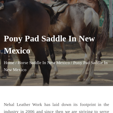
Pony Pad Saddle In New
Mexico
Home
/
Horse Saddle In New Mexico
/
Pony Pad Saddle In
New Mexico
Nehal Leather Work has laid down its footprint in the
industry in 2006 and since then we are striving to serve