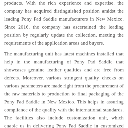
products. With the rich experience and expertise, the
company has acquired distinguished position amidst the
leading Pony Pad Saddle manufacturers in New Mexico.
Since 2016, the company has ascertained the leading
position by regularly update the collection, meeting the
requirements of the application areas and buyers.
The manufacturing unit has latest machines installed that
help in the manufacturing of Pony Pad Saddle that
showcases genuine leather qualities and are free from
defects. Moreover, various stringent quality checks on
various parameters are made right from the procurement of
the raw materials to production to final packaging of the
Pony Pad Saddle in New Mexico. This helps in assuring
compliance of the quality with the international standards.
The facilities also include customization unit, which
enable us in delivering Pony Pad Saddle in customized