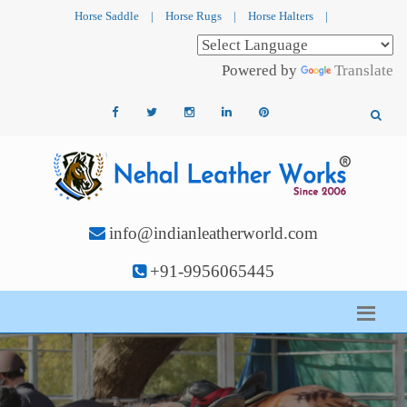
Horse Saddle
|
Horse Rugs
|
Horse Halters
|
Powered by
Translate
info@indianleatherworld.com
+91-9956065445