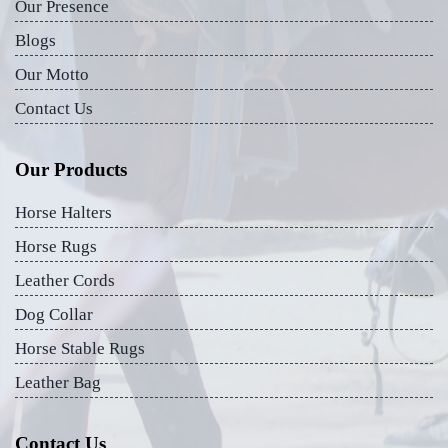
Our Presence
Blogs
Our Motto
Contact Us
Our Products
Horse Halters
Horse Rugs
Leather Cords
Dog Collar
Horse Stable Rugs
Leather Bag
Contact Us