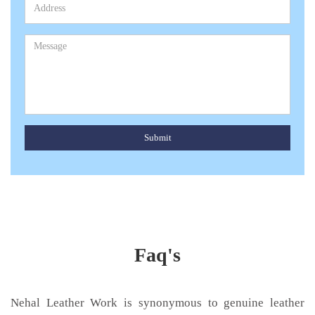
Submit
Faq's
Nehal Leather Work is synonymous to genuine leather