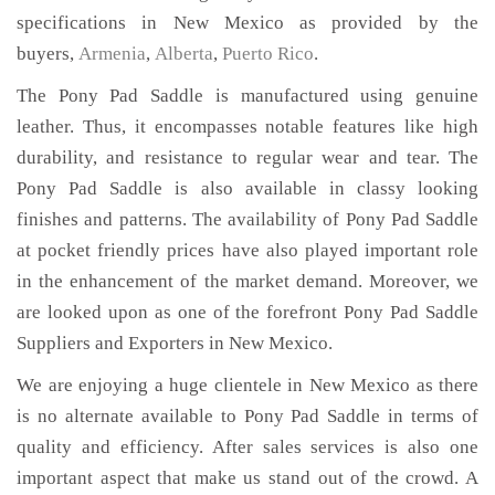
specifications in New Mexico as provided by the
buyers,
Armenia
,
Alberta
,
Puerto Rico
.
The Pony Pad Saddle is manufactured using genuine
leather. Thus, it encompasses notable features like high
durability, and resistance to regular wear and tear. The
Pony Pad Saddle is also available in classy looking
finishes and patterns. The availability of Pony Pad Saddle
at pocket friendly prices have also played important role
in the enhancement of the market demand. Moreover, we
are looked upon as one of the forefront Pony Pad Saddle
Suppliers and Exporters in New Mexico.
We are enjoying a huge clientele in New Mexico as there
is no alternate available to Pony Pad Saddle in terms of
quality and efficiency. After sales services is also one
important aspect that make us stand out of the crowd. A