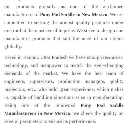
our products globally as one of the acclaimed
manufacturers of
Pony Pad Saddle
in New Mexico
. We are
committed to serving the utmost quality products under
one roof at the most sensible price. We strive to design and
manufacture products that suit the need of our clients
globally.
Based in Kanpur, Uttar Pradesh we have enough resources,
technology, and manpower to match the ever-changing
demands of the market. We have the best team of
engineers, supervisors, production managers, quality
inspectors, etc., who hold great experience, which makes
us capable of handling situations arise in manufacturing.
Being one of the renowned
Pony Pad Saddle
Manufacturers in New Mexico
, we check the quality on
several parameters to ensure its performance.