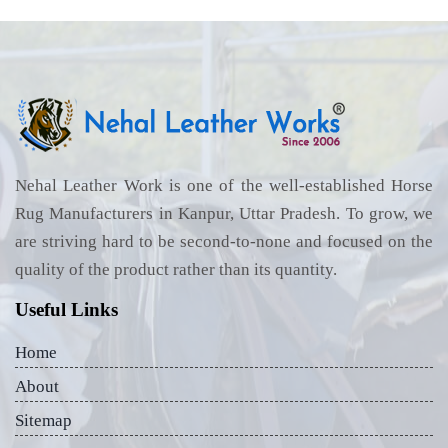
Nehal Leather Work is one of the well-established Horse
Rug Manufacturers in Kanpur, Uttar Pradesh. To grow, we
are striving hard to be second-to-none and focused on the
quality of the product rather than its quantity.
Useful Links
Home
About
Sitemap