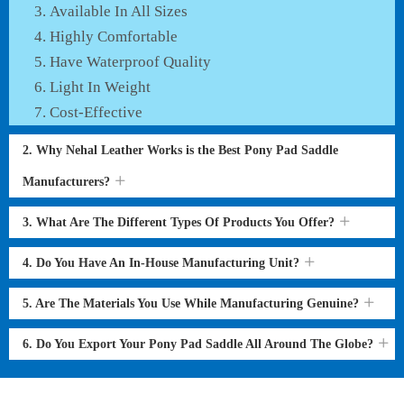
Available In All Sizes
Highly Comfortable
Have Waterproof Quality
Light In Weight
Cost-Effective
2. Why Nehal Leather Works is the Best Pony Pad Saddle
Manufacturers?
3. What Are The Different Types Of Products You Offer?
4. Do You Have An In-House Manufacturing Unit?
5. Are The Materials You Use While Manufacturing Genuine?
6. Do You Export Your Pony Pad Saddle All Around The Globe?