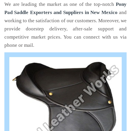
We are leading the market as one of the top-notch
Pony
Pad Saddle Exporters and Suppliers in New Mexico
and
working to the satisfaction of our customers. Moreover, we
provide doorstep delivery, after-sale support and
competitive market prices. You can connect with us via
phone or mail.