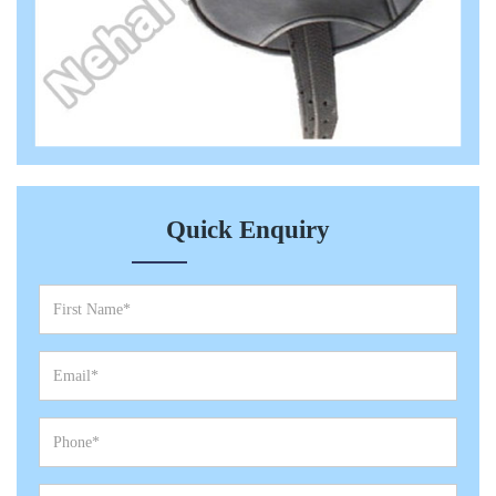
Quick Enquiry