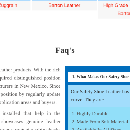
Zuggrain
Barton Leather
High Grade 
Barto
Faq's
ather products. With the rich
1. What Makes Our Safety Shoe
uired distinguished position
cturers in New Mexico. Since
Our Safety Shoe Leather has v
position by regularly update
curve. They are:
pplication areas and buyers.
installed that help in the
Highly Durable
 showcases genuine leather
Made From Soft Material
rious stringent quality checks
Available In All Sizes