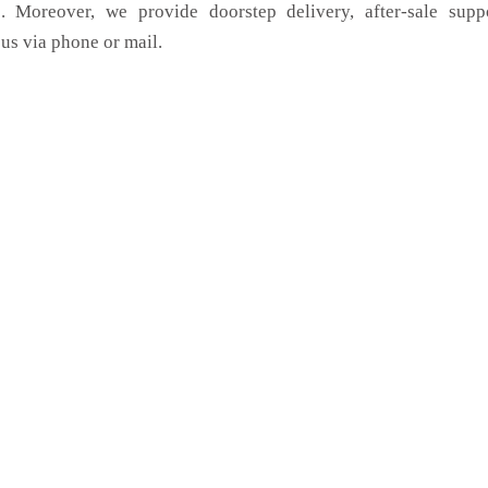
. Moreover, we provide doorstep delivery, after-sale supp
us via phone or mail.