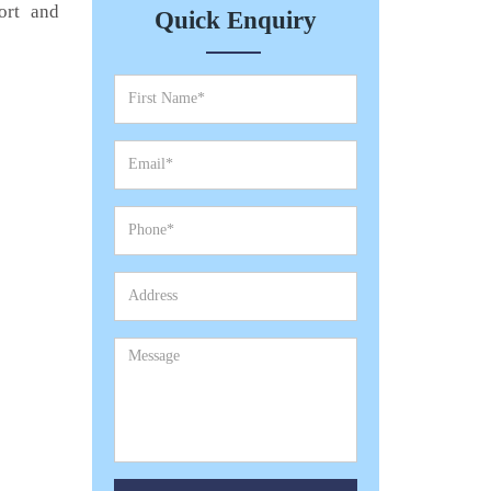
ort and
Quick Enquiry