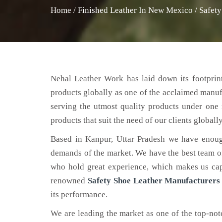
Home
/
Finished Leather In New Mexico
/
Safet
Nehal Leather Work has laid down its footprint
products globally as one of the acclaimed manu
serving the utmost quality products under one 
products that suit the need of our clients globally
Based in Kanpur, Uttar Pradesh we have enoug
demands of the market. We have the best team of 
who hold great experience, which makes us capa
renowned
Safety Shoe Leather Manufacturers
its performance.
We are leading the market as one of the top-no