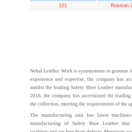
121
Russian 
Nehal Leather Work is synonymous to genuine le
experience and expertise, the company has acq
amidst the leading Safety Shoe Leather manufa
2016, the company has ascertained the leading 
the collection, meeting the requirements of the a
The manufacturing unit has latest machines 
manufacturing of Safety Shoe Leather that
qualities and are free from defects. Moreover, va