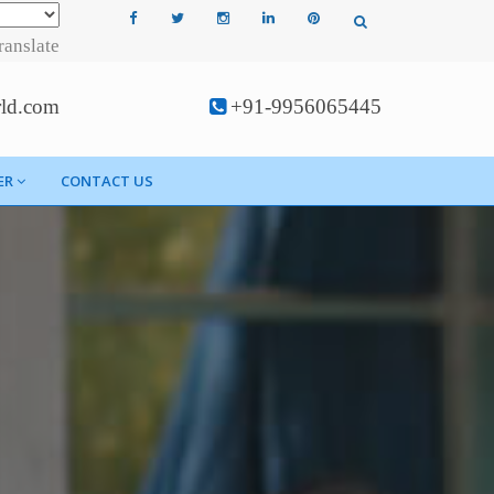
ranslate
rld.com
+91-9956065445
ER
CONTACT US