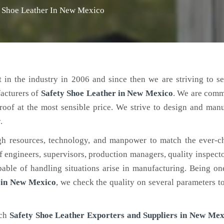
y Shoe Leather In New Mexico
 in the industry in 2006 and since then we are striving to s
facturers of
Safety Shoe Leather
in New Mexico
. We are comm
roof at the most sensible price. We strive to design and man
.
h resources, technology, and manpower to match the ever-c
engineers, supervisors, production managers, quality inspector
ble of handling situations arise in manufacturing. Being on
 in New Mexico
, we check the quality on several parameters t
tch
Safety Shoe Leather Exporters and Suppliers in New Mex