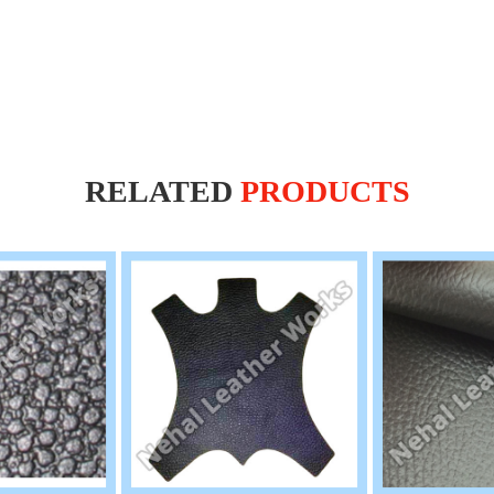
RELATED
PRODUCTS