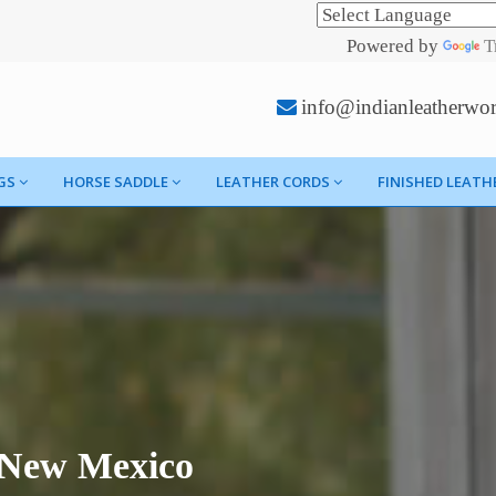
Powered by
T
info@indianleatherwo
GS
HORSE SADDLE
LEATHER CORDS
FINISHED LEATH
n New Mexico