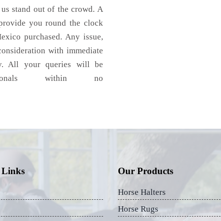
 us stand out of the crowd. A
 provide you round the clock
exico purchased. Any issue,
 consideration with immediate
y. All your queries will be
ionals within no
 Links
Our Products
Horse Halters
Horse Rugs