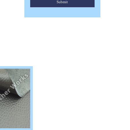
Submit