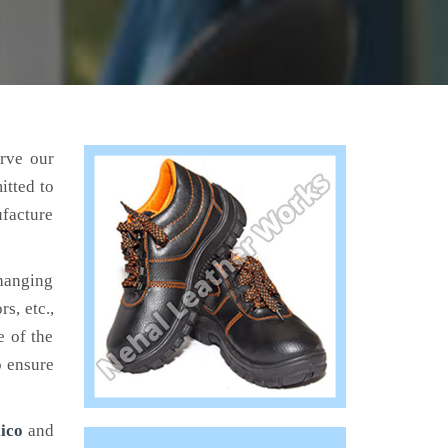
erve our
itted to
ufacture
hanging
s, etc.,
e of the
o ensure
ico
and