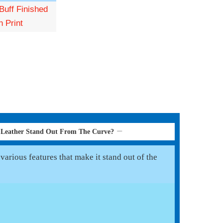
Buff Finished
n Print
 Leather Stand Out From The Curve?
arious features that make it stand out of the