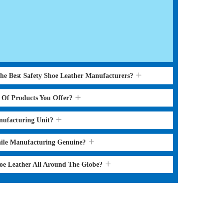
the Best Safety Shoe Leather Manufacturers?
s Of Products You Offer?
nufacturing Unit?
hile Manufacturing Genuine?
hoe Leather All Around The Globe?