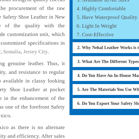
the procurement of the raw
Highly Comfortable
he Safety Shoe Leather in New
Have Waterproof Quality
e of the quality with the
Light In Weight
lude customization unit, which
Cost-Effective
 customized specifications in
2. Why Nehal Leather Works is 
r
,
Somalia
,
Jersey City
.
3. What Are The Different Type
g genuine leather. Thus, it
ty, and resistance to regular
4. Do You Have An In-House Ma
 available in classy looking
afety Shoe Leather at pocket
5. Are The Materials You Use W
le in the enhancement of the
6. Do You Export Your Safety S
 one of the forefront Safety
xico.
co as there is no alternate
ity and efficiency. After sales