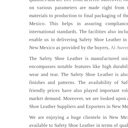
on various parameters are made right from 
materials to production to final packaging of t
Mexico. This helps in assuring complianc
international standards. The facilities also inc
enable us in delivering Safety Shoe Leather in
New Mexico as provided by the buyers,
Al Awee
The Safety Shoe Leather is manufactured usin
encompasses notable features like high durabili
wear and tear. The Safety Shoe Leather is also
finishes and patterns. The availability of S
friendly prices have also played important ro
market demand. Moreover, we are looked upon as
Shoe Leather Suppliers and Exporters in New Me
We are enjoying a huge clientele in New Mexi
available to Safety Shoe Leather in terms of qual