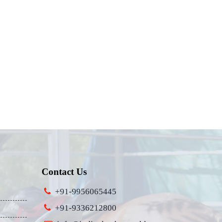
Contact Us
+91-9956065445
+91-9336212800