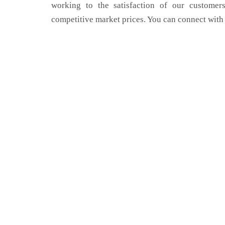
working to the satisfaction of our customers
competitive market prices. You can connect with 