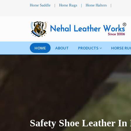
Horse Saddle
|
Horse Rugs
|
Horse Halters
|
HOME
ABOUT
PRODUCTS
HORSE RU
Safety Shoe Leather I