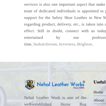
services is also one important aspect that make
team of dedicated individuals is appointed to
support for the Safety Shoe Leather in New M
regarding product, delivery, etc., is taken into
effect. Still in doubt, connect with us toda
entertained by our profess
time,
Saskatchewan
,
Inverness
,
Brighton
.
Useful
Home
Nehal Leather Work is one of the
About
well-established Horse Rug