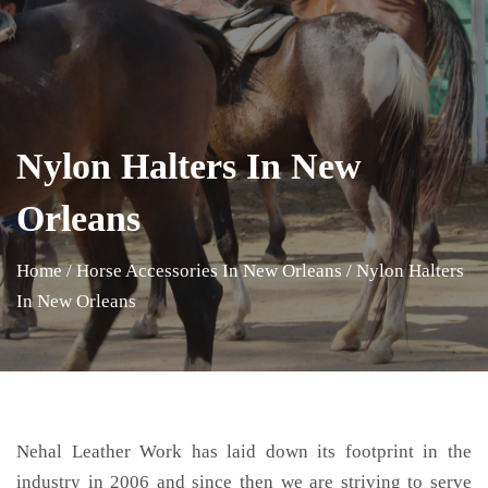
Nylon Halters In New
Orleans
Home
/
Horse Accessories In New Orleans
/
Nylon Halters
In New Orleans
Nehal Leather Work has laid down its footprint in the
industry in 2006 and since then we are striving to serve