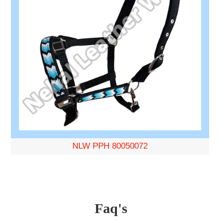
NLW PPH 80050072
Faq's