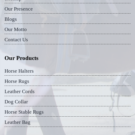
Our Presence
Blogs
Our Motto
Contact Us
Our Products
Horse Halters
Horse Rugs
Leather Cords
Dog Collar
Horse Stable Rugs
Leather Bag