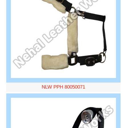
NLW PPH 80050071