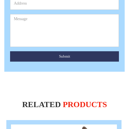
Submit
RELATED
PRODUCTS