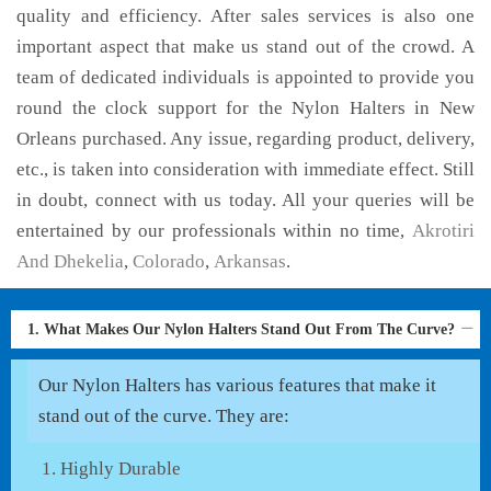
quality and efficiency. After sales services is also one
important aspect that make us stand out of the crowd. A
team of dedicated individuals is appointed to provide you
round the clock support for the Nylon Halters in New
Orleans purchased. Any issue, regarding product, delivery,
etc., is taken into consideration with immediate effect. Still
in doubt, connect with us today. All your queries will be
entertained by our professionals within no time,
Akrotiri
And Dhekelia
,
Colorado
,
Arkansas
.
1. What Makes Our Nylon Halters Stand Out From The Curve?
Our Nylon Halters has various features that make it
stand out of the curve. They are:
Highly Durable