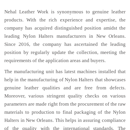
Nehal Leather Work is synonymous to genuine leather
products. With the rich experience and expertise, the
company has acquired distinguished position amidst the
leading Nylon Halters manufacturers in New Orleans.
Since 2016, the company has ascertained the leading
position by regularly update the collection, meeting the
requirements of the application areas and buyers.
The manufacturing unit has latest machines installed that
help in the manufacturing of Nylon Halters that showcases
genuine leather qualities and are free from defects.
Moreover, various stringent quality checks on various
parameters are made right from the procurement of the raw
materials to production to final packaging of the Nylon
Halters in New Orleans. This helps in assuring compliance
of the quality with the international standards. The