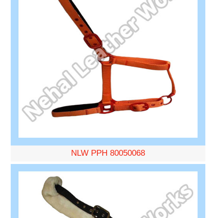
NLW PPH 80050068