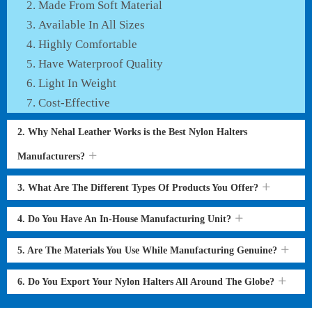
Made From Soft Material
Available In All Sizes
Highly Comfortable
Have Waterproof Quality
Light In Weight
Cost-Effective
2. Why Nehal Leather Works is the Best Nylon Halters
Manufacturers?
3. What Are The Different Types Of Products You Offer?
4. Do You Have An In-House Manufacturing Unit?
5. Are The Materials You Use While Manufacturing Genuine?
6. Do You Export Your Nylon Halters All Around The Globe?