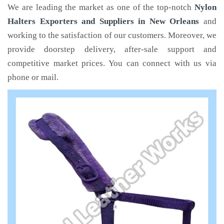
We are leading the market as one of the top-notch
Nylon
Halters Exporters and Suppliers in New Orleans
and
working to the satisfaction of our customers. Moreover, we
provide doorstep delivery, after-sale support and
competitive market prices. You can connect with us via
phone or mail.