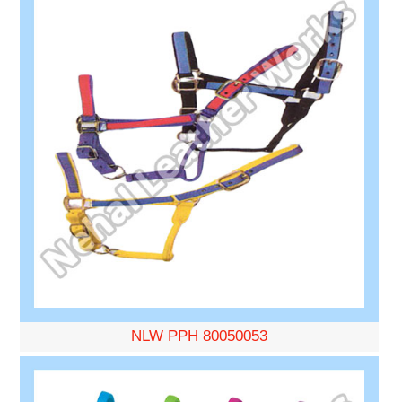
NLW PPH 80050053