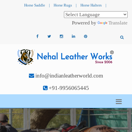
Horse Saddle
|
Horse Rugs
|
Horse Halters
|
Powered by
Translate
info@indianleatherworld.com
+91-9956065445