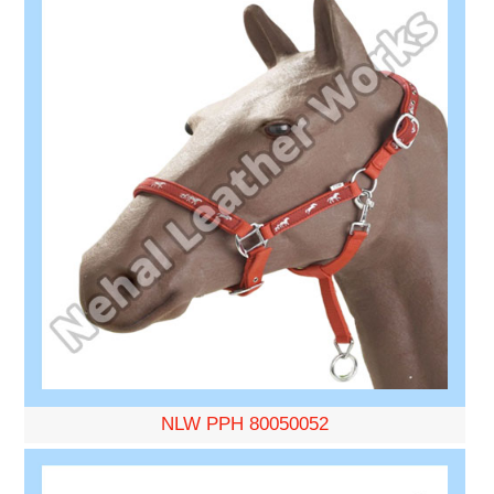
NLW PPH 80050052