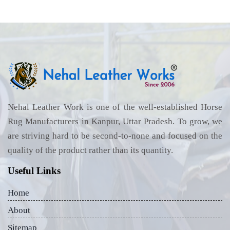
Nehal Leather Work is one of the well-established Horse
Rug Manufacturers in Kanpur, Uttar Pradesh. To grow, we
are striving hard to be second-to-none and focused on the
quality of the product rather than its quantity.
Useful Links
Home
About
Sitemap