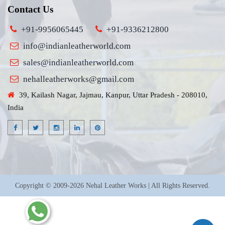
Contact Us
+91-9956065445
+91-9336212800
info@indianleatherworld.com
sales@indianleatherworld.com
nehalleatherworks@gmail.com
39, Kailash Nagar, Jajmau, Kanpur, Uttar Pradesh - 208010,
India
Copyright © 2009-2026 Nehal Leather Works | All Rights Reserved.