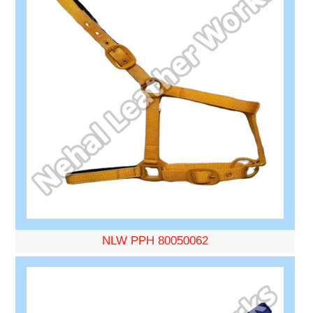
NLW PPH 80050062