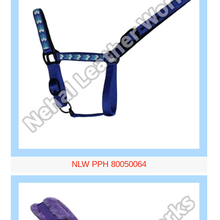
NLW PPH 80050064