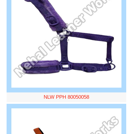
NLW PPH 80050058