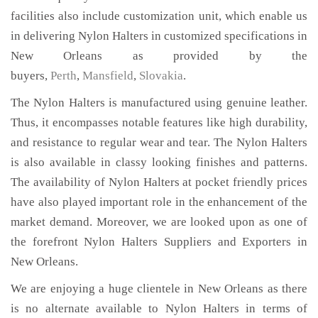
facilities also include customization unit, which enable us
in delivering Nylon Halters in customized specifications in
New Orleans as provided by the
buyers,
Perth
,
Mansfield
,
Slovakia
.
The Nylon Halters is manufactured using genuine leather.
Thus, it encompasses notable features like high durability,
and resistance to regular wear and tear. The Nylon Halters
is also available in classy looking finishes and patterns.
The availability of Nylon Halters at pocket friendly prices
have also played important role in the enhancement of the
market demand. Moreover, we are looked upon as one of
the forefront Nylon Halters Suppliers and Exporters in
New Orleans.
We are enjoying a huge clientele in New Orleans as there
is no alternate available to Nylon Halters in terms of