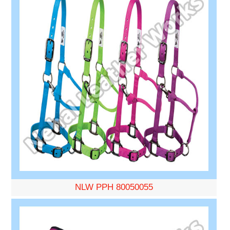
NLW PPH 80050055