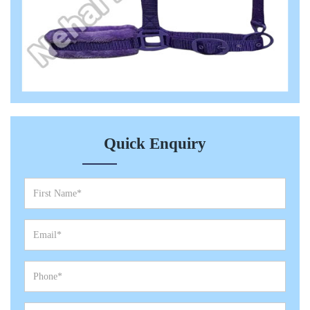
Quick Enquiry