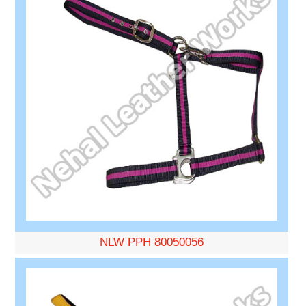
NLW PPH 80050056