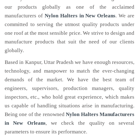
our products globally as one of the acclaimed
manufacturers of
Nylon Halters
in New Orleans
. We are
committed to serving the utmost quality products under
one roof at the most sensible price. We strive to design and
manufacture products that suit the need of our clients
globally.
Based in Kanpur, Uttar Pradesh we have enough resources,
technology, and manpower to match the ever-changing
demands of the market. We have the best team of
engineers, supervisors, production managers, quality
inspectors, etc., who hold great experience, which makes
us capable of handling situations arise in manufacturing.
Being one of the renowned
Nylon Halters Manufacturers
in New Orleans
, we check the quality on several
parameters to ensure its performance.