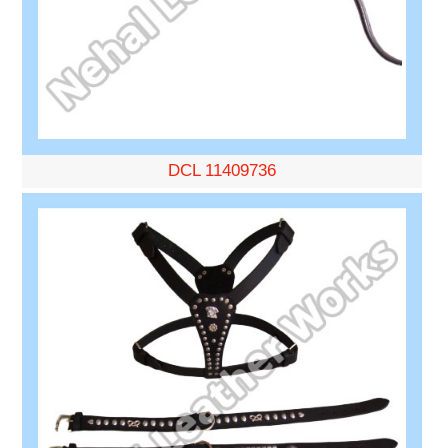
DCL 11409736