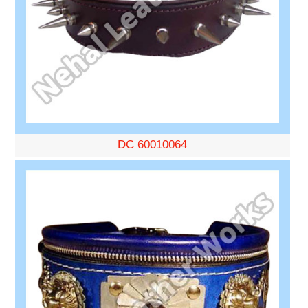
DC 60010064