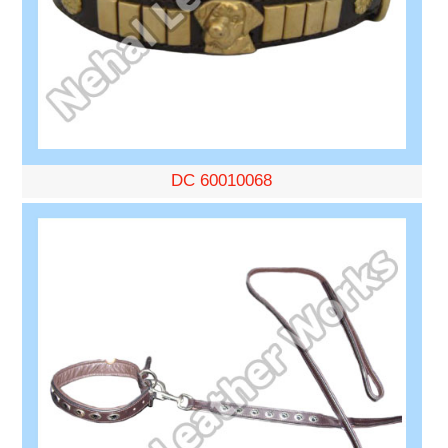
DC 60010068