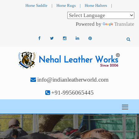
Horse Saddle
|
Horse Rugs
|
Horse Halters
|
Powered by
Translate
info@indianleatherworld.com
+91-9956065445