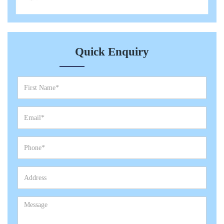
Quick Enquiry