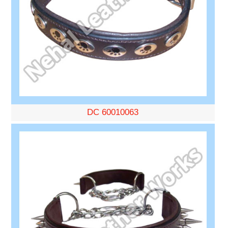
DC 60010063