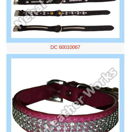
DC 60010067