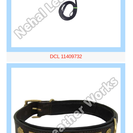
DCL 11409732