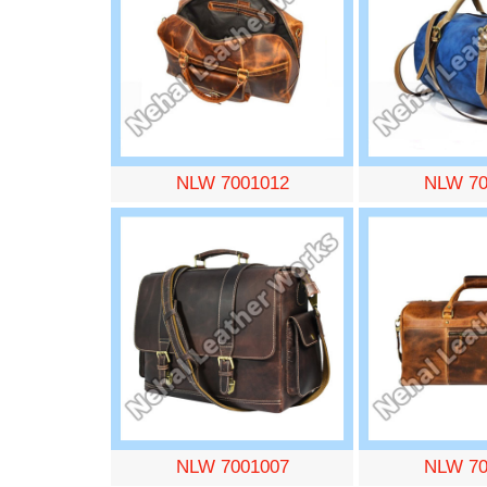
NLW 7001012
NLW 70
NLW 7001007
NLW 70