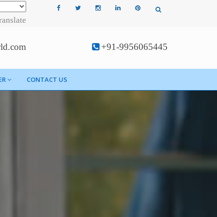
ranslate
rld.com
+91-9956065445
ER
CONTACT US