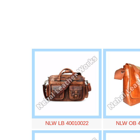
NLW LB 40010022
NLW OB 4