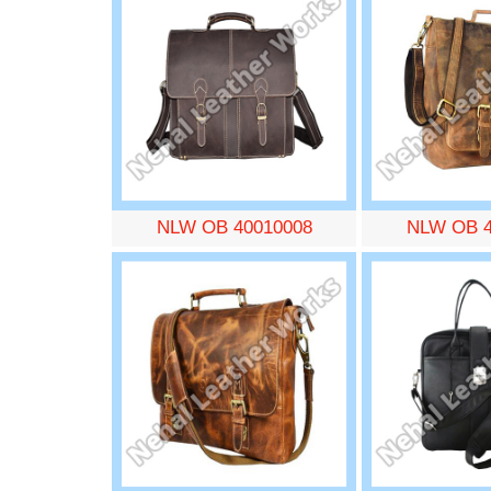
NLW OB 40010008
NLW OB 4