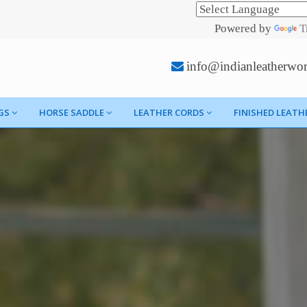
Powered by
T
info@indianleatherwo
GS
HORSE SADDLE
LEATHER CORDS
FINISHED LEATH