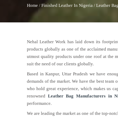
Home
/
Finished Leather In Nigeria
/
Leather Bag
Nehal Leather Work has laid down its footprint
products globally as one of the acclaimed manu
utmost quality products under one roof at the m
suit the need of our clients globally.
Based in Kanpur, Uttar Pradesh we have enoug
demands of the market. We have the best team of 
who hold great experience, which makes us capa
renowned
Leather Bag Manufacturers in Ni
performance.
We are leading the market as one of the top-not