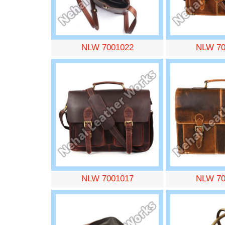
NLW 7001022
NLW 70
NLW 7001017
NLW 70