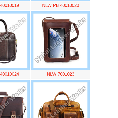
40010019
NLW PB 40010020
40010024
NLW 7001023