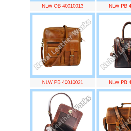
NLW OB 40010013
NLW PB 4
NLW PB 40010021
NLW PB 4