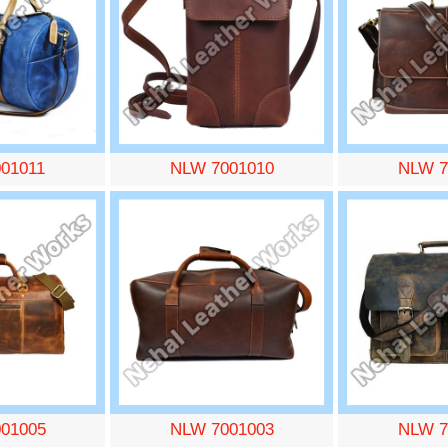
01011
NLW 7001010
NLW 7
01005
NLW 7001003
NLW 7