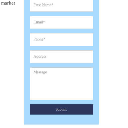
e market
Submit