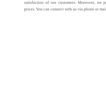
satisfaction of our customers. Moreover, we p
prices. You can connect with us via phone or mai