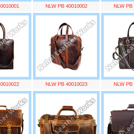
0010001
NLW PB 40010002
NLW PB 
0010022
NLW PB 40010023
NLW PB 