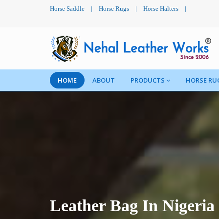
Horse Saddle
|
Horse Rugs
|
Horse Halters
|
HOME
ABOUT
PRODUCTS
HORSE RU
Leather Bag In Nigeria