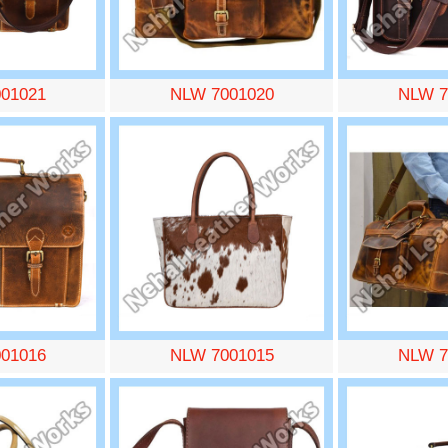
01021
NLW 7001020
NLW 7
01016
NLW 7001015
NLW 7