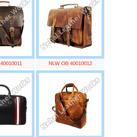
40010011
NLW OB 40010012