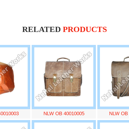
RELATED
PRODUCTS
0010003
NLW OB 40010005
NLW OB 