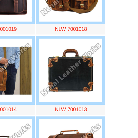
001019
NLW 7001018
001014
NLW 7001013