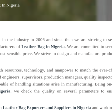
 In Nigeria
 in the industry in 2006 and since then we are striving to s
facturers of
Leather Bag
in Nigeria
. We are committed to ser
ost sensible price. We strive to design and manufacture produ
h resources, technology, and manpower to match the ever-c
engineers, supervisors, production managers, quality inspector
ble of handling situations arise in manufacturing. Being on
geria
, we check the quality on several parameters to ens
ch
Leather Bag Exporters and Suppliers in Nigeria
and workin