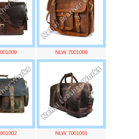
001009
NLW 7001008
001002
NLW 7001001