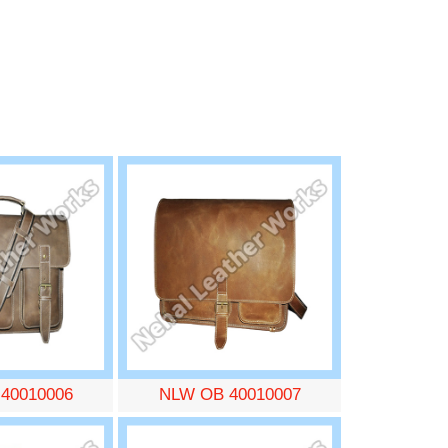
40010006
NLW OB 40010007