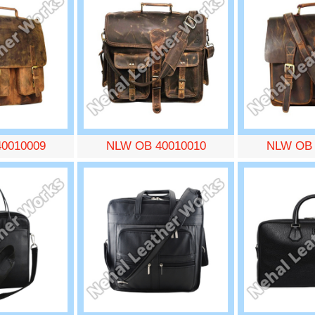
0010009
NLW OB 40010010
NLW OB 