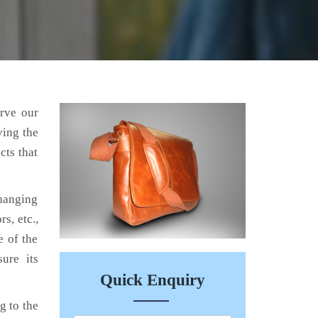
erve our
ving the
cts that
hanging
s, etc.,
e of the
ure its
Quick Enquiry
g to the