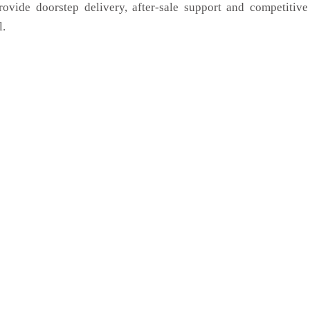
rovide doorstep delivery, after-sale support and competitiv
l.