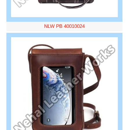
NLW PB 40010024