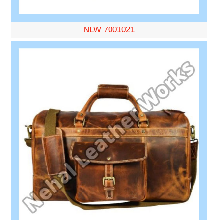
NLW 7001021