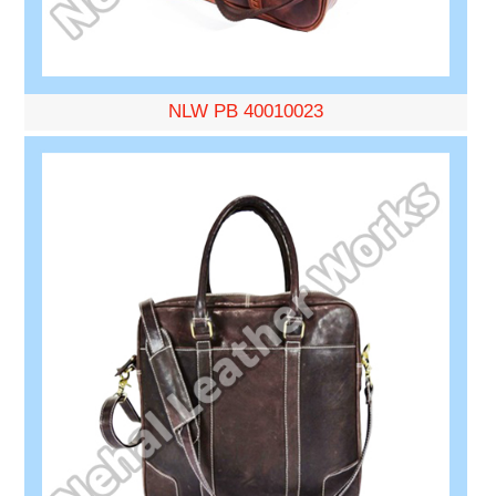
NLW PB 40010023