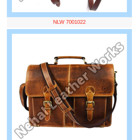
NLW 7001022