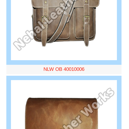
NLW OB 40010006