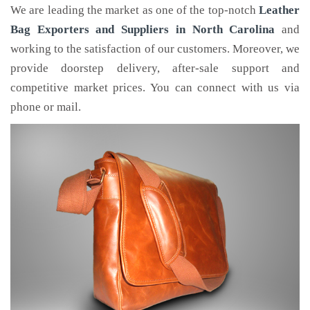
We are leading the market as one of the top-notch
Leather
Bag Exporters and Suppliers in North Carolina
and
working to the satisfaction of our customers. Moreover, we
provide doorstep delivery, after-sale support and
competitive market prices. You can connect with us via
phone or mail.