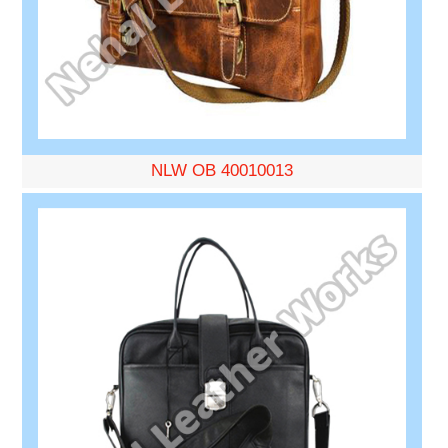
NLW OB 40010013