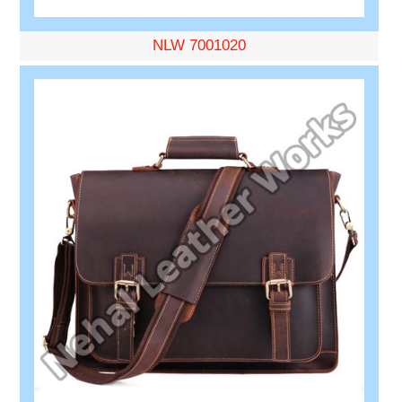
NLW 7001020