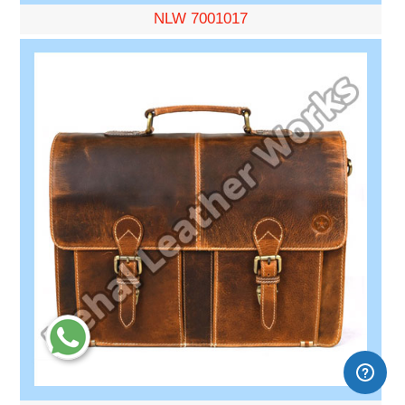
NLW 7001017