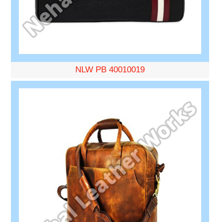
NLW PB 40010019