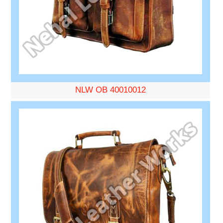
NLW OB 40010012