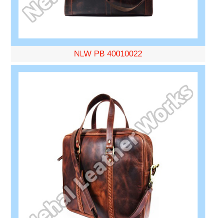
NLW PB 40010022