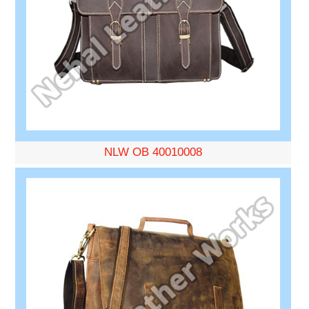
NLW OB 40010008