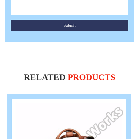
Submit
RELATED
PRODUCTS