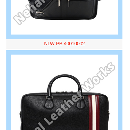
NLW PB 40010002