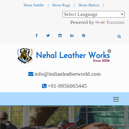
Horse Saddle
|
Horse Rugs
|
Horse Halters
|
Powered by
Translate
info@indianleatherworld.com
+91-9956065445