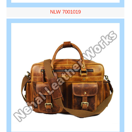
NLW 7001019