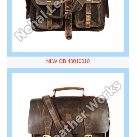
NLW OB 40010010