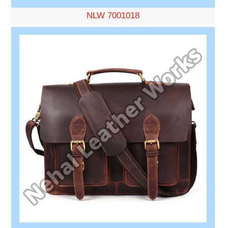
NLW 7001018