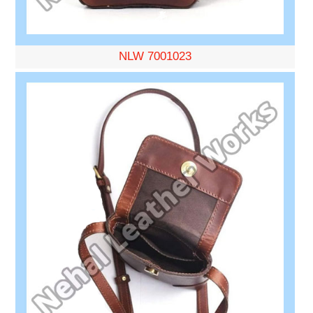
NLW 7001023