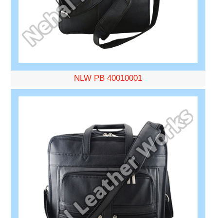
NLW PB 40010001