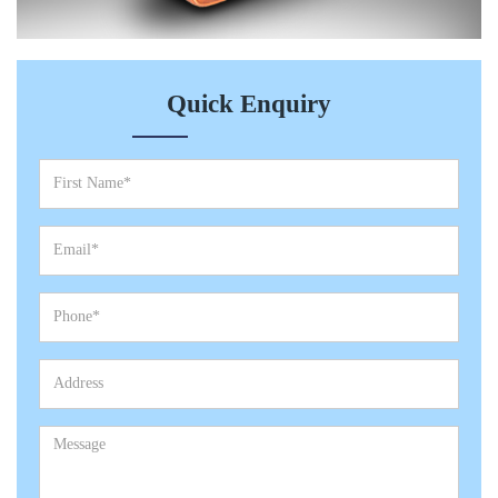
Quick Enquiry