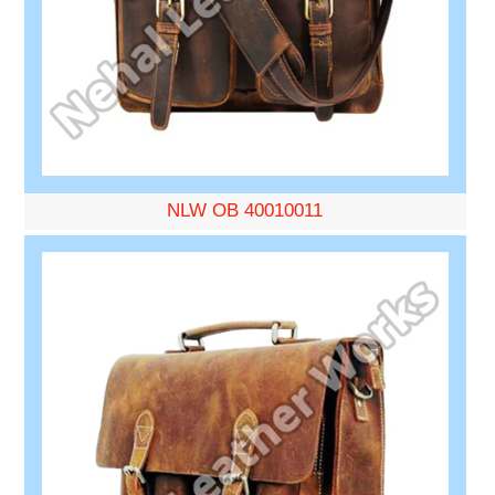
NLW OB 40010011