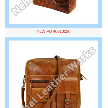
NLW PB 40010020