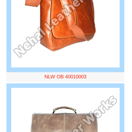
NLW OB 40010003