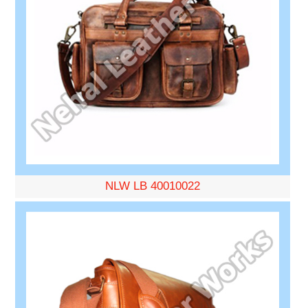
NLW LB 40010022