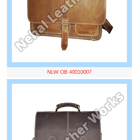
NLW OB 40010007