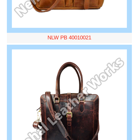
NLW PB 40010021