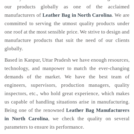
our products globally as one of the acclaimed
manufacturers of
Leather Bag
in North Carolina
. We are
committed to serving the utmost quality products under
one roof at the most sensible price. We strive to design and
manufacture products that suit the need of our clients
globally.
Based in Kanpur, Uttar Pradesh we have enough resources,
technology, and manpower to match the ever-changing
demands of the market. We have the best team of
engineers, supervisors, production managers, quality
inspectors, etc., who hold great experience, which makes
us capable of handling situations arise in manufacturing.
Being one of the renowned
Leather Bag Manufacturers
in North Carolina
, we check the quality on several
parameters to ensure its performance.