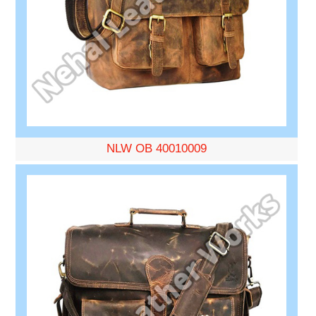
NLW OB 40010009