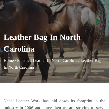
Leather Bag In North
Carolina
Home
/
Finished Leather In North Carolina
/
Leather Bag
In North Carolina
Nehal Leather Work has laid down its footprint in the
industry in 2006 and since then we are striving to serve