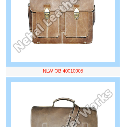
NLW OB 40010005