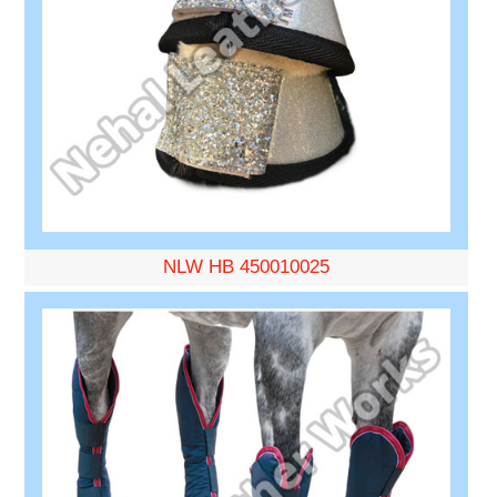
NLW HB 450010025