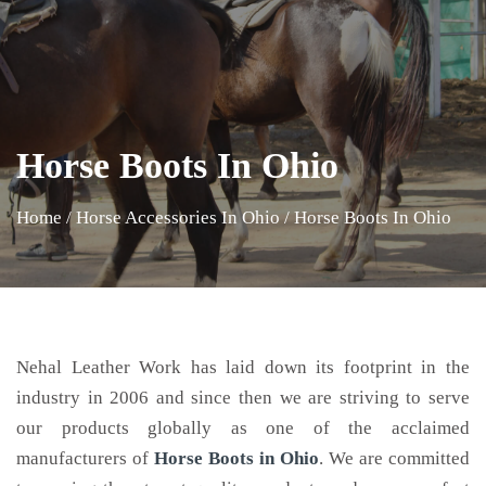
Horse Boots In Ohio
Home
/
Horse Accessories In Ohio
/
Horse Boots In Ohio
Nehal Leather Work has laid down its footprint in the
industry in 2006 and since then we are striving to serve
our products globally as one of the acclaimed
manufacturers of
Horse Boots
in Ohio
. We are committed