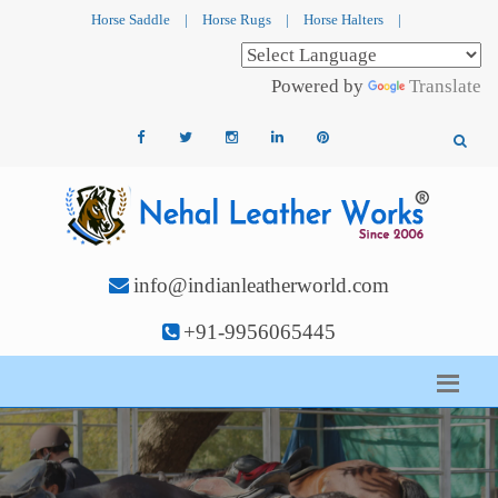
Horse Saddle
|
Horse Rugs
|
Horse Halters
|
Powered by
Translate
info@indianleatherworld.com
+91-9956065445