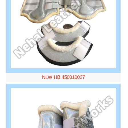
NLW HB 450010027