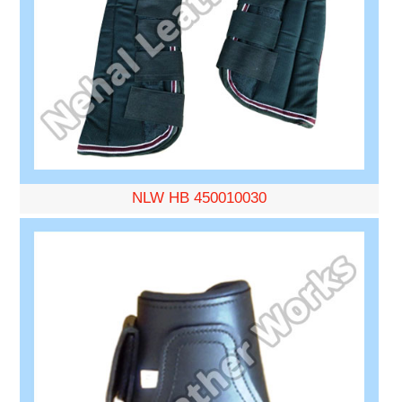
NLW HB 450010030