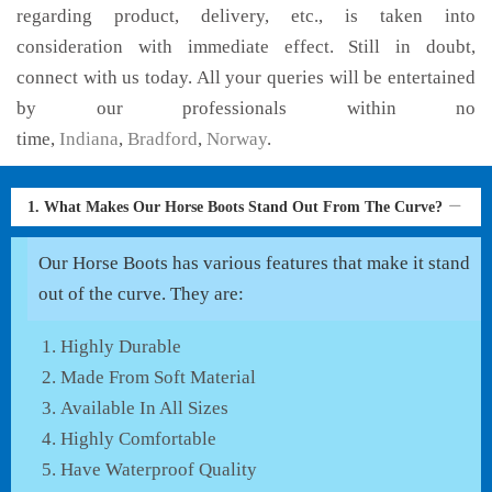
regarding product, delivery, etc., is taken into
consideration with immediate effect. Still in doubt,
connect with us today. All your queries will be entertained
by our professionals within no
time,
Indiana
,
Bradford
,
Norway
.
1. What Makes Our Horse Boots Stand Out From The Curve?
Our Horse Boots has various features that make it stand
out of the curve. They are:
Highly Durable
Made From Soft Material
Available In All Sizes
Highly Comfortable
Have Waterproof Quality