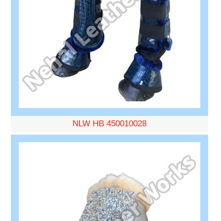
NLW HB 450010028