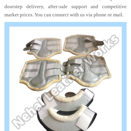
doorstep delivery, after-sale support and competitive
market prices. You can connect with us via phone or mail.