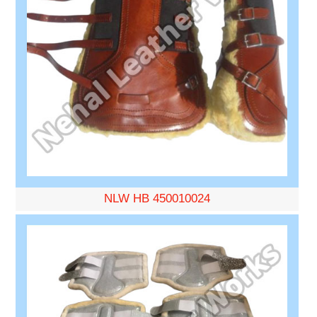
NLW HB 450010024