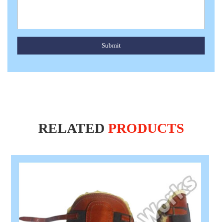
Submit
RELATED
PRODUCTS