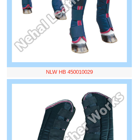
NLW HB 450010029