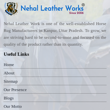
Nehal Leather Work is one of the well-established Horse
Rug Manufacturers in Kanpur, Uttar Pradesh. To grow, we
are striving hard to be second-to-none and focused on the
quality of the product rather than its quantity.
Useful Links
Home
About
Sitemap
Our Presence
Blogs
Our Motto