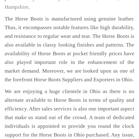
Hampshire
.
The Horse Boots is manufactured using genuine leather.
Thus, it encompasses notable features like high durability,
and resistance to regular wear and tear. The Horse Boots is
also available in classy looking finishes and patterns. The
availability of Horse Boots at pocket friendly prices have
also played important role in the enhancement of the
market demand. Moreover, we are looked upon as one of
the forefront Horse Boots Suppliers and Exporters in Ohio.
We are enjoying a huge clientele in Ohio as there is no
alternate available to Horse Boots in terms of quality and
efficiency. After sales services is also one important aspect
that make us stand out of the crowd. A team of dedicated
individuals is appointed to provide you round the clock
support for the Horse Boots in Ohio purchased. Any issue,