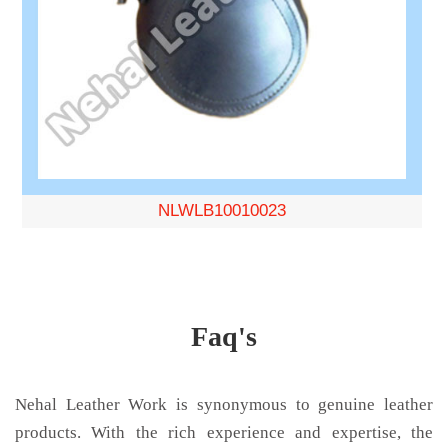
NLWLB10010023
Faq's
Nehal Leather Work is synonymous to genuine leather
products. With the rich experience and expertise, the