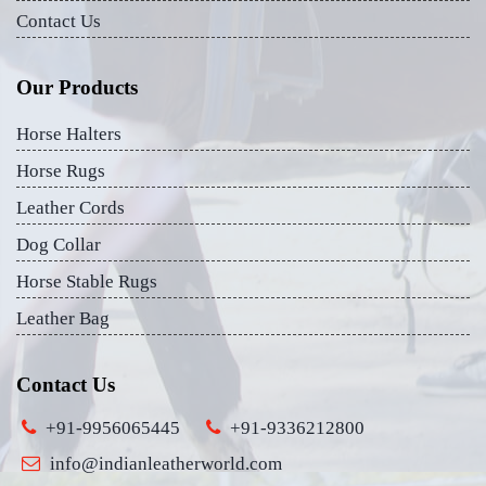
Contact Us
Our Products
Horse Halters
Horse Rugs
Leather Cords
Dog Collar
Horse Stable Rugs
Leather Bag
Contact Us
+91-9956065445
+91-9336212800
info@indianleatherworld.com