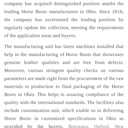
company has acquired distinguished position amidst the
leading Horse Boots manufacturers in Ohio. Since 2016,
the company has ascertained the leading position by
regularly update the collection, meeting the requirements
of the application areas and buyers.
The manufacturing unit has latest machines installed that
help in the manufacturing of Horse Boots that showcases
genuine leather qualities and are free from defects.
Moreover, various stringent quality checks on various
parameters are made right from the procurement of the raw
materials to production to final packaging of the Horse
Boots in Ohio. This helps in assuring compliance of the
quality with the international standards. The facilities also
include customization unit, which enable us in delivering
Horse Boots in customized specifications in Ohio as
provided by the buyers,
Botswana
,
Oxford
,
New