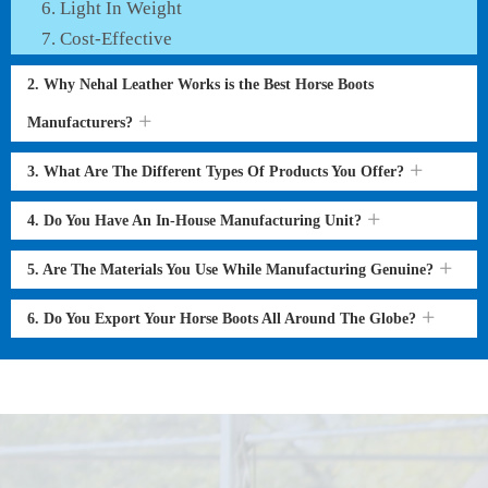
Light In Weight
Cost-Effective
2. Why Nehal Leather Works is the Best Horse Boots
Manufacturers?
3. What Are The Different Types Of Products You Offer?
4. Do You Have An In-House Manufacturing Unit?
5. Are The Materials You Use While Manufacturing Genuine?
6. Do You Export Your Horse Boots All Around The Globe?