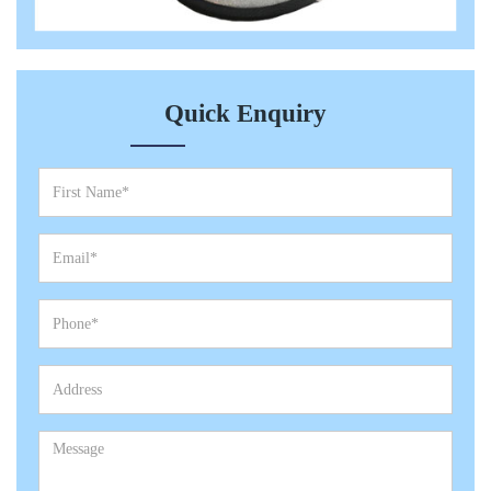
Quick Enquiry