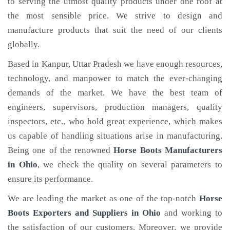
to serving the utmost quality products under one roof at
the most sensible price. We strive to design and
manufacture products that suit the need of our clients
globally.
Based in Kanpur, Uttar Pradesh we have enough resources,
technology, and manpower to match the ever-changing
demands of the market. We have the best team of
engineers, supervisors, production managers, quality
inspectors, etc., who hold great experience, which makes
us capable of handling situations arise in manufacturing.
Being one of the renowned
Horse Boots Manufacturers
in Ohio
, we check the quality on several parameters to
ensure its performance.
We are leading the market as one of the top-notch
Horse
Boots Exporters and Suppliers in Ohio
and working to
the satisfaction of our customers. Moreover, we provide