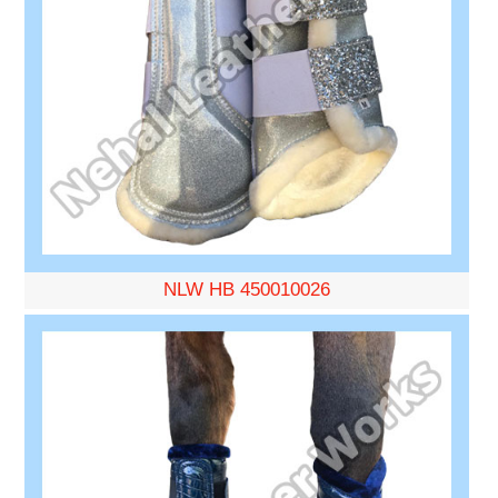
NLW HB 450010026