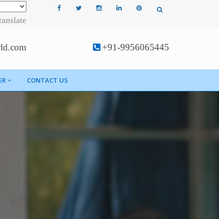
ranslate
rld.com
+91-9956065445
ER
CONTACT US