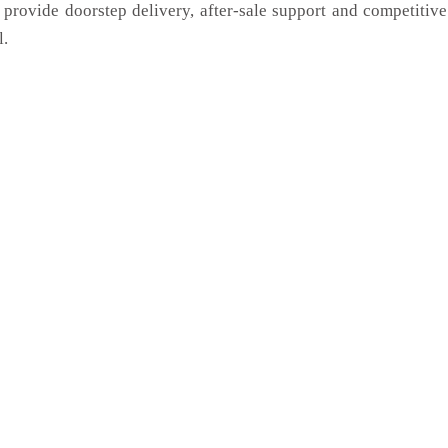
 provide doorstep delivery, after-sale support and competitiv
l.