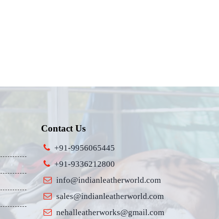
Contact Us
+91-9956065445
+91-9336212800
info@indianleatherworld.com
sales@indianleatherworld.com
nehalleatherworks@gmail.com