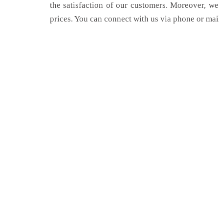
the satisfaction of our customers. Moreover, we
prices. You can connect with us via phone or mai