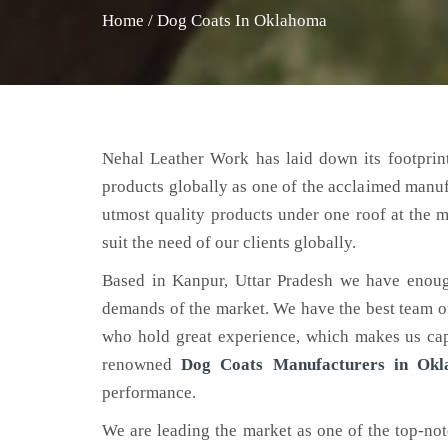
Home
/
Dog Coats In Oklahoma
Nehal Leather Work has laid down its footprint
products globally as one of the acclaimed manu
utmost quality products under one roof at the m
suit the need of our clients globally.
Based in Kanpur, Uttar Pradesh we have enoug
demands of the market. We have the best team of 
who hold great experience, which makes us capa
renowned
Dog Coats Manufacturers in Ok
performance.
We are leading the market as one of the top-no