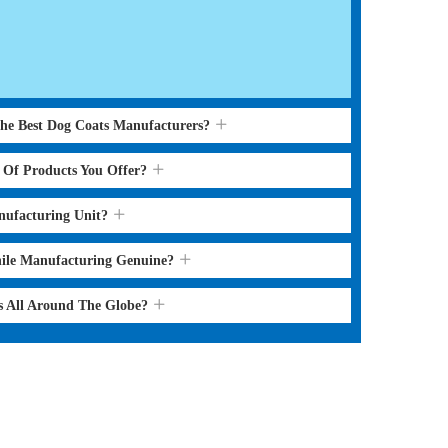
the Best Dog Coats Manufacturers?
s Of Products You Offer?
nufacturing Unit?
hile Manufacturing Genuine?
s All Around The Globe?