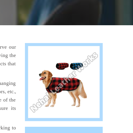
erve our
ving the
cts that
hanging
s, etc.,
e of the
ure its
king to