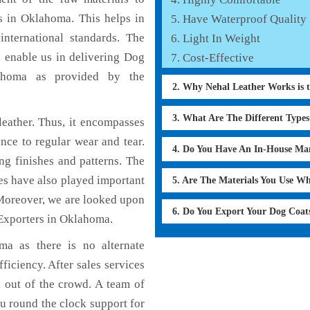
s in Oklahoma. This helps in
Have Waterproof Quality
international standards. The
Light In Weight
h enable us in delivering Dog
Cost-Effective
lahoma as provided by the
2. Why Nehal Leather Works is 
3. What Are The Different Type
eather. Thus, it encompasses
ance to regular wear and tear.
4. Do You Have An In-House Ma
ng finishes and patterns. The
ces have also played important
5. Are The Materials You Use W
Moreover, we are looked upon
6. Do You Export Your Dog Coat
 Exporters in Oklahoma.
a as there is no alternate
ficiency. After sales services
d out of the crowd. A team of
u round the clock support for