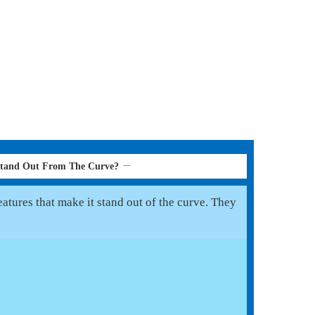
Stand Out From The Curve?
atures that make it stand out of the curve. They