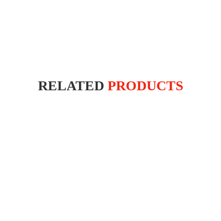
RELATED
PRODUCTS