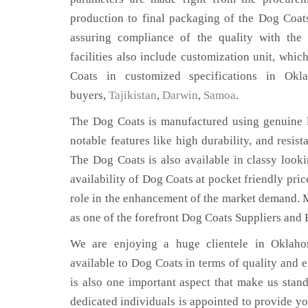
production to final packaging of the Dog Coat
assuring compliance of the quality with the 
facilities also include customization unit, whic
Coats in customized specifications in Ok
buyers,
Tajikistan
,
Darwin
,
Samoa
.
The Dog Coats is manufactured using genuine l
notable features like high durability, and resist
The Dog Coats is also available in classy looki
availability of Dog Coats at pocket friendly pri
role in the enhancement of the market demand. 
as one of the forefront Dog Coats Suppliers and
We are enjoying a huge clientele in Oklahom
available to Dog Coats in terms of quality and ef
is also one important aspect that make us stan
dedicated individuals is appointed to provide yo