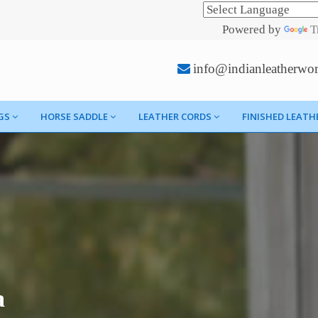
Powered by
T
info@indianleatherwo
GS
HORSE SADDLE
LEATHER CORDS
FINISHED LEATH
a