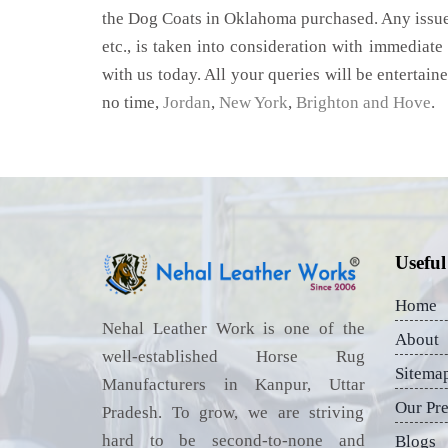
the Dog Coats in Oklahoma purchased. Any issue,
etc., is taken into consideration with immediate 
with us today. All your queries will be entertain
no time,
Jordan
,
New York
,
Brighton and Hove
.
Useful
Home
Nehal Leather Work is one of the
About
well-established Horse Rug
Sitema
Manufacturers in Kanpur, Uttar
Our Pr
Pradesh. To grow, we are striving
hard to be second-to-none and
Blogs