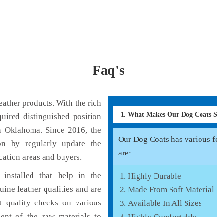
Faq's
ather products. With the rich
1. What Makes Our Dog Coats 
uired distinguished position
n Oklahoma. Since 2016, the
Our Dog Coats has various fe
on by regularly update the
are:
cation areas and buyers.
installed that help in the
Highly Durable
ine leather qualities and are
Made From Soft Material
nt quality checks on various
Available In All Sizes
ent of the raw materials to
Highly Comfortable