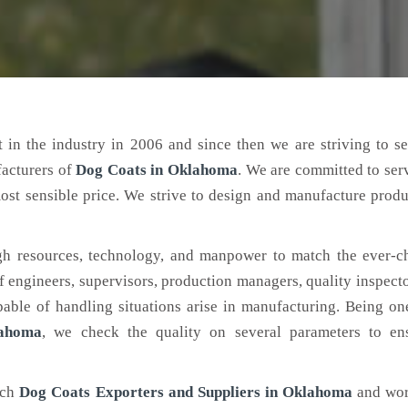
 in the industry in 2006 and since then we are striving to s
facturers of
Dog Coats
in Oklahoma
. We are committed to ser
ost sensible price. We strive to design and manufacture produ
h resources, technology, and manpower to match the ever-c
engineers, supervisors, production managers, quality inspector
ble of handling situations arise in manufacturing. Being on
lahoma
, we check the quality on several parameters to ens
tch
Dog Coats Exporters and Suppliers in Oklahoma
and wor