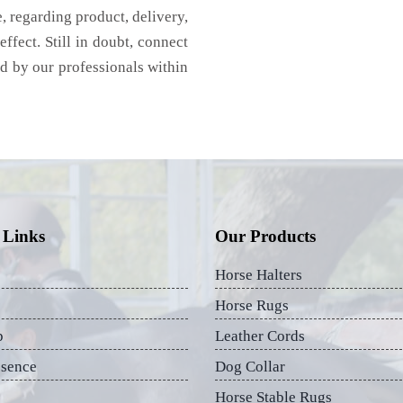
 regarding product, delivery,
effect. Still in doubt, connect
ed by our professionals within
 Links
Our Products
Horse Halters
Horse Rugs
p
Leather Cords
esence
Dog Collar
Horse Stable Rugs