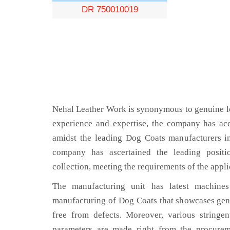
DR 750010019
Nehal Leather Work is synonymous to genuine le
experience and expertise, the company has acq
amidst the leading Dog Coats manufacturers i
company has ascertained the leading positi
collection, meeting the requirements of the appli
The manufacturing unit has latest machines 
manufacturing of Dog Coats that showcases genu
free from defects. Moreover, various stringe
parameters are made right from the procurem