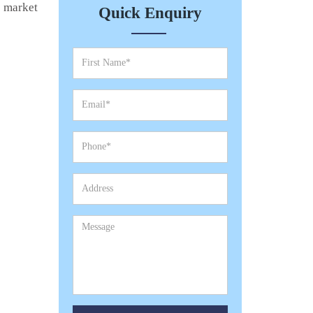
e market
Quick Enquiry