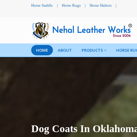
Horse Saddle
|
Horse Rugs
|
Horse Halters
|
HOME
ABOUT
PRODUCTS
HORSE RU
Dog Coats In Oklahom