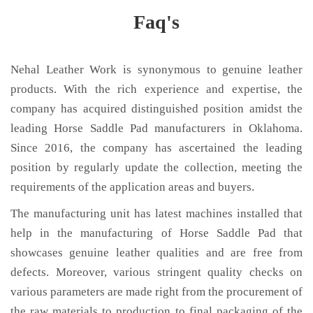
Faq's
Nehal Leather Work is synonymous to genuine leather
products. With the rich experience and expertise, the
company has acquired distinguished position amidst the
leading Horse Saddle Pad manufacturers in Oklahoma.
Since 2016, the company has ascertained the leading
position by regularly update the collection, meeting the
requirements of the application areas and buyers.
The manufacturing unit has latest machines installed that
help in the manufacturing of Horse Saddle Pad that
showcases genuine leather qualities and are free from
defects. Moreover, various stringent quality checks on
various parameters are made right from the procurement of
the raw materials to production to final packaging of the