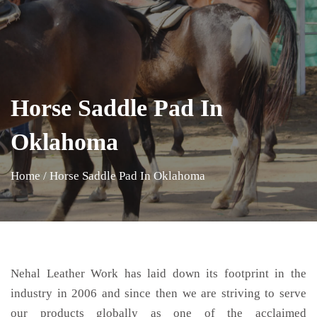
Horse Saddle Pad In
Oklahoma
Home
/
Horse Saddle Pad In Oklahoma
Nehal Leather Work has laid down its footprint in the
industry in 2006 and since then we are striving to serve
our products globally as one of the acclaimed