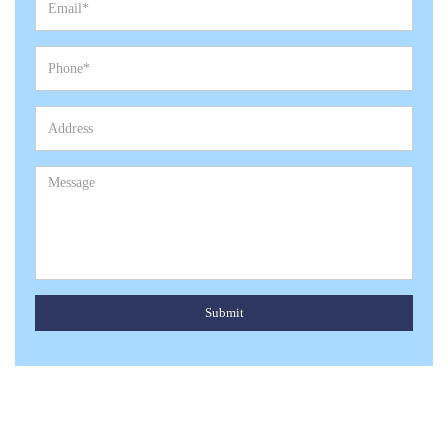
Submit