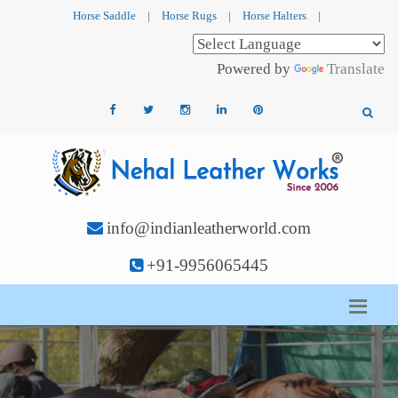
Horse Saddle
|
Horse Rugs
|
Horse Halters
|
Powered by
Translate
info@indianleatherworld.com
+91-9956065445