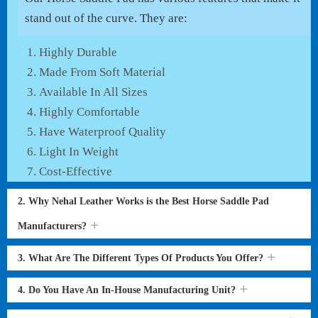
stand out of the curve. They are:
Highly Durable
Made From Soft Material
Available In All Sizes
Highly Comfortable
Have Waterproof Quality
Light In Weight
Cost-Effective
2. Why Nehal Leather Works is the Best Horse Saddle Pad
Manufacturers?
3. What Are The Different Types Of Products You Offer?
4. Do You Have An In-House Manufacturing Unit?