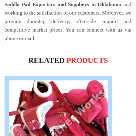
Saddle Pad Exporters and Suppliers in Oklahoma
and
working to the satisfaction of our customers. Moreover, we
provide doorstep delivery, after-sale support and
competitive market prices. You can connect with us via
phone or mail.
RELATED
PRODUCTS