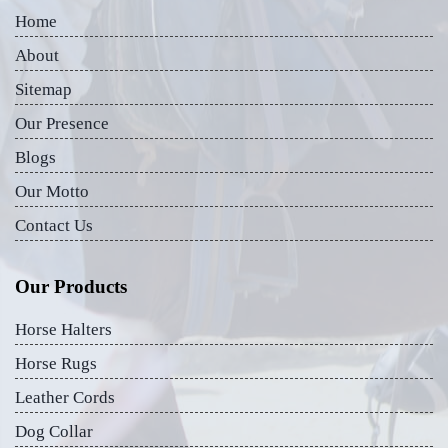
Home
About
Sitemap
Our Presence
Blogs
Our Motto
Contact Us
Our Products
Horse Halters
Horse Rugs
Leather Cords
Dog Collar