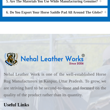
5. Are The Materials You Use While Manufacturing Genuine?
6. Do You Export Your Horse Saddle Pad All Around The Globe?
Nehal Leather Work is one of the well-established Horse
Rug Manufacturers in Kanpur, Uttar Pradesh. To grow, we
are striving hard to be second-to-none and focused on the
quality of the product rather than its quantity.
Useful Links