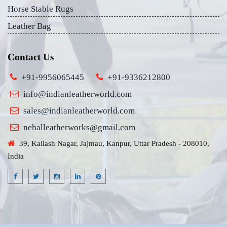
Horse Stable Rugs
Leather Bag
Contact Us
+91-9956065445
+91-9336212800
info@indianleatherworld.com
sales@indianleatherworld.com
nehalleatherworks@gmail.com
39, Kailash Nagar, Jajmau, Kanpur, Uttar Pradesh - 208010,
India