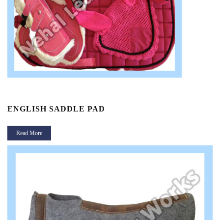
ENGLISH SADDLE PAD
Read More