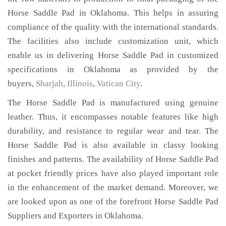
Horse Saddle Pad in Oklahoma. This helps in assuring
compliance of the quality with the international standards.
The facilities also include customization unit, which
enable us in delivering Horse Saddle Pad in customized
specifications in Oklahoma as provided by the
buyers,
Sharjah
,
Illinois
,
Vatican City
.
The Horse Saddle Pad is manufactured using genuine
leather. Thus, it encompasses notable features like high
durability, and resistance to regular wear and tear. The
Horse Saddle Pad is also available in classy looking
finishes and patterns. The availability of Horse Saddle Pad
at pocket friendly prices have also played important role
in the enhancement of the market demand. Moreover, we
are looked upon as one of the forefront Horse Saddle Pad
Suppliers and Exporters in Oklahoma.