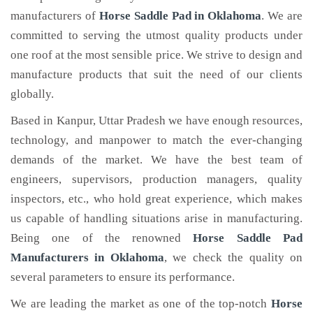
manufacturers of
Horse Saddle Pad
in Oklahoma
. We are
committed to serving the utmost quality products under
one roof at the most sensible price. We strive to design and
manufacture products that suit the need of our clients
globally.
Based in Kanpur, Uttar Pradesh we have enough resources,
technology, and manpower to match the ever-changing
demands of the market. We have the best team of
engineers, supervisors, production managers, quality
inspectors, etc., who hold great experience, which makes
us capable of handling situations arise in manufacturing.
Being one of the renowned
Horse Saddle Pad
Manufacturers in Oklahoma
, we check the quality on
several parameters to ensure its performance.
We are leading the market as one of the top-notch
Horse