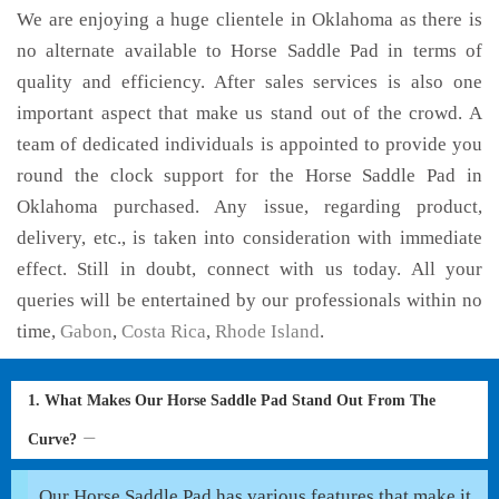
We are enjoying a huge clientele in Oklahoma as there is
no alternate available to Horse Saddle Pad in terms of
quality and efficiency. After sales services is also one
important aspect that make us stand out of the crowd. A
team of dedicated individuals is appointed to provide you
round the clock support for the Horse Saddle Pad in
Oklahoma purchased. Any issue, regarding product,
delivery, etc., is taken into consideration with immediate
effect. Still in doubt, connect with us today. All your
queries will be entertained by our professionals within no
time,
Gabon
,
Costa Rica
,
Rhode Island
.
1. What Makes Our Horse Saddle Pad Stand Out From The
Curve?
Our Horse Saddle Pad has various features that make it