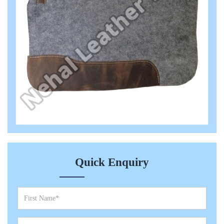
Quick Enquiry