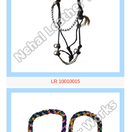
LR 10010015