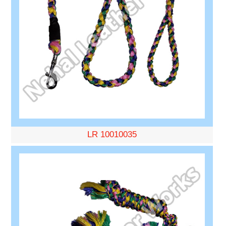
LR 10010035