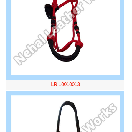
LR 10010013