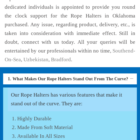
dedicated individuals is appointed to provide you round
the clock support for the Rope Halters in Oklahoma
purchased. Any issue, regarding product, delivery, etc., is
taken into consideration with immediate effect. Still in
doubt, connect with us today. All your queries will be
entertained by our professionals within no time,
Southend-
On-Sea
,
Uzbekistan
,
Bradford
.
1. What Makes Our Rope Halters Stand Out From The Curve?
Our Rope Halters has various features that make it
stand out of the curve. They are:
Highly Durable
Made From Soft Material
Available In All Sizes