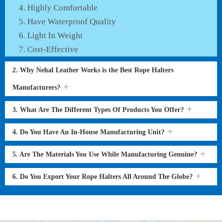
Highly Comfortable
Have Waterproof Quality
Light In Weight
Cost-Effective
2. Why Nehal Leather Works is the Best Rope Halters
Manufacturers?
3. What Are The Different Types Of Products You Offer?
4. Do You Have An In-House Manufacturing Unit?
5. Are The Materials You Use While Manufacturing Genuine?
6. Do You Export Your Rope Halters All Around The Globe?