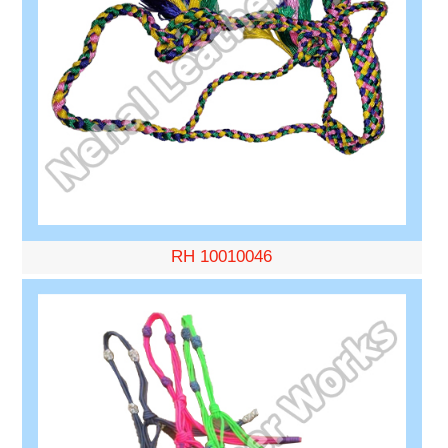
RH 10010046