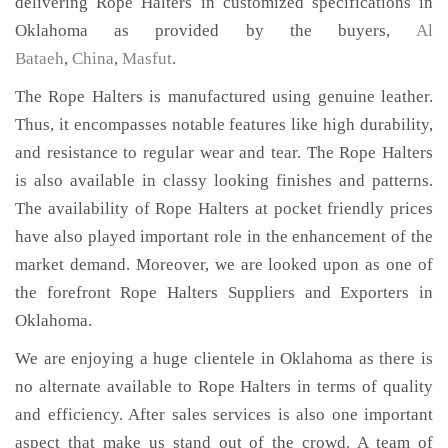
delivering Rope Halters in customized specifications in
Oklahoma as provided by the buyers,
Al
Bataeh
,
China
,
Masfut
.
The Rope Halters is manufactured using genuine leather.
Thus, it encompasses notable features like high durability,
and resistance to regular wear and tear. The Rope Halters
is also available in classy looking finishes and patterns.
The availability of Rope Halters at pocket friendly prices
have also played important role in the enhancement of the
market demand. Moreover, we are looked upon as one of
the forefront Rope Halters Suppliers and Exporters in
Oklahoma.
We are enjoying a huge clientele in Oklahoma as there is
no alternate available to Rope Halters in terms of quality
and efficiency. After sales services is also one important
aspect that make us stand out of the crowd. A team of