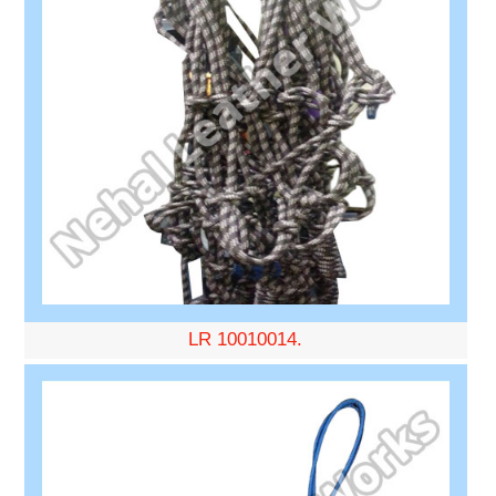
LR 10010014.