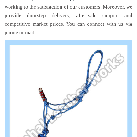
working to the satisfaction of our customers. Moreover, we
provide doorstep delivery, after-sale support and
competitive market prices. You can connect with us via
phone or mail.