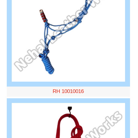
RH 10010016