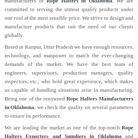
manufacturers of
Rope Halters
in Oklahoma
. We are
committed to serving the utmost quality products under
one roof at the most sensible price. We strive to design and
manufacture products that suit the need of our clients
globally.
Based in Kanpur, Uttar Pradesh we have enough resources,
technology, and manpower to match the ever-changing
demands of the market. We have the best team of
engineers, supervisors, production managers, quality
inspectors, etc., who hold great experience, which makes
us capable of handling situations arise in manufacturing.
Being one of the renowned
Rope Halters Manufacturers
in Oklahoma
, we check the quality on several parameters
to ensure its performance.
We are leading the market as one of the top-notch
Rope
Halters Exporters and Suppliers in Oklahoma
and