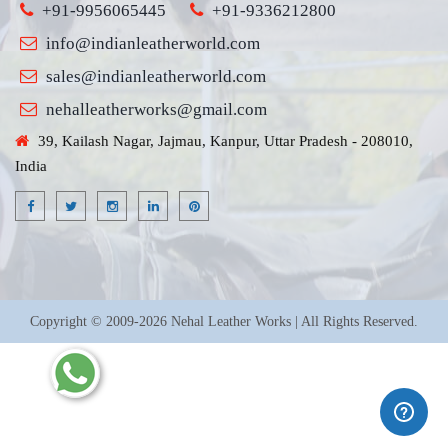
+91-9956065445
+91-9336212800
info@indianleatherworld.com
sales@indianleatherworld.com
nehalleatherworks@gmail.com
39, Kailash Nagar, Jajmau, Kanpur, Uttar Pradesh - 208010,
India
Copyright © 2009-2026 Nehal Leather Works | All Rights Reserved.