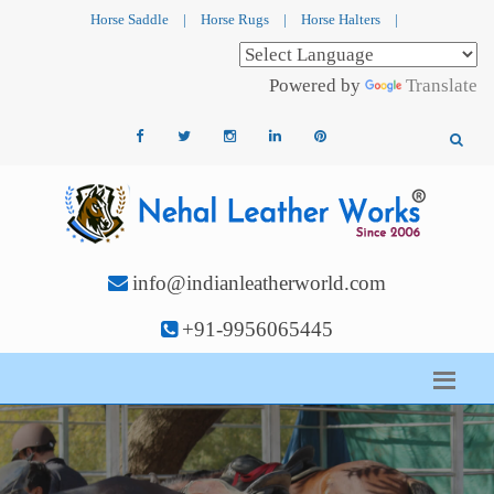
Horse Saddle
|
Horse Rugs
|
Horse Halters
|
Powered by
Translate
info@indianleatherworld.com
+91-9956065445