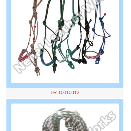
LR 10010012