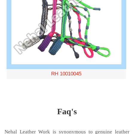
RH 10010045
Faq's
Nehal Leather Work is synonymous to genuine leather