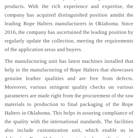
products. With the rich experience and expertise, the
company has acquired distinguished position amidst the
leading Rope Halters manufacturers in Oklahoma. Since
2016, the company has ascertained the leading position by
regularly update the collection, meeting the requirements
of the application areas and buyers.
The manufacturing unit has latest machines installed that
help in the manufacturing of Rope Halters that showcases
genuine leather qualities and are free from defects.
Moreover, various stringent quality checks on various
parameters are made right from the procurement of the raw
materials to production to final packaging of the Rope
Halters in Oklahoma. This helps in assuring compliance of
the quality with the international standards. The facilities
also include customization unit, which enable us in