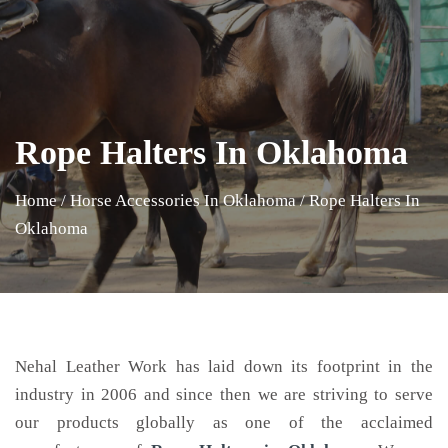
Rope Halters In Oklahoma
Home
/
Horse Accessories In Oklahoma
/
Rope Halters In
Oklahoma
Nehal Leather Work has laid down its footprint in the
industry in 2006 and since then we are striving to serve
our products globally as one of the acclaimed