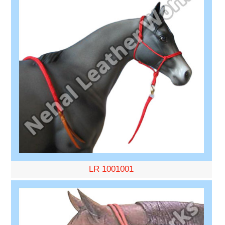
LR 1001001