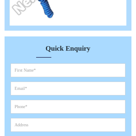
Quick Enquiry