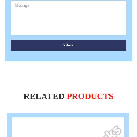
Submit
RELATED
PRODUCTS