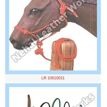
LR 10010011