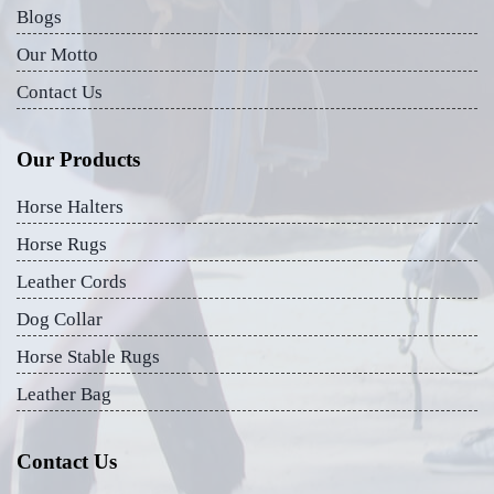
Blogs
Our Motto
Contact Us
Our Products
Horse Halters
Horse Rugs
Leather Cords
Dog Collar
Horse Stable Rugs
Leather Bag
Contact Us