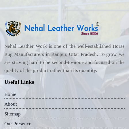
Nehal Leather Work is one of the well-established Horse
Rug Manufacturers in Kanpur, Uttar Pradesh. To grow, we
are striving hard to be second-to-none and focused on the
quality of the product rather than its quantity.
Useful Links
Home
About
Sitemap
Our Presence