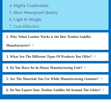
Highly Comfortable
Have Waterproof Quality
Light In Weight
Cost-Effective
2. Why Nehal Leather Works is the Best Treeless Saddles
Manufacturers?
3. What Are The Different Types Of Products You Offer?
4. Do You Have An In-House Manufacturing Unit?
5. Are The Materials You Use While Manufacturing Genuine?
6. Do You Export Your Treeless Saddles All Around The Globe?