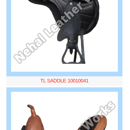
TL SADDLE 10010041