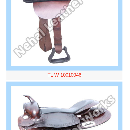
TL W 10010046