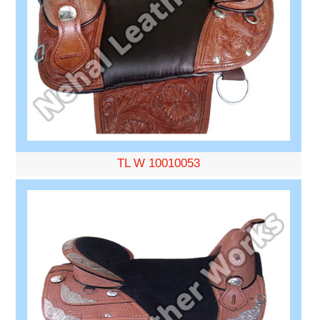
TL W 10010053