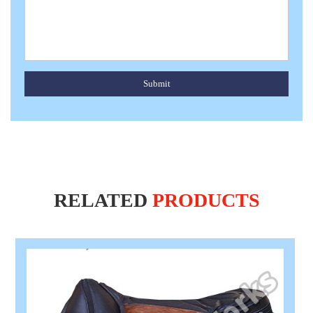
Submit
RELATED
PRODUCTS