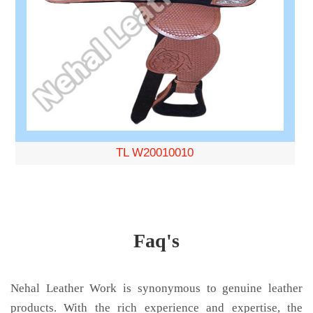
TL W20010010
Faq's
Nehal Leather Work is synonymous to genuine leather
products. With the rich experience and expertise, the