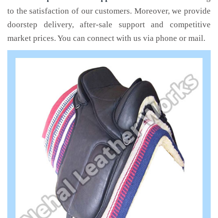
to the satisfaction of our customers. Moreover, we provide
doorstep delivery, after-sale support and competitive
market prices. You can connect with us via phone or mail.