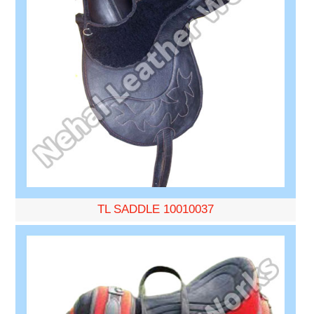
TL SADDLE 10010037