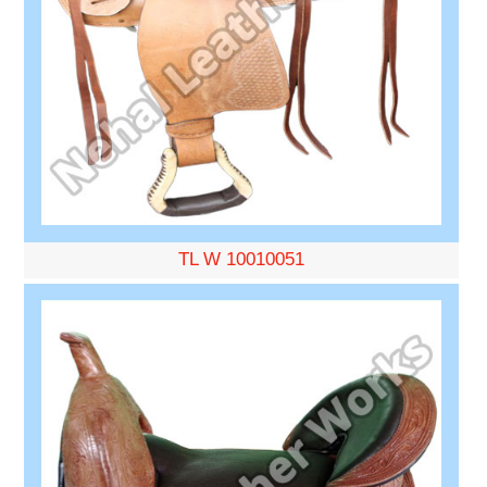
TL W 10010051