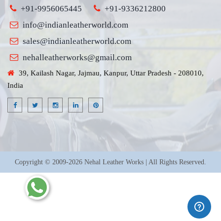
+91-9956065445
+91-9336212800
info@indianleatherworld.com
sales@indianleatherworld.com
nehalleatherworks@gmail.com
39, Kailash Nagar, Jajmau, Kanpur, Uttar Pradesh - 208010,
India
Copyright © 2009-2026 Nehal Leather Works | All Rights Reserved.