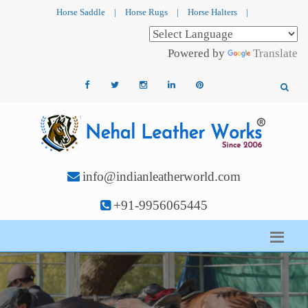
Horse Saddle
|
Horse Rugs
|
Horse Halters
|
Powered by
Translate
info@indianleatherworld.com
+91-9956065445