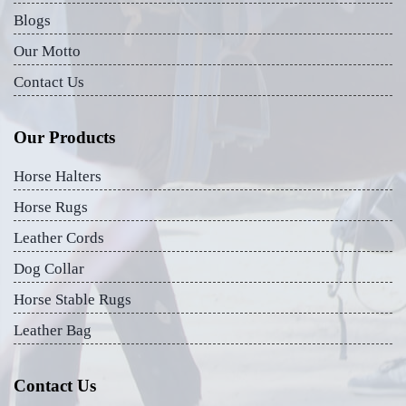
Blogs
Our Motto
Contact Us
Our Products
Horse Halters
Horse Rugs
Leather Cords
Dog Collar
Horse Stable Rugs
Leather Bag
Contact Us