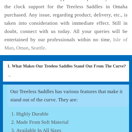
the clock support for the Treeless Saddles in Omaha
purchased. Any issue, regarding product, delivery, etc., is
taken into consideration with immediate effect. Still in
doubt, connect with us today. All your queries will be
entertained by our professionals within no time,
Isle of
Man
,
Oman
,
Seattle
.
1. What Makes Our Treeless Saddles Stand Out From The Curve?
Our Treeless Saddles has various features that make it
stand out of the curve. They are:
Highly Durable
Made From Soft Material
Available In All Sizes