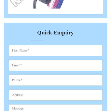
Quick Enquiry