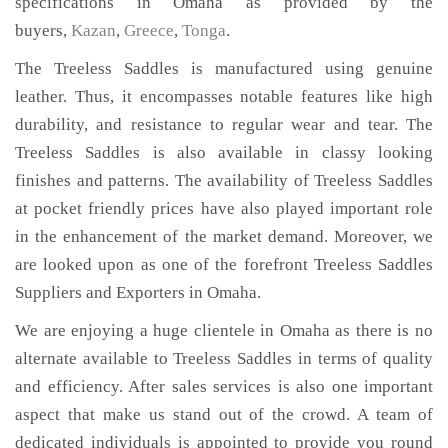
specifications in Omaha as provided by the
buyers,
Kazan
,
Greece
,
Tonga
.
The Treeless Saddles is manufactured using genuine
leather. Thus, it encompasses notable features like high
durability, and resistance to regular wear and tear. The
Treeless Saddles is also available in classy looking
finishes and patterns. The availability of Treeless Saddles
at pocket friendly prices have also played important role
in the enhancement of the market demand. Moreover, we
are looked upon as one of the forefront Treeless Saddles
Suppliers and Exporters in Omaha.
We are enjoying a huge clientele in Omaha as there is no
alternate available to Treeless Saddles in terms of quality
and efficiency. After sales services is also one important
aspect that make us stand out of the crowd. A team of
dedicated individuals is appointed to provide you round