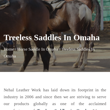
Treeless Saddles In Omaha
Home
/
Horse Saddle In Omaha
/
Treeless Saddles In
Omaha
Nehal Leather Work has laid down its footprint in the
industry in 2006 and since then we are striving to serve
our products globally as one of the acclaimed