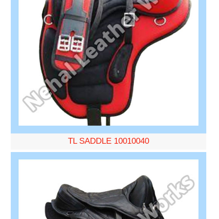
TL SADDLE 10010040