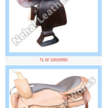
TL W 10010050