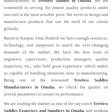
manufacturers of
Treeless Saddles
in Omaha
. We are
committed to serving the utmost quality products under
one roof at the most sensible price. We strive to design and
manufacture products that suit the need of our clients
globally.
Based in Kanpur, Uttar Pradesh we have enough resources,
technology, and manpower to match the ever-changing
demands of the market. We have the best team of
engineers, supervisors, production managers, quality
inspectors, etc., who hold great experience, which makes
us capable of handling situations arise in manufacturing.
Being one of the renowned
Treeless Saddles
Manufacturers in Omaha
, we check the quality on
several parameters to ensure its performance.
We are leading the market as one of the top-notch
Treeless
Saddles Exporters and Suppliers in Omaha
and working