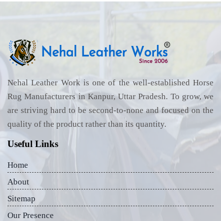
Nehal Leather Work is one of the well-established Horse
Rug Manufacturers in Kanpur, Uttar Pradesh. To grow, we
are striving hard to be second-to-none and focused on the
quality of the product rather than its quantity.
Useful Links
Home
About
Sitemap
Our Presence