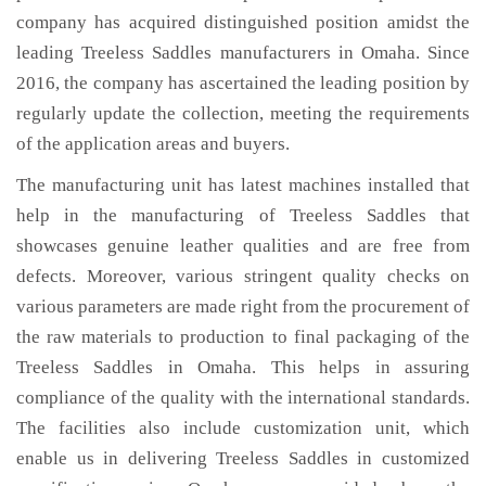
company has acquired distinguished position amidst the
leading Treeless Saddles manufacturers in Omaha. Since
2016, the company has ascertained the leading position by
regularly update the collection, meeting the requirements
of the application areas and buyers.
The manufacturing unit has latest machines installed that
help in the manufacturing of Treeless Saddles that
showcases genuine leather qualities and are free from
defects. Moreover, various stringent quality checks on
various parameters are made right from the procurement of
the raw materials to production to final packaging of the
Treeless Saddles in Omaha. This helps in assuring
compliance of the quality with the international standards.
The facilities also include customization unit, which
enable us in delivering Treeless Saddles in customized