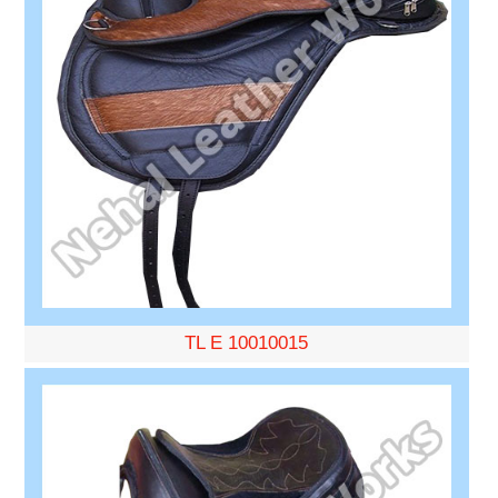
TL E 10010015