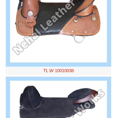
TL W 10010036