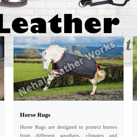
Horse Rugs
Horse Rugs are designed to protect horses
from different weathers, climates and