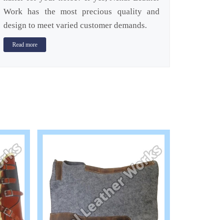
Work has the most precious quality and
design to meet varied customer demands.
Read more