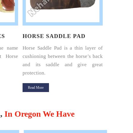
ES
HORSE SADDLE PAD
HORSE 
the name
Horse Saddle Pad is a thin layer of
Nehal Lea
t Horse
cushioning between the horse’s back
renowned 
and its saddle and give great
Harness Set
protection.
Read More
Read More
s,
In Oregon We Have