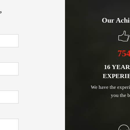
,
Our Achi
75
16 YEAR
EXPERI
We have the experi
you the b