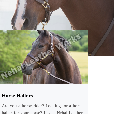
Horse Halters
Are you a horse rider? Looking for a horse
halter for your horse? If yes, Nehal Leather