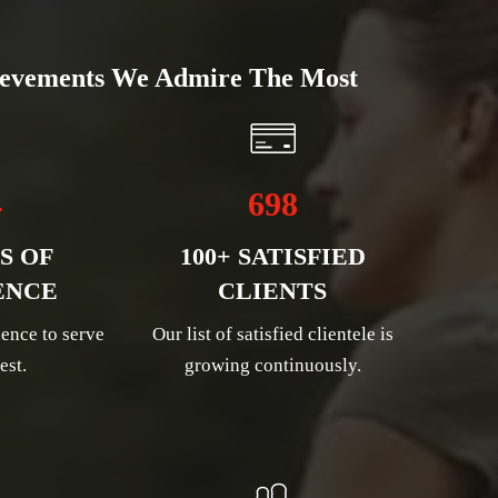
evements We Admire The Most
4
698
S OF
100+ SATISFIED
ENCE
CLIENTS
ence to serve
Our list of satisfied clientele is
est.
growing continuously.