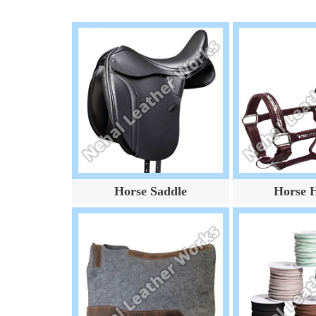
Horse Saddle
Horse H