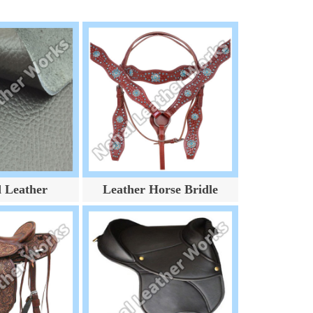
d Leather
Leather Horse Bridle