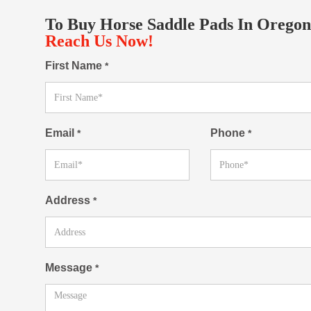
To Buy Horse Saddle Pads In Oregon
Reach Us Now!
First Name
*
Email
Phone
*
*
Address
*
Message
*