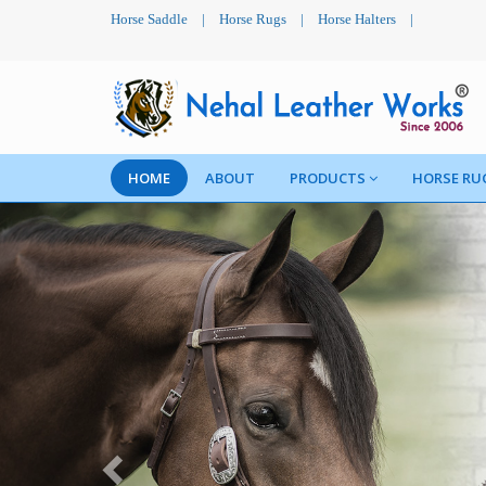
Horse Saddle
|
Horse Rugs
|
Horse Halters
|
HOME
ABOUT
PRODUCTS
HORSE RU