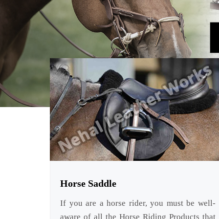
Horse Saddle
If you are a horse rider, you must be well-
aware of all the Horse Riding Products that