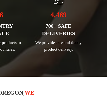
6
4,469
NTRY
700+ SAFE
NCE
DELIVERIES
r products to
We provide safe and timely
ountries.
product delivery.
OREGON,
WE