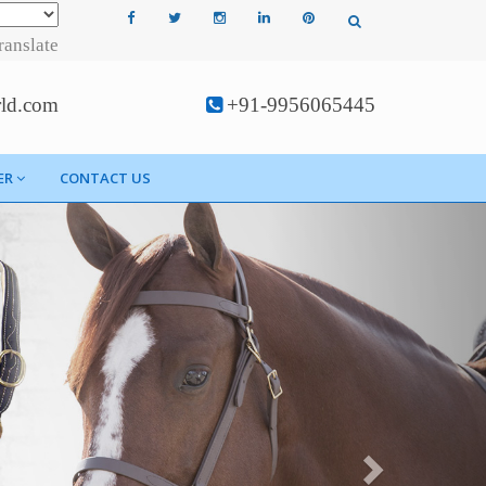
ranslate
rld.com
+91-9956065445
ER
CONTACT US