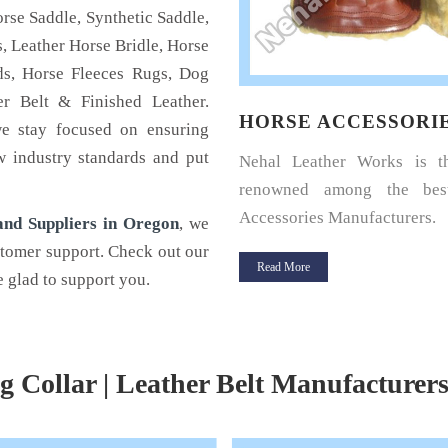
rse Saddle, Synthetic Saddle,
, Leather Horse Bridle, Horse
s, Horse Fleeces Rugs, Dog
r Belt & Finished Leather.
SE HALTERS
HORSE ACCESSORI
we stay focused on ensuring
w industry standards and put
u a horse rider? Looking for a
Nehal Leather Works is 
halter for your horse? If yes,
renowned among the bes
Leather.
Accessories Manufacturers.
nd Suppliers in Oregon
, we
stomer support. Check out our
 More
Read More
 glad to support you.
g Collar | Leather Belt Manufacturer