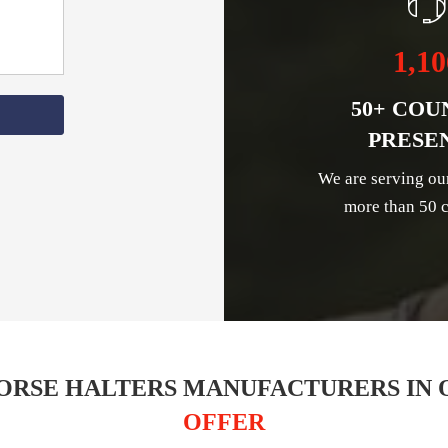
1,10
50+ COU
PRESE
We are serving ou
more than 50 c
ORSE HALTERS MANUFACTURERS IN 
OFFER