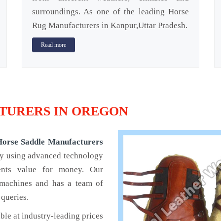
surroundings. As one of the leading Horse
Rug Manufacturers in Kanpur,Uttar Pradesh.
Read more
TURERS IN OREGON
Horse Saddle Manufacturers
by using advanced technology
ients value for money. Our
 machines and has a team of
 queries.
ble at industry-leading prices