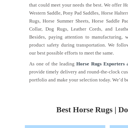
that could meet your needs the best. We offer Ho
Western Saddle, Pony Pad Saddles, Horse Halters
Rugs, Horse Summer Sheets, Horse Saddle Pad
Collar, Dog Rugs, Leather Cords, and Leathe
LEATHER BELT
HOR
Besides, paying attention to manufacturing, 
product safety during transportation. We follo
 is the name
Nehal Leather Work - one of the
Are yo
our best possible efforts to meet the same.
he best Dog
noted Leather Belt Manufacturers in
horse 
 Kanpur.
Kanpur, Uttar Pradesh.
Nehal 
As one of the leading
Horse Rugs Exporters a
provide timely delivery and round-the-clock cu
Read More
Read
portfolio and make your selection today. We’d be
Best Horse Rugs | Do