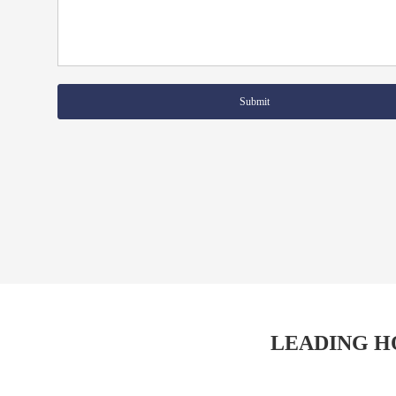
Submit
LEADING H