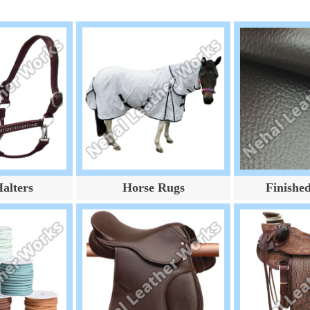
alters
Horse Rugs
Finishe