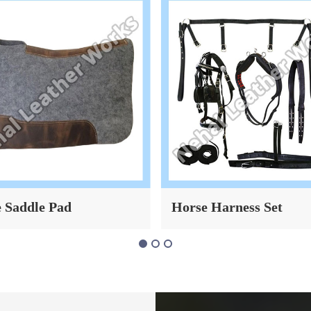
 Saddle Pad
Horse Harness Set