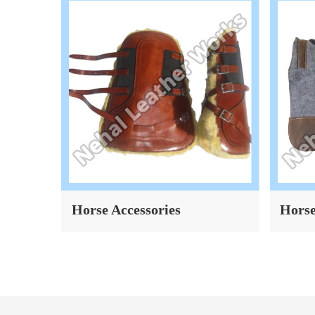
Horse Accessories
Horse