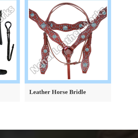
Leather Horse Bridle
Dog Co