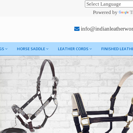
Powered by
T
info@indianleatherwo
GS
HORSE SADDLE
LEATHER CORDS
FINISHED LEATH