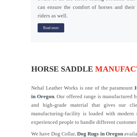
can ensure the comfort of horses and their
riders as well.
Read more
HORSE SADDLE
MANUFAC
Nehal Leather Works is one of the paramount
in Oregon
. Our offered range is manufactured 
and high-grade material that gives our cl
manufacturing-facility is loaded with modern
experienced people to handle different customer
We have Dog Collar,
Dog Rugs in Oregon
availa