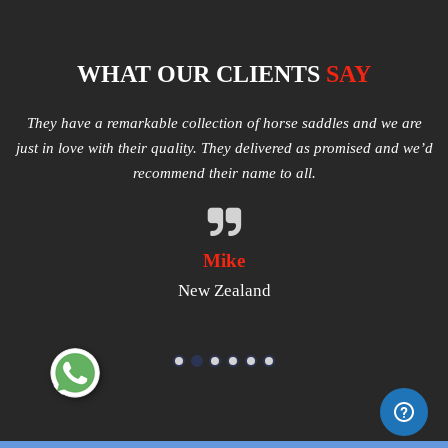
WHAT OUR CLIENTS
SAY
e
Multiple varieties of Western Saddles available. We had amazing
I
e’d
quality received and highly satisfied with the same. They have
good products that worth a try.
Michael
USA