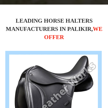
LEADING HORSE HALTERS
MANUFACTURERS IN PALIKIR,
WE
OFFER