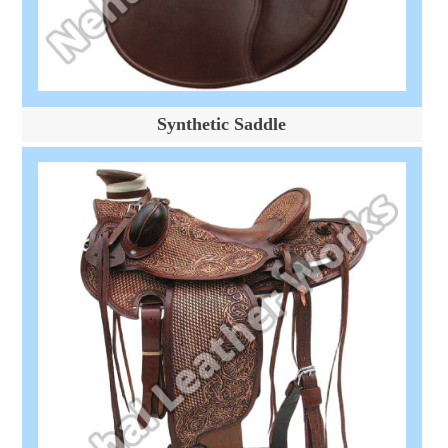
Synthetic Saddle