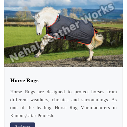
Horse Rugs
Horse Rugs are designed to protect horses from
different weathers, climates and surroundings. As
one of the leading Horse Rug Manufacturers in
Kanpur,Uttar Pradesh.
Read more