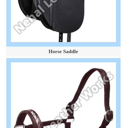
Horse Saddle