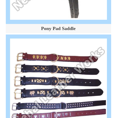
Pony Pad Saddle