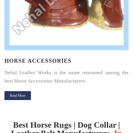
HORSE SADDLE PAD
Horse Saddle Pad is a thin layer of cushioning between the
horse’s back and its saddle and give great protection.
Read More
Best Horse Rugs | Dog Collar |