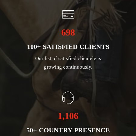
698
100+ SATISFIED CLIENTS
Our list of satisfied clientele is
growing continuously.
1,106
50+ COUNTRY PRESENCE