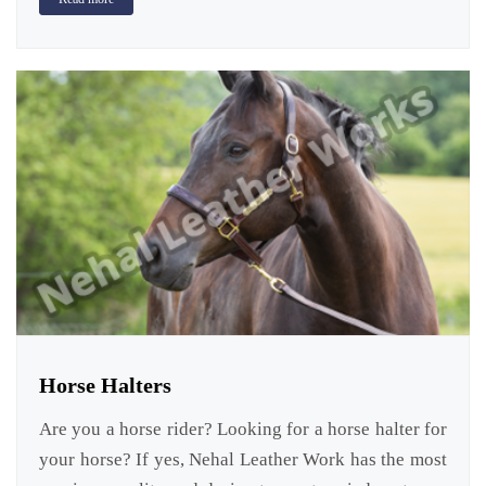
Horse Halters
Are you a horse rider? Looking for a horse halter for
your horse? If yes, Nehal Leather Work has the most