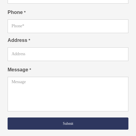
Phone
*
Address
*
Message
*
Submit