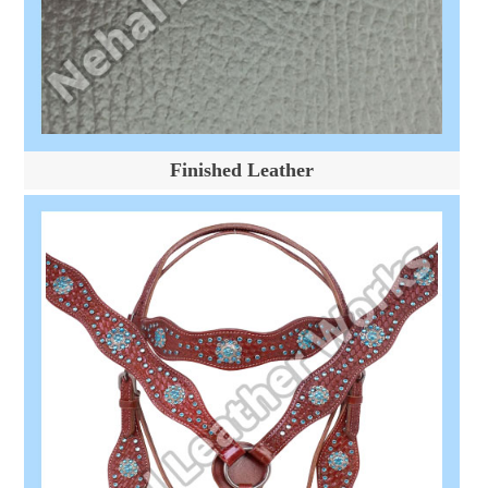
Finished Leather