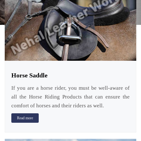
Horse Saddle
If you are a horse rider, you must be well-aware of
all the Horse Riding Products that can ensure the
comfort of horses and their riders as well.
Read more