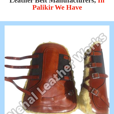
Leather Belt Manufacturers,
In
Palikir We Have