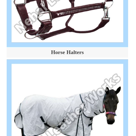
Horse Halters