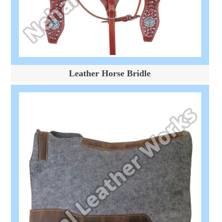
Leather Horse Bridle