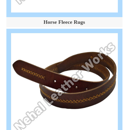
Horse Fleece Rugs