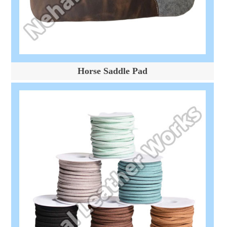
Horse Saddle Pad