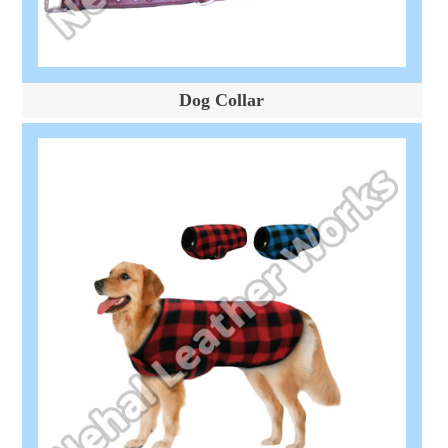
Dog Collar