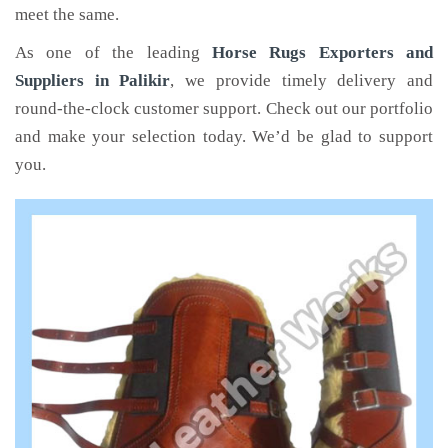
meet the same.
As one of the leading
Horse Rugs Exporters and
Suppliers in Palikir
, we provide timely delivery and
round-the-clock customer support. Check out our portfolio
and make your selection today. We’d be glad to support
you.