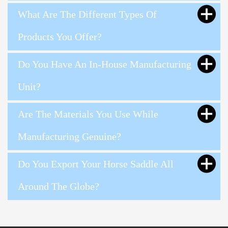
What Are The Different Types Of
Products You Offer?
Do You Have An In-House Manufacturing
Unit?
Are The Materials You Use While
Manufacturing Genuine?
Do You Export Your Horse Saddle All
Around The Globe?