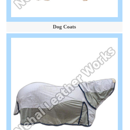
Dog Coats