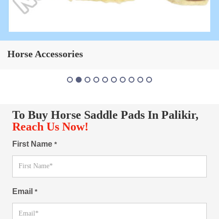
Horse Saddle Pad
To Buy Horse Saddle Pads In Palikir,
Reach Us Now!
First Name
*
Email
*