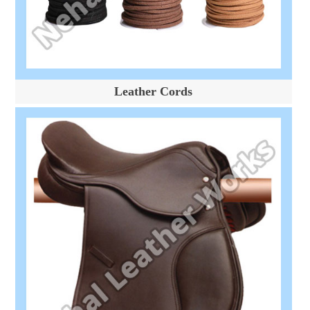
Leather Cords