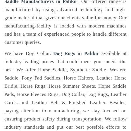
Saddle Manufacturers in Palikir
. Our offered range is
manufactured by using advanced technology and high-
grade material that gives our clients value for money. Our
manufacturing-facility is loaded with modern machines
and has a team of experienced people to handle different
customer queries.
We have Dog Collar,
Dog Rugs in Palikir
available at
industry-leading prices that could meet your needs the
best. We offer Horse Saddle, Synthetic Saddle, Western
Saddle, Pony Pad Saddles, Horse Halters, Leather Horse
Bridle, Horse Rugs, Horse Summer Sheets, Horse Saddle
Pads, Horse Fleeces Rugs, Dog Collar, Dog Rugs, Leather
Cords, and Leather Belt & Finished Leather. Besides,
paying attention to manufacturing, we stay focused on
ensuring product safety during transportation. We follow
industry standards and put our best possible efforts to