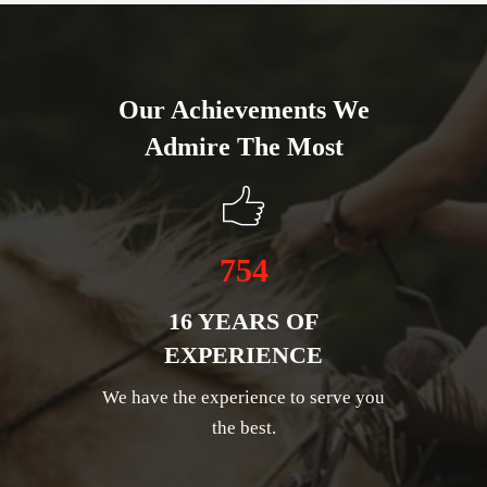
Our Achievements We
Admire The Most
754
16 YEARS OF
EXPERIENCE
We have the experience to serve you
the best.