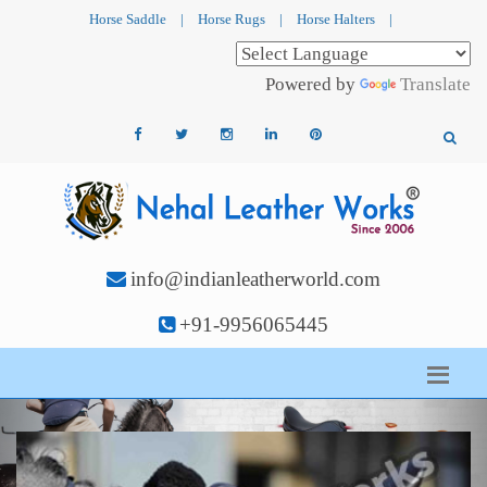
Horse Saddle
|
Horse Rugs
|
Horse Halters
|
Powered by
Translate
info@indianleatherworld.com
+91-9956065445