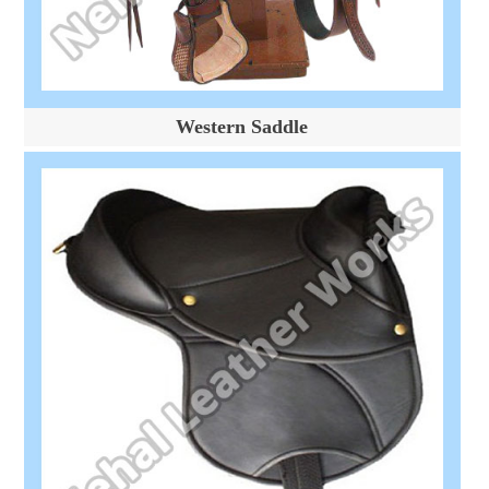
Western Saddle