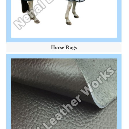
Horse Rugs