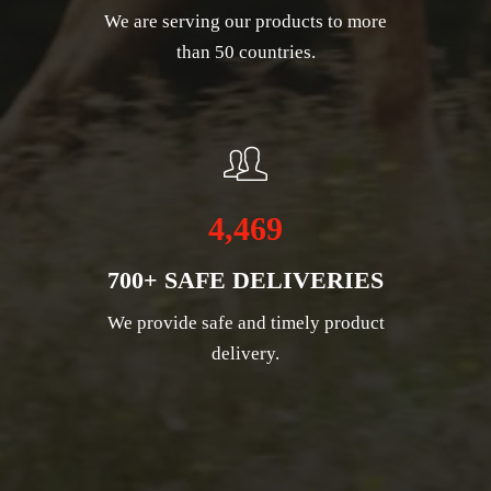
We are serving our products to more
than 50 countries.
4,469
700+ SAFE DELIVERIES
We provide safe and timely product
delivery.