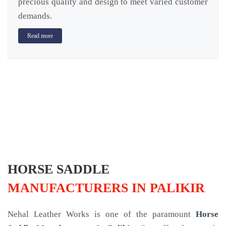
precious quality and design to meet varied customer
demands.
Read more
HORSE SADDLE
MANUFACTURERS IN PALIKIR
Nehal Leather Works is one of the paramount
Horse