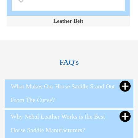
Leather Belt
FAQ's
What Makes Our Horse Saddle Stand Out
From The Curve?
Why Nehal Leather Works is the Best
Horse Saddle Manufacturers?