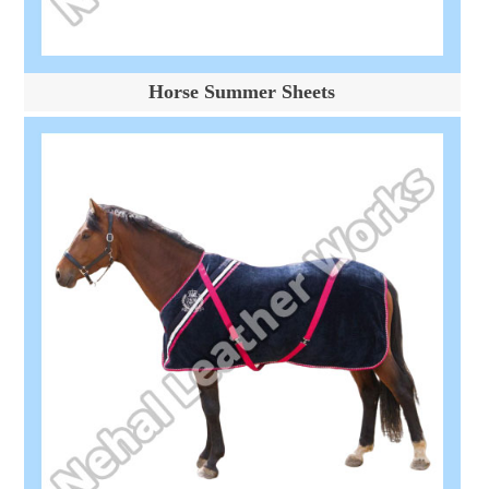
Horse Summer Sheets