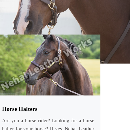
Horse Halters
Are you a horse rider? Looking for a horse
halter for your horse? If yes, Nehal Leather