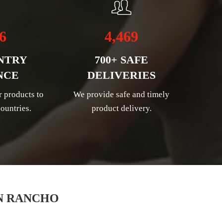
6
4,469
NTRY
700+ SAFE
NCE
DELIVERIES
r products to
We provide safe and timely
ountries.
product delivery.
N RANCHO