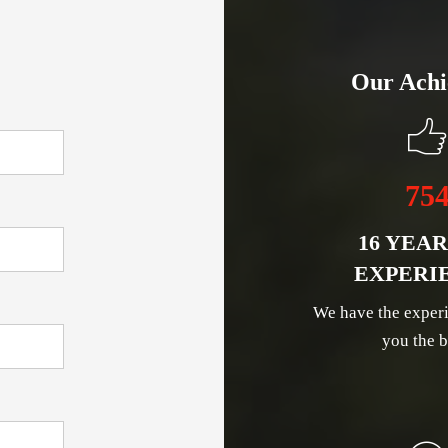
Our Achi
75
16 YEAR
EXPERI
We have the experi
you the b