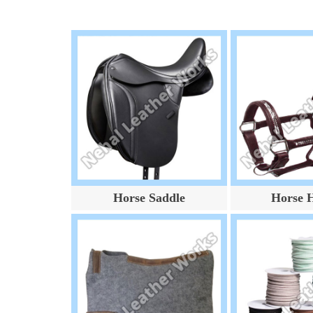
Horse Saddle
Horse H