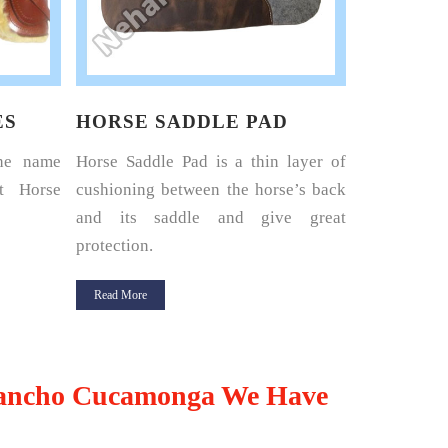
ES
HORSE SADDLE PAD
HORSE 
the name
Horse Saddle Pad is a thin layer of
Nehal Lea
t Horse
cushioning between the horse’s back
renowned 
and its saddle and give great
Harness Set
protection.
Read More
Read More
ancho Cucamonga We Have