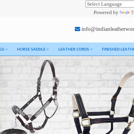
Powered by
T
info@indianleatherwo
GS
HORSE SADDLE
LEATHER CORDS
FINISHED LEATH