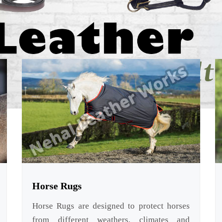
Horse Rugs
Horse Rugs are designed to protect horses
from different weathers, climates and