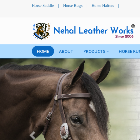
Horse Saddle
|
Horse Rugs
|
Horse Halters
|
HOME
ABOUT
PRODUCTS
HORSE RU