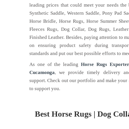
leading prices that could meet your needs the 
Synthetic Saddle, Western Saddle, Pony Pad Sad
Horse Bridle, Horse Rugs, Horse Summer Sheet
Fleeces Rugs, Dog Collar, Dog Rugs, Leather
LEATHER BELT
HOR
Finished Leather. Besides, paying attention to m
on ensuring product safety during transpor
 is the name
Nehal Leather Work - one of the
Are yo
standards and put our best possible efforts to me
he best Dog
noted Leather Belt Manufacturers in
horse 
 Kanpur.
Kanpur, Uttar Pradesh.
Nehal 
As one of the leading
Horse Rugs Exporter
Cucamonga
, we provide timely delivery an
Read More
Read
support. Check out our portfolio and make your 
to support you.
Best Horse Rugs | Dog Coll