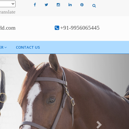
ranslate
rld.com
+91-9956065445
ER
CONTACT US