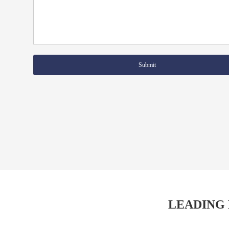
Submit
LEADING