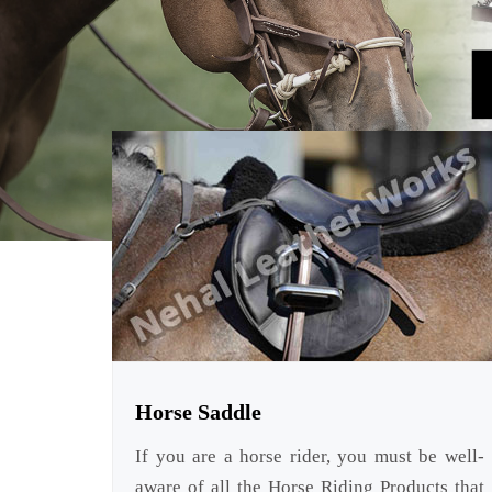
Horse Saddle
If you are a horse rider, you must be well-
aware of all the Horse Riding Products that