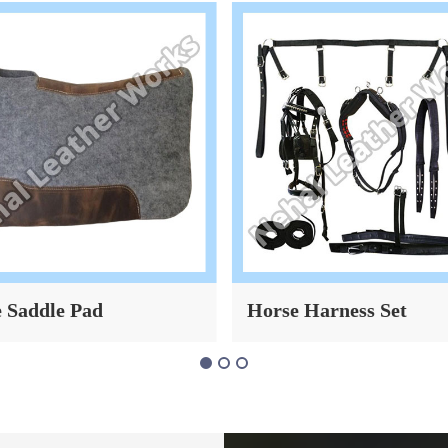
 Saddle Pad
Horse Harness Set