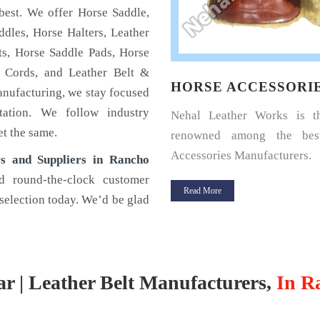
best. We offer Horse Saddle,
dles, Horse Halters, Leather
s, Horse Saddle Pads, Horse
 Cords, and Leather Belt &
SE HALTERS
HORSE ACCESSORI
anufacturing, we stay focused
tation. We follow industry
u a horse rider? Looking for a
Nehal Leather Works is 
et the same.
halter for your horse? If yes,
renowned among the bes
Leather.
Accessories Manufacturers.
s and Suppliers in Rancho
d round-the-clock customer
 More
Read More
selection today. We’d be glad
ar | Leather Belt Manufacturers,
In R