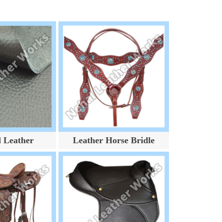
d Leather
Leather Horse Bridle