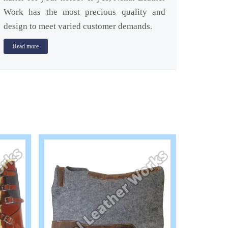
Work has the most precious quality and
design to meet varied customer demands.
Read more