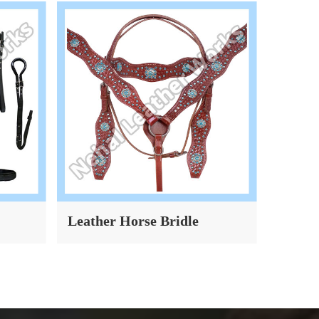
Leather Horse Bridle
Dog Co