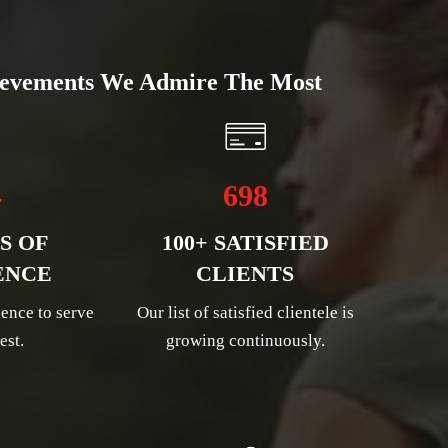
evements We Admire The Most
4
698
S OF
100+ SATISFIED
ENCE
CLIENTS
ence to serve
Our list of satisfied clientele is
est.
growing continuously.