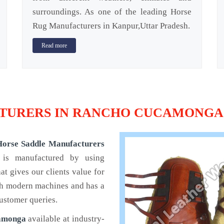
surroundings. As one of the leading Horse
Rug Manufacturers in Kanpur,Uttar Pradesh.
Read more
TURERS IN RANCHO CUCAMONGA
Horse Saddle Manufacturers
 is manufactured by using
t gives our clients value for
th modern machines and has a
ustomer queries.
camonga
available at industry-