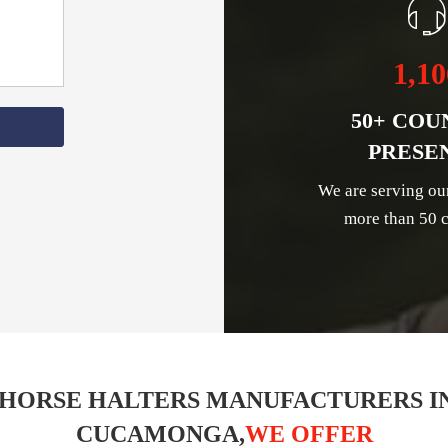
1,10
50+ COU
PRESE
We are serving ou
more than 50 c
 HORSE HALTERS MANUFACTURERS I
CUCAMONGA,
WE OFFER