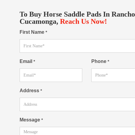
To Buy Horse Saddle Pads In Rancho
Cucamonga,
Reach Us Now!
First Name
*
Email
Phone
*
*
Address
*
Message
*