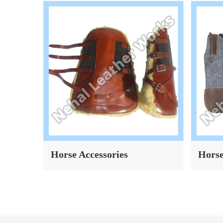
Horse Accessories
Horse