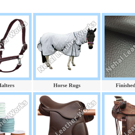
alters
Horse Rugs
Finishe