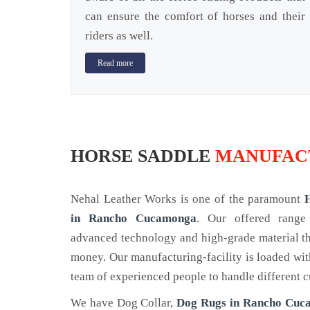
can ensure the comfort of horses and their
riders as well.
Read more
HORSE SADDLE
MANUFAC
Nehal Leather Works is one of the paramount
in Rancho Cucamonga
. Our offered range
advanced technology and high-grade material tha
money. Our manufacturing-facility is loaded wi
team of experienced people to handle different c
We have Dog Collar,
Dog Rugs in Rancho Cu