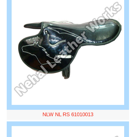
NLW NL RS 61010013