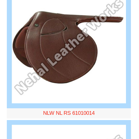
NLW NL RS 61010014