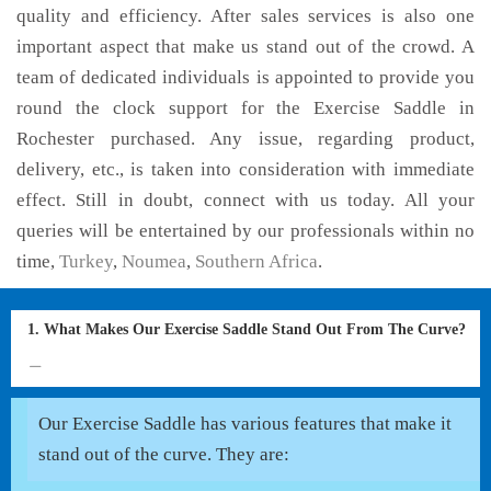
quality and efficiency. After sales services is also one
important aspect that make us stand out of the crowd. A
team of dedicated individuals is appointed to provide you
round the clock support for the Exercise Saddle in
Rochester purchased. Any issue, regarding product,
delivery, etc., is taken into consideration with immediate
effect. Still in doubt, connect with us today. All your
queries will be entertained by our professionals within no
time,
Turkey
,
Noumea
,
Southern Africa
.
1. What Makes Our Exercise Saddle Stand Out From The Curve?
Our Exercise Saddle has various features that make it
stand out of the curve. They are: