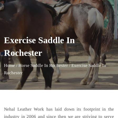
Exercise Saddle In
Rochester
Home
/
Horse Saddle In Rochester
/
Exercise Saddle In
Rochester
Nehal Leather Work has laid down its footprint in the
industry in 2006 and since then we are striving to serve