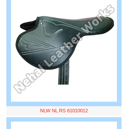
NLW NL RS 61010012