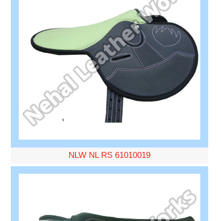
NLW NL RS 61010019