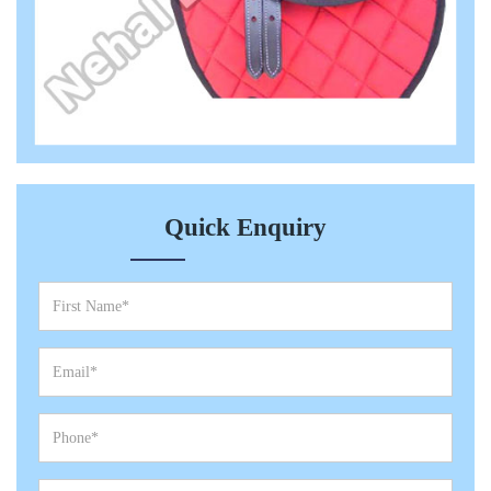
Quick Enquiry