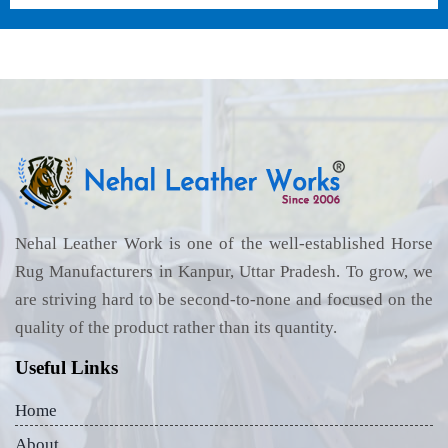
Nehal Leather Work is one of the well-established Horse
Rug Manufacturers in Kanpur, Uttar Pradesh. To grow, we
are striving hard to be second-to-none and focused on the
quality of the product rather than its quantity.
Useful Links
Home
About