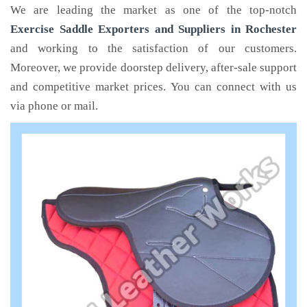
We are leading the market as one of the top-notch
Exercise Saddle Exporters and Suppliers in Rochester
and working to the satisfaction of our customers.
Moreover, we provide doorstep delivery, after-sale support
and competitive market prices. You can connect with us
via phone or mail.