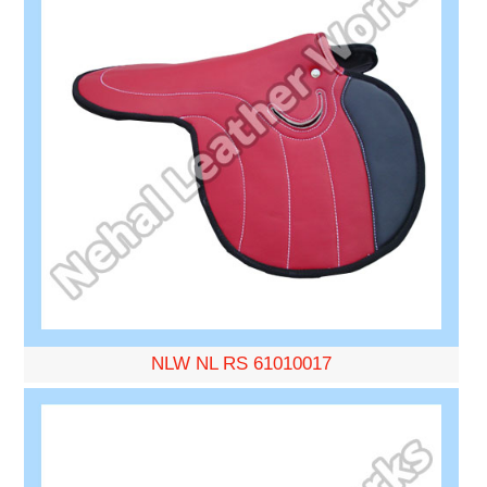
NLW NL RS 61010017