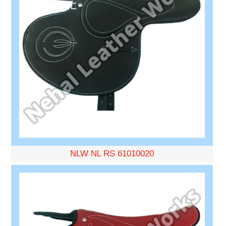
NLW NL RS 61010020