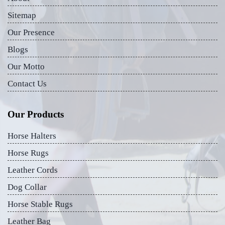
Sitemap
Our Presence
Blogs
Our Motto
Contact Us
Our Products
Horse Halters
Horse Rugs
Leather Cords
Dog Collar
Horse Stable Rugs
Leather Bag