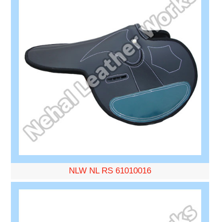
NLW NL RS 61010016