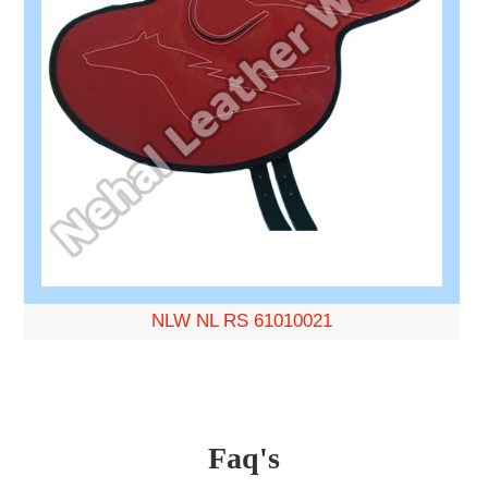
NLW NL RS 61010021
Faq's