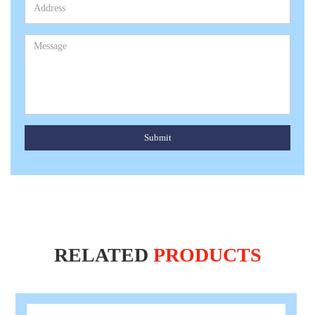
Submit
RELATED
PRODUCTS