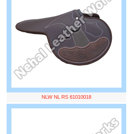
NLW NL RS 61010018