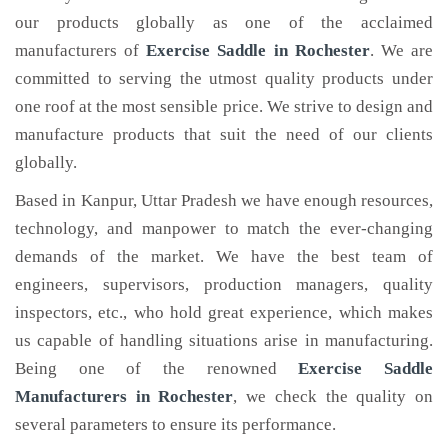
our products globally as one of the acclaimed
manufacturers of
Exercise Saddle
in Rochester
. We are
committed to serving the utmost quality products under
one roof at the most sensible price. We strive to design and
manufacture products that suit the need of our clients
globally.
Based in Kanpur, Uttar Pradesh we have enough resources,
technology, and manpower to match the ever-changing
demands of the market. We have the best team of
engineers, supervisors, production managers, quality
inspectors, etc., who hold great experience, which makes
us capable of handling situations arise in manufacturing.
Being one of the renowned
Exercise Saddle
Manufacturers in Rochester
, we check the quality on
several parameters to ensure its performance.