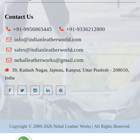
Contact Us
+91-9956065445
+91-9336212800
info@indianleatherworld.com
sales@indianleatherworld.com
nehalleatherworks@gmail.com
39, Kailash Nagar, Jajmau, Kanpur, Uttar Pradesh - 208010,
India
Copyright © 2009-2026 Nehal Leather Works | All Rights Reserved.