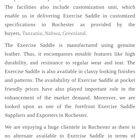
The facilities also include customization unit, which
enable us in delivering Exercise Saddle in customized
specifications in Rochester as provided by the
buyers,
Tanzania
,
Nahwa
,
Greenland
.
The Exercise Saddle is manufactured using genuine
leather. Thus, it encompasses notable features like high
durability, and resistance to regular wear and tear. The
Exercise Saddle is also available in classy looking finishes
and patterns. The availability of Exercise Saddle at pocket
friendly prices have also played important role in the
enhancement of the market demand. Moreover, we are
looked upon as one of the forefront Exercise Saddle
Suppliers and Exporters in Rochester.
We are enjoying a huge clientele in Rochester as there is
no alternate available to Exercise Saddle in terms of