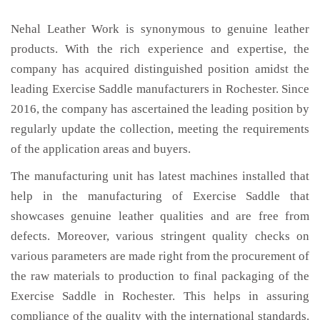
Nehal Leather Work is synonymous to genuine leather
products. With the rich experience and expertise, the
company has acquired distinguished position amidst the
leading Exercise Saddle manufacturers in Rochester. Since
2016, the company has ascertained the leading position by
regularly update the collection, meeting the requirements
of the application areas and buyers.
The manufacturing unit has latest machines installed that
help in the manufacturing of Exercise Saddle that
showcases genuine leather qualities and are free from
defects. Moreover, various stringent quality checks on
various parameters are made right from the procurement of
the raw materials to production to final packaging of the
Exercise Saddle in Rochester. This helps in assuring
compliance of the quality with the international standards.