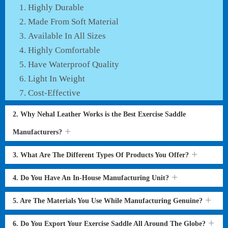
Highly Durable
Made From Soft Material
Available In All Sizes
Highly Comfortable
Have Waterproof Quality
Light In Weight
Cost-Effective
2. Why Nehal Leather Works is the Best Exercise Saddle
Manufacturers?
3. What Are The Different Types Of Products You Offer?
4. Do You Have An In-House Manufacturing Unit?
5. Are The Materials You Use While Manufacturing Genuine?
6. Do You Export Your Exercise Saddle All Around The Globe?