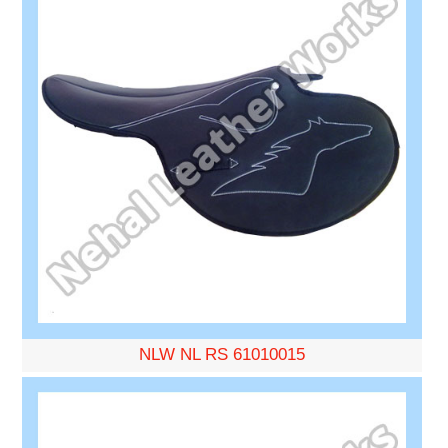
NLW NL RS 61010015