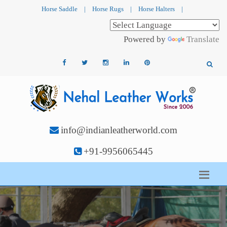
Horse Saddle
|
Horse Rugs
|
Horse Halters
|
Powered by
Translate
info@indianleatherworld.com
+91-9956065445