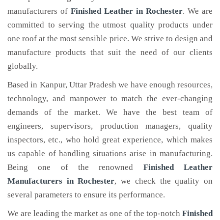
manufacturers of
Finished Leather
in Rochester
. We are
committed to serving the utmost quality products under
one roof at the most sensible price. We strive to design and
manufacture products that suit the need of our clients
globally.
Based in Kanpur, Uttar Pradesh we have enough resources,
technology, and manpower to match the ever-changing
demands of the market. We have the best team of
engineers, supervisors, production managers, quality
inspectors, etc., who hold great experience, which makes
us capable of handling situations arise in manufacturing.
Being one of the renowned
Finished Leather
Manufacturers in Rochester
, we check the quality on
several parameters to ensure its performance.
We are leading the market as one of the top-notch
Finished