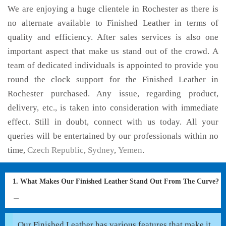
We are enjoying a huge clientele in Rochester as there is
no alternate available to Finished Leather in terms of
quality and efficiency. After sales services is also one
important aspect that make us stand out of the crowd. A
team of dedicated individuals is appointed to provide you
round the clock support for the Finished Leather in
Rochester purchased. Any issue, regarding product,
delivery, etc., is taken into consideration with immediate
effect. Still in doubt, connect with us today. All your
queries will be entertained by our professionals within no
time,
Czech Republic
,
Sydney
,
Yemen
.
1. What Makes Our Finished Leather Stand Out From The Curve?
Our Finished Leather has various features that make it