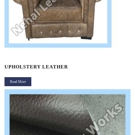
UPHOLSTERY LEATHER
Read More