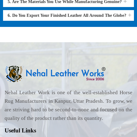
5. Are The Materials You Use While Manufacturing Genuine?
6. Do You Export Your Finished Leather All Around The Globe?
Nehal Leather Work is one of the well-established Horse
Rug Manufacturers in Kanpur, Uttar Pradesh. To grow, we
are striving hard to be second-to-none and focused on the
quality of the product rather than its quantity.
Useful Links