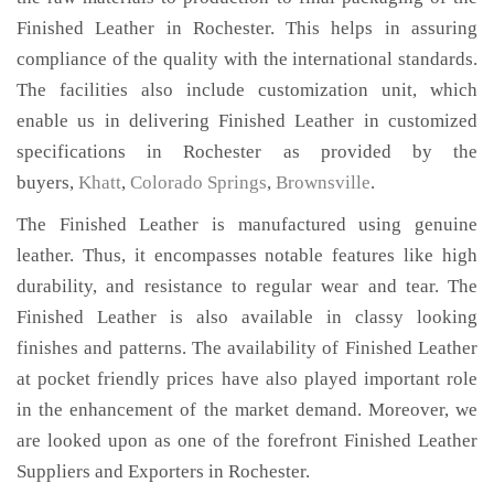
Finished Leather in Rochester. This helps in assuring
compliance of the quality with the international standards.
The facilities also include customization unit, which
enable us in delivering Finished Leather in customized
specifications in Rochester as provided by the
buyers,
Khatt
,
Colorado Springs
,
Brownsville
.
The Finished Leather is manufactured using genuine
leather. Thus, it encompasses notable features like high
durability, and resistance to regular wear and tear. The
Finished Leather is also available in classy looking
finishes and patterns. The availability of Finished Leather
at pocket friendly prices have also played important role
in the enhancement of the market demand. Moreover, we
are looked upon as one of the forefront Finished Leather
Suppliers and Exporters in Rochester.