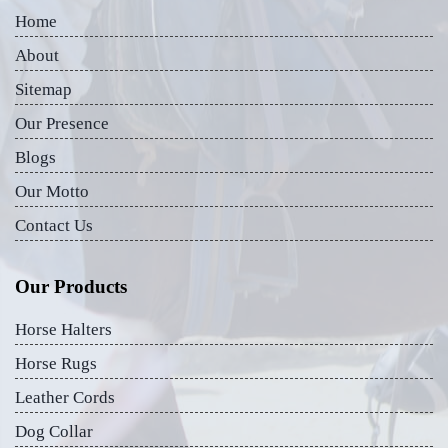
Home
About
Sitemap
Our Presence
Blogs
Our Motto
Contact Us
Our Products
Horse Halters
Horse Rugs
Leather Cords
Dog Collar