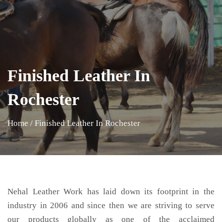
Finished Leather In
Rochester
Home
/
Finished Leather In Rochester
Nehal Leather Work has laid down its footprint in the
industry in 2006 and since then we are striving to serve
our products globally as one of the acclaimed