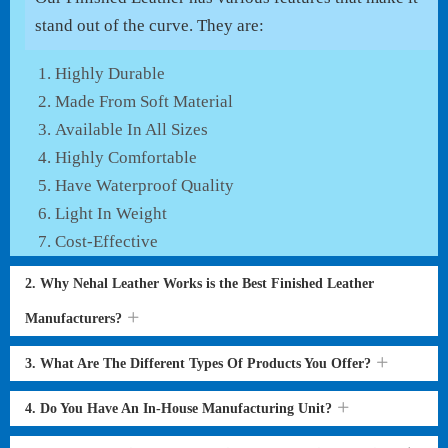
stand out of the curve. They are:
Highly Durable
Made From Soft Material
Available In All Sizes
Highly Comfortable
Have Waterproof Quality
Light In Weight
Cost-Effective
2. Why Nehal Leather Works is the Best Finished Leather
Manufacturers?
3. What Are The Different Types Of Products You Offer?
4. Do You Have An In-House Manufacturing Unit?