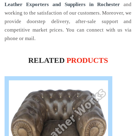
Leather Exporters and Suppliers in Rochester
and
working to the satisfaction of our customers. Moreover, we
provide doorstep delivery, after-sale support and
competitive market prices. You can connect with us via
phone or mail.
RELATED
PRODUCTS