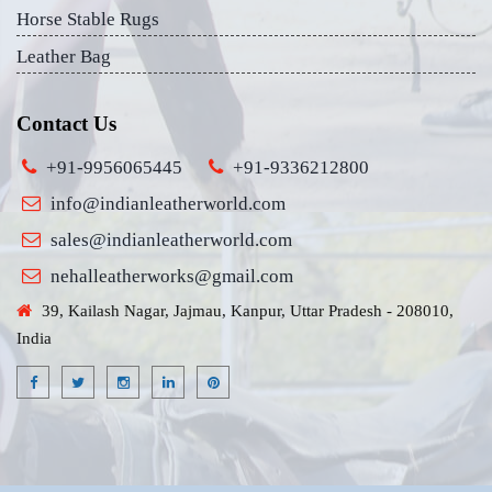
Horse Stable Rugs
Leather Bag
Contact Us
+91-9956065445
+91-9336212800
info@indianleatherworld.com
sales@indianleatherworld.com
nehalleatherworks@gmail.com
39, Kailash Nagar, Jajmau, Kanpur, Uttar Pradesh - 208010,
India