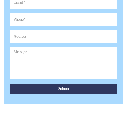
Submit