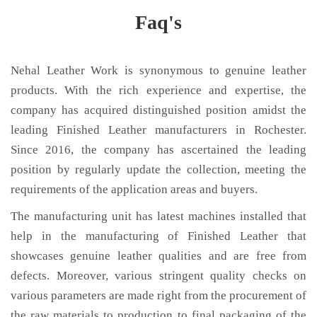
Faq's
Nehal Leather Work is synonymous to genuine leather
products. With the rich experience and expertise, the
company has acquired distinguished position amidst the
leading Finished Leather manufacturers in Rochester.
Since 2016, the company has ascertained the leading
position by regularly update the collection, meeting the
requirements of the application areas and buyers.
The manufacturing unit has latest machines installed that
help in the manufacturing of Finished Leather that
showcases genuine leather qualities and are free from
defects. Moreover, various stringent quality checks on
various parameters are made right from the procurement of
the raw materials to production to final packaging of the