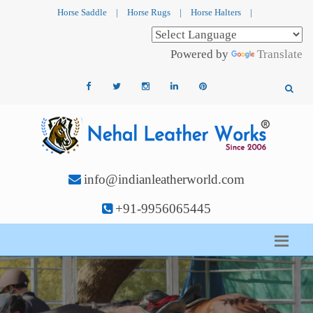
Horse Saddle
|
Horse Rugs
|
Horse Halters
|
Powered by
Translate
info@indianleatherworld.com
+91-9956065445