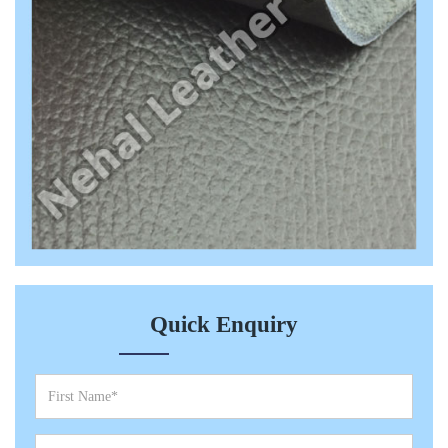
Quick Enquiry