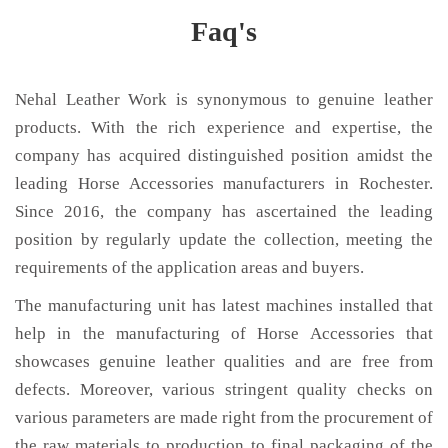
Faq's
Nehal Leather Work is synonymous to genuine leather
products. With the rich experience and expertise, the
company has acquired distinguished position amidst the
leading Horse Accessories manufacturers in Rochester.
Since 2016, the company has ascertained the leading
position by regularly update the collection, meeting the
requirements of the application areas and buyers.
The manufacturing unit has latest machines installed that
help in the manufacturing of Horse Accessories that
showcases genuine leather qualities and are free from
defects. Moreover, various stringent quality checks on
various parameters are made right from the procurement of
the raw materials to production to final packaging of the