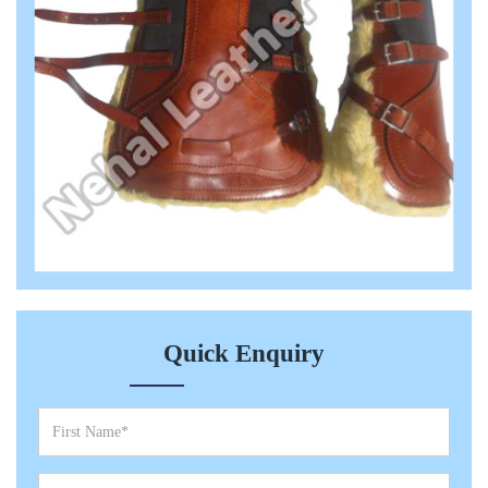
Quick Enquiry