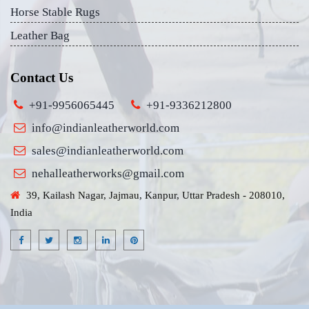
Horse Stable Rugs
Leather Bag
Contact Us
+91-9956065445
+91-9336212800
info@indianleatherworld.com
sales@indianleatherworld.com
nehalleatherworks@gmail.com
39, Kailash Nagar, Jajmau, Kanpur, Uttar Pradesh - 208010,
India