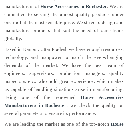
manufacturers of
Horse Accessories
in Rochester
. We are
committed to serving the utmost quality products under
one roof at the most sensible price. We strive to design and
manufacture products that suit the need of our clients
globally.
Based in Kanpur, Uttar Pradesh we have enough resources,
technology, and manpower to match the ever-changing
demands of the market. We have the best team of
engineers, supervisors, production managers, quality
inspectors, etc., who hold great experience, which makes
us capable of handling situations arise in manufacturing.
Being one of the renowned
Horse Accessories
Manufacturers in Rochester
, we check the quality on
several parameters to ensure its performance.
We are leading the market as one of the top-notch
Horse