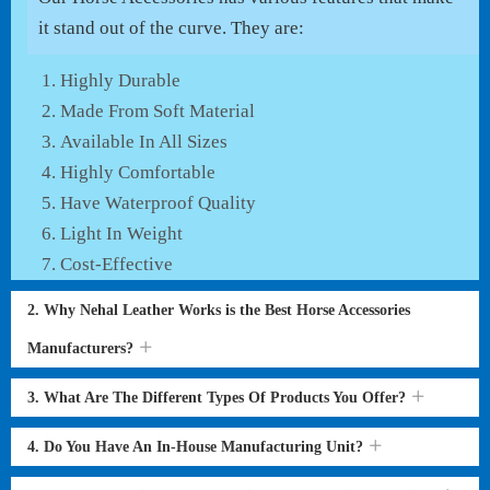
it stand out of the curve. They are:
Highly Durable
Made From Soft Material
Available In All Sizes
Highly Comfortable
Have Waterproof Quality
Light In Weight
Cost-Effective
2. Why Nehal Leather Works is the Best Horse Accessories
Manufacturers?
3. What Are The Different Types Of Products You Offer?
4. Do You Have An In-House Manufacturing Unit?