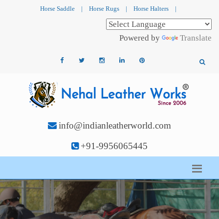
Horse Saddle
|
Horse Rugs
|
Horse Halters
|
Powered by
Translate
info@indianleatherworld.com
+91-9956065445