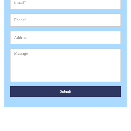
Submit