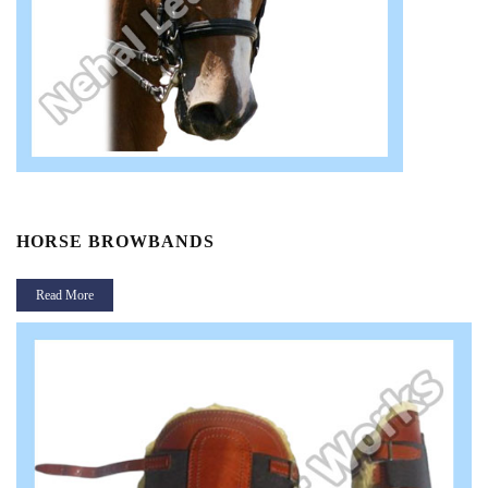
HORSE BROWBANDS
Read More