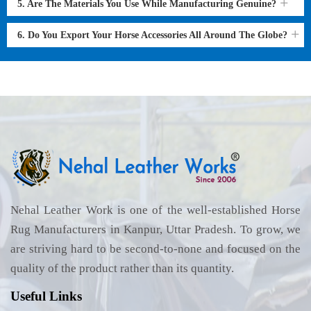
5. Are The Materials You Use While Manufacturing Genuine?
6. Do You Export Your Horse Accessories All Around The Globe?
Nehal Leather Work is one of the well-established Horse
Rug Manufacturers in Kanpur, Uttar Pradesh. To grow, we
are striving hard to be second-to-none and focused on the
quality of the product rather than its quantity.
Useful Links