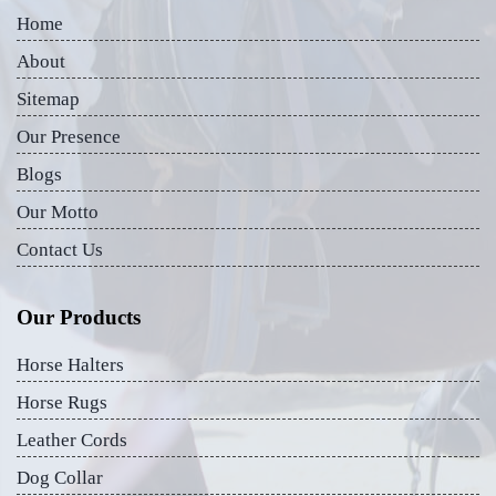
Home
About
Sitemap
Our Presence
Blogs
Our Motto
Contact Us
Our Products
Horse Halters
Horse Rugs
Leather Cords
Dog Collar