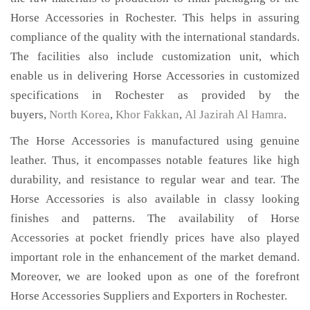
Horse Accessories in Rochester. This helps in assuring
compliance of the quality with the international standards.
The facilities also include customization unit, which
enable us in delivering Horse Accessories in customized
specifications in Rochester as provided by the
buyers,
North Korea
,
Khor Fakkan
,
Al Jazirah Al Hamra
.
The Horse Accessories is manufactured using genuine
leather. Thus, it encompasses notable features like high
durability, and resistance to regular wear and tear. The
Horse Accessories is also available in classy looking
finishes and patterns. The availability of Horse
Accessories at pocket friendly prices have also played
important role in the enhancement of the market demand.
Moreover, we are looked upon as one of the forefront
Horse Accessories Suppliers and Exporters in Rochester.