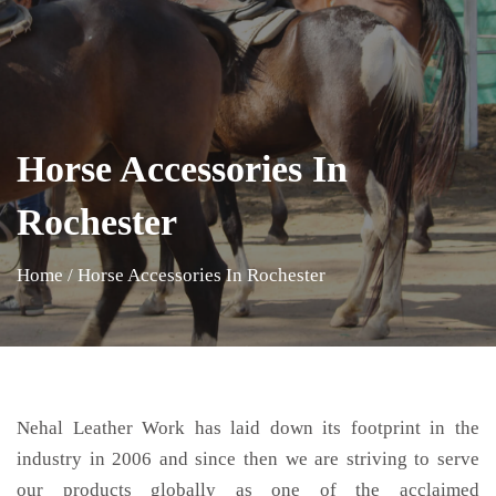
Horse Accessories In
Rochester
Home
/
Horse Accessories In Rochester
Nehal Leather Work has laid down its footprint in the
industry in 2006 and since then we are striving to serve
our products globally as one of the acclaimed