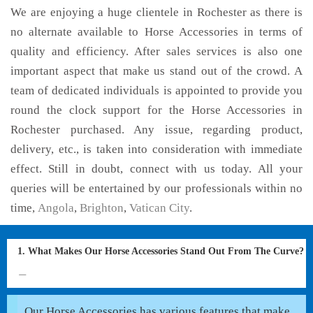
We are enjoying a huge clientele in Rochester as there is
no alternate available to Horse Accessories in terms of
quality and efficiency. After sales services is also one
important aspect that make us stand out of the crowd. A
team of dedicated individuals is appointed to provide you
round the clock support for the Horse Accessories in
Rochester purchased. Any issue, regarding product,
delivery, etc., is taken into consideration with immediate
effect. Still in doubt, connect with us today. All your
queries will be entertained by our professionals within no
time,
Angola
,
Brighton
,
Vatican City
.
1. What Makes Our Horse Accessories Stand Out From The Curve?
Our Horse Accessories has various features that make