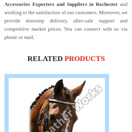
Accessories Exporters and Suppliers in Rochester
and
working to the satisfaction of our customers. Moreover, we
provide doorstep delivery, after-sale support and
competitive market prices. You can connect with us via
phone or mail.
RELATED
PRODUCTS