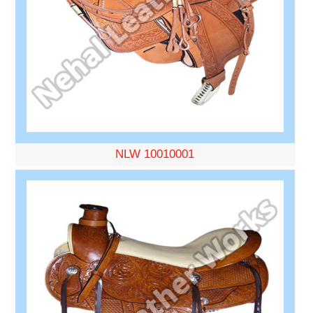
NLW 10010001