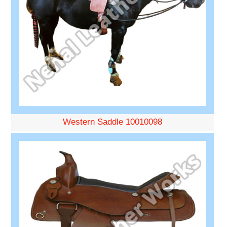
Western Saddle 10010098