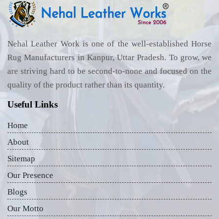
Nehal Leather Work is one of the well-established Horse
Rug Manufacturers in Kanpur, Uttar Pradesh. To grow, we
are striving hard to be second-to-none and focused on the
quality of the product rather than its quantity.
Useful Links
Home
About
Sitemap
Our Presence
Blogs
Our Motto