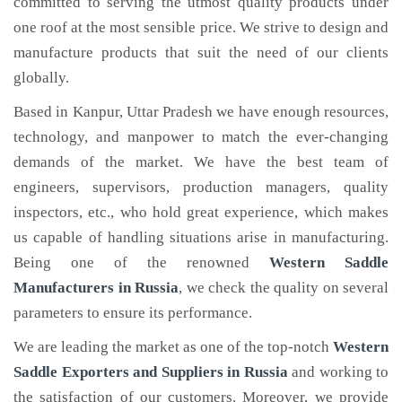
committed to serving the utmost quality products under
one roof at the most sensible price. We strive to design and
manufacture products that suit the need of our clients
globally.
Based in Kanpur, Uttar Pradesh we have enough resources,
technology, and manpower to match the ever-changing
demands of the market. We have the best team of
engineers, supervisors, production managers, quality
inspectors, etc., who hold great experience, which makes
us capable of handling situations arise in manufacturing.
Being one of the renowned
Western Saddle
Manufacturers in Russia
, we check the quality on several
parameters to ensure its performance.
We are leading the market as one of the top-notch
Western
Saddle Exporters and Suppliers in Russia
and working to
the satisfaction of our customers. Moreover, we provide