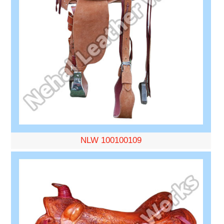
NLW 100100109