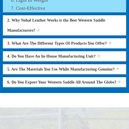
Light In Weight
Cost-Effective
2. Why Nehal Leather Works is the Best Western Saddle
Manufacturers?
3. What Are The Different Types Of Products You Offer?
4. Do You Have An In-House Manufacturing Unit?
5. Are The Materials You Use While Manufacturing Genuine?
6. Do You Export Your Western Saddle All Around The Globe?