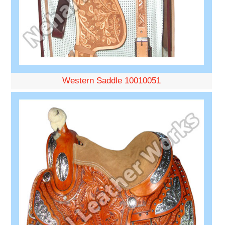
Western Saddle 10010051