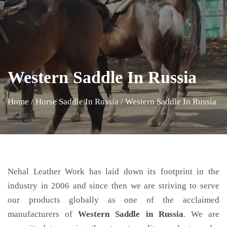
Western Saddle In Russia
Home
/
Horse Saddle In Russia
/
Western Saddle In Russia
Nehal Leather Work has laid down its footprint in the
industry in 2006 and since then we are striving to serve
our products globally as one of the acclaimed
manufacturers of
Western Saddle
in Russia
. We are