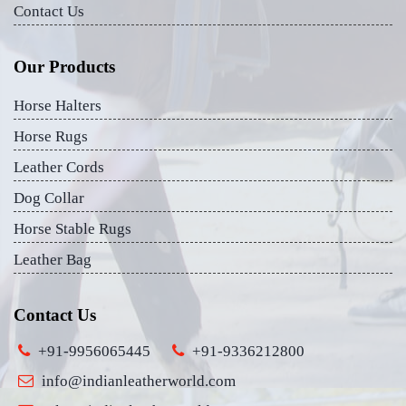
Contact Us
Our Products
Horse Halters
Horse Rugs
Leather Cords
Dog Collar
Horse Stable Rugs
Leather Bag
Contact Us
+91-9956065445
+91-9336212800
info@indianleatherworld.com