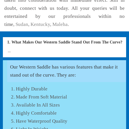
taken into consideration with immediate effect. Still in
doubt, connect with us today. All your queries will be
entertained by our professionals within no
time,
Sudan
,
Kentucky
,
Maleha
.
1. What Makes Our Western Saddle Stand Out From The Curve?
Our Western Saddle has various features that make it
stand out of the curve. They are:
Highly Durable
Made From Soft Material
Available In All Sizes
Highly Comfortable
Have Waterproof Quality