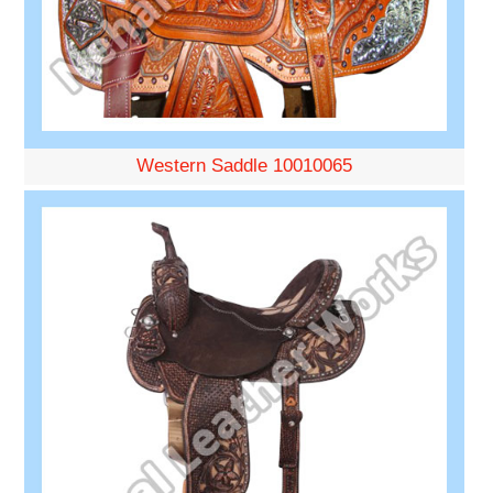
Western Saddle 10010065