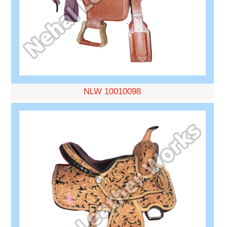
NLW 10010098