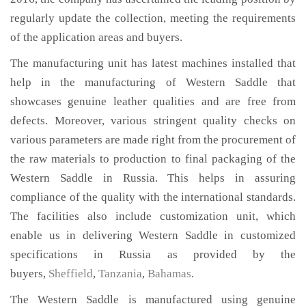
regularly update the collection, meeting the requirements
of the application areas and buyers.
The manufacturing unit has latest machines installed that
help in the manufacturing of Western Saddle that
showcases genuine leather qualities and are free from
defects. Moreover, various stringent quality checks on
various parameters are made right from the procurement of
the raw materials to production to final packaging of the
Western Saddle in Russia. This helps in assuring
compliance of the quality with the international standards.
The facilities also include customization unit, which
enable us in delivering Western Saddle in customized
specifications in Russia as provided by the
buyers,
Sheffield
,
Tanzania
,
Bahamas
.
The Western Saddle is manufactured using genuine