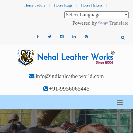
Horse Saddle
|
Horse Rugs
|
Horse Halters
|
Powered by
Translate
info@indianleatherworld.com
+91-9956065445