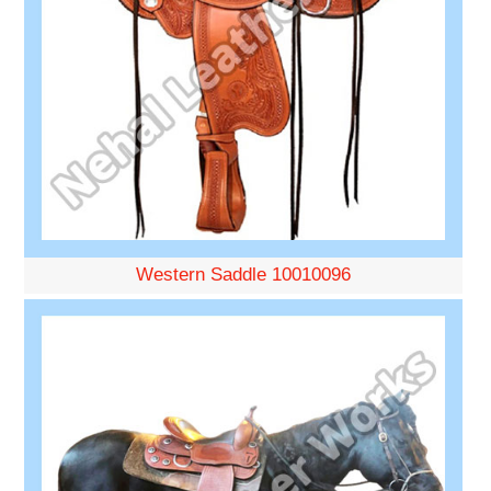
Western Saddle 10010096