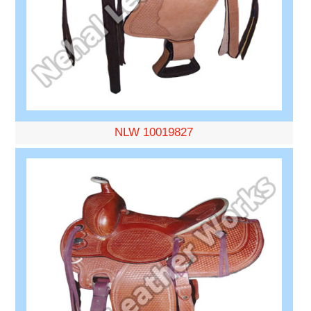
NLW 10019827