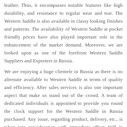
leather. Thus, it encompasses notable features like high
durability, and resistance to regular wear and tear. The
Western Saddle is also available in classy looking finishes
and patterns. The availability of Western Saddle at pocket
friendly prices have also played important role in the
enhancement of the market demand. Moreover, we are
looked upon as one of the forefront Western Saddle
Suppliers and Exporters in Russia.
We are enjoying a huge clientele in Russia as there is no
alternate available to Western Saddle in terms of quality
and efficiency. After sales services is also one important
aspect that make us stand out of the crowd. A team of
dedicated individuals is appointed to provide you round
the clock support for the Western Saddle in Russia
purchased. Any issue, regarding product, delivery, etc., is