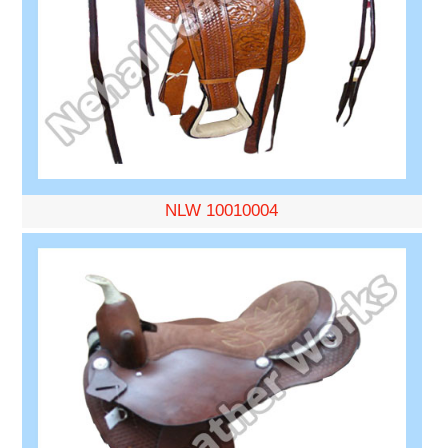
NLW 10010004