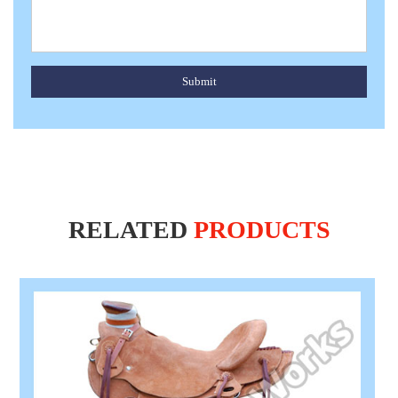
Submit
RELATED
PRODUCTS