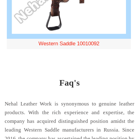
Western Saddle 10010092
Faq's
Nehal Leather Work is synonymous to genuine leather
products. With the rich experience and expertise, the
company has acquired distinguished position amidst the
leading Western Saddle manufacturers in Russia. Since
2016, the company has ascertained the leading position by