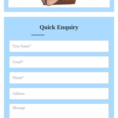
Quick Enquiry