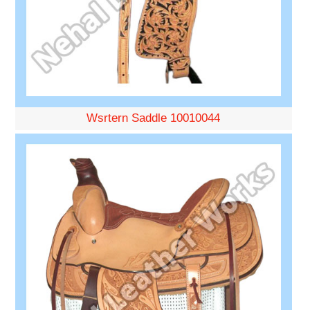
Wsrtern Saddle 10010044