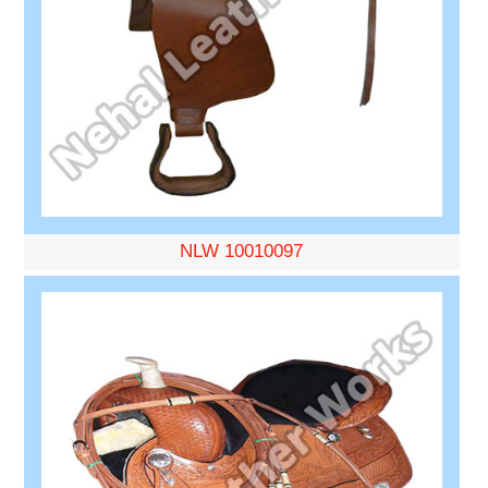
NLW 10010097