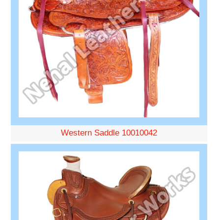
Western Saddle 10010042