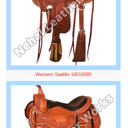
Western Saddle 10010095