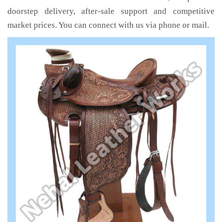
doorstep delivery, after-sale support and competitive
market prices. You can connect with us via phone or mail.