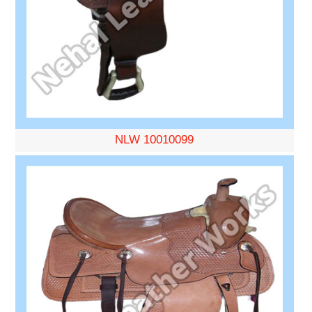
NLW 10010099